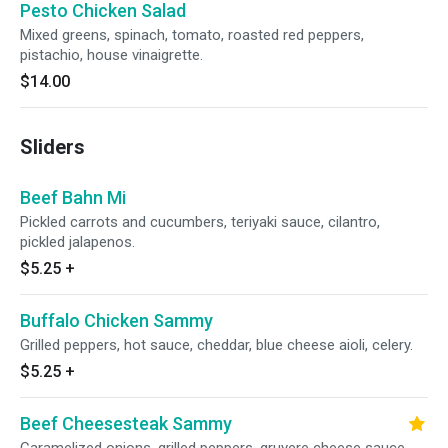
Pesto Chicken Salad
Mixed greens, spinach, tomato, roasted red peppers,
pistachio, house vinaigrette.
$14.00
Sliders
Beef Bahn Mi
Pickled carrots and cucumbers, teriyaki sauce, cilantro,
pickled jalapenos.
$5.25
+
Buffalo Chicken Sammy
Grilled peppers, hot sauce, cheddar, blue cheese aioli, celery.
$5.25
+
Beef Cheesesteak Sammy