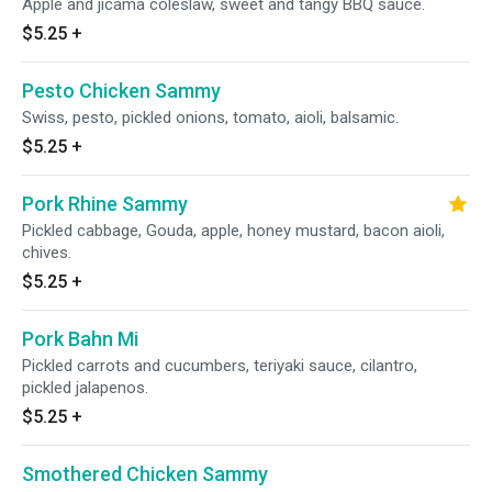
Apple and jicama coleslaw, sweet and tangy BBQ sauce.
$5.25
+
Pesto Chicken Sammy
Swiss, pesto, pickled onions, tomato, aioli, balsamic.
$5.25
+
Pork Rhine Sammy
Pickled cabbage, Gouda, apple, honey mustard, bacon aioli,
chives.
$5.25
+
Pork Bahn Mi
Pickled carrots and cucumbers, teriyaki sauce, cilantro,
pickled jalapenos.
$5.25
+
Smothered Chicken Sammy