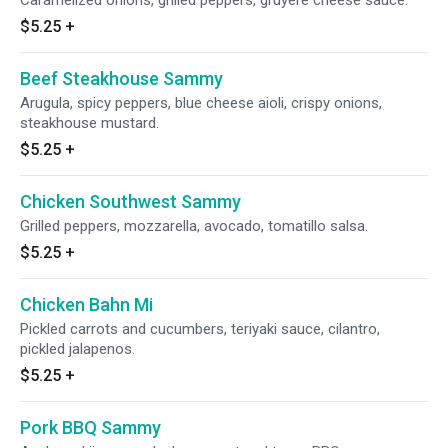
Caramelized onions, grilled peppers, gruyere cheese sauce.
$5.25
+
Beef Steakhouse Sammy
Arugula, spicy peppers, blue cheese aioli, crispy onions,
steakhouse mustard.
$5.25
+
Chicken Southwest Sammy
Grilled peppers, mozzarella, avocado, tomatillo salsa.
$5.25
+
Chicken Bahn Mi
Pickled carrots and cucumbers, teriyaki sauce, cilantro,
pickled jalapenos.
$5.25
+
Pork BBQ Sammy