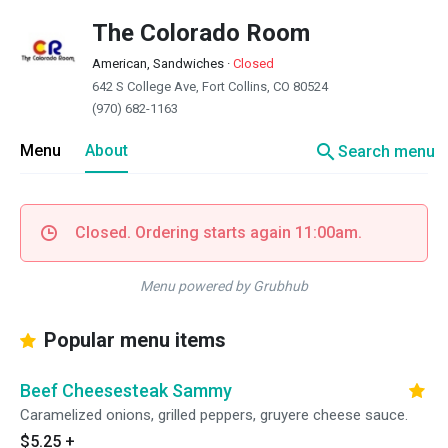
The Colorado Room
American, Sandwiches
·
Closed
642 S College Ave, Fort Collins, CO 80524
(970) 682-1163
search
Menu
About
Search menu
Closed. Ordering starts again 11:00am.
Menu powered by Grubhub
Popular menu items
Beef Cheesesteak Sammy
Caramelized onions, grilled peppers, gruyere cheese sauce.
$5.25
+