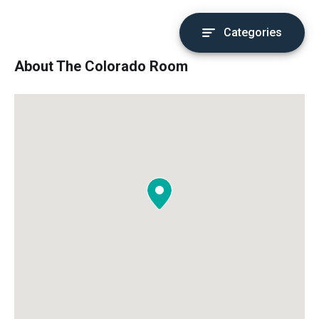
Categories
About The Colorado Room