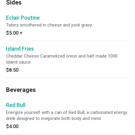
Sides
Eclair Poutine
Taters smothered in cheese and pork gravy.
$5.00
+
Island Fries
Cheddar Cheese Caramelized onion and half made 1000
island sauce.
$8.50
Beverages
Red Bull
Energize yourself with a can of Red Bull, a carbonated energy
drink designed to invigorate both body and mind.
$4.00