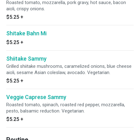
Roasted tomato, mozzarella, pork gravy, hot sauce, bacon
aioli, crispy onions.
$5.25
+
Shitake Bahn Mi
$5.25
+
Shiitake Sammy
Grilled shiitake mushrooms, caramelized onions, blue cheese
aioli, sesame Asian coleslaw, avocado. Vegetarian.
$5.25
+
Veggie Caprese Sammy
Roasted tomato, spinach, roasted red pepper, mozzarella,
pesto, balsamic reduction. Vegetarian.
$5.25
+
Poutine