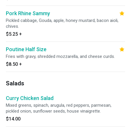
Pork Rhine Sammy
Pickled cabbage, Gouda, apple, honey mustard, bacon aioli,
chives.
$5.25
+
Poutine Half Size
Fries with gravy, shredded mozzarella, and cheese curds.
$8.50
+
Salads
Curry Chicken Salad
Mixed greens, spinach, arugula, red peppers, parmesan,
pickled onion, sunflower seeds, house vinaigrette.
$14.00