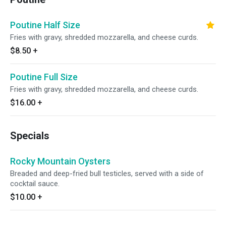
Poutine Half Size
Fries with gravy, shredded mozzarella, and cheese curds.
$8.50
+
Poutine Full Size
Fries with gravy, shredded mozzarella, and cheese curds.
$16.00
+
Specials
Rocky Mountain Oysters
Breaded and deep-fried bull testicles, served with a side of
cocktail sauce.
$10.00
+