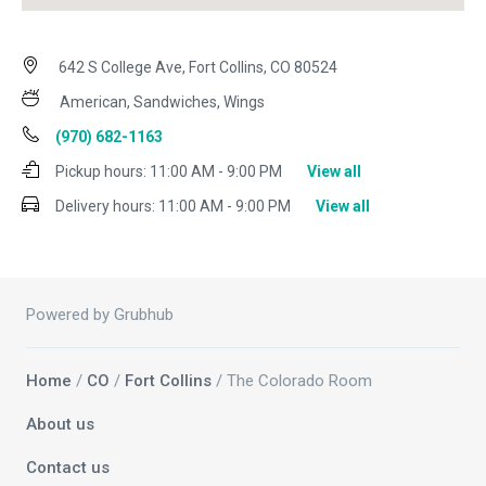
642 S College Ave, Fort Collins, CO 80524
American, Sandwiches, Wings
(970) 682-1163
Pickup hours:
11:00 AM - 9:00 PM
View all
Delivery hours:
11:00 AM - 9:00 PM
View all
Powered by Grubhub
Home
/
CO
/
Fort Collins
/ The Colorado Room
About us
Contact us