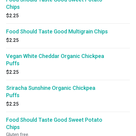
Chips
$2.25
Food Should Taste Good Multigrain Chips
$2.25
Vegan White Cheddar Organic Chickpea
Puffs
$2.25
Sriracha Sunshine Organic Chickpea
Puffs
$2.25
Food Should Taste Good Sweet Potato
Chips
Gluten free.