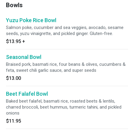
Bowls
Yuzu Poke Rice Bowl
Salmon poke, cucumber and sea veggies, avocado, sesame
seeds, yuzu vinaigrette, and pickled ginger. Gluten-free.
$13.95
+
Seasonal Bowl
Braised pork, basmati rice, four beans & olives, cucumbers &
feta, sweet chili garlic sauce, and super seeds
$13.00
Beet Falafel Bowl
Baked beet falafel, basmati rice, roasted beets & lentils,
charred broccoli, beet hummus, turmeric tahini, and pickled
onions
$11.95