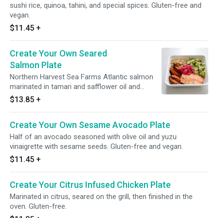
sushi rice, quinoa, tahini, and special spices. Gluten-free and
vegan.
$11.45
+
Create Your Own Seared
Salmon Plate
Northern Harvest Sea Farms Atlantic salmon
marinated in tamari and safflower oil and
seared to medium. Gluten-free.
$13.85
+
Create Your Own Sesame Avocado Plate
Half of an avocado seasoned with olive oil and yuzu
vinaigrette with sesame seeds. Gluten-free and vegan.
$11.45
+
Create Your Citrus Infused Chicken Plate
Marinated in citrus, seared on the grill, then finished in the
oven. Gluten-free.