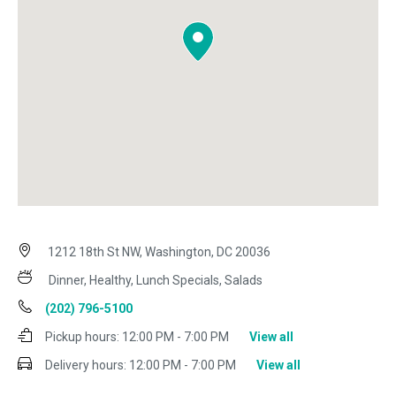
1212 18th St NW, Washington, DC 20036
Dinner, Healthy, Lunch Specials, Salads
(202) 796-5100
Pickup hours:
12:00 PM - 7:00 PM
View all
Delivery hours:
12:00 PM - 7:00 PM
View all