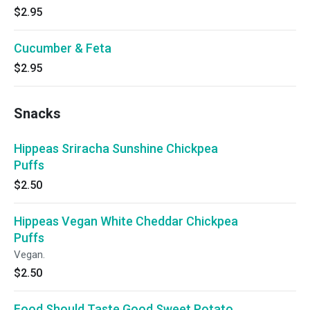
$2.95
Cucumber & Feta
$2.95
Snacks
Hippeas Sriracha Sunshine Chickpea
Puffs
$2.50
Hippeas Vegan White Cheddar Chickpea
Puffs
Vegan.
$2.50
Food Should Taste Good Sweet Potato