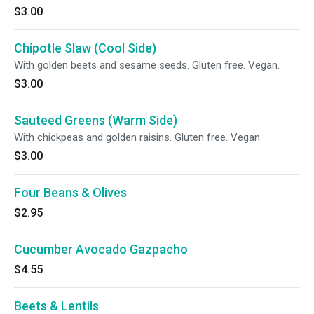
$3.00
Chipotle Slaw (Cool Side)
With golden beets and sesame seeds. Gluten free. Vegan.
$3.00
Sauteed Greens (Warm Side)
With chickpeas and golden raisins. Gluten free. Vegan.
$3.00
Four Beans & Olives
$2.95
Cucumber Avocado Gazpacho
$4.55
Beets & Lentils