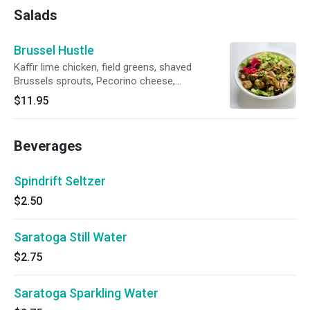
Salads
Brussel Hustle
Kaffir lime chicken, field greens, shaved
Brussels sprouts, Pecorino cheese,
cranberries, avocado bean dip, chimichurri
$11.95
sauce, pickled onions, super seed mix.
Beverages
Spindrift Seltzer
$2.50
Saratoga Still Water
$2.75
Saratoga Sparkling Water