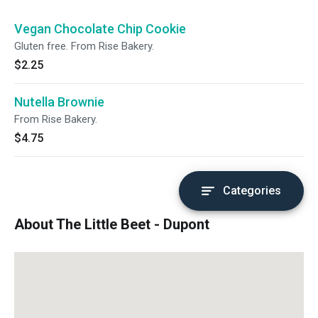
Vegan Chocolate Chip Cookie
Gluten free. From Rise Bakery.
$2.25
Nutella Brownie
From Rise Bakery.
$4.75
Categories
About The Little Beet - Dupont