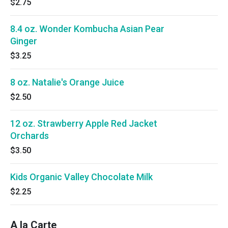
$2.75
8.4 oz. Wonder Kombucha Asian Pear
Ginger
$3.25
8 oz. Natalie's Orange Juice
$2.50
12 oz. Strawberry Apple Red Jacket
Orchards
$3.50
Kids Organic Valley Chocolate Milk
$2.25
A la Carte