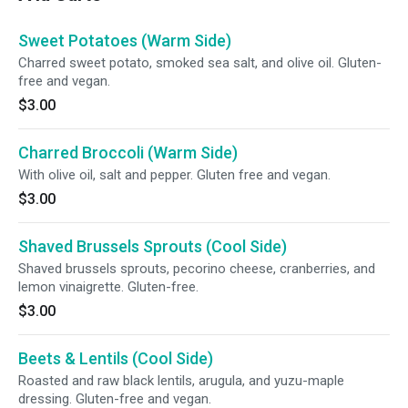
Sweet Potatoes (Warm Side)
Charred sweet potato, smoked sea salt, and olive oil. Gluten-
free and vegan.
$3.00
Charred Broccoli (Warm Side)
With olive oil, salt and pepper. Gluten free and vegan.
$3.00
Shaved Brussels Sprouts (Cool Side)
Shaved brussels sprouts, pecorino cheese, cranberries, and
lemon vinaigrette. Gluten-free.
$3.00
Beets & Lentils (Cool Side)
Roasted and raw black lentils, arugula, and yuzu-maple
dressing. Gluten-free and vegan.