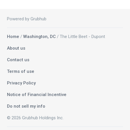
Powered by Grubhub
Home
/
Washington, DC
/ The Little Beet - Dupont
About us
Contact us
Terms of use
Privacy Policy
Notice of Financial Incentive
Do not sell my info
© 2026 Grubhub Holdings Inc.