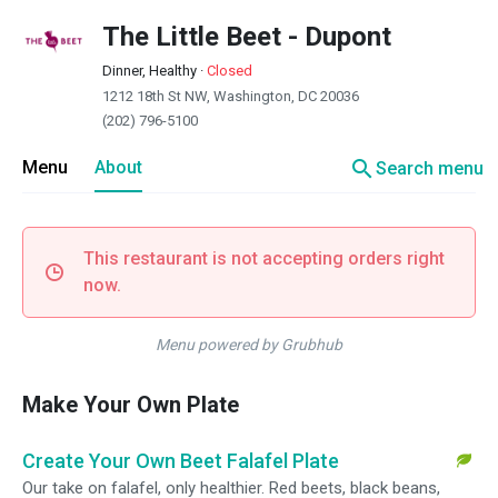
The Little Beet - Dupont
Dinner, Healthy
·
Closed
1212 18th St NW, Washington, DC 20036
(202) 796-5100
search
Menu
About
Search menu
This restaurant is not accepting orders right
now.
Menu powered by Grubhub
Make Your Own Plate
Create Your Own Beet Falafel Plate
Our take on falafel, only healthier. Red beets, black beans,