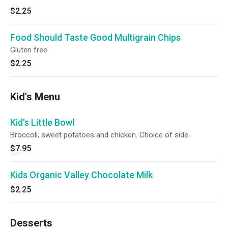
$2.25
Food Should Taste Good Multigrain Chips
Gluten free.
$2.25
Kid's Menu
Kid's Little Bowl
Broccoli, sweet potatoes and chicken. Choice of side.
$7.95
Kids Organic Valley Chocolate Milk
$2.25
Desserts