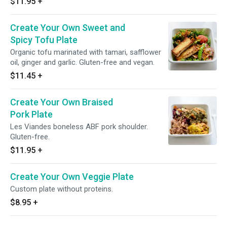
$11.95
+
Create Your Own Sweet and
Spicy Tofu Plate
Organic tofu marinated with tamari, safflower
oil, ginger and garlic. Gluten-free and vegan.
$11.45
+
Create Your Own Braised
Pork Plate
Les Viandes boneless ABF pork shoulder.
Gluten-free.
$11.95
+
Create Your Own Veggie Plate
Custom plate without proteins.
$8.95
+