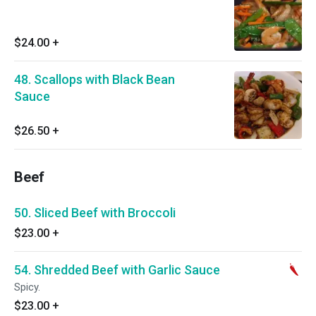
$24.00
+
48. Scallops with Black Bean
Sauce
$26.50
+
Beef
50. Sliced Beef with Broccoli
$23.00
+
54. Shredded Beef with Garlic Sauce
Spicy.
$23.00
+