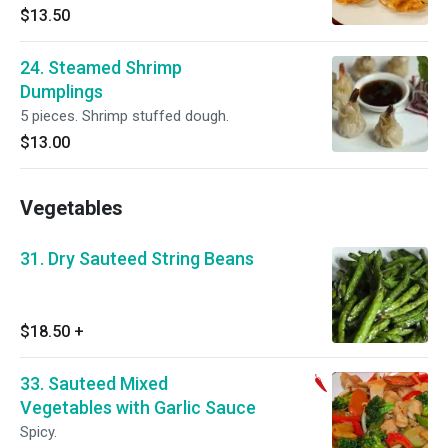
$13.50
24. Steamed Shrimp
Dumplings
5 pieces. Shrimp stuffed dough.
$13.00
Vegetables
31. Dry Sauteed String Beans
$18.50
+
33. Sauteed Mixed
Vegetables with Garlic Sauce
Spicy.