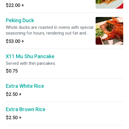
$22.00
+
Peking Duck
Whole ducks are roasted in ovens with special
seasoning for hours, rendering out fat and
leaving behind perfectly crisp skin. Thin
$53.00
+
shavings of the crispy skin and meat are
skillfully carved from the duck and served with
X11 Mu Shu Pancake
Mandarin pancakes.
Served with thin pancakes.
$0.75
Extra White Rice
$2.50
+
Extra Brown Rice
$2.50
+