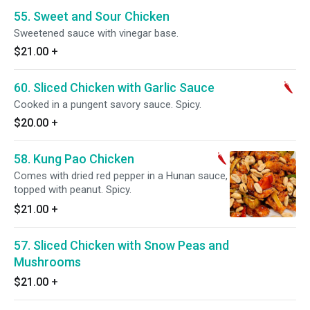
55. Sweet and Sour Chicken
Sweetened sauce with vinegar base.
$21.00
+
60. Sliced Chicken with Garlic Sauce
Cooked in a pungent savory sauce. Spicy.
$20.00
+
58. Kung Pao Chicken
Comes with dried red pepper in a Hunan sauce,
topped with peanut. Spicy.
$21.00
+
57. Sliced Chicken with Snow Peas and
Mushrooms
$21.00
+