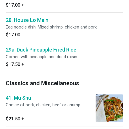
$17.00
+
28. House Lo Mein
Egg noodle dish. Mixed shrimp, chicken and pork.
$17.00
29a. Duck Pineapple Fried Rice
Comes with pineapple and dried raisin.
$17.50
+
Classics and Miscellaneous
41. Mu Shu
Choice of pork, chicken, beef or shrimp.
$21.50
+