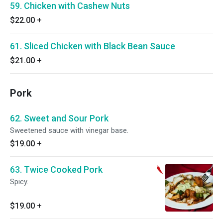
59. Chicken with Cashew Nuts
$22.00
+
61. Sliced Chicken with Black Bean Sauce
$21.00
+
Pork
62. Sweet and Sour Pork
Sweetened sauce with vinegar base.
$19.00
+
63. Twice Cooked Pork
Spicy.
$19.00
+