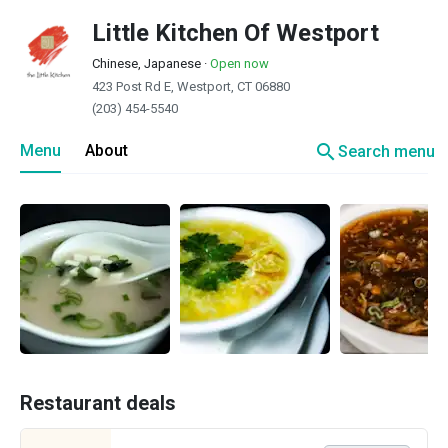
Little Kitchen Of Westport
Chinese, Japanese
·
Open now
423 Post Rd E, Westport, CT 06880
(203) 454-5540
search
Menu
About
Search menu
Restaurant deals