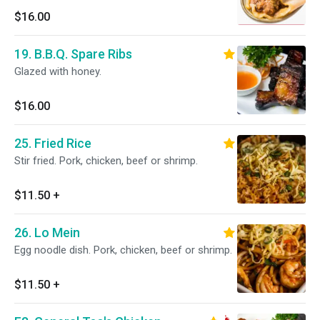
$16.00
19. B.B.Q. Spare Ribs
Glazed with honey.
$16.00
25. Fried Rice
Stir fried. Pork, chicken, beef or shrimp.
$11.50
+
26. Lo Mein
Egg noodle dish. Pork, chicken, beef or shrimp.
$11.50
+