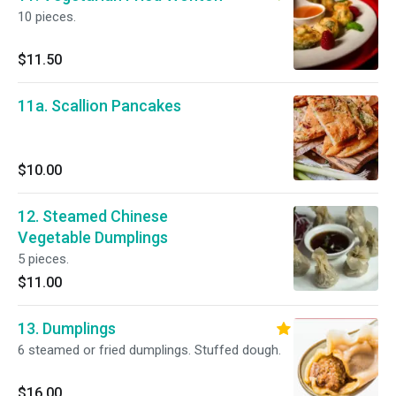
10 pieces.
$11.50
11a. Scallion Pancakes
$10.00
12. Steamed Chinese
Vegetable Dumplings
5 pieces.
$11.00
13. Dumplings
6 steamed or fried dumplings. Stuffed dough.
$16.00