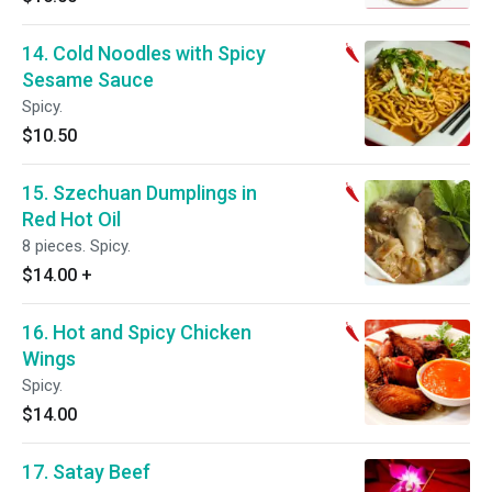
14. Cold Noodles with Spicy
Sesame Sauce
Spicy.
$10.50
15. Szechuan Dumplings in
Red Hot Oil
8 pieces. Spicy.
$14.00
+
16. Hot and Spicy Chicken
Wings
Spicy.
$14.00
17. Satay Beef