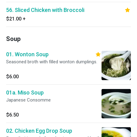
56. Sliced Chicken with Broccoli
$21.00
+
Soup
01. Wonton Soup
Seasoned broth with filled wonton dumplings.
$6.00
01a. Miso Soup
Japanese Consomme
$6.50
02. Chicken Egg Drop Soup