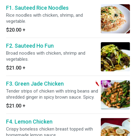
F1. Sauteed Rice Noodles
Rice noodles with chicken, shrimp, and
vegetable.
$20.00
+
F2. Sauteed Ho Fun
Broad noodles with chicken, shrimp and
vegetables.
$21.00
+
F3. Green Jade Chicken
Tender strips of chicken with string beans and
shredded ginger in spicy brown sauce. Spicy.
$21.00
+
F4. Lemon Chicken
Crispy boneless chicken breast topped with
homemade lemon sauce.