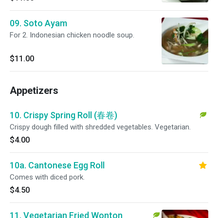
09. Soto Ayam
For 2. Indonesian chicken noodle soup.
$11.00
Appetizers
10. Crispy Spring Roll (春卷)
Crispy dough filled with shredded vegetables. Vegetarian.
$4.00
10a. Cantonese Egg Roll
Comes with diced pork.
$4.50
11. Vegetarian Fried Wonton