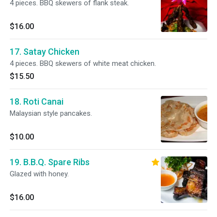
4 pieces. BBQ skewers of flank steak.
$16.00
17. Satay Chicken
4 pieces. BBQ skewers of white meat chicken.
$15.50
18. Roti Canai
Malaysian style pancakes.
$10.00
19. B.B.Q. Spare Ribs
Glazed with honey.
$16.00