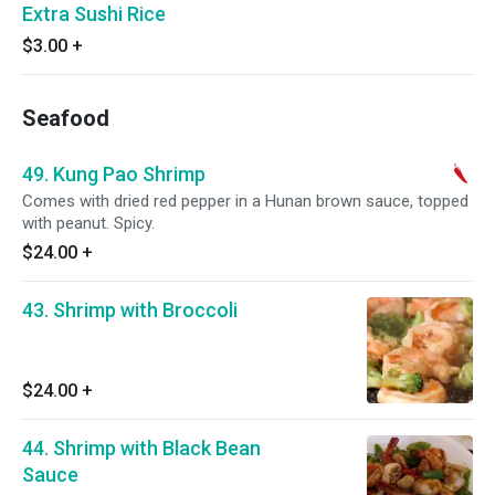
Extra Sushi Rice
$3.00
+
Seafood
49. Kung Pao Shrimp
Comes with dried red pepper in a Hunan brown sauce, topped
with peanut. Spicy.
$24.00
+
43. Shrimp with Broccoli
$24.00
+
44. Shrimp with Black Bean
Sauce