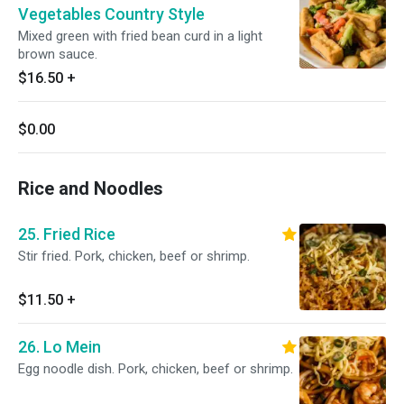
Vegetables Country Style
Mixed green with fried bean curd in a light
brown sauce.
$16.50
+
$0.00
Rice and Noodles
25. Fried Rice
Stir fried. Pork, chicken, beef or shrimp.
$11.50
+
26. Lo Mein
Egg noodle dish. Pork, chicken, beef or shrimp.