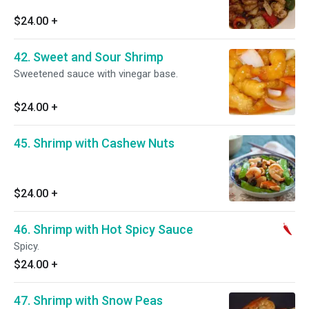
$24.00
+
42. Sweet and Sour Shrimp
Sweetened sauce with vinegar base.
$24.00
+
45. Shrimp with Cashew Nuts
$24.00
+
46. Shrimp with Hot Spicy Sauce
Spicy.
$24.00
+
47. Shrimp with Snow Peas