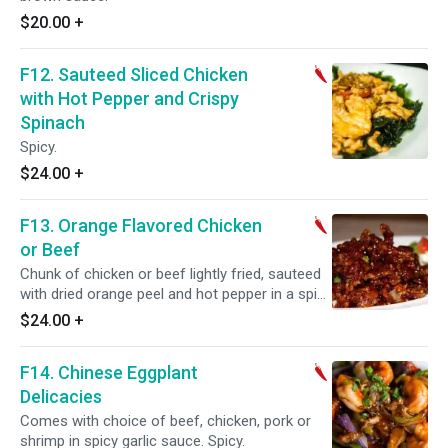
$20.00
+
F12. Sauteed Sliced Chicken
with Hot Pepper and Crispy
Spinach
Spicy.
$24.00
+
F13. Orange Flavored Chicken
or Beef
Chunk of chicken or beef lightly fried, sauteed
with dried orange peel and hot pepper in a spicy
sauce. Spicy.
$24.00
+
F14. Chinese Eggplant
Delicacies
Comes with choice of beef, chicken, pork or
shrimp in spicy garlic sauce. Spicy.