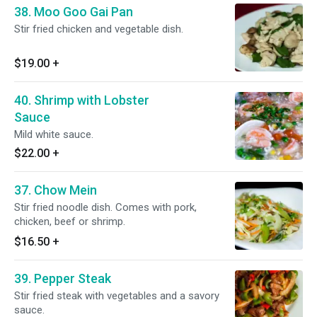
38. Moo Goo Gai Pan
Stir fried chicken and vegetable dish.
$19.00
+
40. Shrimp with Lobster
Sauce
Mild white sauce.
$22.00
+
37. Chow Mein
Stir fried noodle dish. Comes with pork,
chicken, beef or shrimp.
$16.50
+
39. Pepper Steak
Stir fried steak with vegetables and a savory
sauce.