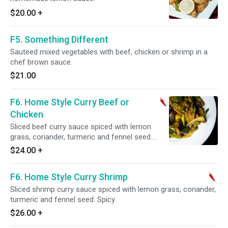
$20.00
+
F5. Something Different
Sauteed mixed vegetables with beef, chicken or shrimp in a
chef brown sauce.
$21.00
F6. Home Style Curry Beef or
Chicken
Sliced beef curry sauce spiced with lemon
grass, coriander, turmeric and fennel seed.
Spicy.
$24.00
+
F6. Home Style Curry Shrimp
Sliced shrimp curry sauce spiced with lemon grass, coriander,
turmeric and fennel seed. Spicy.
$26.00
+