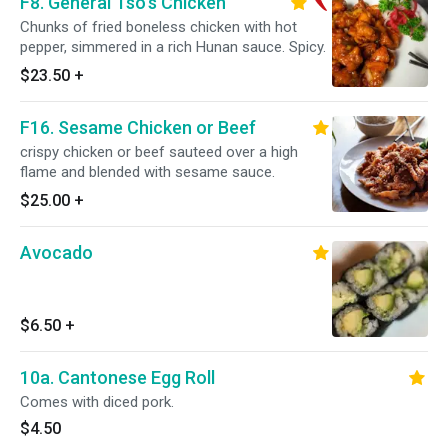
F8. General Tso's Chicken
Chunks of fried boneless chicken with hot
pepper, simmered in a rich Hunan sauce. Spicy.
$23.50
+
F16. Sesame Chicken or Beef
crispy chicken or beef sauteed over a high
flame and blended with sesame sauce.
$25.00
+
Avocado
$6.50
+
10a. Cantonese Egg Roll
Comes with diced pork.
$4.50