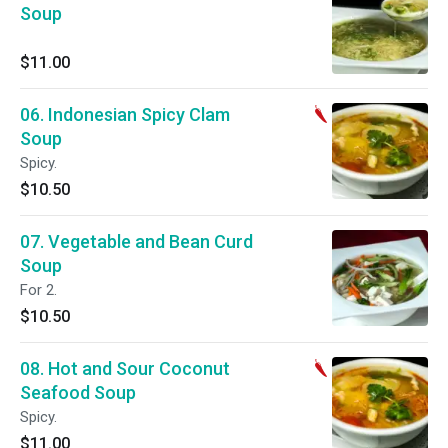
Soup
$11.00
06. Indonesian Spicy Clam
Soup
Spicy.
$10.50
07. Vegetable and Bean Curd
Soup
For 2.
$10.50
08. Hot and Sour Coconut
Seafood Soup
Spicy.
$11.00