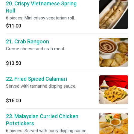
20. Crispy Vietnamese Spring
Roll
6 pieces. Mini crispy vegetarian roll.
$11.00
21. Crab Rangoon
Creme cheese and crab meat.
$13.50
22. Fried Spiced Calamari
Served with tamarind dipping sauce.
$16.00
23. Malaysian Curried Chicken
Potstickers
6 pieces. Served with curry dipping sauce.