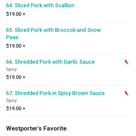
64. Sliced Pork with Scallion
$19.00
+
65. Sliced Pork with Broccoli and Snow
Peas
$19.00
+
66. Shredded Pork with Garlic Sauce
Spicy.
$19.00
+
67. Shredded Pork in Spicy Brown Sauce
Spicy.
$19.00
+
Westporter's Favorite