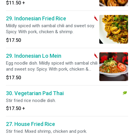
$11.50
+
29. Indonesian Fried Rice
Mildly spiced with sambal chili and sweet soy.
Spicy. With pork, chicken & shrimp.
$17.50
29. Indonesian Lo Mein
Egg noodle dish. Mildly spiced with sambal chili
and sweet soy. Spicy. With pork, chicken &
shrimp.
$17.50
30. Vegetarian Pad Thai
Stir fried rice noodle dish.
$17.50
+
27. House Fried Rice
Stir fried. Mixed shrimp, chicken and pork.