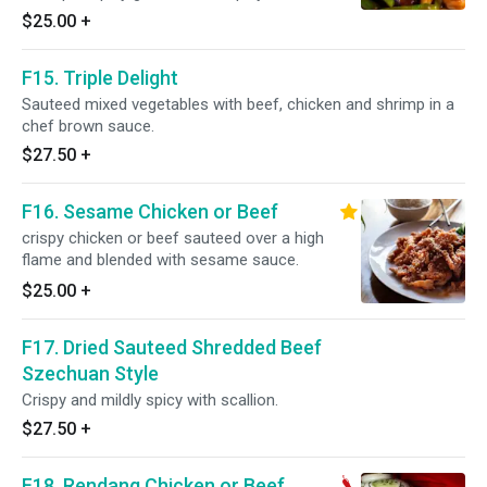
$25.00
+
F15. Triple Delight
Sauteed mixed vegetables with beef, chicken and shrimp in a
chef brown sauce.
$27.50
+
F16. Sesame Chicken or Beef
crispy chicken or beef sauteed over a high
flame and blended with sesame sauce.
$25.00
+
F17. Dried Sauteed Shredded Beef
Szechuan Style
Crispy and mildly spicy with scallion.
$27.50
+
F18. Rendang Chicken or Beef