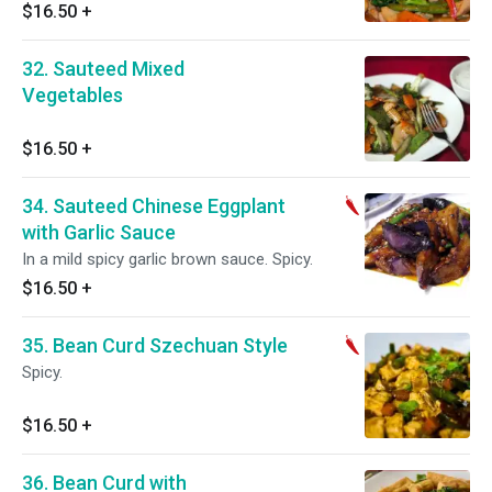
$16.50
+
32. Sauteed Mixed
Vegetables
$16.50
+
34. Sauteed Chinese Eggplant
with Garlic Sauce
In a mild spicy garlic brown sauce. Spicy.
$16.50
+
35. Bean Curd Szechuan Style
Spicy.
$16.50
+
36. Bean Curd with