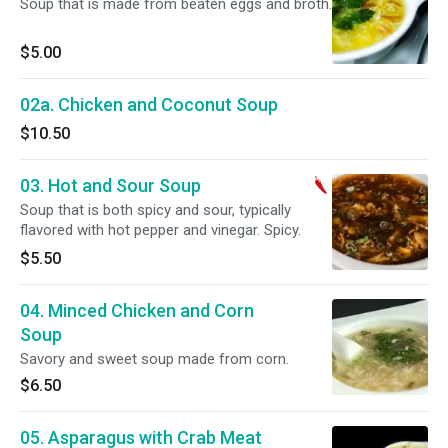
Soup that is made from beaten eggs and broth.
$5.00
02a. Chicken and Coconut Soup
$10.50
03. Hot and Sour Soup
Soup that is both spicy and sour, typically
flavored with hot pepper and vinegar. Spicy.
$5.50
04. Minced Chicken and Corn
Soup
Savory and sweet soup made from corn.
$6.50
05. Asparagus with Crab Meat