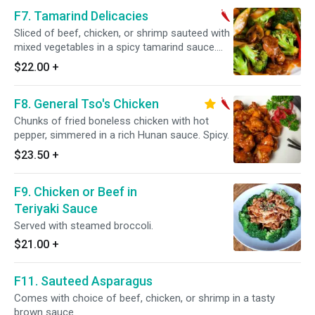
F7. Tamarind Delicacies
Sliced of beef, chicken, or shrimp sauteed with
mixed vegetables in a spicy tamarind sauce.
Spicy.
$22.00
+
F8. General Tso's Chicken
Chunks of fried boneless chicken with hot
pepper, simmered in a rich Hunan sauce. Spicy.
$23.50
+
F9. Chicken or Beef in
Teriyaki Sauce
Served with steamed broccoli.
$21.00
+
F11. Sauteed Asparagus
Comes with choice of beef, chicken, or shrimp in a tasty
brown sauce.