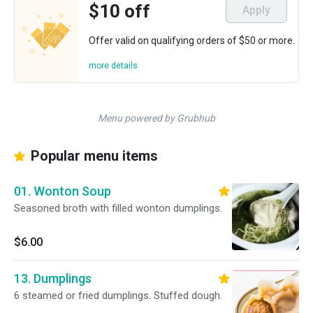
$10 off
Apply
Offer valid on qualifying orders of $50 or more.
more details
Menu powered by Grubhub
Popular menu items
01. Wonton Soup
Seasoned broth with filled wonton dumplings.
$6.00
13. Dumplings
6 steamed or fried dumplings. Stuffed dough.