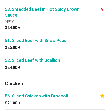
53. Shredded Beef in Hot Spicy Brown
Sauce
Spicy.
$24.00
+
51. Sliced Beef with Snow Peas
$25.00
+
52. Sliced Beef with Scallion
$24.00
+
Chicken
56. Sliced Chicken with Broccoli
$21.00
+