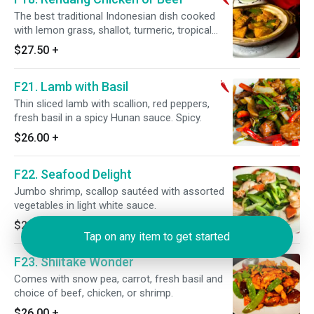
The best traditional Indonesian dish cooked
with lemon grass, shallot, turmeric, tropical
ginger, coriander in a spicy coconut sauce.
$27.50
+
Spicy.
F21. Lamb with Basil
Thin sliced lamb with scallion, red peppers,
fresh basil in a spicy Hunan sauce. Spicy.
$26.00
+
F22. Seafood Delight
Jumbo shrimp, scallop sautéed with assorted
vegetables in light white sauce.
$29.75
+
Tap on any item to get started
F23. Shiitake Wonder
Comes with snow pea, carrot, fresh basil and
choice of beef, chicken, or shrimp.
$26.00
+