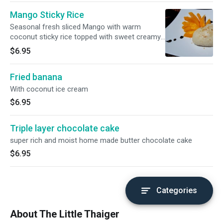
Mango Sticky Rice
Seasonal fresh sliced Mango with warm
coconut sticky rice topped with sweet creamy
coconut sauce.
$6.95
Fried banana
With coconut ice cream
$6.95
Triple layer chocolate cake
super rich and moist home made butter chocolate cake
$6.95
Categories
About The Little Thaiger