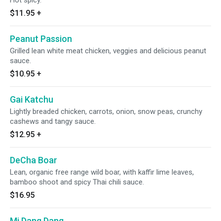
Hot spicy.
$11.95
+
Peanut Passion
Grilled lean white meat chicken, veggies and delicious peanut
sauce.
$10.95
+
Gai Katchu
Lightly breaded chicken, carrots, onion, snow peas, crunchy
cashews and tangy sauce.
$12.95
+
DeCha Boar
Lean, organic free range wild boar, with kaffir lime leaves,
bamboo shoot and spicy Thai chili sauce.
$16.95
Mi Dang Dang