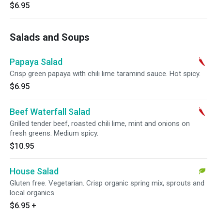
$6.95
Salads and Soups
Papaya Salad
Crisp green papaya with chili lime taramind sauce. Hot spicy.
$6.95
Beef Waterfall Salad
Grilled tender beef, roasted chili lime, mint and onions on
fresh greens. Medium spicy.
$10.95
House Salad
Gluten free. Vegetarian. Crisp organic spring mix, sprouts and
local organics
$6.95
+