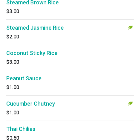
Steamed Brown Rice
$3.00
Steamed Jasmine Rice
$2.00
Coconut Sticky Rice
$3.00
Peanut Sauce
$1.00
Cucumber Chutney
$1.00
Thai Chilies
$0.50