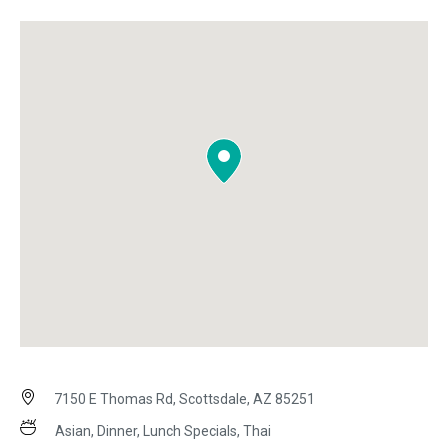
7150 E Thomas Rd, Scottsdale, AZ 85251
Asian, Dinner, Lunch Specials, Thai