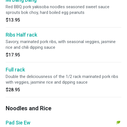
Red BBQ pork yakisoba noodles seasoned sweet sauce
sprouts bok choy, hard boiled egg peanuts
$13.95
Ribs Half rack
Savory, marinated pork ribs, with seasonal veggies, jasmine
rice and chili dipping sauce
$17.95
Full rack
Double the deliciousness of the 1/2 rack marinated pork ribs
with veggies, jasmine rice and dipping sauce
$28.95
Noodles and Rice
Pad Sie Ew