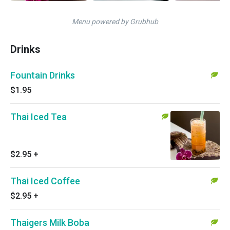
Menu powered by Grubhub
Drinks
Fountain Drinks
$1.95
Thai Iced Tea
$2.95
+
Thai Iced Coffee
$2.95
+
Thaigers Milk Boba