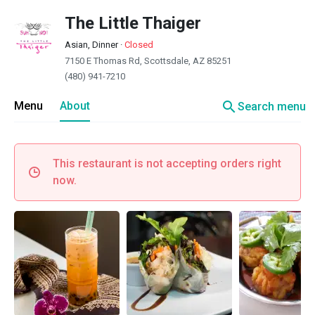
The Little Thaiger
Asian, Dinner
·
Closed
7150 E Thomas Rd, Scottsdale, AZ 85251
(480) 941-7210
search
Menu
About
Search menu
This restaurant is not accepting orders right
now.