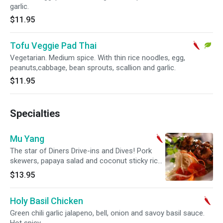
garlic.
$11.95
Tofu Veggie Pad Thai
Vegetarian. Medium spice. With thin rice noodles, egg,
peanuts,cabbage, bean sprouts, scallion and garlic.
$11.95
Specialties
Mu Yang
The star of Diners Drive-ins and Dives! Pork
skewers, papaya salad and coconut sticky rice.
Medium spicy.
$13.95
Holy Basil Chicken
Green chili garlic jalapeno, bell, onion and savoy basil sauce.