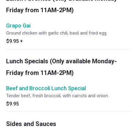
Friday from 11AM-2PM)
Grapo Gai
Ground chicken with garlic chili, basil and fried egg.
$9.95
+
Lunch Specials (Only available Monday-
Friday from 11AM-2PM)
Beef and Broccoli Lunch Special
Tender beef, fresh broccoli, with carrots and onion.
$9.95
Sides and Sauces