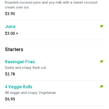
Roasted coconut juice and soy milk with a sweet coconut
cream over ice.
$3.95
Juice
$3.00
+
Starters
Rasengan Fries
Swirly and crispy thick cut.
$2.78
4 Veggie Rolls
All veggie and crispy. Vegetarian.
$6.95