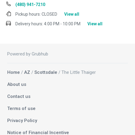
(480) 941-7210
Pickup hours:
CLOSED
View all
Delivery hours:
4:00 PM - 10:00 PM
View all
Powered by Grubhub
Home
/
AZ
/
Scottsdale
/ The Little Thaiger
About us
Contact us
Terms of use
Privacy Policy
Notice of Financial Incentive