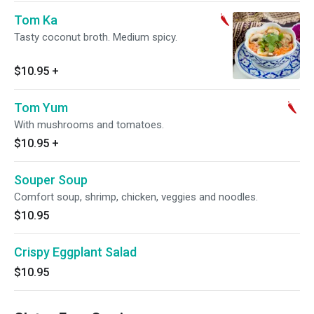
Tom Ka
Tasty coconut broth. Medium spicy.
$10.95
+
Tom Yum
With mushrooms and tomatoes.
$10.95
+
Souper Soup
Comfort soup, shrimp, chicken, veggies and noodles.
$10.95
Crispy Eggplant Salad
$10.95