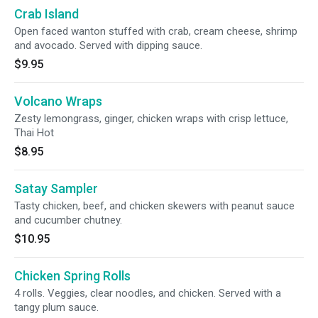
Crab Island
Open faced wanton stuffed with crab, cream cheese, shrimp
and avocado. Served with dipping sauce.
$9.95
Volcano Wraps
Zesty lemongrass, ginger, chicken wraps with crisp lettuce,
Thai Hot
$8.95
Satay Sampler
Tasty chicken, beef, and chicken skewers with peanut sauce
and cucumber chutney.
$10.95
Chicken Spring Rolls
4 rolls. Veggies, clear noodles, and chicken. Served with a
tangy plum sauce.