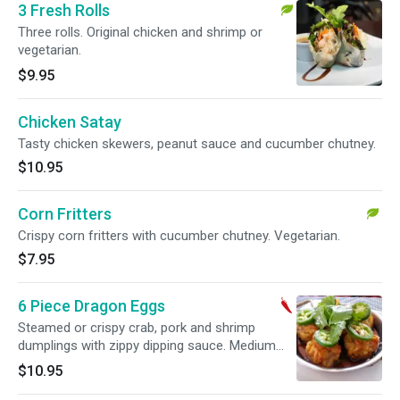
3 Fresh Rolls
Three rolls. Original chicken and shrimp or
vegetarian.
$9.95
Chicken Satay
Tasty chicken skewers, peanut sauce and cucumber chutney.
$10.95
Corn Fritters
Crispy corn fritters with cucumber chutney. Vegetarian.
$7.95
6 Piece Dragon Eggs
Steamed or crispy crab, pork and shrimp
dumplings with zippy dipping sauce. Medium
spicy.
$10.95