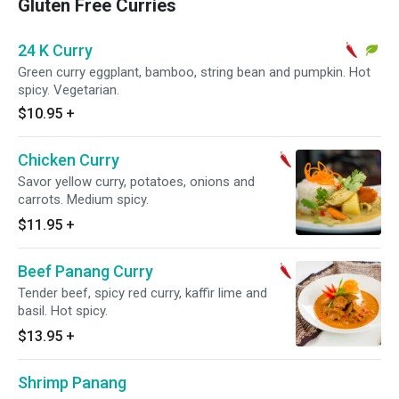
Gluten Free Curries
24 K Curry
Green curry eggplant, bamboo, string bean and pumpkin. Hot
spicy. Vegetarian.
$10.95
+
Chicken Curry
Savor yellow curry, potatoes, onions and
carrots. Medium spicy.
$11.95
+
Beef Panang Curry
Tender beef, spicy red curry, kaffir lime and
basil. Hot spicy.
$13.95
+
Shrimp Panang