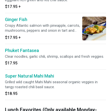
eggplant rich green and red chili sauce.
$17.95
+
Ginger Fish
Crispy Atlantic salmon with pineapple, carrots,
mushrooms, peppers and onion in tart and
sweet ginger sauce.
$17.95
+
Phuket Fantasea
Clear noodles, garlic chili, shrimp, scallops and fresh veggies.
$17.95
Super Natural Mahi Mahi
Grilled wild caught Mahi Mahi seasonal organic veggies in
tangy roasted chili basil sauce.
$18.95
Lunch Favorites (Only available Monday-