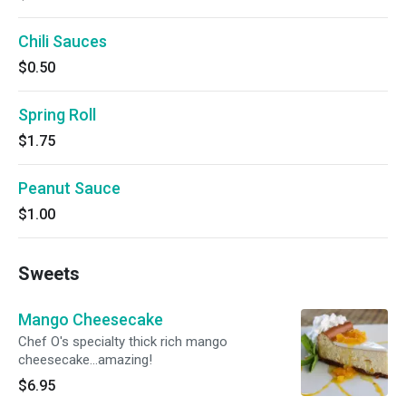
Chili Sauces
$0.50
Spring Roll
$1.75
Peanut Sauce
$1.00
Sweets
Mango Cheesecake
Chef O's specialty thick rich mango
cheesecake...amazing!
$6.95