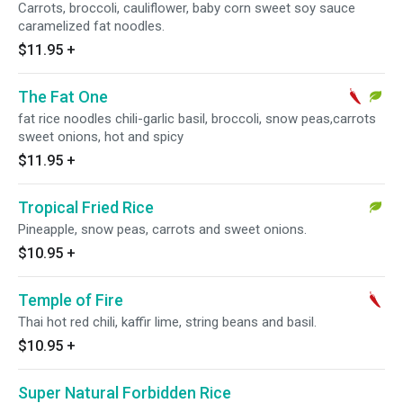
Carrots, broccoli, cauliflower, baby corn sweet soy sauce
caramelized fat noodles.
$11.95
+
The Fat One
fat rice noodles chili-garlic basil, broccoli, snow peas,carrots
sweet onions, hot and spicy
$11.95
+
Tropical Fried Rice
Pineapple, snow peas, carrots and sweet onions.
$10.95
+
Temple of Fire
Thai hot red chili, kaffir lime, string beans and basil.
$10.95
+
Super Natural Forbidden Rice