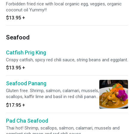
Forbidden fried rice with local organic egg, veggies, organic
coconut oil Yummy!!
$13.95
+
Seafood
Catfish Prig King
Crispy catfish, spicy red chili sauce, string beans and eggplant.
$13.95
+
Seafood Panang
Gluten free. Shrimp, salmon, calamari, mussels,
scallops, kaffir lime and basil in red chili panang
curry.
$17.95
+
Pad Cha Seafood
Thai hot! Shrimp, scallops, salmon, calamari, mussels and