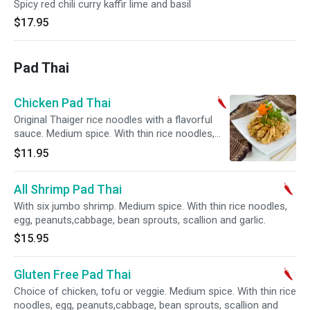
Spicy red chili curry kaffir lime and basil
$17.95
Pad Thai
Chicken Pad Thai
Original Thaiger rice noodles with a flavorful
sauce. Medium spice. With thin rice noodles,
egg, peanuts,cabbage, bean sprouts, scallion
$11.95
and garlic.
All Shrimp Pad Thai
With six jumbo shrimp. Medium spice. With thin rice noodles,
egg, peanuts,cabbage, bean sprouts, scallion and garlic.
$15.95
Gluten Free Pad Thai
Choice of chicken, tofu or veggie. Medium spice. With thin rice
noodles, egg, peanuts,cabbage, bean sprouts, scallion and