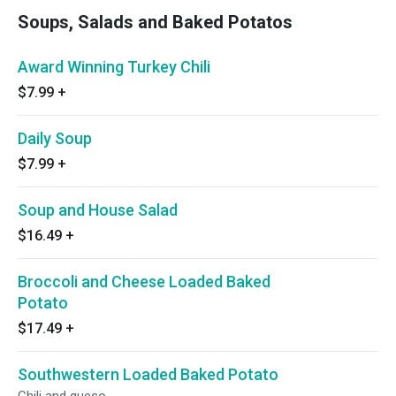
Soups, Salads and Baked Potatos
Award Winning Turkey Chili
$7.99
+
Daily Soup
$7.99
+
Soup and House Salad
$16.49
+
Broccoli and Cheese Loaded Baked
Potato
$17.49
+
Southwestern Loaded Baked Potato