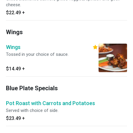
cheese.
$22.49
+
Wings
Wings
Tossed in your choice of sauce.
$14.49
+
Blue Plate Specials
Pot Roast with Carrots and Potatoes
Served with choice of side.
$23.49
+