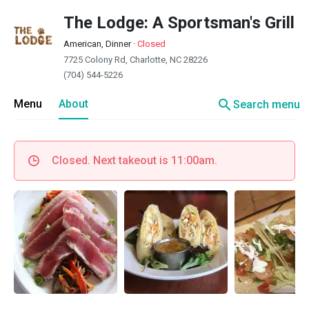
The Lodge: A Sportsman's Grill
American, Dinner
·
Closed
7725 Colony Rd, Charlotte, NC 28226
(704) 544-5226
search
Menu
About
Search menu
Closed. Next takeout is 11:00am.