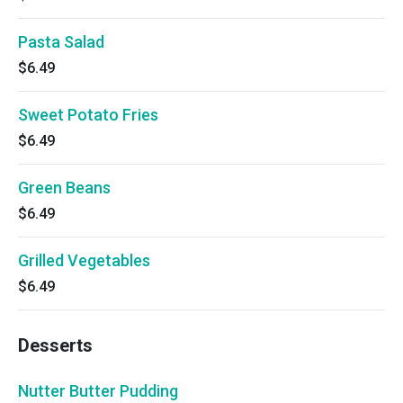
Pasta Salad
$6.49
Sweet Potato Fries
$6.49
Green Beans
$6.49
Grilled Vegetables
$6.49
Desserts
Nutter Butter Pudding