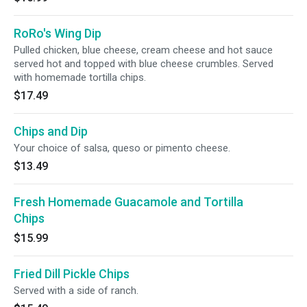
RoRo's Wing Dip
Pulled chicken, blue cheese, cream cheese and hot sauce
served hot and topped with blue cheese crumbles. Served
with homemade tortilla chips.
$17.49
Chips and Dip
Your choice of salsa, queso or pimento cheese.
$13.49
Fresh Homemade Guacamole and Tortilla
Chips
$15.99
Fried Dill Pickle Chips
Served with a side of ranch.