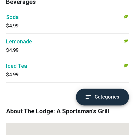
Beverages
Soda
$4.99
Lemonade
$4.99
Iced Tea
$4.99
Categories
About The Lodge: A Sportsman's Grill