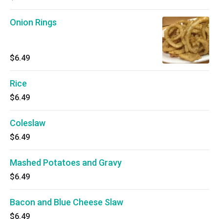
Onion Rings
$6.49
Rice
$6.49
Coleslaw
$6.49
Mashed Potatoes and Gravy
$6.49
Bacon and Blue Cheese Slaw
$6.49