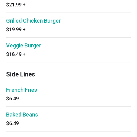
$21.99
+
Grilled Chicken Burger
$19.99
+
Veggie Burger
$18.49
+
Side Lines
French Fries
$6.49
Baked Beans
$6.49