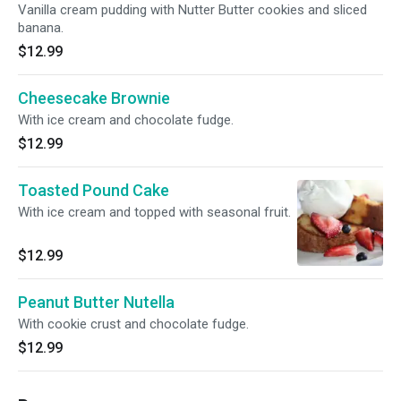
Vanilla cream pudding with Nutter Butter cookies and sliced
banana.
$12.99
Cheesecake Brownie
With ice cream and chocolate fudge.
$12.99
Toasted Pound Cake
With ice cream and topped with seasonal fruit.
$12.99
Peanut Butter Nutella
With cookie crust and chocolate fudge.
$12.99