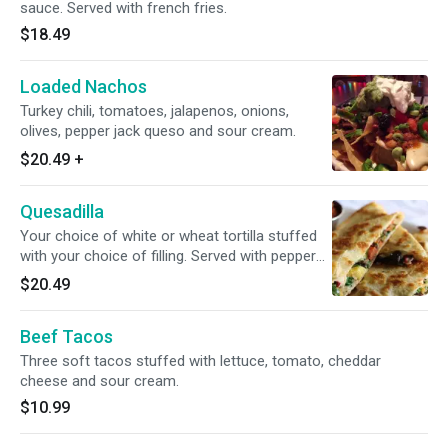
sauce. Served with french fries.
$18.49
Loaded Nachos
Turkey chili, tomatoes, jalapenos, onions,
olives, pepper jack queso and sour cream.
$20.49
+
Quesadilla
Your choice of white or wheat tortilla stuffed
with your choice of filling. Served with pepper
jack cheese, sour cream and salsa.
$20.49
Beef Tacos
Three soft tacos stuffed with lettuce, tomato, cheddar
cheese and sour cream.
$10.99