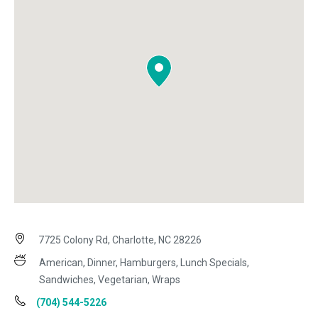
7725 Colony Rd, Charlotte, NC 28226
American, Dinner, Hamburgers, Lunch Specials,
Sandwiches, Vegetarian, Wraps
(704) 544-5226