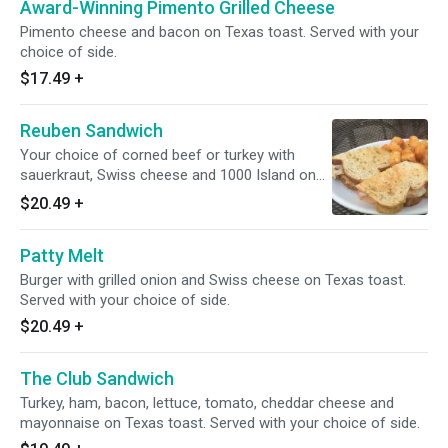
Award-Winning Pimento Grilled Cheese
Pimento cheese and bacon on Texas toast. Served with your
choice of side.
$17.49
+
Reuben Sandwich
Your choice of corned beef or turkey with
sauerkraut, Swiss cheese and 1000 Island on
rye bread. Served with your choice of side.
$20.49
+
Patty Melt
Burger with grilled onion and Swiss cheese on Texas toast.
Served with your choice of side.
$20.49
+
The Club Sandwich
Turkey, ham, bacon, lettuce, tomato, cheddar cheese and
mayonnaise on Texas toast. Served with your choice of side.