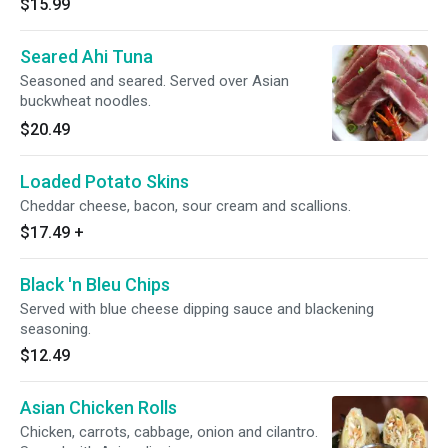
$15.99
Seared Ahi Tuna
Seasoned and seared. Served over Asian
buckwheat noodles.
$20.49
Loaded Potato Skins
Cheddar cheese, bacon, sour cream and scallions.
$17.49
+
Black 'n Bleu Chips
Served with blue cheese dipping sauce and blackening
seasoning.
$12.49
Asian Chicken Rolls
Chicken, carrots, cabbage, onion and cilantro.