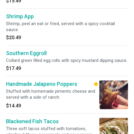
$15.49
Shrimp App
Shrimp, peel an eat or fried, served with a spicy cocktail
sauce.
$20.49
Southern Eggroll
Collard green filled egg rolls with spicy mustard dipping sauce.
$17.49
Handmade Jalapeno Poppers
Stuffed with homemade pimento cheese and
served with a side of ranch.
$14.49
Blackened Fish Tacos
Three soft tacos stuffed with tomatoes,