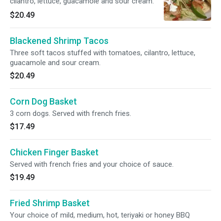
cilantro, lettuce, guacamole and sour cream.
$20.49
Blackened Shrimp Tacos
Three soft tacos stuffed with tomatoes, cilantro, lettuce,
guacamole and sour cream.
$20.49
Corn Dog Basket
3 corn dogs. Served with french fries.
$17.49
Chicken Finger Basket
Served with french fries and your choice of sauce.
$19.49
Fried Shrimp Basket
Your choice of mild, medium, hot, teriyaki or honey BBQ