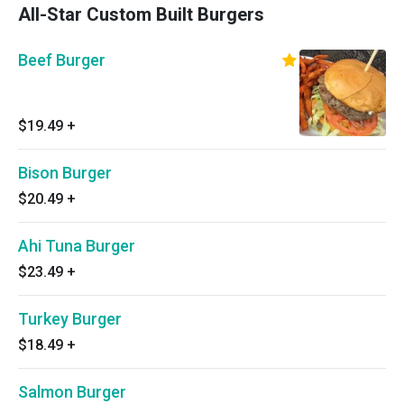
All-Star Custom Built Burgers
Beef Burger
$19.49
+
Bison Burger
$20.49
+
Ahi Tuna Burger
$23.49
+
Turkey Burger
$18.49
+
Salmon Burger