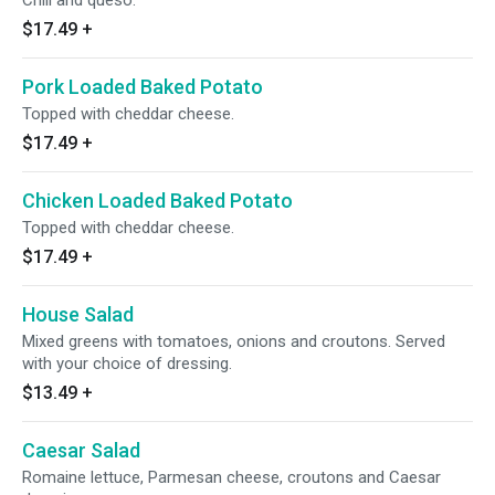
Chili and queso.
$17.49
+
Pork Loaded Baked Potato
Topped with cheddar cheese.
$17.49
+
Chicken Loaded Baked Potato
Topped with cheddar cheese.
$17.49
+
House Salad
Mixed greens with tomatoes, onions and croutons. Served
with your choice of dressing.
$13.49
+
Caesar Salad
Romaine lettuce, Parmesan cheese, croutons and Caesar