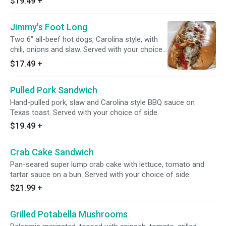
$19.49
+
Jimmy's Foot Long
Two 6" all-beef hot dogs, Carolina style, with
chili, onions and slaw. Served with your choice
of side.
$17.49
+
Pulled Pork Sandwich
Hand-pulled pork, slaw and Carolina style BBQ sauce on
Texas toast. Served with your choice of side.
$19.49
+
Crab Cake Sandwich
Pan-seared super lump crab cake with lettuce, tomato and
tartar sauce on a bun. Served with your choice of side.
$21.99
+
Grilled Potabella Mushrooms