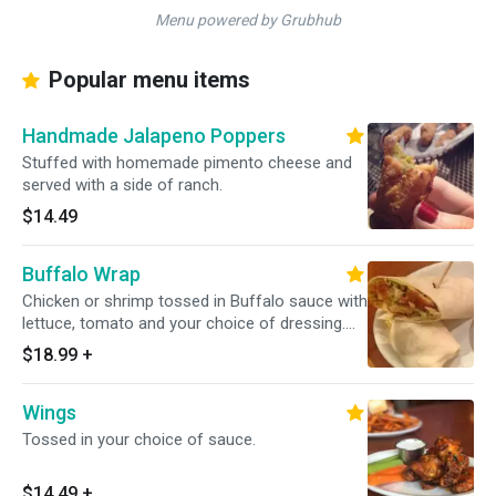
Menu powered by Grubhub
Popular menu items
Handmade Jalapeno Poppers
Stuffed with homemade pimento cheese and
served with a side of ranch.
$14.49
Buffalo Wrap
Chicken or shrimp tossed in Buffalo sauce with
lettuce, tomato and your choice of dressing.
Wrapped in your choice of a white or whole
$18.99
+
wheat tortilla. Served with your choice of side.
Wings
Tossed in your choice of sauce.
$14.49
+