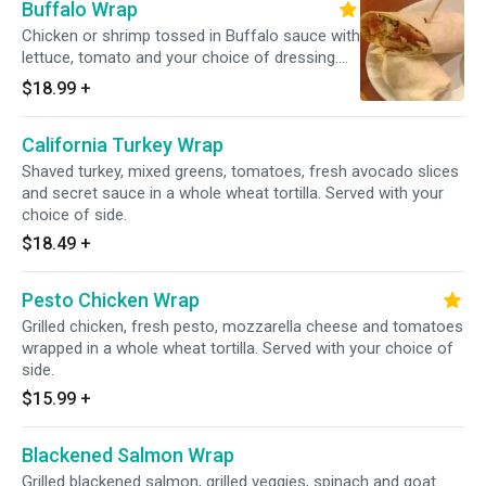
Buffalo Wrap
Chicken or shrimp tossed in Buffalo sauce with
lettuce, tomato and your choice of dressing.
Wrapped in your choice of a white or whole
$18.99
+
wheat tortilla. Served with your choice of side.
California Turkey Wrap
Shaved turkey, mixed greens, tomatoes, fresh avocado slices
and secret sauce in a whole wheat tortilla. Served with your
choice of side.
$18.49
+
Pesto Chicken Wrap
Grilled chicken, fresh pesto, mozzarella cheese and tomatoes
wrapped in a whole wheat tortilla. Served with your choice of
side.
$15.99
+
Blackened Salmon Wrap
Grilled blackened salmon, grilled veggies, spinach and goat