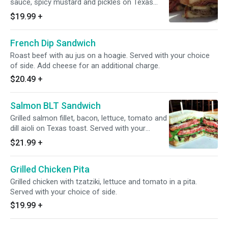
sauce, spicy mustard and pickles on Texas
toast. Served with your choice of side.
$19.99
+
French Dip Sandwich
Roast beef with au jus on a hoagie. Served with your choice
of side. Add cheese for an additional charge.
$20.49
+
Salmon BLT Sandwich
Grilled salmon fillet, bacon, lettuce, tomato and
dill aioli on Texas toast. Served with your
choice of side.
$21.99
+
Grilled Chicken Pita
Grilled chicken with tzatziki, lettuce and tomato in a pita.
Served with your choice of side.
$19.99
+