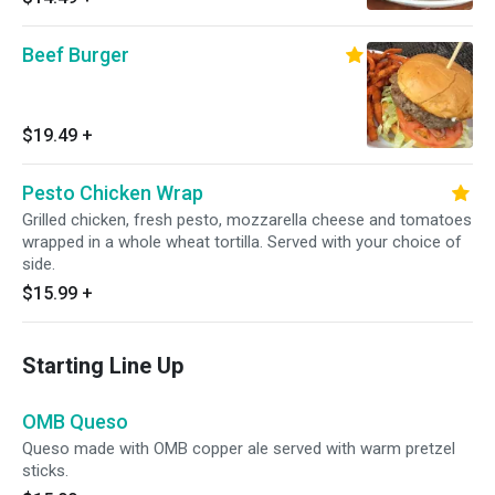
Beef Burger
$19.49
+
Pesto Chicken Wrap
Grilled chicken, fresh pesto, mozzarella cheese and tomatoes
wrapped in a whole wheat tortilla. Served with your choice of
side.
$15.99
+
Starting Line Up
OMB Queso
Queso made with OMB copper ale served with warm pretzel
sticks.