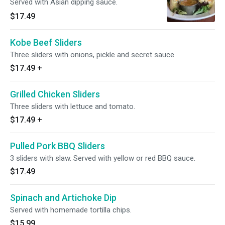
Served with Asian dipping sauce.
$17.49
Kobe Beef Sliders
Three sliders with onions, pickle and secret sauce.
$17.49
+
Grilled Chicken Sliders
Three sliders with lettuce and tomato.
$17.49
+
Pulled Pork BBQ Sliders
3 sliders with slaw. Served with yellow or red BBQ sauce.
$17.49
Spinach and Artichoke Dip
Served with homemade tortilla chips.
$15.99