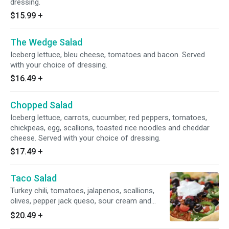
dressing.
$15.99
+
The Wedge Salad
Iceberg lettuce, bleu cheese, tomatoes and bacon. Served
with your choice of dressing.
$16.49
+
Chopped Salad
Iceberg lettuce, carrots, cucumber, red peppers, tomatoes,
chickpeas, egg, scallions, toasted rice noodles and cheddar
cheese. Served with your choice of dressing.
$17.49
+
Taco Salad
Turkey chili, tomatoes, jalapenos, scallions,
olives, pepper jack queso, sour cream and
chipotle ranch on top of romaine lettuce.
$20.49
+
Served in a homemade taco shell.