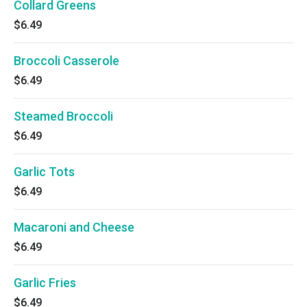
Collard Greens
$6.49
Broccoli Casserole
$6.49
Steamed Broccoli
$6.49
Garlic Tots
$6.49
Macaroni and Cheese
$6.49
Garlic Fries
$6.49