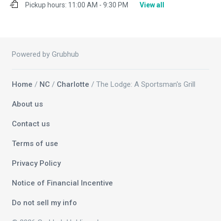
Pickup hours:
11:00 AM - 9:30 PM
View all
Powered by Grubhub
Home
/
NC
/
Charlotte
/ The Lodge: A Sportsman's Grill
About us
Contact us
Terms of use
Privacy Policy
Notice of Financial Incentive
Do not sell my info