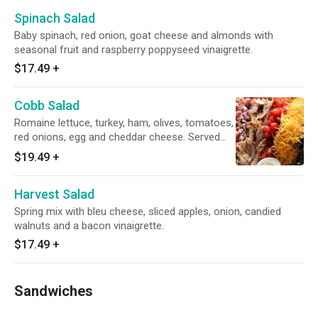
Spinach Salad
Baby spinach, red onion, goat cheese and almonds with
seasonal fruit and raspberry poppyseed vinaigrette.
$17.49
+
Cobb Salad
Romaine lettuce, turkey, ham, olives, tomatoes,
red onions, egg and cheddar cheese. Served
with your choice of dressing.
$19.49
+
Harvest Salad
Spring mix with bleu cheese, sliced apples, onion, candied
walnuts and a bacon vinaigrette.
$17.49
+
Sandwiches