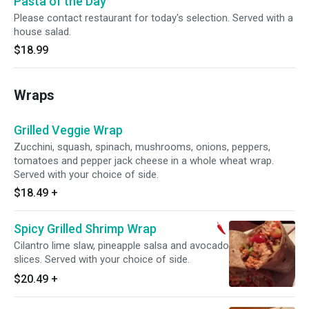
Pasta of the Day
Please contact restaurant for today's selection. Served with a
house salad.
$18.99
Wraps
Grilled Veggie Wrap
Zucchini, squash, spinach, mushrooms, onions, peppers,
tomatoes and pepper jack cheese in a whole wheat wrap.
Served with your choice of side.
$18.49
+
Spicy Grilled Shrimp Wrap
Cilantro lime slaw, pineapple salsa and avocado
slices. Served with your choice of side.
$20.49
+