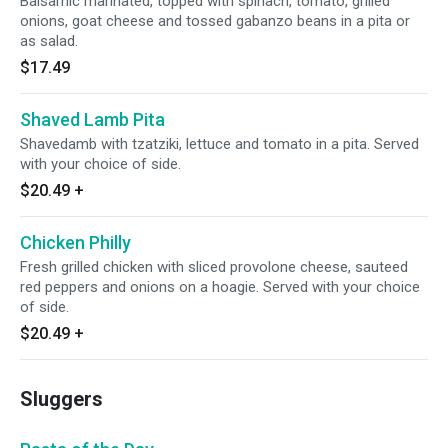
Balsamic marinated, topped with spinach, tomato, grilled
onions, goat cheese and tossed gabanzo beans in a pita or
as salad.
$17.49
Shaved Lamb Pita
Shavedamb with tzatziki, lettuce and tomato in a pita. Served
with your choice of side.
$20.49
+
Chicken Philly
Fresh grilled chicken with sliced provolone cheese, sauteed
red peppers and onions on a hoagie. Served with your choice
of side.
$20.49
+
Sluggers