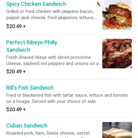
Spicy Chicken Sandwich
Grilled or fried chicken with jalapeno bacon,
pepper jack cheese, fried jalapenos, lettuce,
tomato and chipotle aioli. Served with your
$20.49
+
choice of side.
Perfect Ribeye Philly
Sandwich
Fresh Shaved ribeye with sliced provolone
cheese, sauteed red peppers and onions on a
hoagie. Served with your choice of side.
$20.49
+
Bill's Fish Sandwich
Fried or blackened fish with tartar sauce, lettuce and tomato
on a hoagie. Served with your choice of side.
$20.49
+
Cuban Sandwich
Roasted pork, ham, Swiss cheese, secret