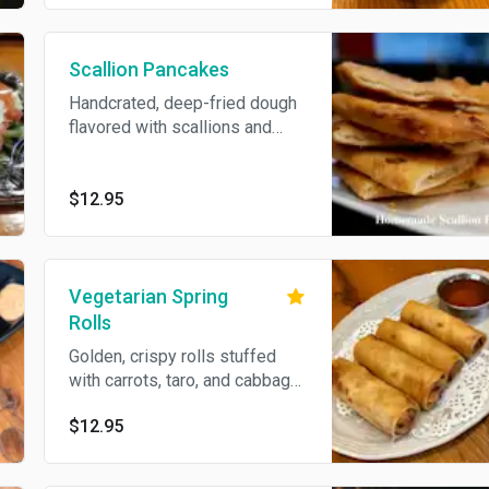
Scallion Pancakes
Handcrated, deep-fried dough
flavored with scallions and
served with a ginger-soy
sauce.
$12.95
Vegetarian Spring
Rolls
Golden, crispy rolls stuffed
with carrots, taro, and cabbage,
wrapped in a light flour shell.
$12.95