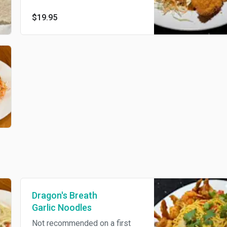
with spicy mayo dressing
$19.95
Dragon's Breath
Garlic Noodles
Not recommended on a first