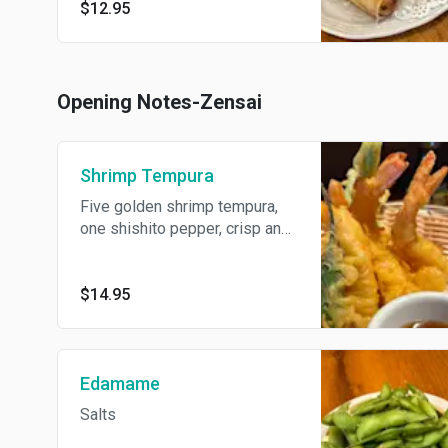
$12.95
Opening Notes-Zensai
Shrimp Tempura
Five golden shrimp tempura,
one shishito pepper, crisp and
delicate, paired with green
bean tempura sticks.
$14.95
Edamame
Salts