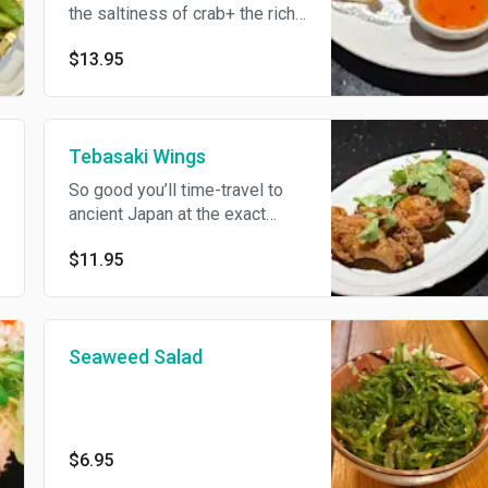
the saltiness of crab+ the rich
silkiness of cream cheese.
$13.95
Tebasaki Wings
So good you’ll time-travel to
ancient Japan at the exact
moment two sumos belly-
$11.95
bump over the last drumstick.
Twice-fried, soy-garlic glazed.
Seaweed Salad
$6.95