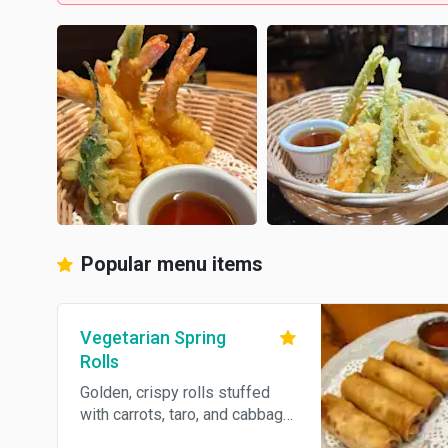
Popular menu items
Vegetarian Spring
Rolls
Golden, crispy rolls stuffed
with carrots, taro, and cabbage,
wrapped in a light flour shell.