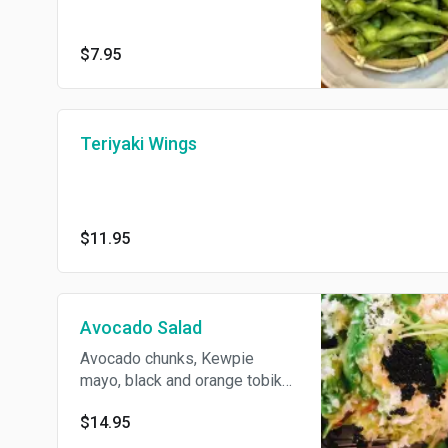
$7.95
Teriyaki Wings
$11.95
Avocado Salad
Avocado chunks, Kewpie
mayo, black and orange tobiko,
kanikama, cucumber, tempura
$14.95
flakes