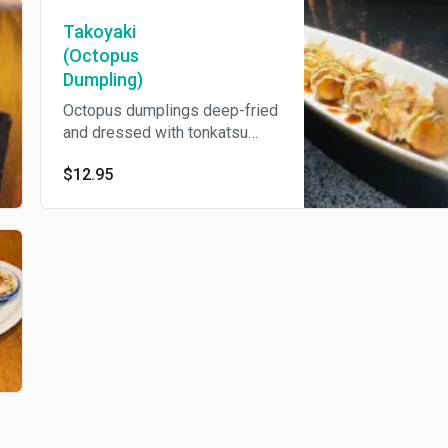
Takoyaki
(Octopus
Dumpling)
Octopus dumplings deep-fried
and dressed with tonkatsu
sauce and Japanese
$12.95
mayonnaise, nori and bonito
flakes.