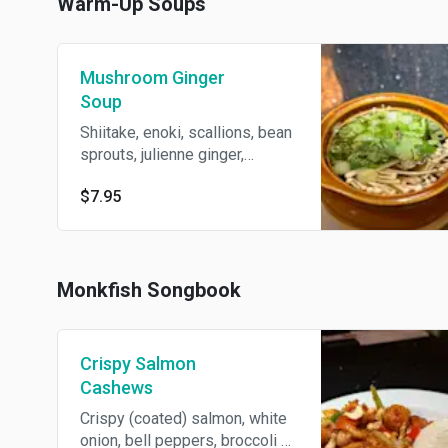
Warm-Up Soups
Mushroom Ginger
Soup
Shiitake, enoki, scallions, bean
sprouts, julienne ginger,
vegetable broth.
$7.95
Monkfish Songbook
Crispy Salmon
Cashews
Crispy (coated) salmon, white
onion, bell peppers, broccoli +