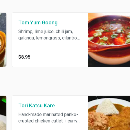
Tom Yum Goong
Shrimp, lime juice, chili jam,
galanga, lemongrass, cilantro
and scallions.
$8.95
Tori Katsu Kare
Hand-made marinated panko-
crusted chicken cutlet + curry
sauce, carrots + cabbage salad