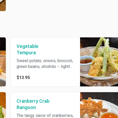
Vegetable
Tempura
Sweet potato, onions, broccoli,
green beans, shishito – lightly
battered and fried until crisp.
$13.95
Cranberry Crab
Rangoon
The tangy savor of cranberries,