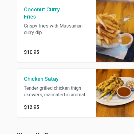
Coconut Curry
Fries
Crispy fries with Massaman
curry dip.
$10.95
Chicken Satay
Tender grilled chicken thigh
skewers, marinated in aromatic
spices and served with creamy
$12.95
peanut sauce and cucumber
relish.