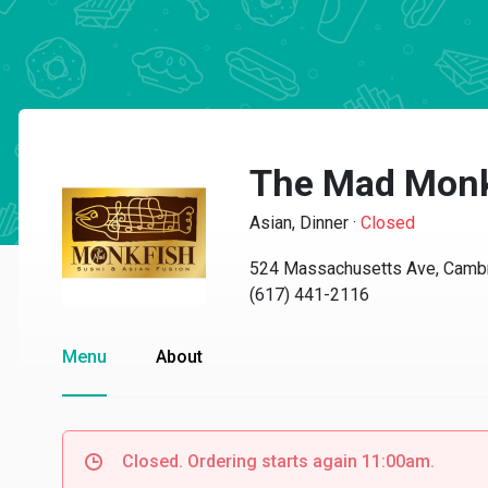
The Mad Monk
Asian, Dinner
·
Closed
524 Massachusetts Ave, Camb
(617) 441-2116
Menu
About
Closed. Ordering starts again 11:00am.