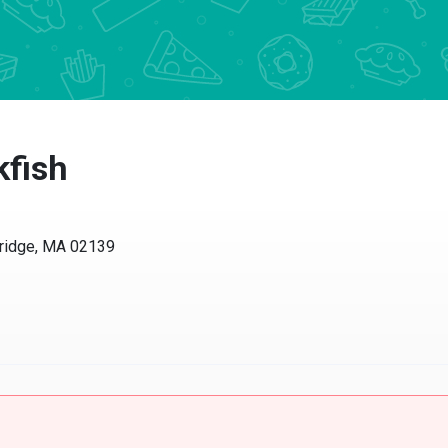
fish
ridge, MA 02139