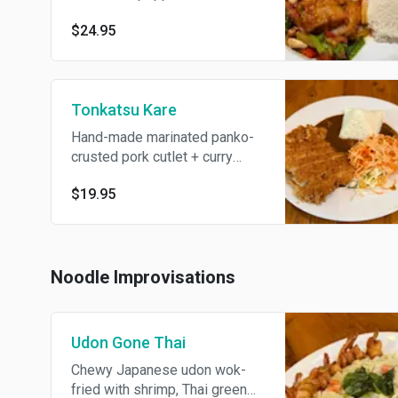
chili jam, jasmine rice
$24.95
Tonkatsu Kare
Hand-made marinated panko-
crusted pork cutlet + curry
sauce, carrots + cabbage salad
$19.95
with spicy mayo dressing
Noodle Improvisations
Udon Gone Thai
Chewy Japanese udon wok-
fried with shrimp, Thai green