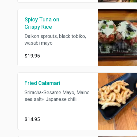
Spicy Tuna on
Crispy Rice
Daikon sprouts, black tobiko,
wasabi mayo
$19.95
Fried Calamari
Sriracha-Sesame Mayo, Maine
sea salt+ Japanese chili
powder.
$14.95