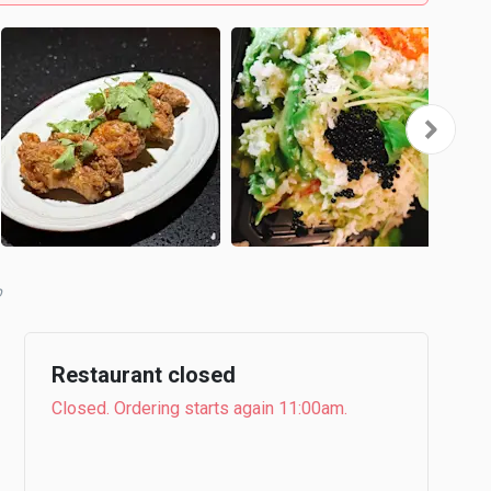
b
Restaurant closed
Closed. Ordering starts again 11:00am.