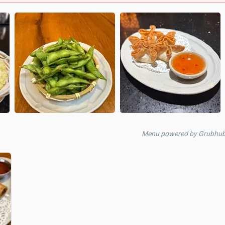
Menu powered by Grubhu