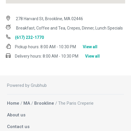
278 Harvard St, Brookline, MA 02446
Breakfast, Coffee and Tea, Crepes, Dinner, Lunch Specials
(617) 232-1770
Pickup hours:
8:00 AM - 10:30 PM
View all
Delivery hours:
8:00 AM - 10:30 PM
View all
Powered by Grubhub
Home
/
MA
/
Brookline
/ The Paris Creperie
About us
Contact us