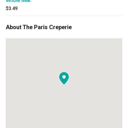
Whole Milk
$3.49
About The Paris Creperie