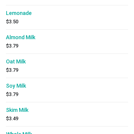
Lemonade
$3.50
Almond Milk
$3.79
Oat Milk
$3.79
Soy Milk
$3.79
Skim Milk
$3.49