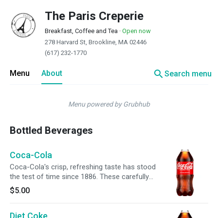
The Paris Creperie
Breakfast, Coffee and Tea
·
Open now
278 Harvard St, Brookline, MA 02446
(617) 232-1770
search
Menu
About
Search menu
Menu powered by Grubhub
Bottled Beverages
Coca-Cola
Coca-Cola's crisp, refreshing taste has stood
the test of time since 1886. These carefully
crafted soft drinks are meant to be enjoyed
$5.00
anytime, anywhere. Pop open a Coca-Cola
soda for a taste experience like no other. The
Diet Coke
familiar fizz and caffeine create an instant