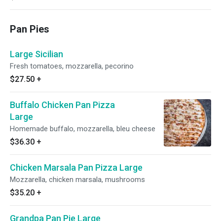
Pan Pies
Large Sicilian
Fresh tomatoes, mozzarella, pecorino
$27.50
+
Buffalo Chicken Pan Pizza
Large
Homemade buffalo, mozzarella, bleu cheese
$36.30
+
Chicken Marsala Pan Pizza Large
Mozzarella, chicken marsala, mushrooms
$35.20
+
Grandpa Pan Pie Large