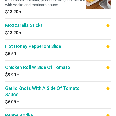
with vodka and marinara sauce
$13.20
+
Mozzarella Sticks
$13.20
+
Hot Honey Pepperoni Slice
$5.50
Chicken Roll W Side Of Tomato
$9.90
+
Garlic Knots With A Side Of Tomato
Sauce
$6.05
+
Penne Vodka