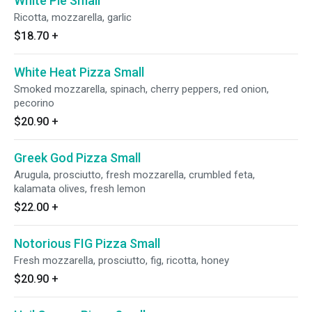
White Pie Small
Ricotta, mozzarella, garlic
$18.70
+
White Heat Pizza Small
Smoked mozzarella, spinach, cherry peppers, red onion,
pecorino
$20.90
+
Greek God Pizza Small
Arugula, prosciutto, fresh mozzarella, crumbled feta,
kalamata olives, fresh lemon
$22.00
+
Notorious FIG Pizza Small
Fresh mozzarella, prosciutto, fig, ricotta, honey
$20.90
+