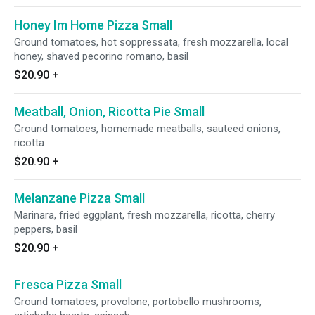
Honey Im Home Pizza Small
Ground tomatoes, hot soppressata, fresh mozzarella, local
honey, shaved pecorino romano, basil
$20.90
+
Meatball, Onion, Ricotta Pie Small
Ground tomatoes, homemade meatballs, sauteed onions,
ricotta
$20.90
+
Melanzane Pizza Small
Marinara, fried eggplant, fresh mozzarella, ricotta, cherry
peppers, basil
$20.90
+
Fresca Pizza Small
Ground tomatoes, provolone, portobello mushrooms,