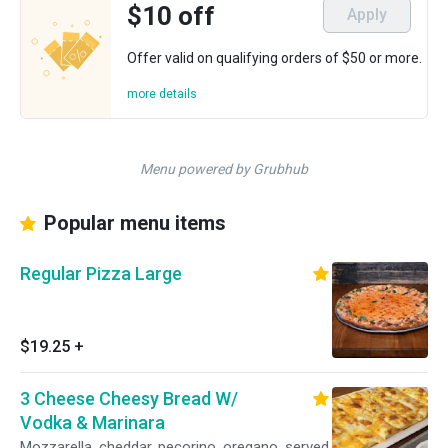
$10 off
Apply
Offer valid on qualifying orders of $50 or more.
more details
Menu powered by Grubhub
Popular menu items
Regular Pizza Large
$19.25
+
3 Cheese Cheesy Bread W/
Vodka & Marinara
Mozzarella, cheddar, pecorino, oregano, served