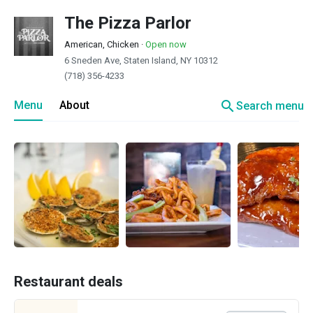
The Pizza Parlor
American, Chicken
·
Open now
6 Sneden Ave, Staten Island, NY 10312
(718) 356-4233
search
Menu
About
Search menu
Restaurant deals