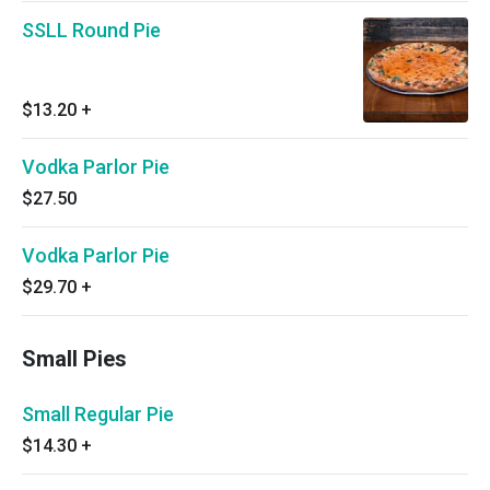
SSLL Round Pie
$13.20
+
Vodka Parlor Pie
$27.50
Vodka Parlor Pie
$29.70
+
Small Pies
Small Regular Pie
$14.30
+