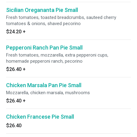
Sicilian Oregananta Pie Small
Fresh tomatoes, toasted breadcrumbs, sauteed cherry
tomatoes & onions, shaved pecorino
$24.20
+
Pepperoni Ranch Pan Pie Small
Fresh tomatoes, mozzarella, extra pepperoni cups,
homemade pepperoni ranch, pecorino
$26.40
+
Chicken Marsala Pan Pie Small
Mozzarella, chicken marsala, mushrooms
$26.40
+
Chicken Francese Pie Small
$26.40