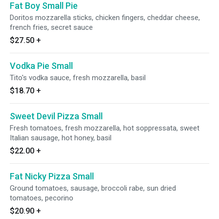
Fat Boy Small Pie
Doritos mozzarella sticks, chicken fingers, cheddar cheese,
french fries, secret sauce
$27.50
+
Vodka Pie Small
Tito's vodka sauce, fresh mozzarella, basil
$18.70
+
Sweet Devil Pizza Small
Fresh tomatoes, fresh mozzarella, hot soppressata, sweet
Italian sausage, hot honey, basil
$22.00
+
Fat Nicky Pizza Small
Ground tomatoes, sausage, broccoli rabe, sun dried
tomatoes, pecorino
$20.90
+