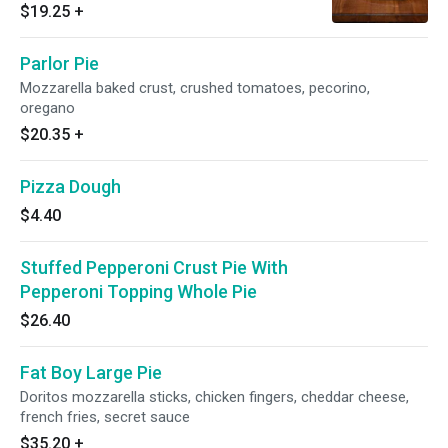
$19.25
+
Parlor Pie
Mozzarella baked crust, crushed tomatoes, pecorino,
oregano
$20.35
+
Pizza Dough
$4.40
Stuffed Pepperoni Crust Pie With
Pepperoni Topping Whole Pie
$26.40
Fat Boy Large Pie
Doritos mozzarella sticks, chicken fingers, cheddar cheese,
french fries, secret sauce
$35.20
+