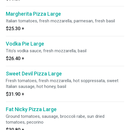
Margherita Pizza Large
Italian tomatoes, fresh mozzarella, parmesan, fresh basil
$25.30
+
Vodka Pie Large
Tito's vodka sauce, fresh mozzarella, basil
$26.40
+
Sweet Devil Pizza Large
Fresh tomatoes, fresh mozzarella, hot soppressata, sweet
Italian sausage, hot honey, basil
$31.90
+
Fat Nicky Pizza Large
Ground tomatoes, sausage, broccoli rabe, sun dried
tomatoes, pecorino
$30.80
+