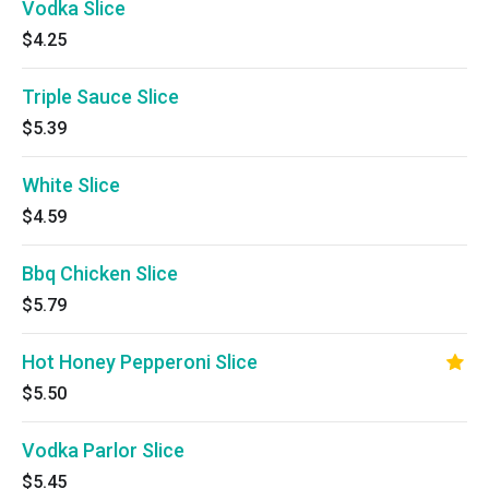
Vodka Slice
$4.25
Triple Sauce Slice
$5.39
White Slice
$4.59
Bbq Chicken Slice
$5.79
Hot Honey Pepperoni Slice
$5.50
Vodka Parlor Slice
$5.45