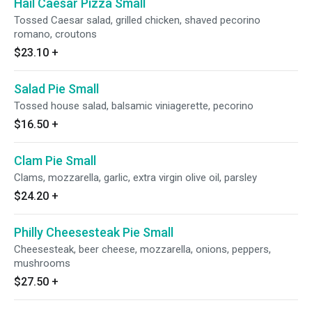
Hail Caesar Pizza Small
Tossed Caesar salad, grilled chicken, shaved pecorino
romano, croutons
$23.10
+
Salad Pie Small
Tossed house salad, balsamic viniagerette, pecorino
$16.50
+
Clam Pie Small
Clams, mozzarella, garlic, extra virgin olive oil, parsley
$24.20
+
Philly Cheesesteak Pie Small
Cheesesteak, beer cheese, mozzarella, onions, peppers,
mushrooms
$27.50
+