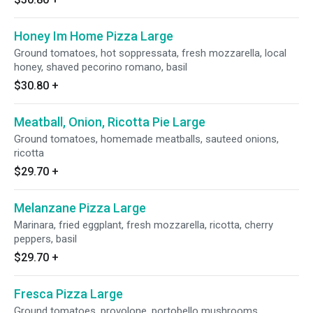
Honey Im Home Pizza Large
Ground tomatoes, hot soppressata, fresh mozzarella, local
honey, shaved pecorino romano, basil
$30.80
+
Meatball, Onion, Ricotta Pie Large
Ground tomatoes, homemade meatballs, sauteed onions,
ricotta
$29.70
+
Melanzane Pizza Large
Marinara, fried eggplant, fresh mozzarella, ricotta, cherry
peppers, basil
$29.70
+
Fresca Pizza Large
Ground tomatoes, provolone, portobello mushrooms,