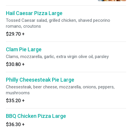
Hail Caesar Pizza Large
Tossed Caesar salad, grilled chicken, shaved pecorino
romano, croutons
$29.70
+
Clam Pie Large
Clams, mozzarella, garlic, extra virgin olive oil, parsley
$30.80
+
Philly Cheesesteak Pie Large
Cheesesteak, beer cheese, mozzarella, onions, peppers,
mushrooms
$35.20
+
BBQ Chicken Pizza Large
$36.30
+