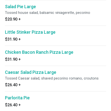
Salad Pie Large
Tossed house salad, balsamic viniagerette, pecorino
$20.90
+
Little Stinker Pizza Large
$31.90
+
Chicken Bacon Ranch Pizza Large
$31.90
+
Caesar Salad Pizza Large
Tossed Caesar salad, shaved pecorino romano, croutons
$26.40
+
Parlorita Pie
$26.40
+