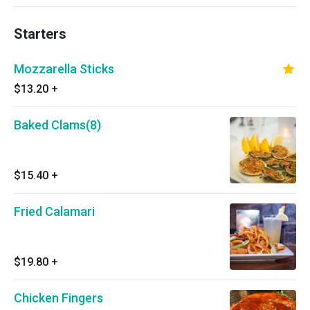
Starters
Mozzarella Sticks
$13.20
+
Baked Clams(8)
$15.40
+
Fried Calamari
$19.80
+
Chicken Fingers