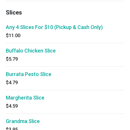
Slices
Any 4 Slices For $10 (Pickup & Cash Only)
$11.00
Buffalo Chicken Slice
$5.79
Burrata Pesto Slice
$4.79
Margherita Slice
$4.59
Grandma Slice
$3.95