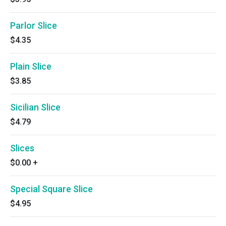
Parlor Slice
$4.35
Plain Slice
$3.85
Sicilian Slice
$4.79
Slices
$0.00
+
Special Square Slice
$4.95