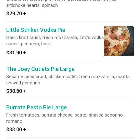
artichoke hearts, spinach
$29.70
+
Little Stinker Vodka Pie
Garlic knot crust, fresh mozzarella, Tito's vodka
sauce, pecorino, basil
$31.90
+
The Joey Cutlets Pie Large
Sesame seed crust, chicken cutlet, fresh mozzarella, ricotta,
shaved pecorino
$30.80
+
Burrata Pesto Pie Large
Fresh tomatoes, burrata cheese, pesto, shaved pecorino
romano
$33.00
+