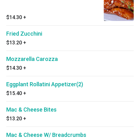
$14.30
+
Fried Zucchini
$13.20
+
Mozzarella Carozza
$14.30
+
Eggplant Rollatini Appetizer(2)
$15.40
+
Mac & Cheese Bites
$13.20
+
Mac & Cheese W/ Breadcrumbs