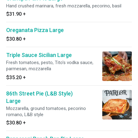
Hand crushed marinara, fresh mozzarella, pecorino, basil
$31.90
+
Oreganata Pizza Large
$30.80
+
Triple Sauce Sicilian Large
Fresh tomatoes, pesto, Tito's vodka sauce,
parmesan, mozzarella
$35.20
+
86th Street Pie (L&B Style)
Large
Mozzarella, ground tomatoes, pecorino
romano, L&B style
$30.80
+