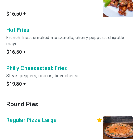
$16.50
+
Hot Fries
French fries, smoked mozzarella, cherry peppers, chipotle
mayo
$16.50
+
Philly Cheesesteak Fries
Steak, peppers, onions, beer cheese
$19.80
+
Round Pies
Regular Pizza Large