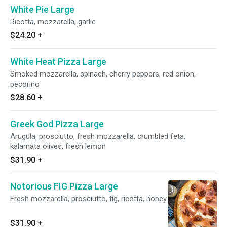
White Pie Large
Ricotta, mozzarella, garlic
$24.20
+
White Heat Pizza Large
Smoked mozzarella, spinach, cherry peppers, red onion,
pecorino
$28.60
+
Greek God Pizza Large
Arugula, prosciutto, fresh mozzarella, crumbled feta,
kalamata olives, fresh lemon
$31.90
+
Notorious FIG Pizza Large
Fresh mozzarella, prosciutto, fig, ricotta, honey
$31.90
+