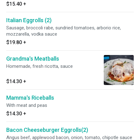
$15.40
+
Italian Eggrolls (2)
Sausage, broccoli rabe, sundried tomatoes, arborio rice,
mozzarella, vodka sauce
$19.80
+
Grandma's Meatballs
Homemade, fresh ricotta, sauce
$14.30
+
Mamma's Riceballs
With meat and peas
$14.30
+
Bacon Cheeseburger Eggrolls(2)
Angus beef, applewood bacon, onion, tomato, chipotle sauce