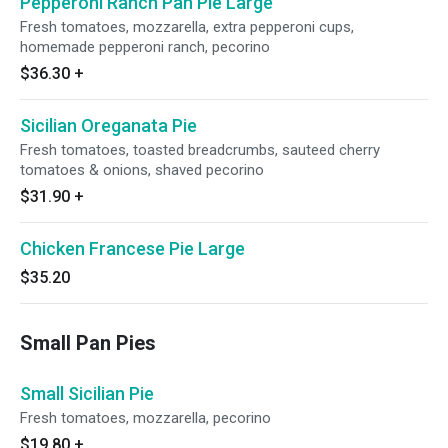
Pepperoni Ranch Pan Pie Large
Fresh tomatoes, mozzarella, extra pepperoni cups,
homemade pepperoni ranch, pecorino
$36.30
+
Sicilian Oreganata Pie
Fresh tomatoes, toasted breadcrumbs, sauteed cherry
tomatoes & onions, shaved pecorino
$31.90
+
Chicken Francese Pie Large
$35.20
Small Pan Pies
Small Sicilian Pie
Fresh tomatoes, mozzarella, pecorino
$19.80
+