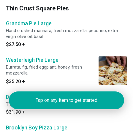
Thin Crust Square Pies
Grandma Pie Large
Hand crushed marinara, fresh mozzarella, pecorino, extra
virgin olive oil, basil
$27.50
+
Westerleigh Pie Large
Burrata, fig, fried eggplant, honey, fresh
mozzarella
$35.20
+
Drunken Grandma Pizza Large
Tap on any item to get started
Tito's vodka sauce, fresh mozzarella, mushrooms, peas
$31.90
+
Brooklyn Boy Pizza Large