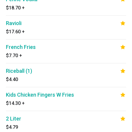
$18.70
+
Ravioli
$17.60
+
French Fries
$7.70
+
Riceball (1)
$4.40
Kids Chicken Fingers W Fries
$14.30
+
2 Liter
$4.79