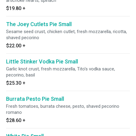
artichoke hearts, spinach
$19.80
+
The Joey Cutlets Pie Small
Sesame seed crust, chicken cutlet, fresh mozzarella, ricotta,
shaved pecorino
$22.00
+
Little Stinker Vodka Pie Small
Garlic knot crust, fresh mozzarella, Tito's vodka sauce,
pecorino, basil
$25.30
+
Burrata Pesto Pie Small
Fresh tomatoes, burrata cheese, pesto, shaved pecorino
romano
$28.60
+