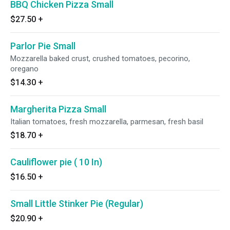
BBQ Chicken Pizza Small
$27.50
+
Parlor Pie Small
Mozzarella baked crust, crushed tomatoes, pecorino,
oregano
$14.30
+
Margherita Pizza Small
Italian tomatoes, fresh mozzarella, parmesan, fresh basil
$18.70
+
Cauliflower pie ( 10 In)
$16.50
+
Small Little Stinker Pie (Regular)
$20.90
+