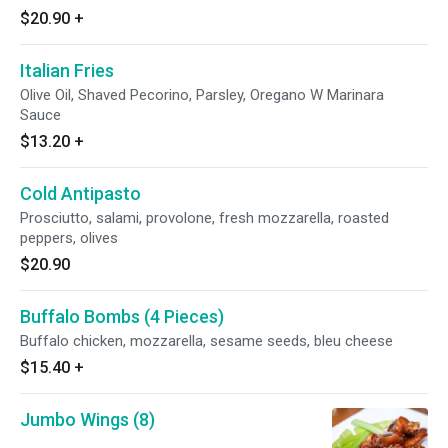
$20.90
+
Italian Fries
Olive Oil, Shaved Pecorino, Parsley, Oregano W Marinara
Sauce
$13.20
+
Cold Antipasto
Prosciutto, salami, provolone, fresh mozzarella, roasted
peppers, olives
$20.90
Buffalo Bombs (4 Pieces)
Buffalo chicken, mozzarella, sesame seeds, bleu cheese
$15.40
+
Jumbo Wings (8)