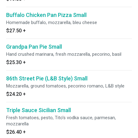
Buffalo Chicken Pan Pizza Small
Homemade buffalo, mozzarella, bleu cheese
$27.50
+
Grandpa Pan Pie Small
Hand crushed marinara, fresh mozzarella, pecorino, basil
$25.30
+
86th Street Pie (L&B Style) Small
Mozzarella, ground tomatoes, pecorino romano, L&B style
$24.20
+
Triple Sauce Sicilian Small
Fresh tomatoes, pesto, Tito's vodka sauce, parmesan,
mozzarella
$26.40
+