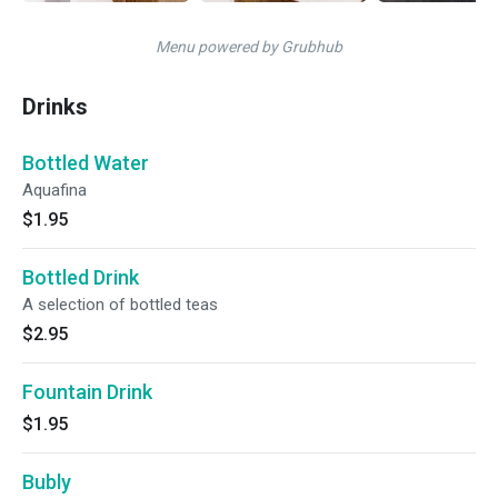
Menu powered by Grubhub
Drinks
Bottled Water
Aquafina
$1.95
Bottled Drink
A selection of bottled teas
$2.95
Fountain Drink
$1.95
Bubly