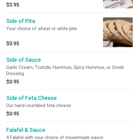
slices
$3.95
Side of Pita
Your choice of wheat or white pita
$0.95
Side of Sauce
Garlic Cream, Tzatziki, Hummus, Spicy Hummus, or Greek
Dressing
$0.95
Side of Feta Cheese
Our hand-crumbled feta cheese
$0.95
Falafel & Sauce
4 Falafel with your choice of housemade sauce