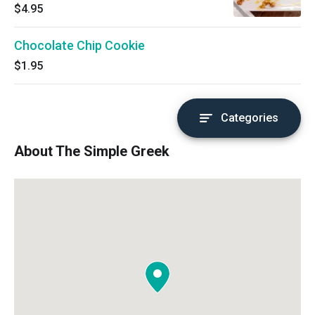
cheesecake topped with a layer of our classic
$4.95
baklava.
Chocolate Chip Cookie
$1.95
Categories
About The Simple Greek