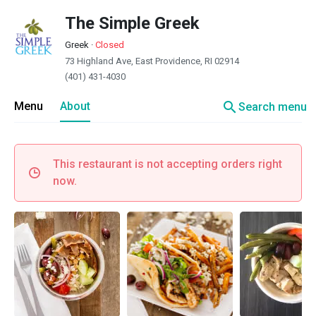
The Simple Greek
Greek
·
Closed
73 Highland Ave, East Providence, RI 02914
(401) 431-4030
search
Menu
About
Search menu
This restaurant is not accepting orders right
now.