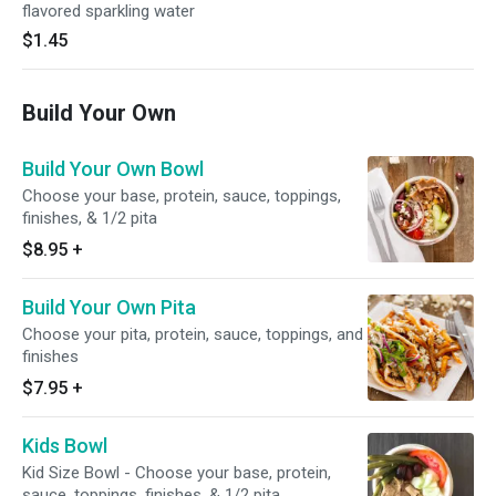
flavored sparkling water
$1.45
Build Your Own
Build Your Own Bowl
Choose your base, protein, sauce, toppings,
finishes, & 1/2 pita
$8.95
+
Build Your Own Pita
Choose your pita, protein, sauce, toppings, and
finishes
$7.95
+
Kids Bowl
Kid Size Bowl - Choose your base, protein,
sauce, toppings, finishes, & 1/2 pita