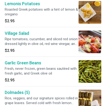
Lemonis Potatoes
Roasted Greek potatoes with a hint of lemon &
oregano
$2.95
Village Salad
Ripe tomatoes, cucumber, and sliced red onion
dressed lightly in olive oil, red wine vinegar, and
a dash of oregano
$2.95
Garlic Green Beans
Fresh, never frozen, green beans sautéed with
fresh garlic, and Greek olive oil
$2.95
Dolmades (5)
Rice, veggies, and our signature spices rolled in
grape leaves. Served cold with fresh lemon