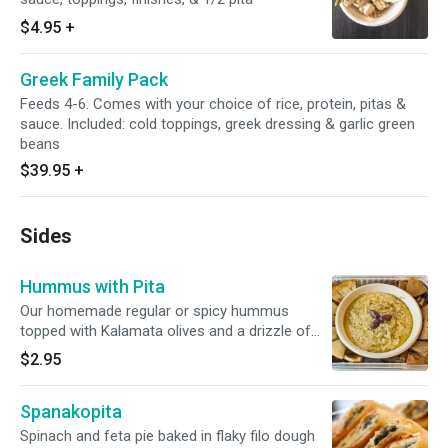
$4.95
+
Greek Family Pack
Feeds 4-6. Comes with your choice of rice, protein, pitas &
sauce. Included: cold toppings, greek dressing & garlic green
beans
$39.95
+
Sides
Hummus with Pita
Our homemade regular or spicy hummus
topped with Kalamata olives and a drizzle of
Greek olive oil - Served with your choice of
$2.95
grilled wheat or white pita chips
Spanakopita
Spinach and feta pie baked in flaky filo dough