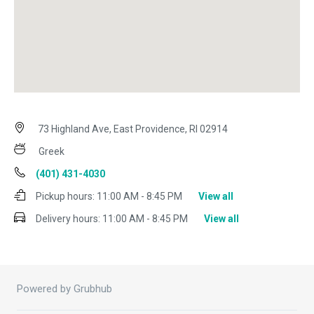
73 Highland Ave, East Providence, RI 02914
Greek
(401) 431-4030
Pickup hours:
11:00 AM - 8:45 PM
View all
Delivery hours:
11:00 AM - 8:45 PM
View all
Powered by Grubhub