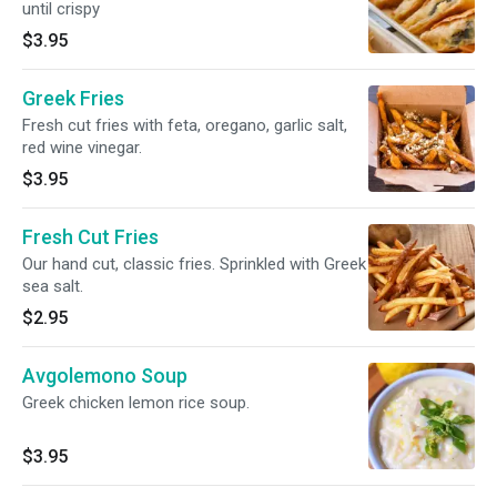
until crispy
$3.95
Greek Fries
Fresh cut fries with feta, oregano, garlic salt,
red wine vinegar.
$3.95
Fresh Cut Fries
Our hand cut, classic fries. Sprinkled with Greek
sea salt.
$2.95
Avgolemono Soup
Greek chicken lemon rice soup.
$3.95