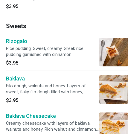
$3.95
Sweets
Rizogalo
Rice pudding. Sweet, creamy, Greek rice
pudding garnished with cinnamon.
$3.95
Baklava
Filo dough, walnuts and honey. Layers of
sweet, flaky filo dough filled with honey,
chopped nuts, and cinnamon.
$3.95
Baklava Cheesecake
Creamy cheesecake with layers of baklava,
walnuts and honey. Rich walnut and cinnamon