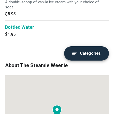
A double-scoop of vanilla ice cream with your choice of
soda.
$5.95
Bottled Water
$1.95
Categories
About The Steamie Weenie