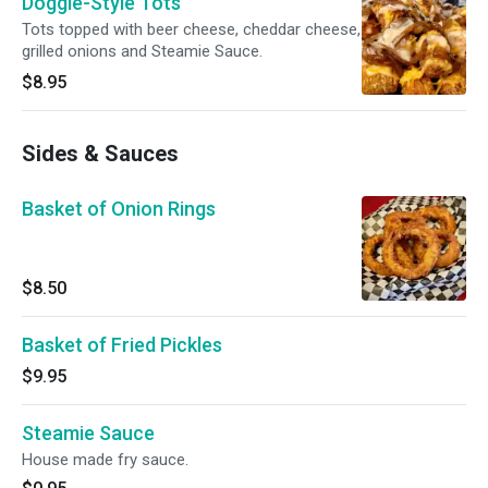
Doggie-Style Tots
Tots topped with beer cheese, cheddar cheese,
grilled onions and Steamie Sauce.
$8.95
Sides & Sauces
Basket of Onion Rings
$8.50
Basket of Fried Pickles
$9.95
Steamie Sauce
House made fry sauce.