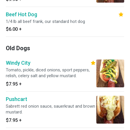
Beef Hot Dog
1/4 lb all beef frank, our standard hot dog
$6.00
+
Old Dogs
Windy City
Tomato, pickle, diced onions, sport peppers,
relish, celery salt and yellow mustard.
$7.95
+
Pushcart
Sabrett red onion sauce, sauerkraut and brown
mustard.
$7.95
+