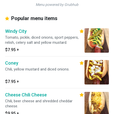
Menu powered by Grubhub
Popular menu items
Windy City
Tomato, pickle, diced onions, sport peppers,
relish, celery salt and yellow mustard.
$7.95
+
Coney
Chili, yellow mustard and diced onions.
$7.95
+
Cheese Chili Cheese
Chili, beer cheese and shredded cheddar
cheese.
$9.95
+