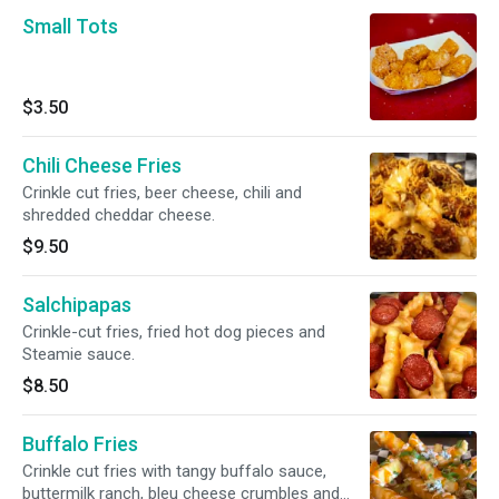
Small Tots
$3.50
Chili Cheese Fries
Crinkle cut fries, beer cheese, chili and
shredded cheddar cheese.
$9.50
Salchipapas
Crinkle-cut fries, fried hot dog pieces and
Steamie sauce.
$8.50
Buffalo Fries
Crinkle cut fries with tangy buffalo sauce,
buttermilk ranch, bleu cheese crumbles and