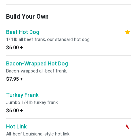
Build Your Own
Beef Hot Dog
1/4 lb all beef frank, our standard hot dog
$6.00
+
Bacon-Wrapped Hot Dog
Bacon-wrapped all-beef frank.
$7.95
+
Turkey Frank
Jumbo 1/4 lb turkey frank.
$6.00
+
Hot Link
All-beef Louisiana-style hot link