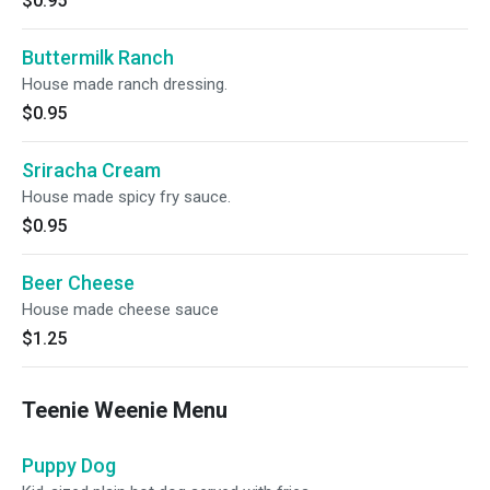
$0.95
Buttermilk Ranch
House made ranch dressing.
$0.95
Sriracha Cream
House made spicy fry sauce.
$0.95
Beer Cheese
House made cheese sauce
$1.25
Teenie Weenie Menu
Puppy Dog