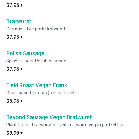
$7.95
+
Bratwurst
German-style pork Bratwurst
$7.95
+
Polish Sausage
Spicy all-beef Polish sausage.
$7.95
+
Field Roast Vegan Frank
Grain-based (no soy) vegan frank.
$8.95
+
Beyond Sausage Vegan Bratwurst
Plant-based bratwurst served in a warm vegan pretzel bun
$9.95
+