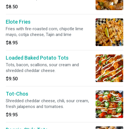
green onions
$8.50
Elote Fries
Fries with fire-roasted corn, chipotle lime
mayo, cotija cheese, Tajin and lime
$8.95
Loaded Baked Potato Tots
Tots, bacon, scallions, sour cream and
shredded cheddar cheese.
$9.50
Tot-Chos
Shredded cheddar cheese, chili, sour cream,
fresh jalapenos and tomatoes.
$9.95