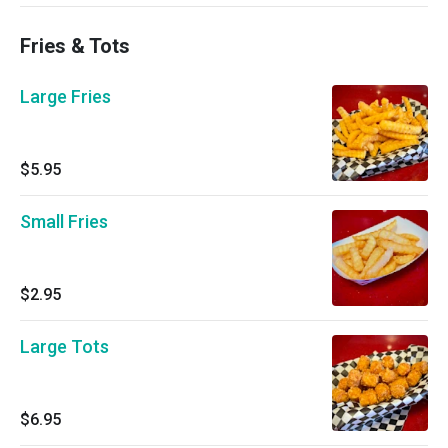
Fries & Tots
Large Fries
$5.95
Small Fries
$2.95
Large Tots
$6.95