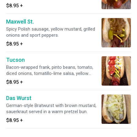
$8.95
+
Maxwell St.
Spicy Polish sausage, yellow mustard, grilled
onions and sport peppers.
$8.95
+
Tucson
Bacon-wrapped frank, pinto beans, tomato,
diced onions, tomatillo-lime salsa, yellow
mustard and mayo.
$8.95
+
Das Wurst
German-style Bratwurst with brown mustard,
sauerkraut served in a warm pretzel bun.
$8.95
+