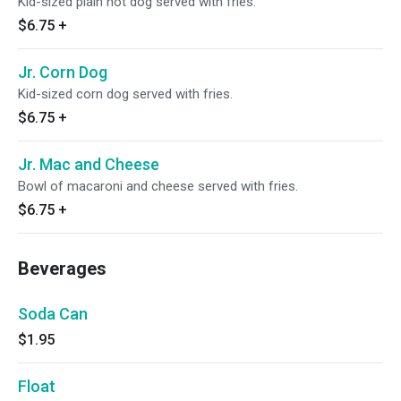
Kid-sized plain hot dog served with fries.
$6.75
+
Jr. Corn Dog
Kid-sized corn dog served with fries.
$6.75
+
Jr. Mac and Cheese
Bowl of macaroni and cheese served with fries.
$6.75
+
Beverages
Soda Can
$1.95
Float