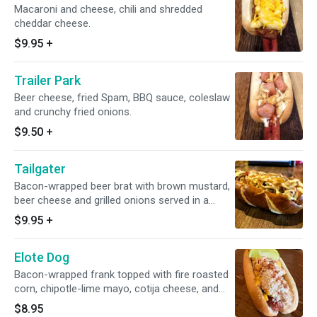
Macaroni and cheese, chili and shredded
cheddar cheese.
$9.95
+
Trailer Park
Beer cheese, fried Spam, BBQ sauce, coleslaw
and crunchy fried onions.
$9.50
+
Tailgater
Bacon-wrapped beer brat with brown mustard,
beer cheese and grilled onions served in a
warm pretzel bun
$9.95
+
Elote Dog
Bacon-wrapped frank topped with fire roasted
corn, chipotle-lime mayo, cotija cheese, and
chili-lime seasoning
$8.95