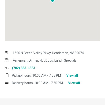
1500 N Green Valley Pkwy, Henderson, NV 89074
American, Dinner, Hot Dogs, Lunch Specials
(702) 333-1383
Pickup hours:
10:00 AM - 7:55 PM
View all
Delivery hours:
10:00 AM - 7:50 PM
View all