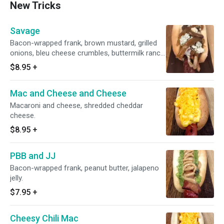
New Tricks
Savage
Bacon-wrapped frank, brown mustard, grilled
onions, bleu cheese crumbles, buttermilk ranch
dressing.
$8.95
+
Mac and Cheese and Cheese
Macaroni and cheese, shredded cheddar
cheese.
$8.95
+
PBB and JJ
Bacon-wrapped frank, peanut butter, jalapeno
jelly.
$7.95
+
Cheesy Chili Mac