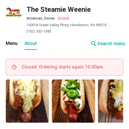
The Steamie Weenie
American, Dinner
·
Closed
1500 N Green Valley Pkwy, Henderson, NV 89074
(702) 333-1383
search
Menu
About
Search menu
Closed. Ordering starts again 10:00am.