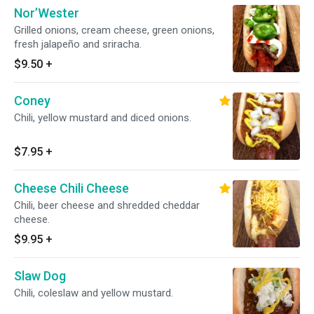
Nor’Wester
Grilled onions, cream cheese, green onions,
fresh jalapeño and sriracha.
$9.50
+
Coney
Chili, yellow mustard and diced onions.
$7.95
+
Cheese Chili Cheese
Chili, beer cheese and shredded cheddar
cheese.
$9.95
+
Slaw Dog
Chili, coleslaw and yellow mustard.