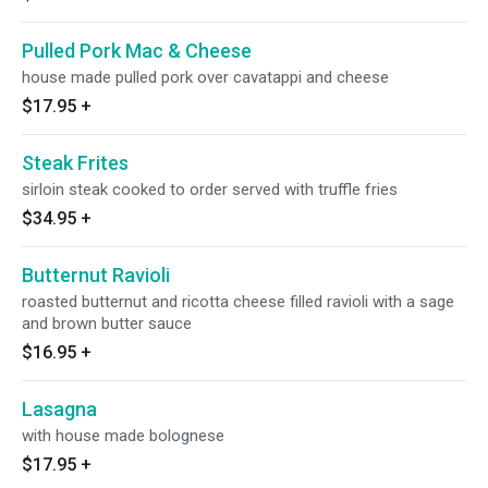
Pulled Pork Mac & Cheese
house made pulled pork over cavatappi and cheese
$17.95
+
Steak Frites
sirloin steak cooked to order served with truffle fries
$34.95
+
Butternut Ravioli
roasted butternut and ricotta cheese filled ravioli with a sage
and brown butter sauce
$16.95
+
Lasagna
with house made bolognese
$17.95
+