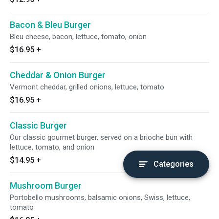
Bacon & Bleu Burger
Bleu cheese, bacon, lettuce, tomato, onion
$16.95
+
Cheddar & Onion Burger
Vermont cheddar, grilled onions, lettuce, tomato
$16.95
+
Classic Burger
Our classic gourmet burger, served on a brioche bun with
lettuce, tomato, and onion
$14.95
+
Categories
Mushroom Burger
Portobello mushrooms, balsamic onions, Swiss, lettuce,
tomato