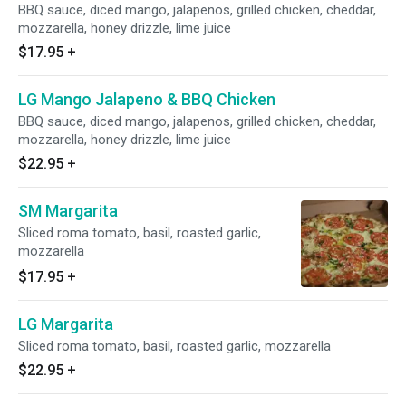
BBQ sauce, diced mango, jalapenos, grilled chicken, cheddar,
mozzarella, honey drizzle, lime juice
$17.95
+
LG Mango Jalapeno & BBQ Chicken
BBQ sauce, diced mango, jalapenos, grilled chicken, cheddar,
mozzarella, honey drizzle, lime juice
$22.95
+
SM Margarita
Sliced roma tomato, basil, roasted garlic,
mozzarella
$17.95
+
LG Margarita
Sliced roma tomato, basil, roasted garlic, mozzarella
$22.95
+