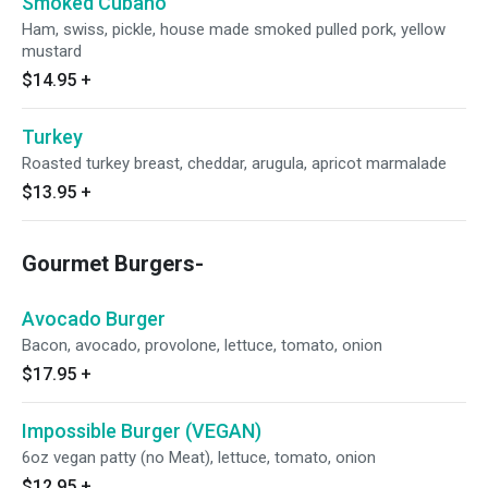
Smoked Cubano
Ham, swiss, pickle, house made smoked pulled pork, yellow
mustard
$14.95
+
Turkey
Roasted turkey breast, cheddar, arugula, apricot marmalade
$13.95
+
Gourmet Burgers-
Avocado Burger
Bacon, avocado, provolone, lettuce, tomato, onion
$17.95
+
Impossible Burger (VEGAN)
6oz vegan patty (no Meat), lettuce, tomato, onion
$12.95
+