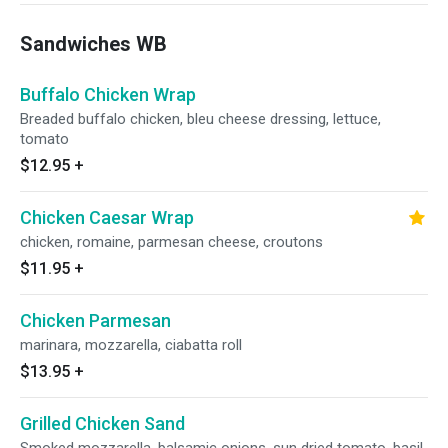
Sandwiches WB
Buffalo Chicken Wrap
Breaded buffalo chicken, bleu cheese dressing, lettuce,
tomato
$12.95
+
Chicken Caesar Wrap
chicken, romaine, parmesan cheese, croutons
$11.95
+
Chicken Parmesan
marinara, mozzarella, ciabatta roll
$13.95
+
Grilled Chicken Sand