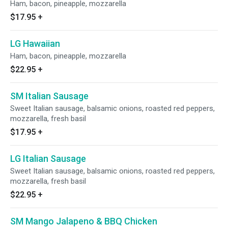
Ham, bacon, pineapple, mozzarella
$17.95
+
LG Hawaiian
Ham, bacon, pineapple, mozzarella
$22.95
+
SM Italian Sausage
Sweet Italian sausage, balsamic onions, roasted red peppers,
mozzarella, fresh basil
$17.95
+
LG Italian Sausage
Sweet Italian sausage, balsamic onions, roasted red peppers,
mozzarella, fresh basil
$22.95
+
SM Mango Jalapeno & BBQ Chicken