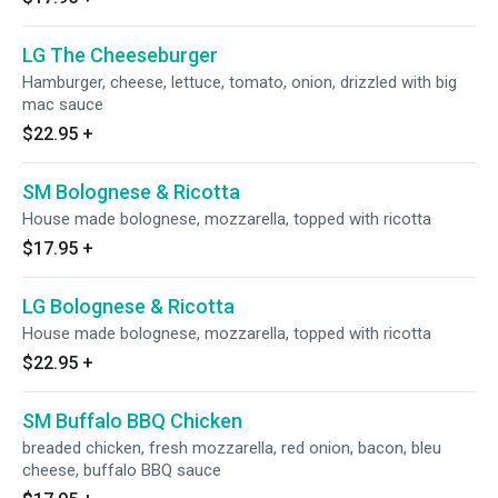
LG The Cheeseburger
Hamburger, cheese, lettuce, tomato, onion, drizzled with big
mac sauce
$22.95
+
SM Bolognese & Ricotta
House made bolognese, mozzarella, topped with ricotta
$17.95
+
LG Bolognese & Ricotta
House made bolognese, mozzarella, topped with ricotta
$22.95
+
SM Buffalo BBQ Chicken
breaded chicken, fresh mozzarella, red onion, bacon, bleu
cheese, buffalo BBQ sauce