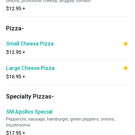
onions, provolone cheese, arugula, tomato
$12.95
+
Pizza-
Small Cheese Pizza
$12.95
+
Large Cheese Pizza
$16.95
+
Specialty Pizzas-
SM Apollos Special
Pepperoni, sausage, hamburger, green peppers, onions,
mushrooms
$17.95
+