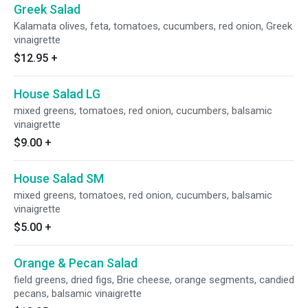
Greek Salad
Kalamata olives, feta, tomatoes, cucumbers, red onion, Greek
vinaigrette
$12.95
+
House Salad LG
mixed greens, tomatoes, red onion, cucumbers, balsamic
vinaigrette
$9.00
+
House Salad SM
mixed greens, tomatoes, red onion, cucumbers, balsamic
vinaigrette
$5.00
+
Orange & Pecan Salad
field greens, dried figs, Brie cheese, orange segments, candied
pecans, balsamic vinaigrette