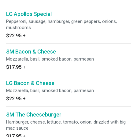
LG Apollos Special
Pepperoni, sausage, hamburger, green peppers, onions,
mushrooms
$22.95
+
SM Bacon & Cheese
Mozzarella, basil, smoked bacon, parmesan
$17.95
+
LG Bacon & Cheese
Mozzarella, basil, smoked bacon, parmesan
$22.95
+
SM The Cheeseburger
Hamburger, cheese, lettuce, tomato, onion, drizzled with big
mac sauce
$17.95
+