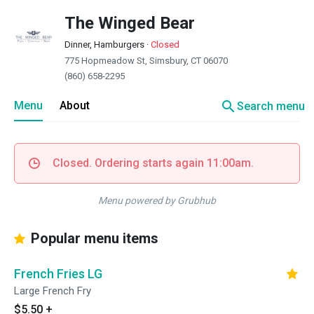
The Winged Bear
Dinner, Hamburgers
·
Closed
775 Hopmeadow St, Simsbury, CT 06070
(860) 658-2295
search
Menu
About
Search menu
Closed. Ordering starts again 11:00am.
Menu powered by Grubhub
Popular menu items
French Fries LG
Large French Fry
$5.50
+