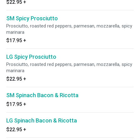
$22.95
+
SM Spicy Prosciutto
Prosciutto, roasted red peppers, parmesan, mozzarella, spicy
marinara
$17.95
+
LG Spicy Prosciutto
Prosciutto, roasted red peppers, parmesan, mozzarella, spicy
marinara
$22.95
+
SM Spinach Bacon & Ricotta
$17.95
+
LG Spinach Bacon & Ricotta
$22.95
+