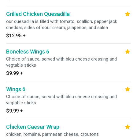
Grilled Chicken Quesadilla
our quesadilla is filled with tomato, scallion, pepper jack
cheddar, sides of sour cream, jalapenos, and salsa
$12.95
+
Boneless Wings 6
Choice of sauce, served with bleu cheese dressing and
vegtable sticks
$9.99
+
Wings 6
Choice of sauce, served with bleu cheese dressing and
vegtable sticks
$9.99
+
Chicken Caesar Wrap
chicken, romaine, parmesan cheese, croutons