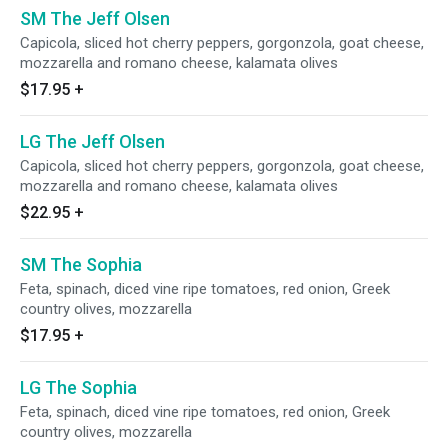
SM The Jeff Olsen
Capicola, sliced hot cherry peppers, gorgonzola, goat cheese,
mozzarella and romano cheese, kalamata olives
$17.95
+
LG The Jeff Olsen
Capicola, sliced hot cherry peppers, gorgonzola, goat cheese,
mozzarella and romano cheese, kalamata olives
$22.95
+
SM The Sophia
Feta, spinach, diced vine ripe tomatoes, red onion, Greek
country olives, mozzarella
$17.95
+
LG The Sophia
Feta, spinach, diced vine ripe tomatoes, red onion, Greek
country olives, mozzarella