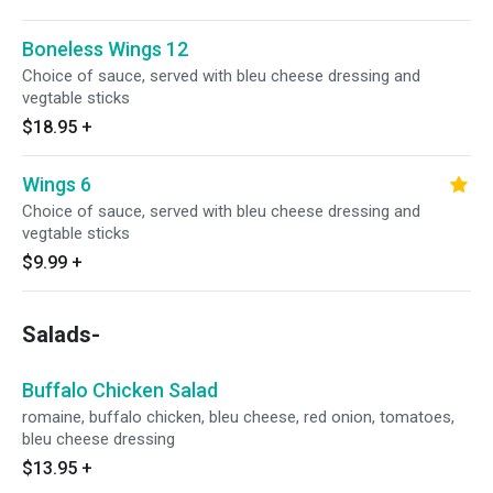
Boneless Wings 12
Choice of sauce, served with bleu cheese dressing and
vegtable sticks
$18.95
+
Wings 6
Choice of sauce, served with bleu cheese dressing and
vegtable sticks
$9.99
+
Salads-
Buffalo Chicken Salad
romaine, buffalo chicken, bleu cheese, red onion, tomatoes,
bleu cheese dressing
$13.95
+