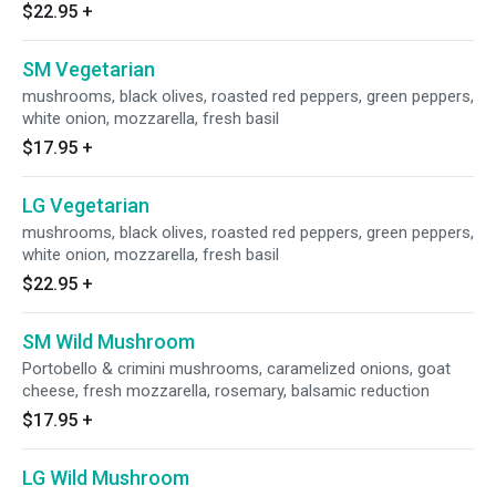
$22.95
+
SM Vegetarian
mushrooms, black olives, roasted red peppers, green peppers,
white onion, mozzarella, fresh basil
$17.95
+
LG Vegetarian
mushrooms, black olives, roasted red peppers, green peppers,
white onion, mozzarella, fresh basil
$22.95
+
SM Wild Mushroom
Portobello & crimini mushrooms, caramelized onions, goat
cheese, fresh mozzarella, rosemary, balsamic reduction
$17.95
+
LG Wild Mushroom