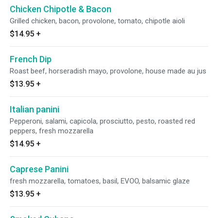
Chicken Chipotle & Bacon
Grilled chicken, bacon, provolone, tomato, chipotle aioli
$14.95
+
French Dip
Roast beef, horseradish mayo, provolone, house made au jus
$13.95
+
Italian panini
Pepperoni, salami, capicola, prosciutto, pesto, roasted red
peppers, fresh mozzarella
$14.95
+
Caprese Panini
fresh mozzarella, tomatoes, basil, EVOO, balsamic glaze
$13.95
+