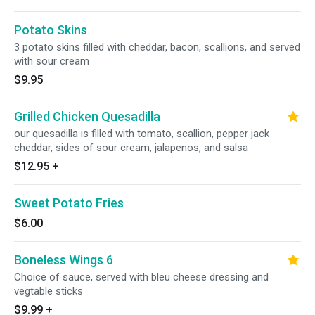
Potato Skins
3 potato skins filled with cheddar, bacon, scallions, and served
with sour cream
$9.95
Grilled Chicken Quesadilla
our quesadilla is filled with tomato, scallion, pepper jack
cheddar, sides of sour cream, jalapenos, and salsa
$12.95
+
Sweet Potato Fries
$6.00
Boneless Wings 6
Choice of sauce, served with bleu cheese dressing and
vegtable sticks
$9.99
+