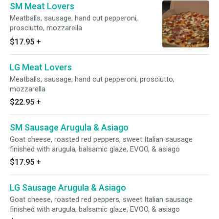
SM Meat Lovers
Meatballs, sausage, hand cut pepperoni,
prosciutto, mozzarella
$17.95
+
LG Meat Lovers
Meatballs, sausage, hand cut pepperoni, prosciutto,
mozzarella
$22.95
+
SM Sausage Arugula & Asiago
Goat cheese, roasted red peppers, sweet Italian sausage
finished with arugula, balsamic glaze, EVOO, & asiago
$17.95
+
LG Sausage Arugula & Asiago
Goat cheese, roasted red peppers, sweet Italian sausage
finished with arugula, balsamic glaze, EVOO, & asiago