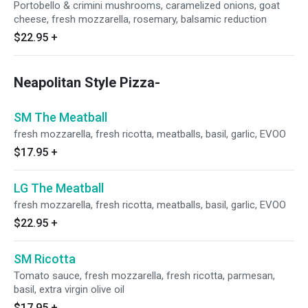
Portobello & crimini mushrooms, caramelized onions, goat
cheese, fresh mozzarella, rosemary, balsamic reduction
$22.95
+
Neapolitan Style Pizza-
SM The Meatball
fresh mozzarella, fresh ricotta, meatballs, basil, garlic, EVOO
$17.95
+
LG The Meatball
fresh mozzarella, fresh ricotta, meatballs, basil, garlic, EVOO
$22.95
+
SM Ricotta
Tomato sauce, fresh mozzarella, fresh ricotta, parmesan,
basil, extra virgin olive oil
$17.95
+