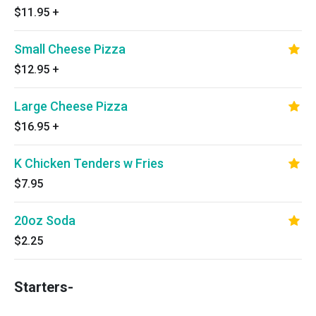
$11.95
+
Small Cheese Pizza
$12.95
+
Large Cheese Pizza
$16.95
+
K Chicken Tenders w Fries
$7.95
20oz Soda
$2.25
Starters-