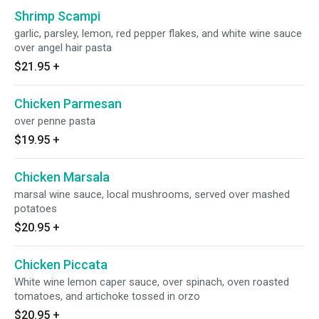
Shrimp Scampi
garlic, parsley, lemon, red pepper flakes, and white wine sauce
over angel hair pasta
$21.95
+
Chicken Parmesan
over penne pasta
$19.95
+
Chicken Marsala
marsal wine sauce, local mushrooms, served over mashed
potatoes
$20.95
+
Chicken Piccata
White wine lemon caper sauce, over spinach, oven roasted
tomatoes, and artichoke tossed in orzo
$20.95
+