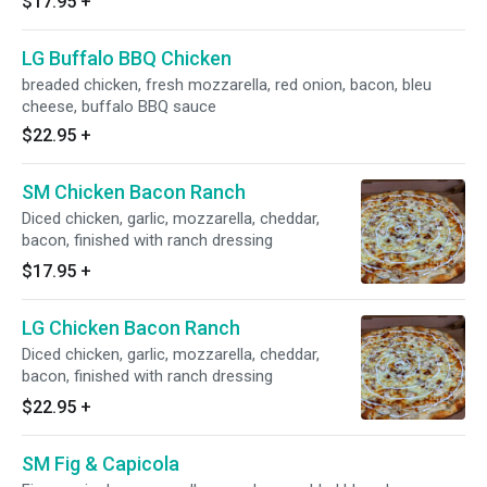
$17.95
+
LG Buffalo BBQ Chicken
breaded chicken, fresh mozzarella, red onion, bacon, bleu
cheese, buffalo BBQ sauce
$22.95
+
SM Chicken Bacon Ranch
Diced chicken, garlic, mozzarella, cheddar,
bacon, finished with ranch dressing
$17.95
+
LG Chicken Bacon Ranch
Diced chicken, garlic, mozzarella, cheddar,
bacon, finished with ranch dressing
$22.95
+
SM Fig & Capicola