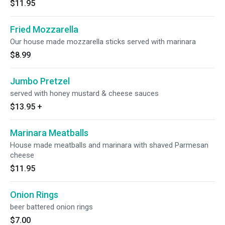
$11.95
Fried Mozzarella
Our house made mozzarella sticks served with marinara
$8.99
Jumbo Pretzel
served with honey mustard & cheese sauces
$13.95
+
Marinara Meatballs
House made meatballs and marinara with shaved Parmesan
cheese
$11.95
Onion Rings
beer battered onion rings
$7.00