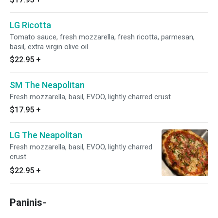
LG Ricotta
Tomato sauce, fresh mozzarella, fresh ricotta, parmesan,
basil, extra virgin olive oil
$22.95
+
SM The Neapolitan
Fresh mozzarella, basil, EVOO, lightly charred crust
$17.95
+
LG The Neapolitan
Fresh mozzarella, basil, EVOO, lightly charred
crust
$22.95
+
Paninis-