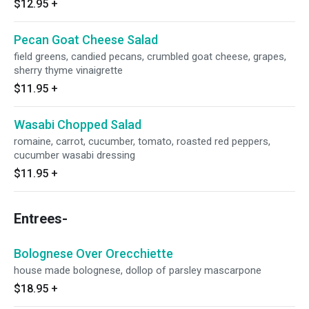
$12.95
+
Pecan Goat Cheese Salad
field greens, candied pecans, crumbled goat cheese, grapes,
sherry thyme vinaigrette
$11.95
+
Wasabi Chopped Salad
romaine, carrot, cucumber, tomato, roasted red peppers,
cucumber wasabi dressing
$11.95
+
Entrees-
Bolognese Over Orecchiette
house made bolognese, dollop of parsley mascarpone
$18.95
+