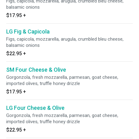
Figs, capicola, mozzarella, arugula, crumbled bleu cheese,
balsamic onions
$17.95
+
LG Fig & Capicola
Figs, capicola, mozzarella, arugula, crumbled bleu cheese,
balsamic onions
$22.95
+
SM Four Cheese & Olive
Gorgonzola, fresh mozzarella, parmesan, goat cheese,
imported olives, truffle honey drizzle
$17.95
+
LG Four Cheese & Olive
Gorgonzola, fresh mozzarella, parmesan, goat cheese,
imported olives, truffle honey drizzle
$22.95
+