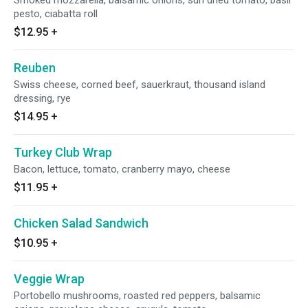
Smoked mozzarella, balsamic onions, sun dried tomato, basil
pesto, ciabatta roll
$12.95
+
Reuben
Swiss cheese, corned beef, sauerkraut, thousand island
dressing, rye
$14.95
+
Turkey Club Wrap
Bacon, lettuce, tomato, cranberry mayo, cheese
$11.95
+
Chicken Salad Sandwich
$10.95
+
Veggie Wrap
Portobello mushrooms, roasted red peppers, balsamic