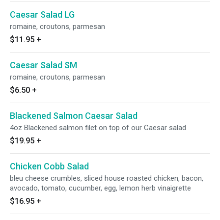
Caesar Salad LG
romaine, croutons, parmesan
$11.95
+
Caesar Salad SM
romaine, croutons, parmesan
$6.50
+
Blackened Salmon Caesar Salad
4oz Blackened salmon filet on top of our Caesar salad
$19.95
+
Chicken Cobb Salad
bleu cheese crumbles, sliced house roasted chicken, bacon,
avocado, tomato, cucumber, egg, lemon herb vinaigrette
$16.95
+