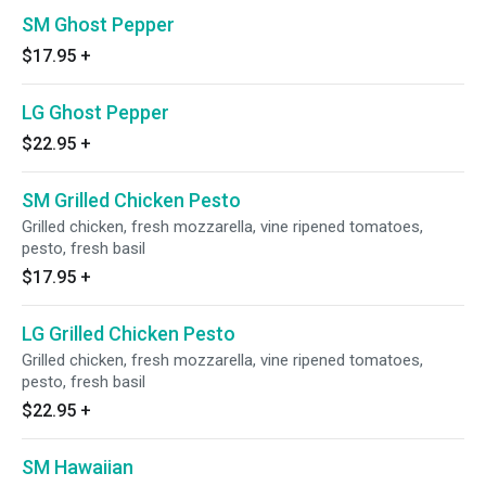
SM Ghost Pepper
$17.95
+
LG Ghost Pepper
$22.95
+
SM Grilled Chicken Pesto
Grilled chicken, fresh mozzarella, vine ripened tomatoes,
pesto, fresh basil
$17.95
+
LG Grilled Chicken Pesto
Grilled chicken, fresh mozzarella, vine ripened tomatoes,
pesto, fresh basil
$22.95
+
SM Hawaiian