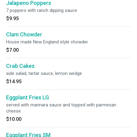
Jalapeno Poppers
7 poppers with ranch dipping sauce
$9.95
Clam Chowder
House made New England style chowder
$7.00
Crab Cakes
side salad, tartar sauce, lemon wedge
$14.95
Eggplant Fries LG
served with marinara sauce and topped with parmesan
cheese
$10.00
Eggplant Fries SM