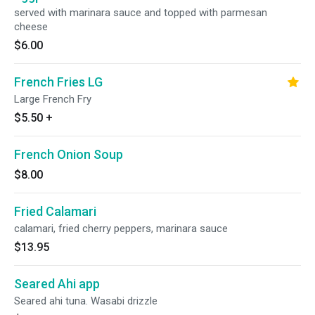
served with marinara sauce and topped with parmesan
cheese
$6.00
French Fries LG
Large French Fry
$5.50
+
French Onion Soup
$8.00
Fried Calamari
calamari, fried cherry peppers, marinara sauce
$13.95
Seared Ahi app
Seared ahi tuna. Wasabi drizzle