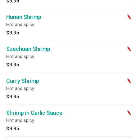
$9.95
Hunan Shrimp
Hot and spicy.
$9.95
Szechuan Shrimp
Hot and spicy.
$9.95
Curry Shrimp
Hot and spicy.
$9.95
Shrimp in Garlic Sauce
Hot and spicy.
$9.95