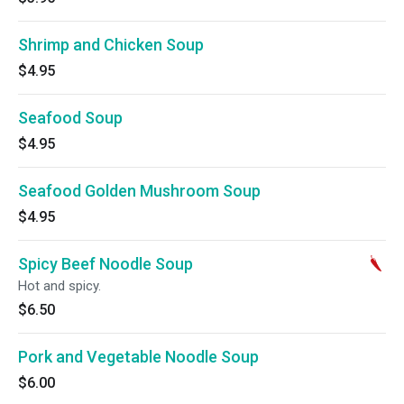
Shrimp and Chicken Soup
$4.95
Seafood Soup
$4.95
Seafood Golden Mushroom Soup
$4.95
Spicy Beef Noodle Soup
Hot and spicy.
$6.50
Pork and Vegetable Noodle Soup
$6.00