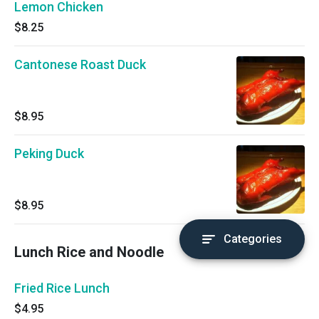
Lemon Chicken
$8.25
Cantonese Roast Duck
$8.95
Peking Duck
$8.95
Categories
Lunch Rice and Noodle
Fried Rice Lunch
$4.95