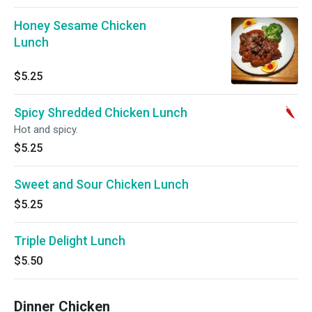
Honey Sesame Chicken
Lunch
$5.25
Spicy Shredded Chicken Lunch
Hot and spicy.
$5.25
Sweet and Sour Chicken Lunch
$5.25
Triple Delight Lunch
$5.50
Dinner Chicken