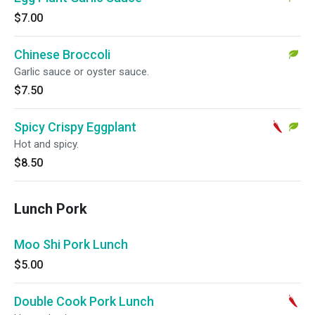
$7.00
Chinese Broccoli
Garlic sauce or oyster sauce.
$7.50
Spicy Crispy Eggplant
Hot and spicy.
$8.50
Lunch Pork
Moo Shi Pork Lunch
$5.00
Double Cook Pork Lunch