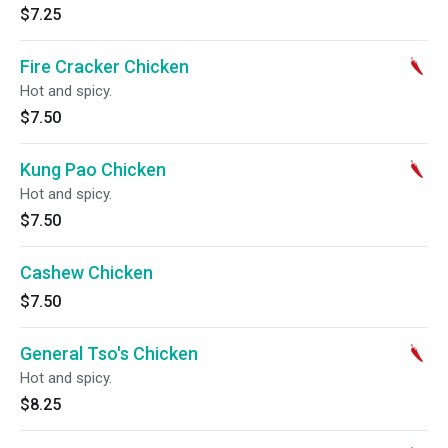
$7.25
Fire Cracker Chicken
Hot and spicy.
$7.50
Kung Pao Chicken
Hot and spicy.
$7.50
Cashew Chicken
$7.50
General Tso's Chicken
Hot and spicy.
$8.25