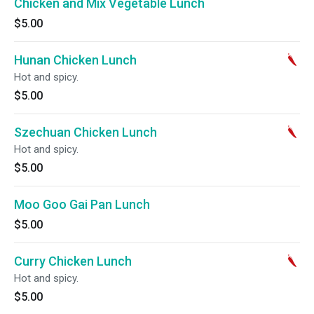
Chicken and Mix Vegetable Lunch
$5.00
Hunan Chicken Lunch
Hot and spicy.
$5.00
Szechuan Chicken Lunch
Hot and spicy.
$5.00
Moo Goo Gai Pan Lunch
$5.00
Curry Chicken Lunch
Hot and spicy.
$5.00