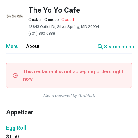
The Yo Yo Cafe
Chicken, Chinese
·
Closed
13843 Outlet Dr, Silver Spring, MD 20904
(301) 890-0888
search
Menu
About
Search menu
This restaurant is not accepting orders right
now.
Menu powered by Grubhub
Appetizer
Egg Roll
$1.50