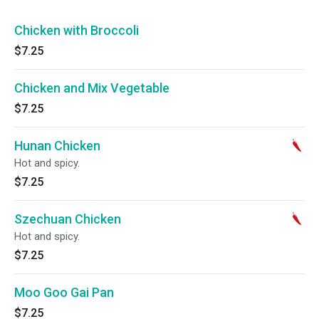
Chicken with Broccoli
$7.25
Chicken and Mix Vegetable
$7.25
Hunan Chicken
Hot and spicy.
$7.25
Szechuan Chicken
Hot and spicy.
$7.25
Moo Goo Gai Pan
$7.25