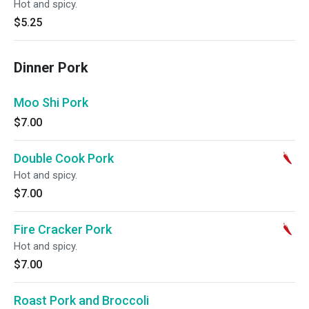
Hot and spicy.
$5.25
Dinner Pork
Moo Shi Pork
$7.00
Double Cook Pork
Hot and spicy.
$7.00
Fire Cracker Pork
Hot and spicy.
$7.00
Roast Pork and Broccoli