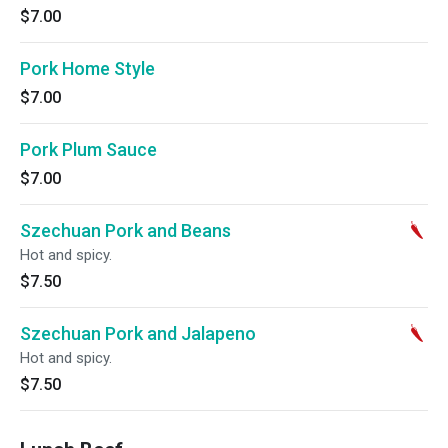
$7.00
Pork Home Style
$7.00
Pork Plum Sauce
$7.00
Szechuan Pork and Beans
Hot and spicy.
$7.50
Szechuan Pork and Jalapeno
Hot and spicy.
$7.50