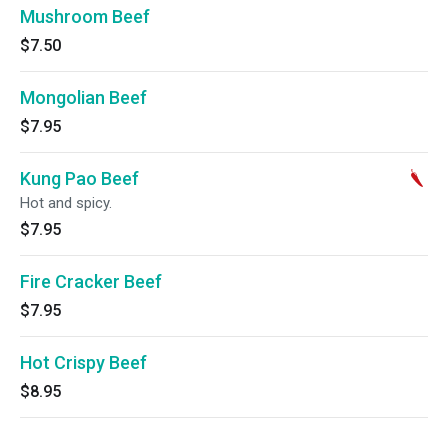
Mushroom Beef
$7.50
Mongolian Beef
$7.95
Kung Pao Beef
Hot and spicy.
$7.95
Fire Cracker Beef
$7.95
Hot Crispy Beef
$8.95