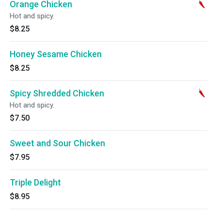
Orange Chicken
Hot and spicy.
$8.25
Honey Sesame Chicken
$8.25
Spicy Shredded Chicken
Hot and spicy.
$7.50
Sweet and Sour Chicken
$7.95
Triple Delight
$8.95