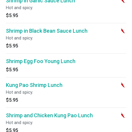
Shrimp in Garlic Sauce Lunch
Hot and spicy.
$5.95
Shrimp in Black Bean Sauce Lunch
Hot and spicy.
$5.95
Shrimp Egg Foo Young Lunch
$5.95
Kung Pao Shrimp Lunch
Hot and spicy.
$5.95
Shrimp and Chicken Kung Pao Lunch
Hot and spicy.
$5.95