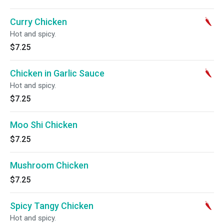
Curry Chicken
Hot and spicy.
$7.25
Chicken in Garlic Sauce
Hot and spicy.
$7.25
Moo Shi Chicken
$7.25
Mushroom Chicken
$7.25
Spicy Tangy Chicken
Hot and spicy.