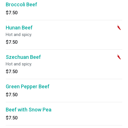
Broccoli Beef
$7.50
Hunan Beef
Hot and spicy.
$7.50
Szechuan Beef
Hot and spicy.
$7.50
Green Pepper Beef
$7.50
Beef with Snow Pea
$7.50