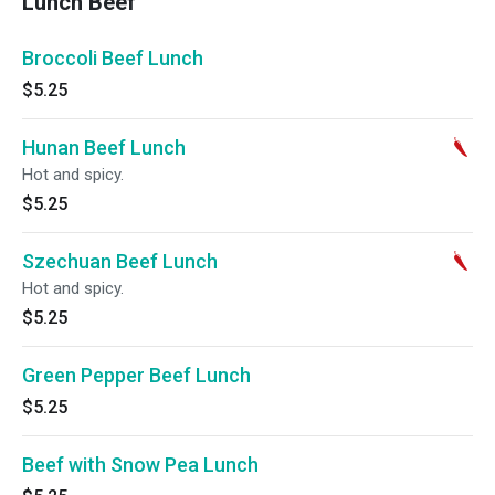
Lunch Beef
Broccoli Beef Lunch
$5.25
Hunan Beef Lunch
Hot and spicy.
$5.25
Szechuan Beef Lunch
Hot and spicy.
$5.25
Green Pepper Beef Lunch
$5.25
Beef with Snow Pea Lunch