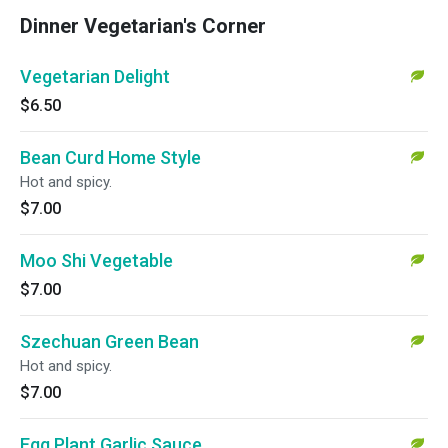
Dinner Vegetarian's Corner
Vegetarian Delight
$6.50
Bean Curd Home Style
Hot and spicy.
$7.00
Moo Shi Vegetable
$7.00
Szechuan Green Bean
Hot and spicy.
$7.00
Egg Plant Garlic Sauce