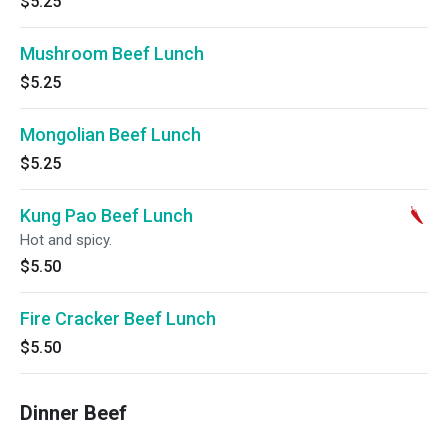
$5.25
Mushroom Beef Lunch
$5.25
Mongolian Beef Lunch
$5.25
Kung Pao Beef Lunch
Hot and spicy.
$5.50
Fire Cracker Beef Lunch
$5.50
Dinner Beef