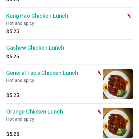
Kung Pao Chicken Lunch
Hot and spicy.
$5.25
Cashew Chicken Lunch
$5.25
General Tso's Chicken Lunch
Hot and spicy.
$5.25
Orange Chicken Lunch
Hot and spicy.
$5.25