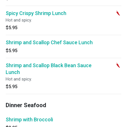
Spicy Crispy Shrimp Lunch
Hot and spicy.
$5.95
Shrimp and Scallop Chef Sauce Lunch
$5.95
Shrimp and Scallop Black Bean Sauce
Lunch
Hot and spicy.
$5.95
Dinner Seafood
Shrimp with Broccoli