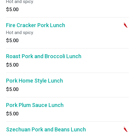
Hot and spicy.
$5.00
Fire Cracker Pork Lunch
Hot and spicy.
$5.00
Roast Pork and Broccoli Lunch
$5.00
Pork Home Style Lunch
$5.00
Pork Plum Sauce Lunch
$5.00
Szechuan Pork and Beans Lunch