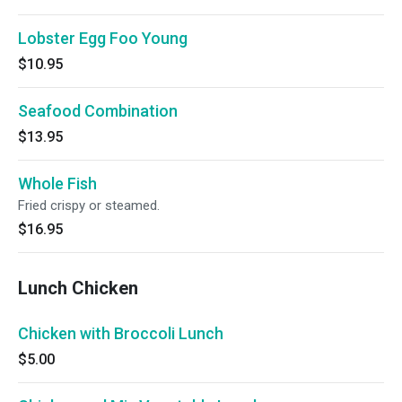
Lobster Egg Foo Young
$10.95
Seafood Combination
$13.95
Whole Fish
Fried crispy or steamed.
$16.95
Lunch Chicken
Chicken with Broccoli Lunch
$5.00