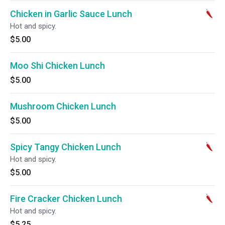
Chicken in Garlic Sauce Lunch
Hot and spicy.
$5.00
Moo Shi Chicken Lunch
$5.00
Mushroom Chicken Lunch
$5.00
Spicy Tangy Chicken Lunch
Hot and spicy.
$5.00
Fire Cracker Chicken Lunch
Hot and spicy.
$5.25