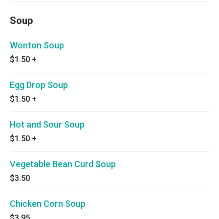
Soup
Wonton Soup
$1.50
+
Egg Drop Soup
$1.50
+
Hot and Sour Soup
$1.50
+
Vegetable Bean Curd Soup
$3.50
Chicken Corn Soup
$3.95