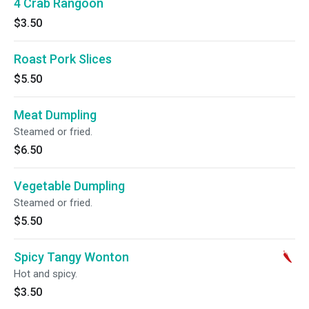
4 Crab Rangoon
$3.50
Roast Pork Slices
$5.50
Meat Dumpling
Steamed or fried.
$6.50
Vegetable Dumpling
Steamed or fried.
$5.50
Spicy Tangy Wonton
Hot and spicy.
$3.50