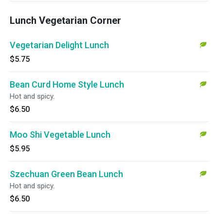
Lunch Vegetarian Corner
Vegetarian Delight Lunch
$5.75
Bean Curd Home Style Lunch
Hot and spicy.
$6.50
Moo Shi Vegetable Lunch
$5.95
Szechuan Green Bean Lunch
Hot and spicy.
$6.50