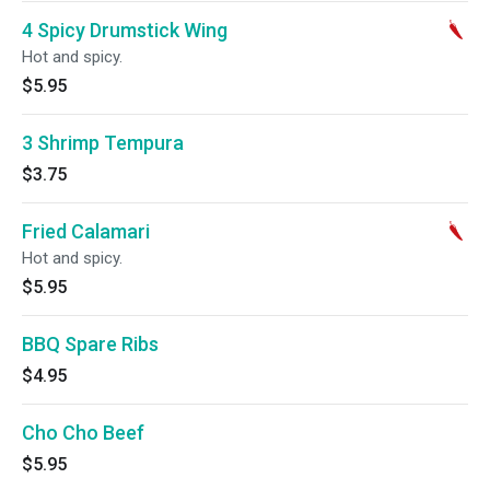
4 Spicy Drumstick Wing
Hot and spicy.
$5.95
3 Shrimp Tempura
$3.75
Fried Calamari
Hot and spicy.
$5.95
BBQ Spare Ribs
$4.95
Cho Cho Beef
$5.95