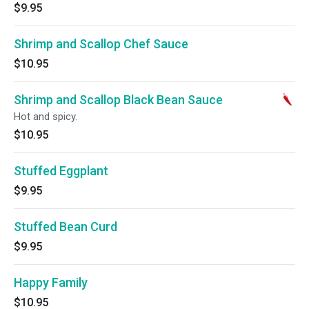
$9.95
Shrimp and Scallop Chef Sauce
$10.95
Shrimp and Scallop Black Bean Sauce
Hot and spicy.
$10.95
Stuffed Eggplant
$9.95
Stuffed Bean Curd
$9.95
Happy Family
$10.95