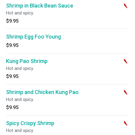
Shrimp in Black Bean Sauce
Hot and spicy.
$9.95
Shrimp Egg Foo Young
$9.95
Kung Pao Shrimp
Hot and spicy.
$9.95
Shrimp and Chicken Kung Pao
Hot and spicy.
$9.95
Spicy Crispy Shrimp
Hot and spicy.