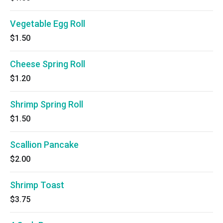
Vegetable Egg Roll
$1.50
Cheese Spring Roll
$1.20
Shrimp Spring Roll
$1.50
Scallion Pancake
$2.00
Shrimp Toast
$3.75