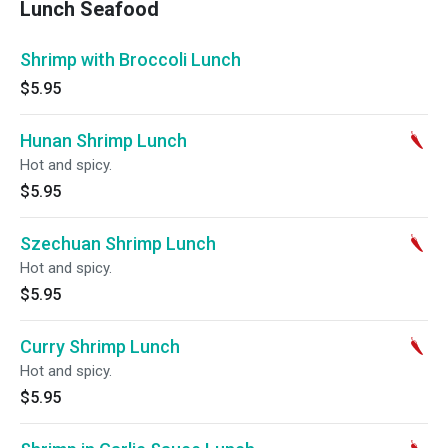
Lunch Seafood
Shrimp with Broccoli Lunch
$5.95
Hunan Shrimp Lunch
Hot and spicy.
$5.95
Szechuan Shrimp Lunch
Hot and spicy.
$5.95
Curry Shrimp Lunch
Hot and spicy.
$5.95