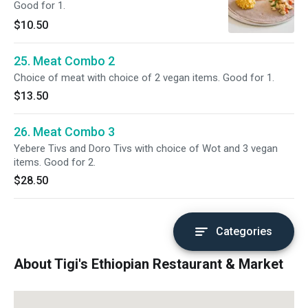
Good for 1.
$10.50
25. Meat Combo 2
Choice of meat with choice of 2 vegan items. Good for 1.
$13.50
26. Meat Combo 3
Yebere Tivs and Doro Tivs with choice of Wot and 3 vegan
items. Good for 2.
$28.50
Categories
About Tigi's Ethiopian Restaurant & Market