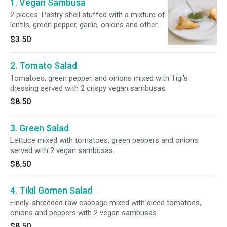
1. Vegan Sambusa
2 pieces. Pastry shell stuffed with a mixture of
lentils, green pepper, garlic, onions and other
spices.
$3.50
2. Tomato Salad
Tomatoes, green pepper, and onions mixed with Tigi's
dressing served with 2 crispy vegan sambusas.
$8.50
3. Green Salad
Lettuce mixed with tomatoes, green peppers and onions
served with 2 vegan sambusas.
$8.50
4. Tikil Gomen Salad
Finely-shredded raw cabbage mixed with diced tomatoes,
onions and peppers with 2 vegan sambusas.
$8.50