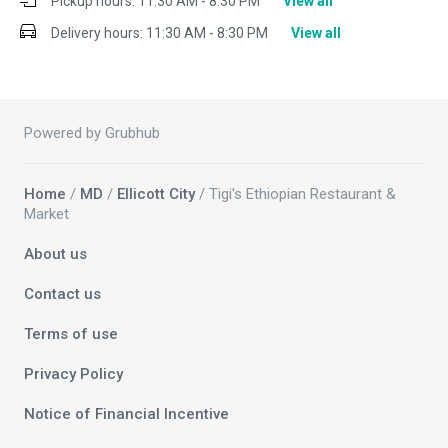
Pickup hours:
11:30 AM - 8:30 PM
View all
Delivery hours:
11:30 AM - 8:30 PM
View all
Powered by Grubhub
Home
/
MD
/
Ellicott City
/ Tigi's Ethiopian Restaurant &
Market
About us
Contact us
Terms of use
Privacy Policy
Notice of Financial Incentive