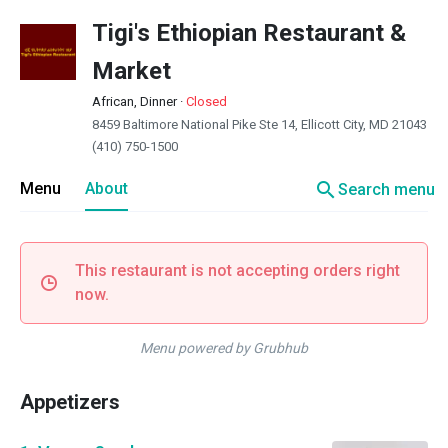
Tigi's Ethiopian Restaurant &
Market
African, Dinner
·
Closed
8459 Baltimore National Pike Ste 14, Ellicott City, MD 21043
(410) 750-1500
search
Menu
About
Search menu
This restaurant is not accepting orders right
now.
Menu powered by Grubhub
Appetizers