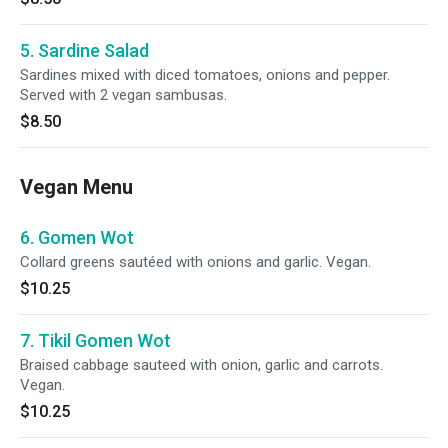
5. Sardine Salad
Sardines mixed with diced tomatoes, onions and pepper.
Served with 2 vegan sambusas.
$8.50
Vegan Menu
6. Gomen Wot
Collard greens sautéed with onions and garlic. Vegan.
$10.25
7. Tikil Gomen Wot
Braised cabbage sauteed with onion, garlic and carrots.
Vegan.
$10.25