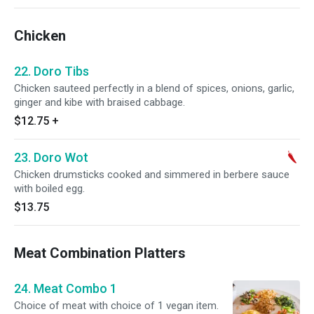
Chicken
22. Doro Tibs
Chicken sauteed perfectly in a blend of spices, onions, garlic,
ginger and kibe with braised cabbage.
$12.75
+
23. Doro Wot
Chicken drumsticks cooked and simmered in berbere sauce
with boiled egg.
$13.75
Meat Combination Platters
24. Meat Combo 1
Choice of meat with choice of 1 vegan item.