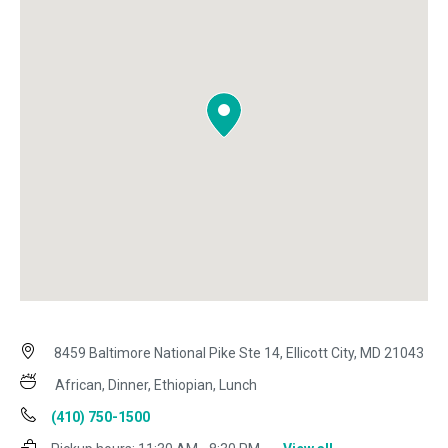
8459 Baltimore National Pike Ste 14, Ellicott City, MD 21043
African, Dinner, Ethiopian, Lunch
(410) 750-1500