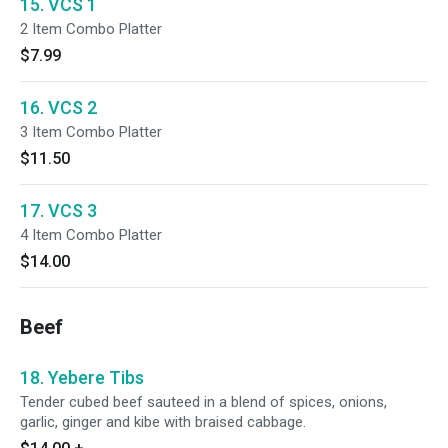
15. VCS 1
2 Item Combo Platter
$7.99
16. VCS 2
3 Item Combo Platter
$11.50
17. VCS 3
4 Item Combo Platter
$14.00
Beef
18. Yebere Tibs
Tender cubed beef sauteed in a blend of spices, onions,
garlic, ginger and kibe with braised cabbage.