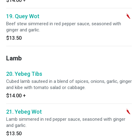
$14.00
+
19. Quey Wot
Beef stew simmered in red pepper sauce, seasoned with
ginger and garlic.
$13.50
Lamb
20. Yebeg Tibs
Cubed lamb sauteed in a blend of spices, onions, garlic, ginger
and kibe with tomato salad or cabbage.
$14.00
+
21. Yebeg Wot
Lamb simmered in red pepper sauce, seasoned with ginger
and garlic.
$13.50