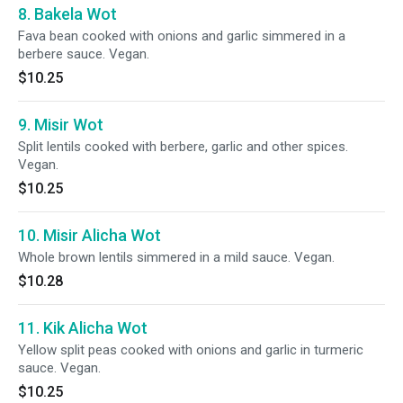
8. Bakela Wot
Fava bean cooked with onions and garlic simmered in a
berbere sauce. Vegan.
$10.25
9. Misir Wot
Split lentils cooked with berbere, garlic and other spices.
Vegan.
$10.25
10. Misir Alicha Wot
Whole brown lentils simmered in a mild sauce. Vegan.
$10.28
11. Kik Alicha Wot
Yellow split peas cooked with onions and garlic in turmeric
sauce. Vegan.
$10.25