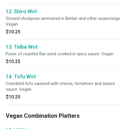
12. Shiro Wot
Ground chickpeas simmered in Berber and other seasonings.
Vegan.
$10.25
13. Telba Wot
Puree of roasted flax seed cooked in spicy sauce. Vegan.
$10.25
14. Tofu Wot
Crumbled tofu sauteed with onions, tomatoes and awaze
sauce. Vegan.
$10.25
Vegan Combination Platters