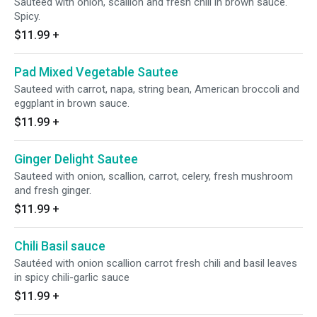
Sauteed with onion, scallion and fresh chili in brown sauce.
Spicy.
$11.99
+
Pad Mixed Vegetable Sautee
Sauteed with carrot, napa, string bean, American broccoli and
eggplant in brown sauce.
$11.99
+
Ginger Delight Sautee
Sauteed with onion, scallion, carrot, celery, fresh mushroom
and fresh ginger.
$11.99
+
Chili Basil sauce
Sautéed with onion scallion carrot fresh chili and basil leaves
in spicy chili-garlic sauce
$11.99
+