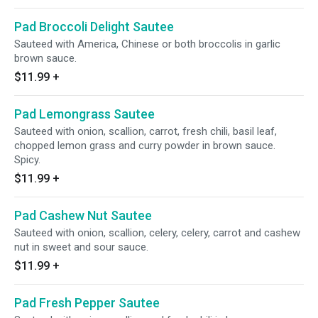
Pad Broccoli Delight Sautee
Sauteed with America, Chinese or both broccolis in garlic
brown sauce.
$11.99
+
Pad Lemongrass Sautee
Sauteed with onion, scallion, carrot, fresh chili, basil leaf,
chopped lemon grass and curry powder in brown sauce.
Spicy.
$11.99
+
Pad Cashew Nut Sautee
Sauteed with onion, scallion, celery, celery, carrot and cashew
nut in sweet and sour sauce.
$11.99
+
Pad Fresh Pepper Sautee