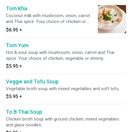
Tom Kha
Coconut milk with mushroom, onion, carrot
and Thai spice. Your choice of chicken or
vegetables.
$6.95
+
Tom Yum
Hot & sour soup with mushroom, onion, carrot and Thai
spice. Your choice of chicken, vegetable or shrimp.
$5.95
+
Veggie and Tofu Soup
Vegetable broth soup with mixed vegetables and soft tofu.
$5.95
+
To B Thai Soup
Chicken broth soup with ground chicken, mixed vegetables
and glass noodles.