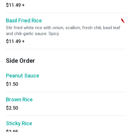
$11.49
+
Basil Fried Rice
Stir fried white rice with onion, scallion, fresh chili, basil leaf
and chili-garlic sauce. Spicy.
$11.49
+
Side Order
Peanut Sauce
$1.50
Brown Rice
$2.50
Sticky Rice
$2.95