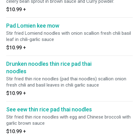
celery bean sprout in brown sauce and Curry powder.
$10.99
+
Pad Lomien kee mow
Stir fried Lomiend noodles with onion scallion fresh chili basil
leaf in chili-garlic sauce
$10.99
+
Drunken noodles thin rice pad thai
noodles
Stir fried thin rice noodles (pad thai noodles) scallion onion
fresh chili and basil leaves in chili garlic sauce
$10.99
+
See eew thin rice pad thai noodles
Stir fried thin rice noodles with egg and Chinese broccoli with
garlic brown sauce
$10.99
+