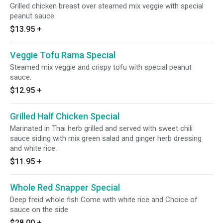
Grilled chicken breast over steamed mix veggie with special
peanut sauce.
$13.95
+
Veggie Tofu Rama Special
Steamed mix veggie and crispy tofu with special peanut
sauce.
$12.95
+
Grilled Half Chicken Special
Marinated in Thai herb grilled and served with sweet chili
sauce siding with mix green salad and ginger herb dressing
and white rice.
$11.95
+
Whole Red Snapper Special
Deep freid whole fish Come with white rice and Choice of
sauce on the side
$28.00
+