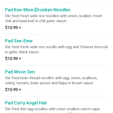
Pad Kee-Mow [Drunken Noodles
Stir fried fresh wide rice noodles with onion, scallion, fresh
chili and basil leaf in chili garlic sauce.
$10.99
+
Pad See-Eww
Stir fried fresh wide rice noodls with egg and Chinese broccoli
in garlic-black sauce.
$10.99
+
Pad Woon Sen
Stir fried bean thread noodles with egg, onion, scallions,
celery, tomato, bean sprout and Napa in brown sauce
$10.99
+
Pad Curry Angel Hair
Stir fried thin egg noodles with onion scallion carrot napa