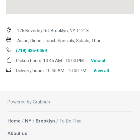
126 Beverley Rd, Brooklyn, NY 11218
Asian, Dinner, Lunch Specials, Salads, Thai
(718) 435-0459
Pickup hours:
10:45 AM - 10:00 PM
View all
Delivery hours:
10:45 AM - 10:00 PM
View all
Powered by Grubhub
Home
/
NY
/
Brooklyn
/ To Be Thai
About us