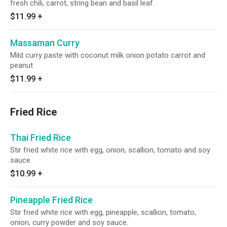
fresh chili, carrot, string bean and basil leaf.
$11.99
+
Massaman Curry
Mild curry paste with coconut milk onion potato carrot and
peanut
$11.99
+
Fried Rice
Thai Fried Rice
Stir fried white rice with egg, onion, scallion, tomato and soy
sauce.
$10.99
+
Pineapple Fried Rice
Stir fried white rice with egg, pineapple, scallion, tomato,
onion, curry powder and soy sauce.