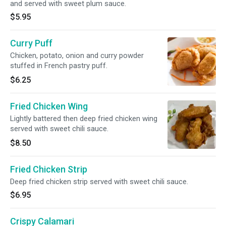
and served with sweet plum sauce.
$5.95
Curry Puff
Chicken, potato, onion and curry powder
stuffed in French pastry puff.
$6.25
Fried Chicken Wing
Lightly battered then deep fried chicken wing
served with sweet chili sauce.
$8.50
Fried Chicken Strip
Deep fried chicken strip served with sweet chili sauce.
$6.95
Crispy Calamari