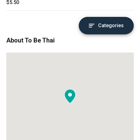
$5.50
Categories
About To Be Thai