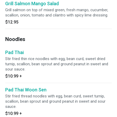
Grill Salmon Mango Salad
Grill salmon on top of mixed green, fresh mango, cucumber,
scallion, onion, tomato and cilantro with spicy lime dressing.
$12.95
Noodles
Pad Thai
Stir fried thin rice noodles with egg, bean curd, sweet dried
turnip, scallion, bean sprout and ground peanut in sweet and
sour sauce.
$10.99
+
Pad Thai Woon Sen
Stir fried thread noodles with egg, bean curd, sweet turnip,
scallion, bean sprout and ground peanut in sweet and sour
sauce.
$10.99
+