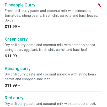
Pineapple Curry
Fresh chili curry paste and coconut milk with pineapple,
tomatoes, string beans, fresh chili, carrots and basil leaves.
Spicy.
$11.99
+
Green curry
Dry chili curry paste and coconut milk with bamboo shoot,
string bean, eggplant, fresh chili, carrot and basil leaf.
$11.99
+
Panang curry
Dry chili curry paste and coconut milknow with string bean,
carrot and chopped lime leaf
$11.99
+
Red curry
Dry chili curry paste and coconut milk with bamboo shoot,