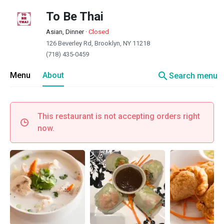
To Be Thai
Asian, Dinner
·
Closed
126 Beverley Rd, Brooklyn, NY 11218
(718) 435-0459
search
Menu
About
Search menu
This restaurant is not accepting orders right
now.