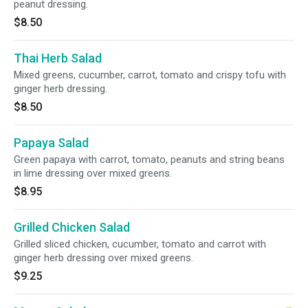
peanut dressing.
$8.50
Thai Herb Salad
Mixed greens, cucumber, carrot, tomato and crispy tofu with
ginger herb dressing.
$8.50
Papaya Salad
Green papaya with carrot, tomato, peanuts and string beans
in lime dressing over mixed greens.
$8.95
Grilled Chicken Salad
Grilled sliced chicken, cucumber, tomato and carrot with
ginger herb dressing over mixed greens.
$9.25