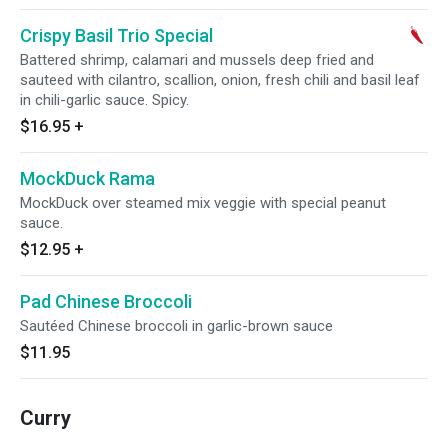
Crispy Basil Trio Special
Battered shrimp, calamari and mussels deep fried and
sauteed with cilantro, scallion, onion, fresh chili and basil leaf
in chili-garlic sauce. Spicy.
$16.95
+
MockDuck Rama
MockDuck over steamed mix veggie with special peanut
sauce.
$12.95
+
Pad Chinese Broccoli
Sautéed Chinese broccoli in garlic-brown sauce
$11.95
Curry