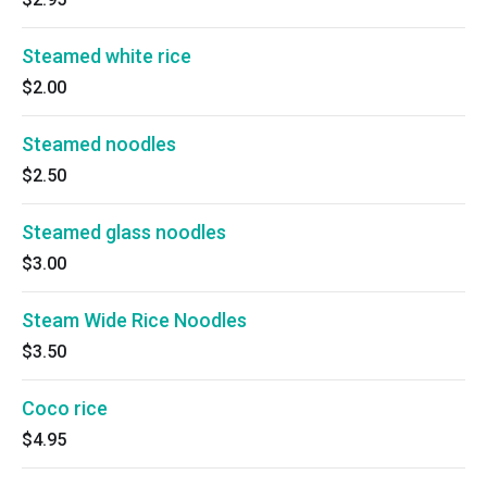
Steamed white rice
$2.00
Steamed noodles
$2.50
Steamed glass noodles
$3.00
Steam Wide Rice Noodles
$3.50
Coco rice
$4.95