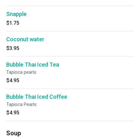
Snapple
$1.75
Coconut water
$3.95
Bubble Thai Iced Tea
Tapioca pearls
$4.95
Bubble Thai Iced Coffee
Tapioca Pearls
$4.95
Soup