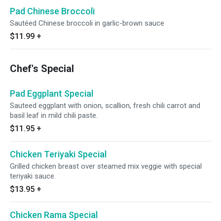
Pad Chinese Broccoli
Sautéed Chinese broccoli in garlic-brown sauce
$11.99
+
Chef's Special
Pad Eggplant Special
Sauteed eggplant with onion, scallion, fresh chili carrot and
basil leaf in mild chili paste.
$11.95
+
Chicken Teriyaki Special
Grilled chicken breast over steamed mix veggie with special
teriyaki sauce.
$13.95
+
Chicken Rama Special