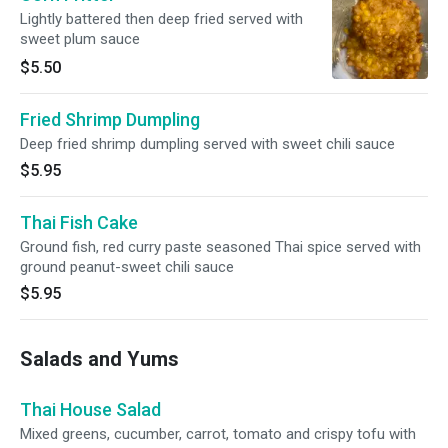
Lightly battered then deep fried served with
sweet plum sauce
$5.50
Fried Shrimp Dumpling
Deep fried shrimp dumpling served with sweet chili sauce
$5.95
Thai Fish Cake
Ground fish, red curry paste seasoned Thai spice served with
ground peanut-sweet chili sauce
$5.95
Salads and Yums
Thai House Salad
Mixed greens, cucumber, carrot, tomato and crispy tofu with