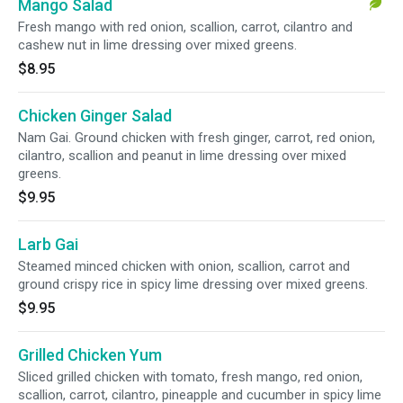
Mango Salad
Fresh mango with red onion, scallion, carrot, cilantro and
cashew nut in lime dressing over mixed greens.
$8.95
Chicken Ginger Salad
Nam Gai. Ground chicken with fresh ginger, carrot, red onion,
cilantro, scallion and peanut in lime dressing over mixed
greens.
$9.95
Larb Gai
Steamed minced chicken with onion, scallion, carrot and
ground crispy rice in spicy lime dressing over mixed greens.
$9.95
Grilled Chicken Yum
Sliced grilled chicken with tomato, fresh mango, red onion,
scallion, carrot, cilantro, pineapple and cucumber in spicy lime