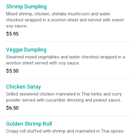
Shrimp Dumpling
Mixed shrimp, chicken, shiitake mushroom and water
chestnut wrapped in a wonton sheet and served with sweet
soy sauce.
$5.95
Veggie Dumpling
Steamed mixed vegetables and water chestnut wrapped in a
wonton sheet served with soy sauce.
$5.50
Chicken Satay
Grilled skewered chicken marinated in Thai herbs and curry
powder served with cucumber dressing and peanut sauce.
$6.50
Golden Shrimp Roll
Crispy roll stuffed with shrimp and marinated in Thai spices