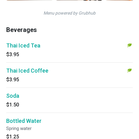
Menu powered by Grubhub
Beverages
Thai Iced Tea
$3.95
Thai Iced Coffee
$3.95
Soda
$1.50
Bottled Water
Spring water
$1.25