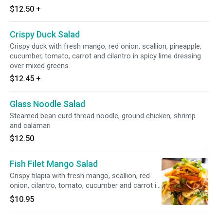
$12.50
+
Crispy Duck Salad
Crispy duck with fresh mango, red onion, scallion, pineapple,
cucumber, tomato, carrot and cilantro in spicy lime dressing
over mixed greens.
$12.45
+
Glass Noodle Salad
Steamed bean curd thread noodle, ground chicken, shrimp
and calamari
$12.50
Fish Filet Mango Salad
Crispy tilapia with fresh mango, scallion, red
onion, cilantro, tomato, cucumber and carrot in
spicy lime dressing over mixed greens.
$10.95