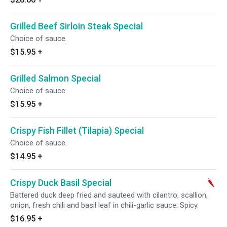
Grilled Beef Sirloin Steak Special
Choice of sauce.
$15.95
+
Grilled Salmon Special
Choice of sauce.
$15.95
+
Crispy Fish Fillet (Tilapia) Special
Choice of sauce.
$14.95
+
Crispy Duck Basil Special
Battered duck deep fried and sauteed with cilantro, scallion,
onion, fresh chili and basil leaf in chili-garlic sauce. Spicy.
$16.95
+