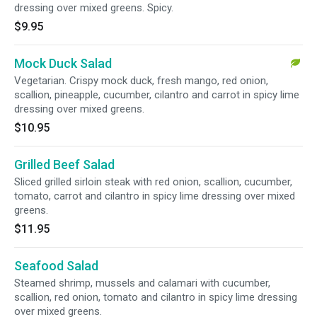
dressing over mixed greens. Spicy.
$9.95
Mock Duck Salad
Vegetarian. Crispy mock duck, fresh mango, red onion,
scallion, pineapple, cucumber, cilantro and carrot in spicy lime
dressing over mixed greens.
$10.95
Grilled Beef Salad
Sliced grilled sirloin steak with red onion, scallion, cucumber,
tomato, carrot and cilantro in spicy lime dressing over mixed
greens.
$11.95
Seafood Salad
Steamed shrimp, mussels and calamari with cucumber,
scallion, red onion, tomato and cilantro in spicy lime dressing
over mixed greens.