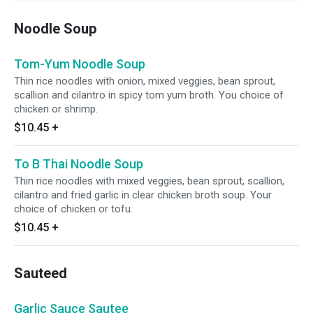
Noodle Soup
Tom-Yum Noodle Soup
Thin rice noodles with onion, mixed veggies, bean sprout,
scallion and cilantro in spicy tom yum broth. You choice of
chicken or shrimp.
$10.45
+
To B Thai Noodle Soup
Thin rice noodles with mixed veggies, bean sprout, scallion,
cilantro and fried garlic in clear chicken broth soup. Your
choice of chicken or tofu.
$10.45
+
Sauteed
Garlic Sauce Sautee