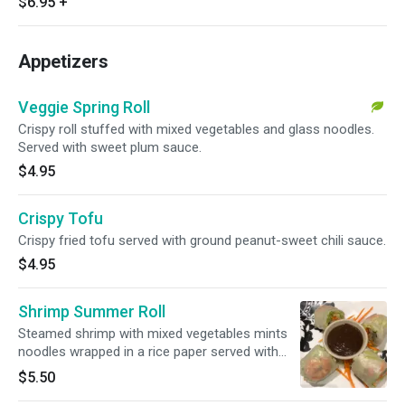
$6.95
+
Appetizers
Veggie Spring Roll
Crispy roll stuffed with mixed vegetables and glass noodles.
Served with sweet plum sauce.
$4.95
Crispy Tofu
Crispy fried tofu served with ground peanut-sweet chili sauce.
$4.95
Shrimp Summer Roll
Steamed shrimp with mixed vegetables mints
noodles wrapped in a rice paper served with
tamarind hoisin sauce.
$5.50