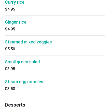
Curry rice
$4.95
Ginger rice
$4.95
Steamed mixed veggies
$5.50
Small green salad
$3.95
Steam egg noodles
$3.50
Desserts