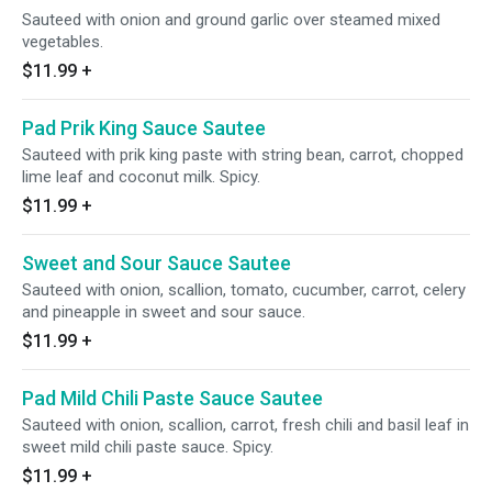
Sauteed with onion and ground garlic over steamed mixed
vegetables.
$11.99
+
Pad Prik King Sauce Sautee
Sauteed with prik king paste with string bean, carrot, chopped
lime leaf and coconut milk. Spicy.
$11.99
+
Sweet and Sour Sauce Sautee
Sauteed with onion, scallion, tomato, cucumber, carrot, celery
and pineapple in sweet and sour sauce.
$11.99
+
Pad Mild Chili Paste Sauce Sautee
Sauteed with onion, scallion, carrot, fresh chili and basil leaf in
sweet mild chili paste sauce. Spicy.
$11.99
+