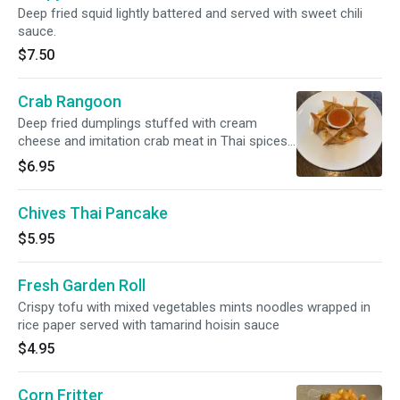
Deep fried squid lightly battered and served with sweet chili
sauce.
$7.50
Crab Rangoon
Deep fried dumplings stuffed with cream
cheese and imitation crab meat in Thai spices
Served with sweet chili sauce.
$6.95
Chives Thai Pancake
$5.95
Fresh Garden Roll
Crispy tofu with mixed vegetables mints noodles wrapped in
rice paper served with tamarind hoisin sauce
$4.95
Corn Fritter