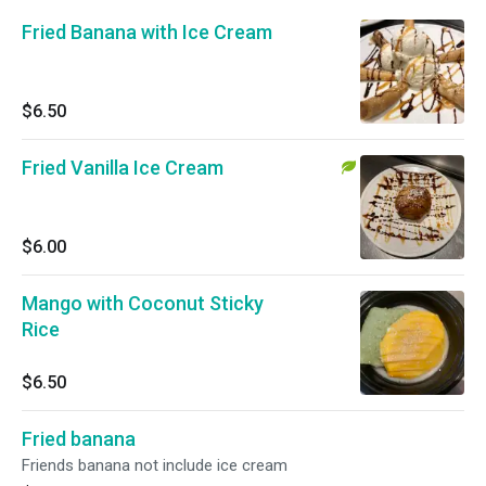
Fried Banana with Ice Cream
$6.50
Fried Vanilla Ice Cream
$6.00
Mango with Coconut Sticky
Rice
$6.50
Fried banana
Friends banana not include ice cream