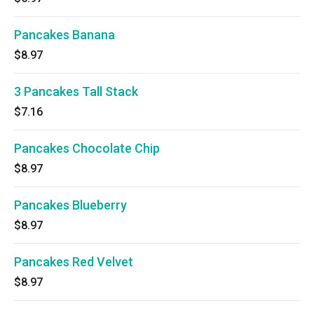
Pancakes Banana
$8.97
3 Pancakes Tall Stack
$7.16
Pancakes Chocolate Chip
$8.97
Pancakes Blueberry
$8.97
Pancakes Red Velvet
$8.97