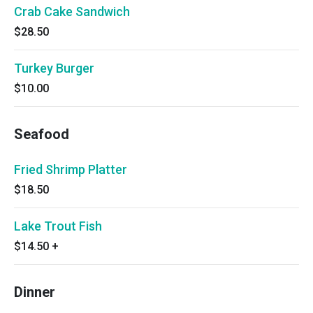
Crab Cake Sandwich
$28.50
Turkey Burger
$10.00
Seafood
Fried Shrimp Platter
$18.50
Lake Trout Fish
$14.50
+
Dinner