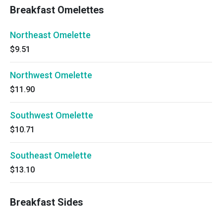
Breakfast Omelettes
Northeast Omelette
$9.51
Northwest Omelette
$11.90
Southwest Omelette
$10.71
Southeast Omelette
$13.10
Breakfast Sides