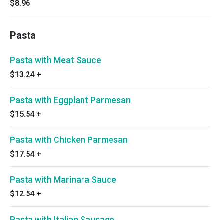
$8.96
Pasta
Pasta with Meat Sauce
$13.24
+
Pasta with Eggplant Parmesan
$15.54
+
Pasta with Chicken Parmesan
$17.54
+
Pasta with Marinara Sauce
$12.54
+
Pasta with Italian Sausage