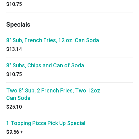
$10.75
Specials
8" Sub, French Fries, 12 oz. Can Soda
$13.14
8" Subs, Chips and Can of Soda
$10.75
Two 8" Sub, 2 French Fries, Two 12oz
Can Soda
$25.10
1 Topping Pizza Pick Up Special
$9.56
+