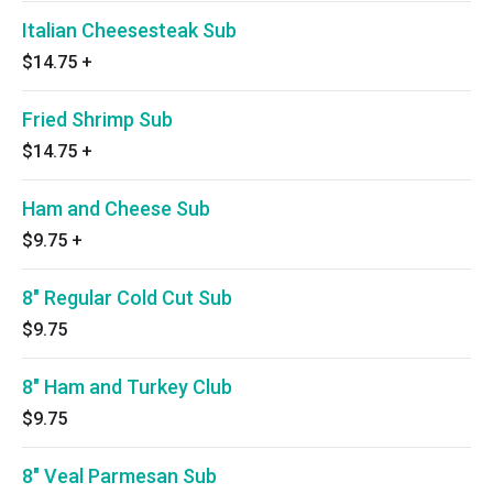
Italian Cheesesteak Sub
$14.75
+
Fried Shrimp Sub
$14.75
+
Ham and Cheese Sub
$9.75
+
8" Regular Cold Cut Sub
$9.75
8" Ham and Turkey Club
$9.75
8" Veal Parmesan Sub