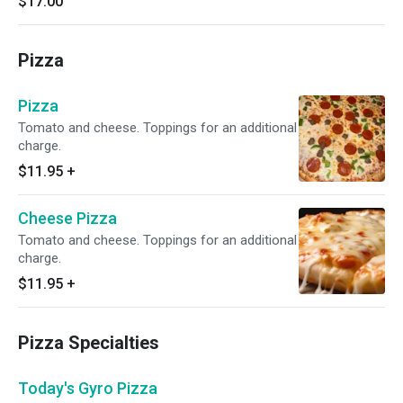
$17.00
Pizza
Pizza
Tomato and cheese. Toppings for an additional
charge.
$11.95
+
Cheese Pizza
Tomato and cheese. Toppings for an additional
charge.
$11.95
+
Pizza Specialties
Today's Gyro Pizza