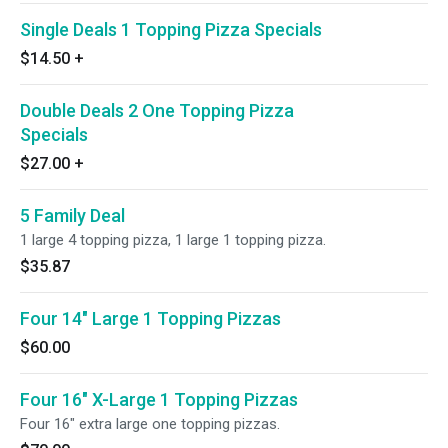
Single Deals 1 Topping Pizza Specials
$14.50
+
Double Deals 2 One Topping Pizza
Specials
$27.00
+
5 Family Deal
1 large 4 topping pizza, 1 large 1 topping pizza.
$35.87
Four 14" Large 1 Topping Pizzas
$60.00
Four 16" X-Large 1 Topping Pizzas
Four 16" extra large one topping pizzas.