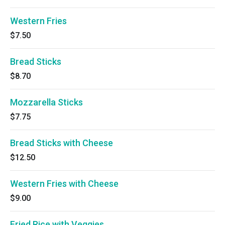
Western Fries
$7.50
Bread Sticks
$8.70
Mozzarella Sticks
$7.75
Bread Sticks with Cheese
$12.50
Western Fries with Cheese
$9.00
Fried Rice with Veggies