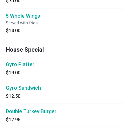
$70.00
5 Whole Wings
Served with fries.
$14.00
House Special
Gyro Platter
$19.00
Gyro Sandwich
$12.50
Double Turkey Burger
$12.95