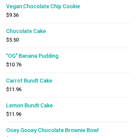
Vegan Chocolate Chip Cookie
$9.56
Chocolate Cake
$5.50
"OG" Banana Pudding
$10.76
Carrot Bundt Cake
$11.96
Lemon Bundt Cake
$11.96
Ooey Gooey Chocolate Brownie Bowl