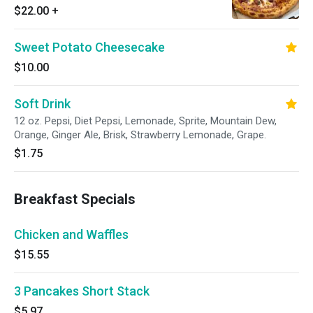
$22.00
+
Sweet Potato Cheesecake
$10.00
Soft Drink
12 oz. Pepsi, Diet Pepsi, Lemonade, Sprite, Mountain Dew,
Orange, Ginger Ale, Brisk, Strawberry Lemonade, Grape.
$1.75
Breakfast Specials
Chicken and Waffles
$15.55
3 Pancakes Short Stack
$5.97