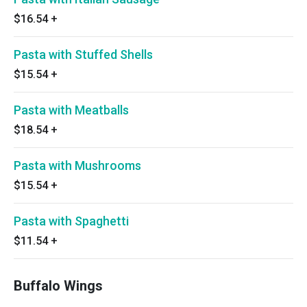
$16.54
+
Pasta with Stuffed Shells
$15.54
+
Pasta with Meatballs
$18.54
+
Pasta with Mushrooms
$15.54
+
Pasta with Spaghetti
$11.54
+
Buffalo Wings