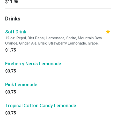
$11.96
Drinks
Soft Drink
12 oz. Pepsi, Diet Pepsi, Lemonade, Sprite, Mountain Dew,
Orange, Ginger Ale, Brisk, Strawberry Lemonade, Grape.
$1.75
Fireberry Nerds Lemonade
$3.75
Pink Lemonade
$3.75
Tropical Cotton Candy Lemonade
$3.75