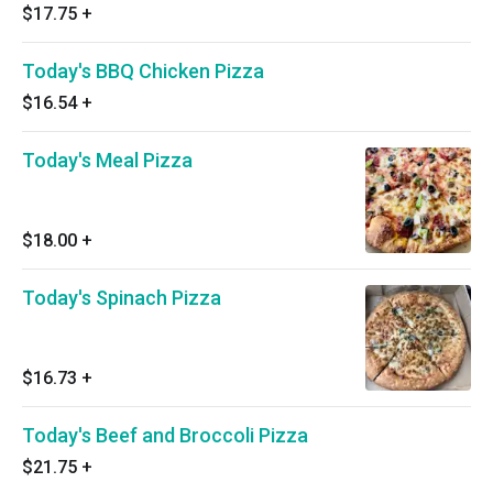
$17.75
+
Today's BBQ Chicken Pizza
$16.54
+
Today's Meal Pizza
$18.00
+
Today's Spinach Pizza
$16.73
+
Today's Beef and Broccoli Pizza
$21.75
+