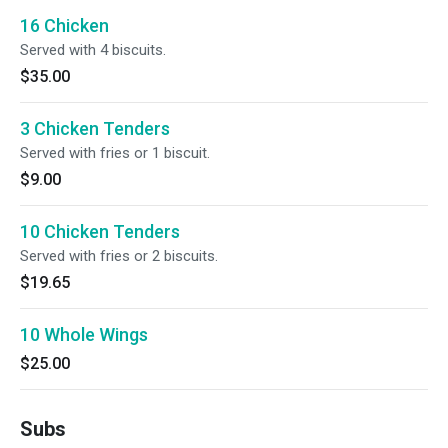
16 Chicken
Served with 4 biscuits.
$35.00
3 Chicken Tenders
Served with fries or 1 biscuit.
$9.00
10 Chicken Tenders
Served with fries or 2 biscuits.
$19.65
10 Whole Wings
$25.00
Subs