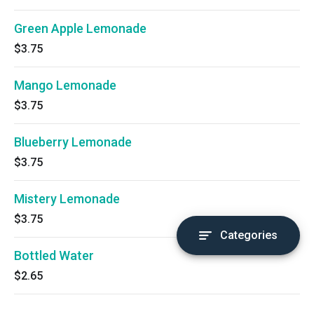
Green Apple Lemonade
$3.75
Mango Lemonade
$3.75
Blueberry Lemonade
$3.75
Mistery Lemonade
$3.75
Categories
Bottled Water
$2.65