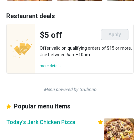
Restaurant deals
$5 off
Apply
Offer valid on qualifying orders of $15 or more.
Use between 6am–10am.
more details
Menu powered by Grubhub
Popular menu items
Today's Jerk Chicken Pizza