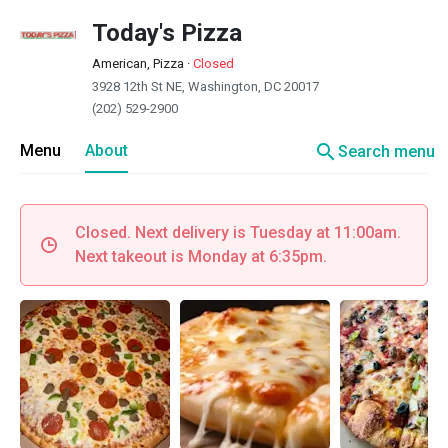
Today's Pizza
American, Pizza
·
Closed
3928 12th St NE, Washington, DC 20017
(202) 529-2900
search
Menu
About
Search menu
Closed. Next delivery is Tuesday at 11:00am.
Next takeout is Monday at 6:35pm.