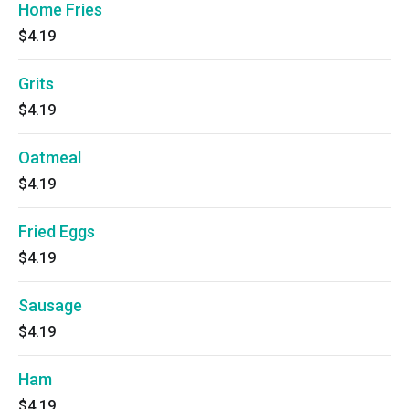
Home Fries
$4.19
Grits
$4.19
Oatmeal
$4.19
Fried Eggs
$4.19
Sausage
$4.19
Ham
$4.19