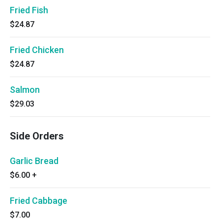
Fried Fish
$24.87
Fried Chicken
$24.87
Salmon
$29.03
Side Orders
Garlic Bread
$6.00
+
Fried Cabbage
$7.00