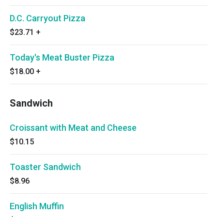
D.C. Carryout Pizza
$23.71
+
Today's Meat Buster Pizza
$18.00
+
Sandwich
Croissant with Meat and Cheese
$10.15
Toaster Sandwich
$8.96
English Muffin