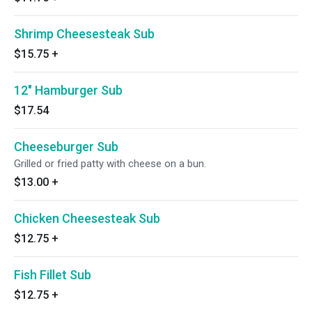
Shrimp Cheesesteak Sub
$15.75
+
12" Hamburger Sub
$17.54
Cheeseburger Sub
Grilled or fried patty with cheese on a bun.
$13.00
+
Chicken Cheesesteak Sub
$12.75
+
Fish Fillet Sub
$12.75
+