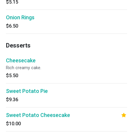
$5.15
Onion Rings
$6.50
Desserts
Cheesecake
Rich creamy cake.
$5.50
Sweet Potato Pie
$9.36
Sweet Potato Cheesecake
$10.00