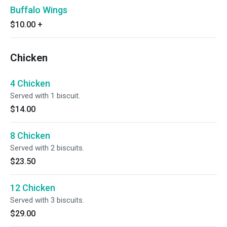
Buffalo Wings
$10.00
+
Chicken
4 Chicken
Served with 1 biscuit.
$14.00
8 Chicken
Served with 2 biscuits.
$23.50
12 Chicken
Served with 3 biscuits.
$29.00