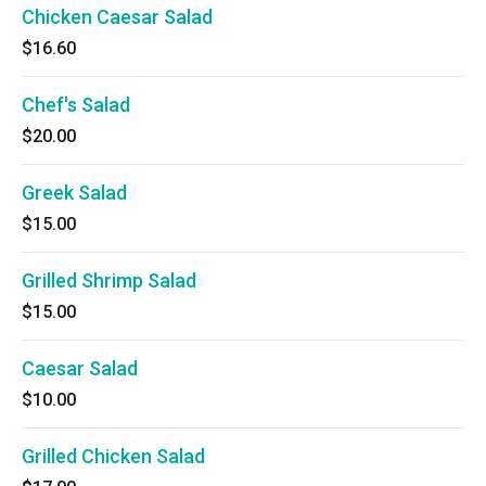
Chicken Caesar Salad
$16.60
Chef's Salad
$20.00
Greek Salad
$15.00
Grilled Shrimp Salad
$15.00
Caesar Salad
$10.00
Grilled Chicken Salad