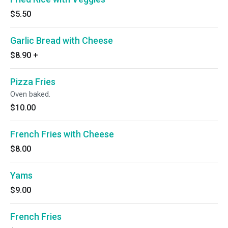
$5.50
Garlic Bread with Cheese
$8.90
+
Pizza Fries
Oven baked.
$10.00
French Fries with Cheese
$8.00
Yams
$9.00
French Fries