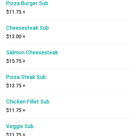
Pizza Burger Sub
$11.75
+
Cheesesteak Sub
$13.00
+
Salmon Cheesesteak
$15.75
+
Pizza Steak Sub
$13.75
+
Chicken Fillet Sub
$11.75
+
Veggie Sub
$11.75
+