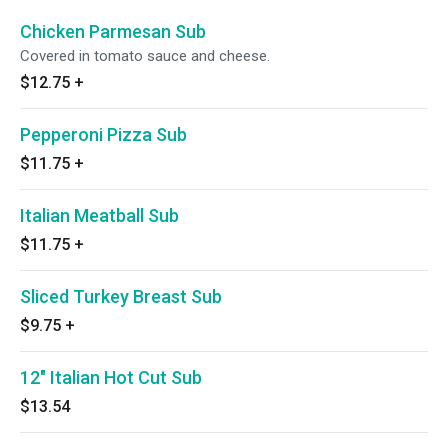
Chicken Parmesan Sub
Covered in tomato sauce and cheese.
$12.75
+
Pepperoni Pizza Sub
$11.75
+
Italian Meatball Sub
$11.75
+
Sliced Turkey Breast Sub
$9.75
+
12" Italian Hot Cut Sub
$13.54