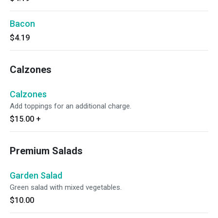
Bacon
$4.19
Calzones
Calzones
Add toppings for an additional charge.
$15.00
+
Premium Salads
Garden Salad
Green salad with mixed vegetables.
$10.00