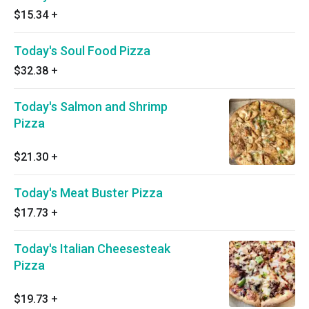
$15.34
+
Today's Soul Food Pizza
$32.38
+
Today's Salmon and Shrimp
Pizza
$21.30
+
Today's Meat Buster Pizza
$17.73
+
Today's Italian Cheesesteak
Pizza
$19.73
+