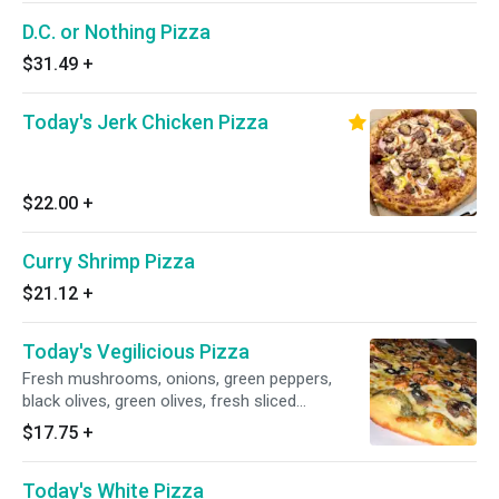
D.C. or Nothing Pizza
$31.49
+
Today's Jerk Chicken Pizza
$22.00
+
Curry Shrimp Pizza
$21.12
+
Today's Vegilicious Pizza
Fresh mushrooms, onions, green peppers,
black olives, green olives, fresh sliced
tomatoes and double cheese.
$17.75
+
Today's White Pizza