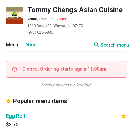
Tommy Chengs Asian Cuisine
Asian, Chinese
·
Closed
1810 Route 23, Wayne, NJ 07470
(973) 628-6886
search
Menu
About
Search menu
Closed. Ordering starts again 11:00am.
Menu powered by Grubhub
Popular menu items
Egg Roll
$2.75