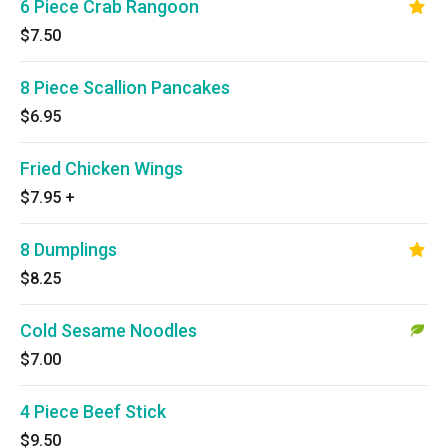
6 Piece Crab Rangoon
$7.50
8 Piece Scallion Pancakes
$6.95
Fried Chicken Wings
$7.95
+
8 Dumplings
$8.25
Cold Sesame Noodles
$7.00
4 Piece Beef Stick
$9.50