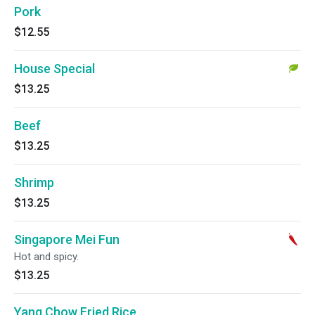
Pork
$12.55
House Special
$13.25
Beef
$13.25
Shrimp
$13.25
Singapore Mei Fun
Hot and spicy.
$13.25
Yang Chow Fried Rice