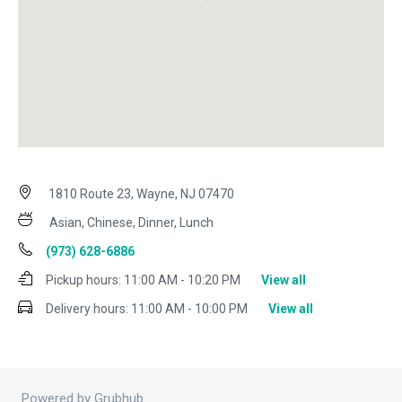
1810 Route 23, Wayne, NJ 07470
Asian, Chinese, Dinner, Lunch
(973) 628-6886
Pickup hours:
11:00 AM - 10:20 PM
View all
Delivery hours:
11:00 AM - 10:00 PM
View all
Powered by Grubhub