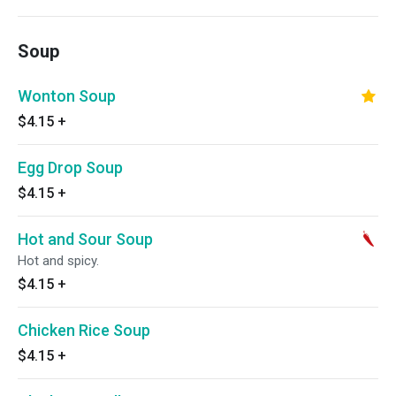
Soup
Wonton Soup
$4.15
+
Egg Drop Soup
$4.15
+
Hot and Sour Soup
Hot and spicy.
$4.15
+
Chicken Rice Soup
$4.15
+