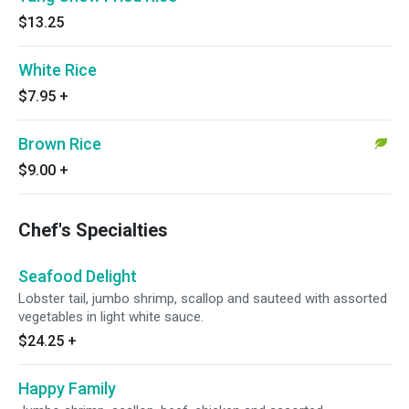
$13.25
White Rice
$7.95
+
Brown Rice
$9.00
+
Chef's Specialties
Seafood Delight
Lobster tail, jumbo shrimp, scallop and sauteed with assorted
vegetables in light white sauce.
$24.25
+
Happy Family