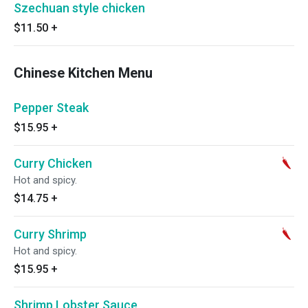
Szechuan style chicken
$11.50
+
Chinese Kitchen Menu
Pepper Steak
$15.95
+
Curry Chicken
Hot and spicy.
$14.75
+
Curry Shrimp
Hot and spicy.
$15.95
+
Shrimp Lobster Sauce