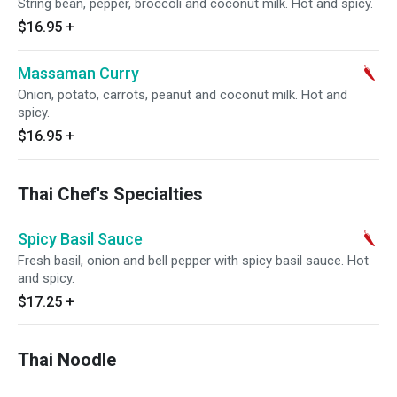
String bean, pepper, broccoli and coconut milk. Hot and spicy.
$16.95
+
Massaman Curry
Onion, potato, carrots, peanut and coconut milk. Hot and
spicy.
$16.95
+
Thai Chef's Specialties
Spicy Basil Sauce
Fresh basil, onion and bell pepper with spicy basil sauce. Hot
and spicy.
$17.25
+
Thai Noodle