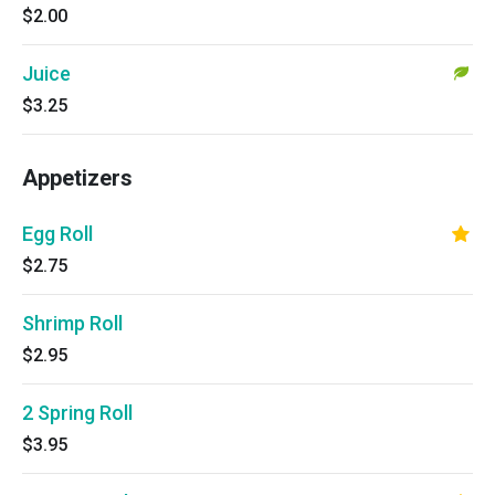
$2.00
Juice
$3.25
Appetizers
Egg Roll
$2.75
Shrimp Roll
$2.95
2 Spring Roll
$3.95