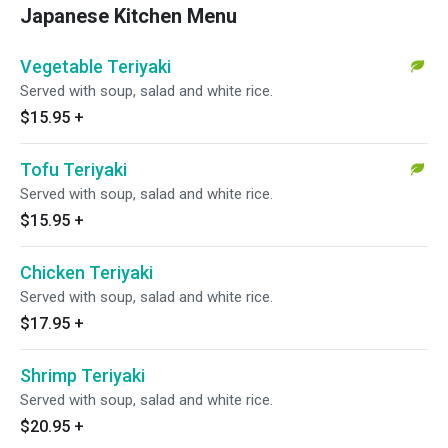
Japanese Kitchen Menu
Vegetable Teriyaki
Served with soup, salad and white rice.
$15.95
+
Tofu Teriyaki
Served with soup, salad and white rice.
$15.95
+
Chicken Teriyaki
Served with soup, salad and white rice.
$17.95
+
Shrimp Teriyaki
Served with soup, salad and white rice.
$20.95
+