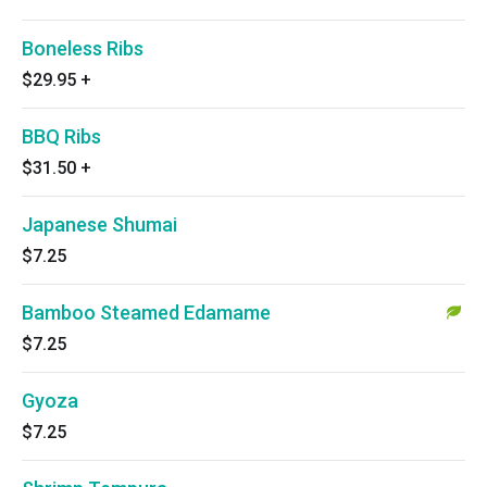
Boneless Ribs
$29.95
+
BBQ Ribs
$31.50
+
Japanese Shumai
$7.25
Bamboo Steamed Edamame
$7.25
Gyoza
$7.25