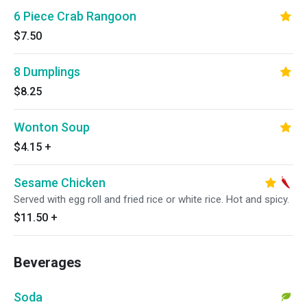
6 Piece Crab Rangoon
$7.50
8 Dumplings
$8.25
Wonton Soup
$4.15
+
Sesame Chicken
Served with egg roll and fried rice or white rice. Hot and spicy.
$11.50
+
Beverages
Soda