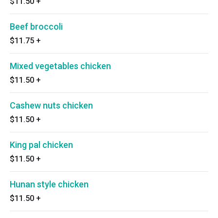
$11.50
+
Beef broccoli
$11.75
+
Mixed vegetables chicken
$11.50
+
Cashew nuts chicken
$11.50
+
King pal chicken
$11.50
+
Hunan style chicken
$11.50
+