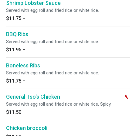
Shrimp Lobster Sauce
Served with egg roll and fried rice or white rice.
$11.75
+
BBQ Ribs
Served with egg roll and fried rice or white rice.
$11.95
+
Boneless Ribs
Served with egg roll and fried rice or white rice.
$11.75
+
General Tso's Chicken
Served with egg roll and fried rice or white rice. Spicy.
$11.50
+
Chicken broccoli