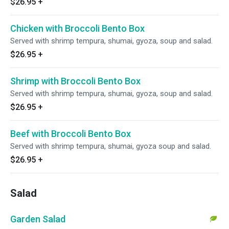
$26.95
+
Chicken with Broccoli Bento Box
Served with shrimp tempura, shumai, gyoza, soup and salad.
$26.95
+
Shrimp with Broccoli Bento Box
Served with shrimp tempura, shumai, gyoza, soup and salad.
$26.95
+
Beef with Broccoli Bento Box
Served with shrimp tempura, shumai, gyoza soup and salad.
$26.95
+
Salad
Garden Salad