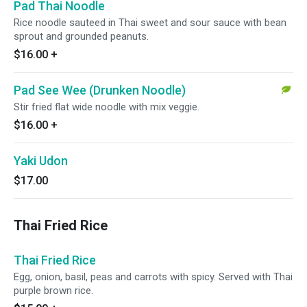
Pad Thai Noodle
Rice noodle sauteed in Thai sweet and sour sauce with bean
sprout and grounded peanuts.
$16.00
+
Pad See Wee (Drunken Noodle)
Stir fried flat wide noodle with mix veggie.
$16.00
+
Yaki Udon
$17.00
Thai Fried Rice
Thai Fried Rice
Egg, onion, basil, peas and carrots with spicy. Served with Thai
purple brown rice.