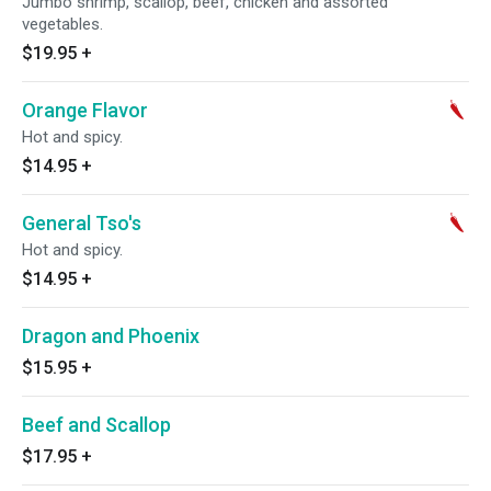
Jumbo shrimp, scallop, beef, chicken and assorted
vegetables.
$19.95
+
Orange Flavor
Hot and spicy.
$14.95
+
General Tso's
Hot and spicy.
$14.95
+
Dragon and Phoenix
$15.95
+
Beef and Scallop
$17.95
+