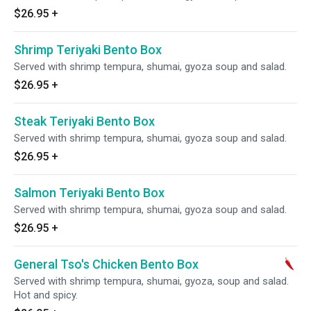
$26.95
+
Shrimp Teriyaki Bento Box
Served with shrimp tempura, shumai, gyoza soup and salad.
$26.95
+
Steak Teriyaki Bento Box
Served with shrimp tempura, shumai, gyoza soup and salad.
$26.95
+
Salmon Teriyaki Bento Box
Served with shrimp tempura, shumai, gyoza soup and salad.
$26.95
+
General Tso's Chicken Bento Box
Served with shrimp tempura, shumai, gyoza, soup and salad.
Hot and spicy.