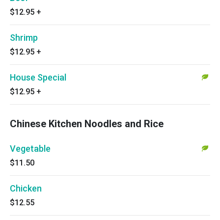
$12.95
+
Shrimp
$12.95
+
House Special
$12.95
+
Chinese Kitchen Noodles and Rice
Vegetable
$11.50
Chicken
$12.55