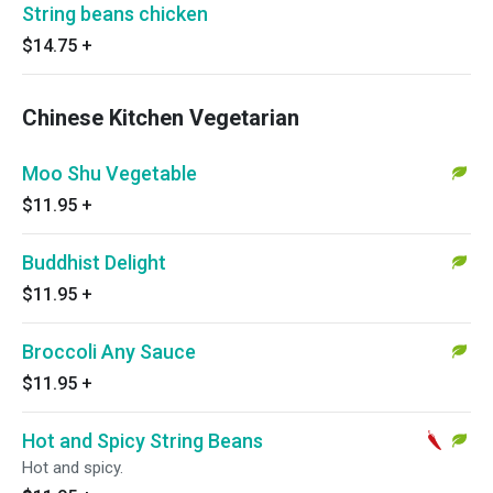
String beans chicken
$14.75
+
Chinese Kitchen Vegetarian
Moo Shu Vegetable
$11.95
+
Buddhist Delight
$11.95
+
Broccoli Any Sauce
$11.95
+
Hot and Spicy String Beans
Hot and spicy.