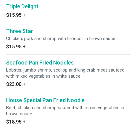
Triple Delight
$15.95
+
Three Star
Chicken, pork and shrimp with broccoli in brown sauce.
$15.95
+
Seafood Pan Fried Noodles
Lobster, jumbo shrimp, scallop and king crab meat sauteed
with mixed vegetables in white sauce.
$23.00
+
House Special Pan Fried Noodle
Beef, chicken and shrimp sauteed with mixed vegetables in
brown sauce.
$18.95
+