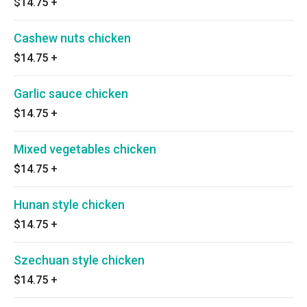
$14.75
+
Cashew nuts chicken
$14.75
+
Garlic sauce chicken
$14.75
+
Mixed vegetables chicken
$14.75
+
Hunan style chicken
$14.75
+
Szechuan style chicken
$14.75
+