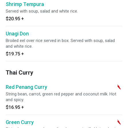
Shrimp Tempura
Served with soup, salad and white rice.
$20.95
+
Unagi Don
Broiled eel over rice served in box. Served with soup, salad
and white rice.
$19.75
+
Thai Curry
Red Penang Curry
String bean, carrot, green red pepper and coconut milk. Hot
and spicy.
$16.95
+
Green Curry