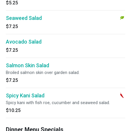
$5.25
Seaweed Salad
$7.25
Avocado Salad
$7.25
Salmon Skin Salad
Broiled salmon skin over garden salad.
$7.25
Spicy Kani Salad
Spicy kani with fish roe, cucumber and seaweed salad.
$10.25
Dinner Menu Specials