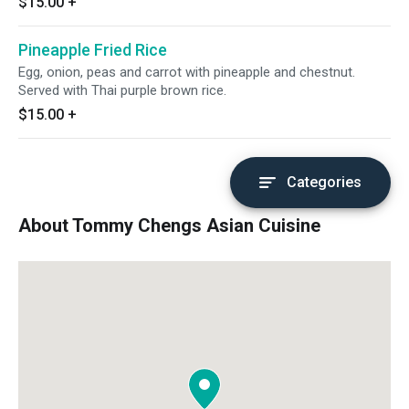
$15.00
+
Pineapple Fried Rice
Egg, onion, peas and carrot with pineapple and chestnut.
Served with Thai purple brown rice.
$15.00
+
Categories
About Tommy Chengs Asian Cuisine