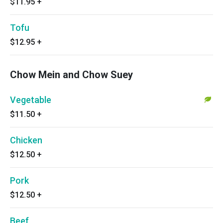
$11.95
+
Tofu
$12.95
+
Chow Mein and Chow Suey
Vegetable
$11.50
+
Chicken
$12.50
+
Pork
$12.50
+
Beef