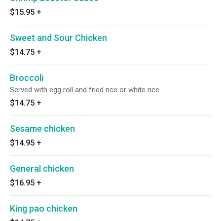
$15.95
+
Sweet and Sour Chicken
$14.75
+
Broccoli
Served with egg roll and fried rice or white rice.
$14.75
+
Sesame chicken
$14.95
+
General chicken
$16.95
+
King pao chicken