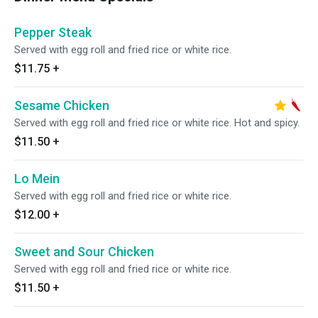
Pepper Steak
Served with egg roll and fried rice or white rice.
$11.75
+
Sesame Chicken
Served with egg roll and fried rice or white rice. Hot and spicy.
$11.50
+
Lo Mein
Served with egg roll and fried rice or white rice.
$12.00
+
Sweet and Sour Chicken
Served with egg roll and fried rice or white rice.
$11.50
+