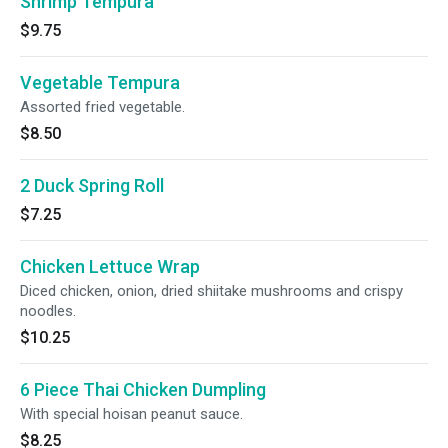
Shrimp Tempura
$9.75
Vegetable Tempura
Assorted fried vegetable.
$8.50
2 Duck Spring Roll
$7.25
Chicken Lettuce Wrap
Diced chicken, onion, dried shiitake mushrooms and crispy
noodles.
$10.25
6 Piece Thai Chicken Dumpling
With special hoisan peanut sauce.
$8.25