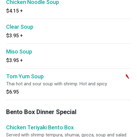
Chicken Noodle Soup
$4.15
+
Clear Soup
$3.95
+
Miso Soup
$3.95
+
Tom Yum Soup
Thai hot and sour soup with shrimp. Hot and spicy.
$6.95
Bento Box Dinner Special
Chicken Teriyaki Bento Box
Served with shrimp tempura, shumai, gyoza, soup and salad.