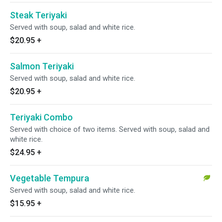
Steak Teriyaki
Served with soup, salad and white rice.
$20.95
+
Salmon Teriyaki
Served with soup, salad and white rice.
$20.95
+
Teriyaki Combo
Served with choice of two items. Served with soup, salad and
white rice.
$24.95
+
Vegetable Tempura
Served with soup, salad and white rice.
$15.95
+