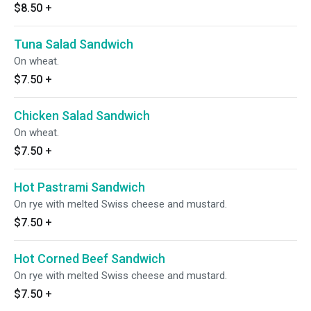
$8.50
+
Tuna Salad Sandwich
On wheat.
$7.50
+
Chicken Salad Sandwich
On wheat.
$7.50
+
Hot Pastrami Sandwich
On rye with melted Swiss cheese and mustard.
$7.50
+
Hot Corned Beef Sandwich
On rye with melted Swiss cheese and mustard.
$7.50
+