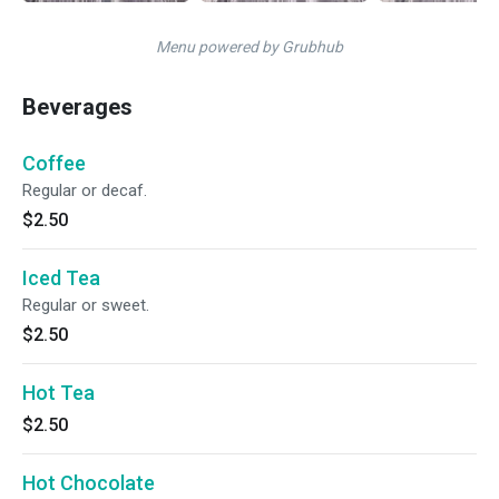
Menu powered by Grubhub
Beverages
Coffee
Regular or decaf.
$2.50
Iced Tea
Regular or sweet.
$2.50
Hot Tea
$2.50
Hot Chocolate