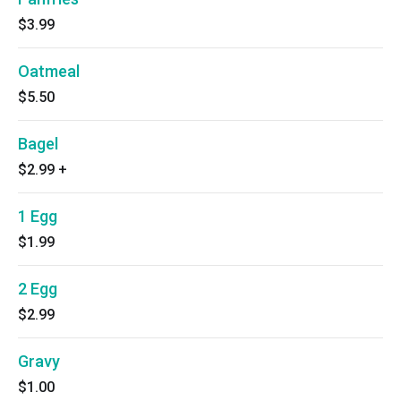
$3.99
Oatmeal
$5.50
Bagel
$2.99
+
1 Egg
$1.99
2 Egg
$2.99
Gravy
$1.00