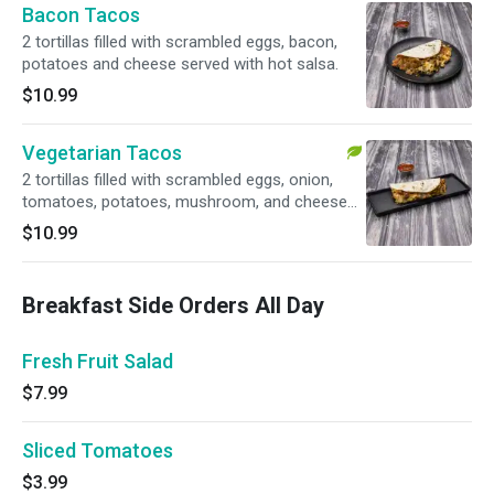
Bacon Tacos
2 tortillas filled with scrambled eggs, bacon,
potatoes and cheese served with hot salsa.
$10.99
Vegetarian Tacos
2 tortillas filled with scrambled eggs, onion,
tomatoes, potatoes, mushroom, and cheese
served with hot salsa. Vegetarian.
$10.99
Breakfast Side Orders All Day
Fresh Fruit Salad
$7.99
Sliced Tomatoes
$3.99