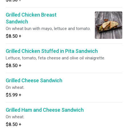
Grilled Chicken Breast
Sandwich
On wheat bun with mayo, lettuce and tomato.
$8.50
+
Grilled Chicken Stuffed in Pita Sandwich
Lettuce, tomato, feta cheese and olive oil vinaigrette.
$8.50
+
Grilled Cheese Sandwich
On wheat.
$5.99
+
Grilled Ham and Cheese Sandwich
On wheat.
$8.50
+