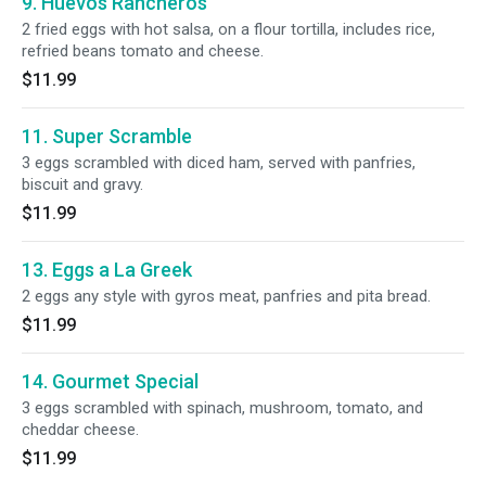
9. Huevos Rancheros
2 fried eggs with hot salsa, on a flour tortilla, includes rice,
refried beans tomato and cheese.
$11.99
11. Super Scramble
3 eggs scrambled with diced ham, served with panfries,
biscuit and gravy.
$11.99
13. Eggs a La Greek
2 eggs any style with gyros meat, panfries and pita bread.
$11.99
14. Gourmet Special
3 eggs scrambled with spinach, mushroom, tomato, and
cheddar cheese.
$11.99