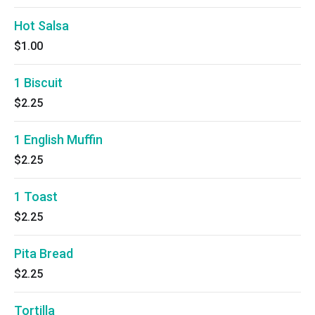
Hot Salsa
$1.00
1 Biscuit
$2.25
1 English Muffin
$2.25
1 Toast
$2.25
Pita Bread
$2.25
Tortilla