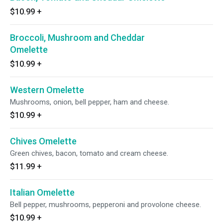
$10.99
+
Broccoli, Mushroom and Cheddar
Omelette
$10.99
+
Western Omelette
Mushrooms, onion, bell pepper, ham and cheese.
$10.99
+
Chives Omelette
Green chives, bacon, tomato and cream cheese.
$11.99
+
Italian Omelette
Bell pepper, mushrooms, pepperoni and provolone cheese.
$10.99
+