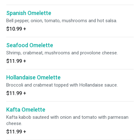
Spanish Omelette
Bell pepper, onion, tomato, mushrooms and hot salsa.
$10.99
+
Seafood Omelette
Shrimp, crabmeat, mushrooms and provolone cheese.
$11.99
+
Hollandaise Omelette
Broccoli and crabmeat topped with Hollandaise sauce.
$11.99
+
Kafta Omelette
Kafta kabob sauteed with onion and tomato with parmesan
cheese.
$11.99
+