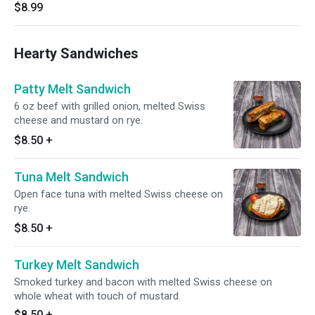
$8.99
Hearty Sandwiches
Patty Melt Sandwich
6 oz beef with grilled onion, melted Swiss
cheese and mustard on rye.
$8.50
+
Tuna Melt Sandwich
Open face tuna with melted Swiss cheese on
rye.
$8.50
+
Turkey Melt Sandwich
Smoked turkey and bacon with melted Swiss cheese on
whole wheat with touch of mustard.
$8.50
+