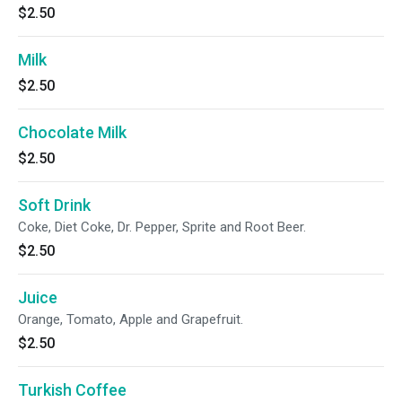
$2.50
Milk
$2.50
Chocolate Milk
$2.50
Soft Drink
Coke, Diet Coke, Dr. Pepper, Sprite and Root Beer.
$2.50
Juice
Orange, Tomato, Apple and Grapefruit.
$2.50
Turkish Coffee