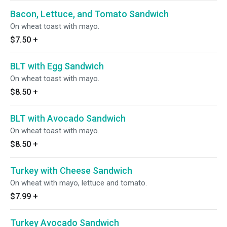
Bacon, Lettuce, and Tomato Sandwich
On wheat toast with mayo.
$7.50
+
BLT with Egg Sandwich
On wheat toast with mayo.
$8.50
+
BLT with Avocado Sandwich
On wheat toast with mayo.
$8.50
+
Turkey with Cheese Sandwich
On wheat with mayo, lettuce and tomato.
$7.99
+
Turkey Avocado Sandwich