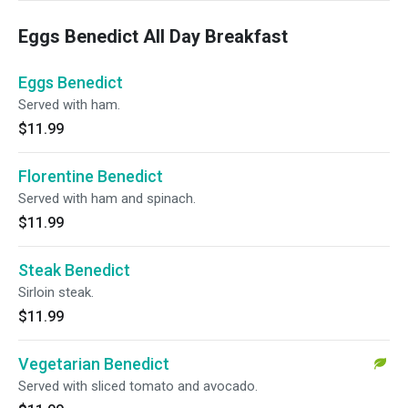
Eggs Benedict All Day Breakfast
Eggs Benedict
Served with ham.
$11.99
Florentine Benedict
Served with ham and spinach.
$11.99
Steak Benedict
Sirloin steak.
$11.99
Vegetarian Benedict
Served with sliced tomato and avocado.