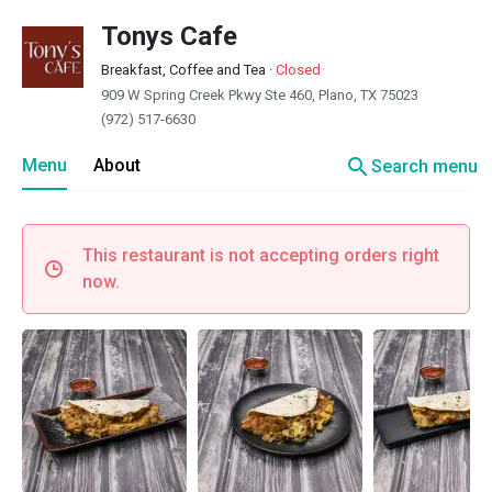
Tonys Cafe
Breakfast, Coffee and Tea
·
Closed
909 W Spring Creek Pkwy Ste 460, Plano, TX 75023
(972) 517-6630
search
Menu
About
Search menu
This restaurant is not accepting orders right
now.