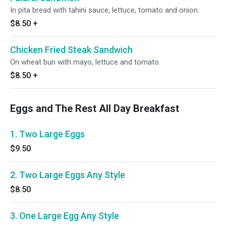
In pita bread with tahini sauce, lettuce, tomato and onion.
$8.50
+
Chicken Fried Steak Sandwich
On wheat bun with mayo, lettuce and tomato.
$8.50
+
Eggs and The Rest All Day Breakfast
1. Two Large Eggs
$9.50
2. Two Large Eggs Any Style
$8.50
3. One Large Egg Any Style