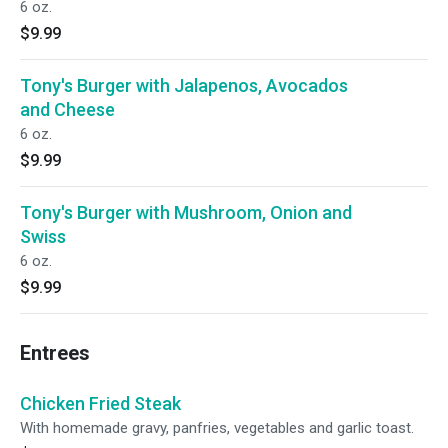
6 oz.
$9.99
Tony's Burger with Jalapenos, Avocados
and Cheese
6 oz.
$9.99
Tony's Burger with Mushroom, Onion and
Swiss
6 oz.
$9.99
Entrees
Chicken Fried Steak
With homemade gravy, panfries, vegetables and garlic toast.