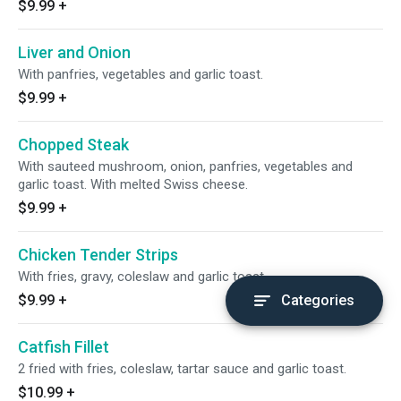
$9.99
+
Liver and Onion
With panfries, vegetables and garlic toast.
$9.99
+
Chopped Steak
With sauteed mushroom, onion, panfries, vegetables and
garlic toast. With melted Swiss cheese.
$9.99
+
Chicken Tender Strips
With fries, gravy, coleslaw and garlic toast.
$9.99
+
Categories
Catfish Fillet
2 fried with fries, coleslaw, tartar sauce and garlic toast.
$10.99
+