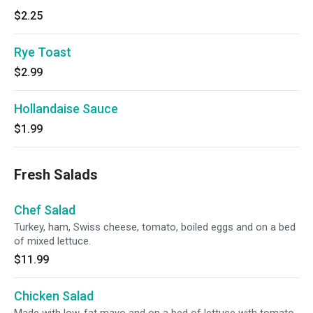
$2.25
Rye Toast
$2.99
Hollandaise Sauce
$1.99
Fresh Salads
Chef Salad
Turkey, ham, Swiss cheese, tomato, boiled eggs and on a bed
of mixed lettuce.
$11.99
Chicken Salad