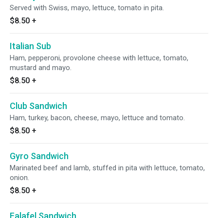
Served with Swiss, mayo, lettuce, tomato in pita.
$8.50
+
Italian Sub
Ham, pepperoni, provolone cheese with lettuce, tomato,
mustard and mayo.
$8.50
+
Club Sandwich
Ham, turkey, bacon, cheese, mayo, lettuce and tomato.
$8.50
+
Gyro Sandwich
Marinated beef and lamb, stuffed in pita with lettuce, tomato,
onion.
$8.50
+
Falafel Sandwich