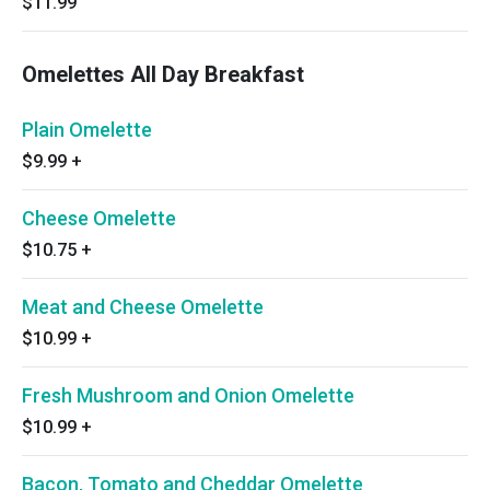
$11.99
Omelettes All Day Breakfast
Plain Omelette
$9.99
+
Cheese Omelette
$10.75
+
Meat and Cheese Omelette
$10.99
+
Fresh Mushroom and Onion Omelette
$10.99
+
Bacon, Tomato and Cheddar Omelette