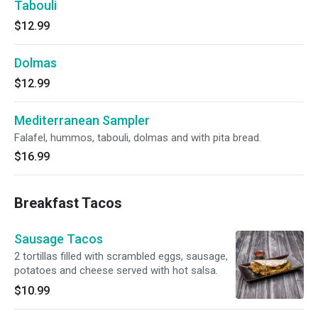
Tabouli
$12.99
Dolmas
$12.99
Mediterranean Sampler
Falafel, hummos, tabouli, dolmas and with pita bread.
$16.99
Breakfast Tacos
Sausage Tacos
2 tortillas filled with scrambled eggs, sausage,
potatoes and cheese served with hot salsa.
$10.99