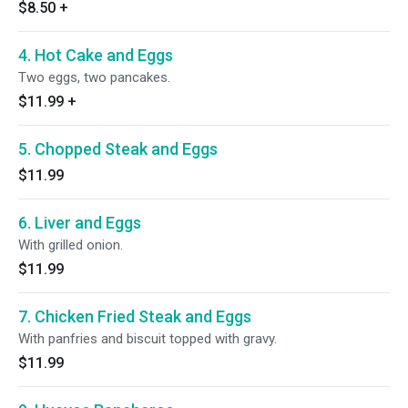
$8.50
+
4. Hot Cake and Eggs
Two eggs, two pancakes.
$11.99
+
5. Chopped Steak and Eggs
$11.99
6. Liver and Eggs
With grilled onion.
$11.99
7. Chicken Fried Steak and Eggs
With panfries and biscuit topped with gravy.
$11.99