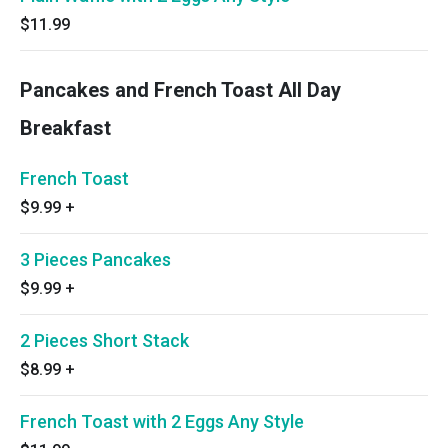
$11.99
Pancakes and French Toast All Day
Breakfast
French Toast
$9.99
+
3 Pieces Pancakes
$9.99
+
2 Pieces Short Stack
$8.99
+
French Toast with 2 Eggs Any Style