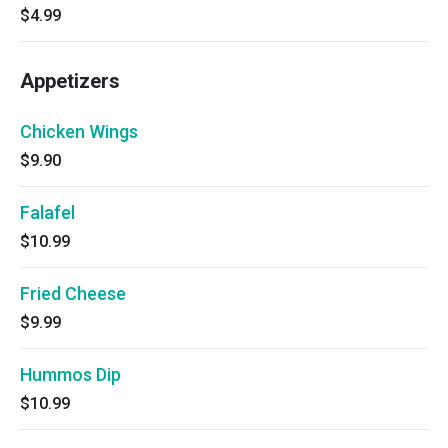
$4.99
Appetizers
Chicken Wings
$9.90
Falafel
$10.99
Fried Cheese
$9.99
Hummos Dip
$10.99