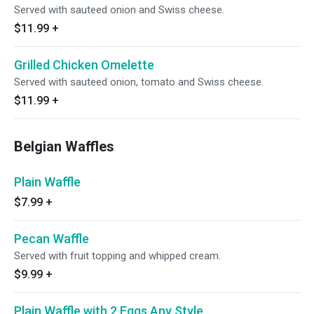
Served with sauteed onion and Swiss cheese.
$11.99
+
Grilled Chicken Omelette
Served with sauteed onion, tomato and Swiss cheese.
$11.99
+
Belgian Waffles
Plain Waffle
$7.99
+
Pecan Waffle
Served with fruit topping and whipped cream.
$9.99
+
Plain Waffle with 2 Eggs Any Style