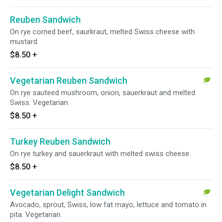
Reuben Sandwich
On rye corned beef, saurkraut, melted Swiss cheese with
mustard.
$8.50
+
Vegetarian Reuben Sandwich
On rye sauteed mushroom, onion, sauerkraut and melted
Swiss. Vegetarian.
$8.50
+
Turkey Reuben Sandwich
On rye turkey and sauerkraut with melted swiss cheese.
$8.50
+
Vegetarian Delight Sandwich
Avocado, sprout, Swiss, low fat mayo, lettuce and tomato in
pita. Vegetarian.