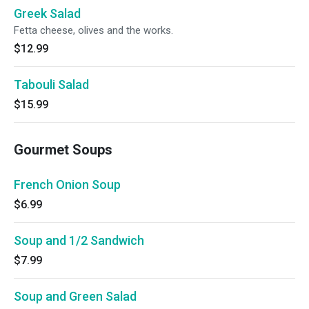
Greek Salad
Fetta cheese, olives and the works.
$12.99
Tabouli Salad
$15.99
Gourmet Soups
French Onion Soup
$6.99
Soup and 1/2 Sandwich
$7.99
Soup and Green Salad