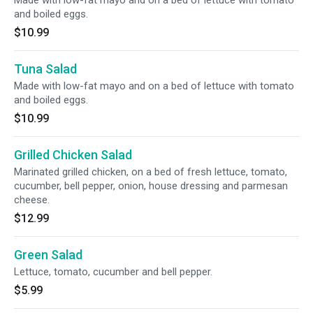
Made with low-fat mayo and on a bed of lettuce with tomato
and boiled eggs.
$10.99
Tuna Salad
Made with low-fat mayo and on a bed of lettuce with tomato
and boiled eggs.
$10.99
Grilled Chicken Salad
Marinated grilled chicken, on a bed of fresh lettuce, tomato,
cucumber, bell pepper, onion, house dressing and parmesan
cheese.
$12.99
Green Salad
Lettuce, tomato, cucumber and bell pepper.
$5.99