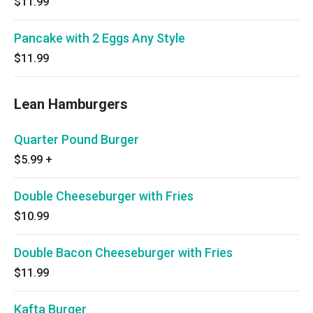
$11.99
Pancake with 2 Eggs Any Style
$11.99
Lean Hamburgers
Quarter Pound Burger
$5.99
+
Double Cheeseburger with Fries
$10.99
Double Bacon Cheeseburger with Fries
$11.99
Kafta Burger