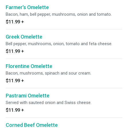
Farmer's Omelette
Bacon, ham, bell pepper, mushrooms, onion and tomato.
$11.99
+
Greek Omelette
Bell pepper, mushrooms, onion, tomato and feta cheese.
$11.99
+
Florentine Omelette
Bacon, mushrooms, spinach and sour cream.
$11.99
+
Pastrami Omelette
Served with sauteed onion and Swiss cheese.
$11.99
+
Corned Beef Omelette