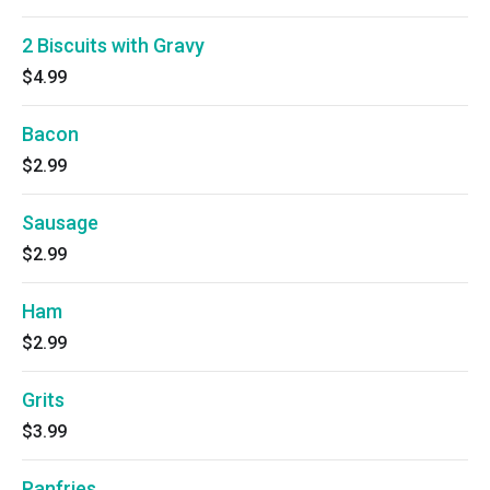
2 Biscuits with Gravy
$4.99
Bacon
$2.99
Sausage
$2.99
Ham
$2.99
Grits
$3.99
Panfries