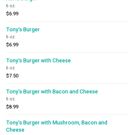
6 oz.
$6.99
Tony's Burger
6 oz.
$6.99
Tony's Burger with Cheese
6 oz.
$7.50
Tony's Burger with Bacon and Cheese
6 oz.
$8.99
Tony's Burger with Mushroom, Bacon and
Cheese