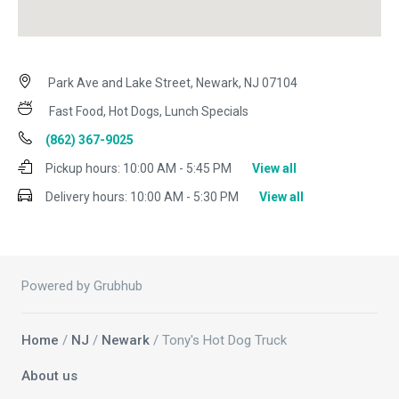
Park Ave and Lake Street, Newark, NJ 07104
Fast Food, Hot Dogs, Lunch Specials
(862) 367-9025
Pickup hours:
10:00 AM - 5:45 PM
View all
Delivery hours:
10:00 AM - 5:30 PM
View all
Powered by Grubhub
Home
/
NJ
/
Newark
/ Tony's Hot Dog Truck
About us