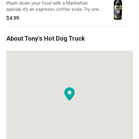
Wash down your food with a Manhattan
special, it’s an espresso coffee soda. Try one.
$4.99
About Tony's Hot Dog Truck