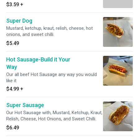
$3.59
+
Super Dog
Mustard, ketchup, kraut, relish, cheese, hot
onions, and sweet chilli.
$5.49
Hot Sausage-Build it Your
Way
Our all beef Hot Sausage any way you would
like it
$4.99
+
Super Sausage
Our Hot Sausage with, Mustard, Ketchup, Kraut,
Relish, Cheese, Hot Onions, and Sweet Chilli.
$6.49