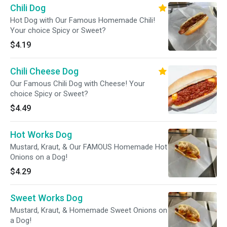
Chili Dog
Hot Dog with Our Famous Homemade Chili!
Your choice Spicy or Sweet?
$4.19
Chili Cheese Dog
Our Famous Chili Dog with Cheese! Your
choice Spicy or Sweet?
$4.49
Hot Works Dog
Mustard, Kraut, & Our FAMOUS Homemade Hot
Onions on a Dog!
$4.29
Sweet Works Dog
Mustard, Kraut, & Homemade Sweet Onions on
a Dog!