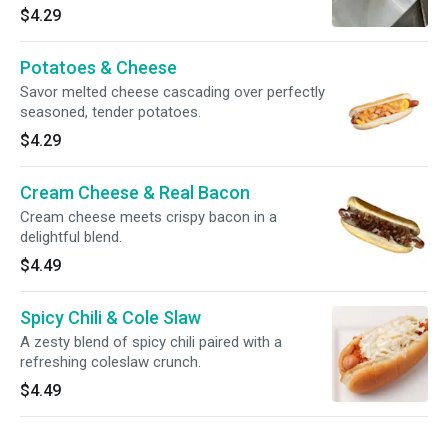
$4.29
Potatoes & Cheese
Savor melted cheese cascading over perfectly
seasoned, tender potatoes.
$4.29
Cream Cheese & Real Bacon
Cream cheese meets crispy bacon in a
delightful blend.
$4.49
Spicy Chili & Cole Slaw
A zesty blend of spicy chili paired with a
refreshing coleslaw crunch.
$4.49