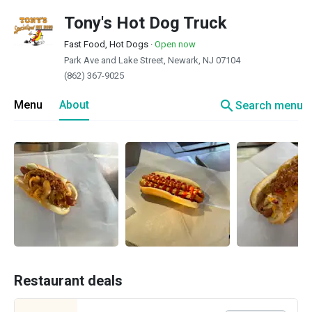
Tony's Hot Dog Truck
Fast Food, Hot Dogs
·
Open now
Park Ave and Lake Street, Newark, NJ 07104
(862) 367-9025
search
Menu
About
Search menu
Restaurant deals