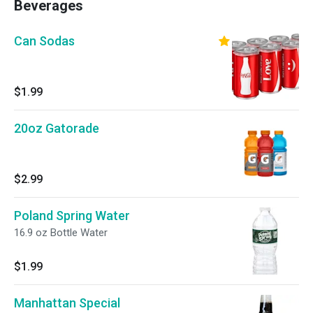
Beverages
Can Sodas
$1.99
20oz Gatorade
$2.99
Poland Spring Water
16.9 oz Bottle Water
$1.99
Manhattan Special