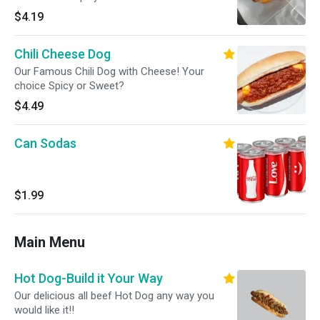
$4.19
Chili Cheese Dog
Our Famous Chili Dog with Cheese! Your
choice Spicy or Sweet?
$4.49
Can Sodas
$1.99
Main Menu
Hot Dog-Build it Your Way
Our delicious all beef Hot Dog any way you
would like it!!