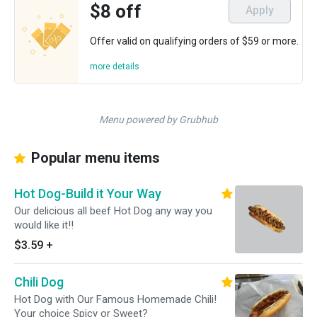
$8 off
Apply
Offer valid on qualifying orders of $59 or more.
more details
Menu powered by Grubhub
Popular menu items
Hot Dog-Build it Your Way
Our delicious all beef Hot Dog any way you
would like it!!
$3.59
+
Chili Dog
Hot Dog with Our Famous Homemade Chili!
Your choice Spicy or Sweet?