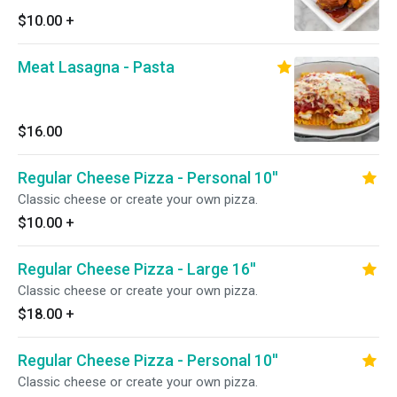
$10.00
+
Meat Lasagna - Pasta
$16.00
Regular Cheese Pizza - Personal 10''
Classic cheese or create your own pizza.
$10.00
+
Regular Cheese Pizza - Large 16''
Classic cheese or create your own pizza.
$18.00
+
Regular Cheese Pizza - Personal 10''
Classic cheese or create your own pizza.