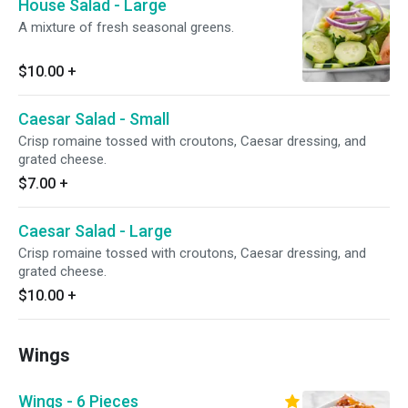
House Salad - Large
A mixture of fresh seasonal greens.
$10.00
+
Caesar Salad - Small
Crisp romaine tossed with croutons, Caesar dressing, and
grated cheese.
$7.00
+
Caesar Salad - Large
Crisp romaine tossed with croutons, Caesar dressing, and
grated cheese.
$10.00
+
Wings
Wings - 6 Pieces