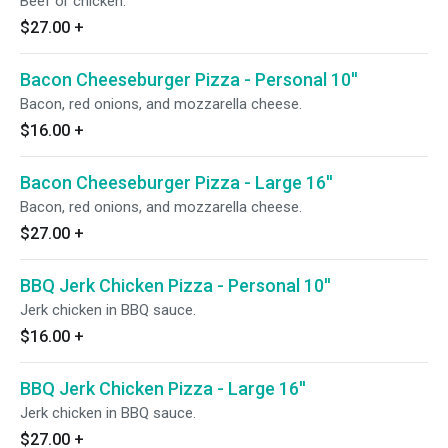
Beef or chicken.
$27.00
+
Bacon Cheeseburger Pizza - Personal 10''
Bacon, red onions, and mozzarella cheese.
$16.00
+
Bacon Cheeseburger Pizza - Large 16''
Bacon, red onions, and mozzarella cheese.
$27.00
+
BBQ Jerk Chicken Pizza - Personal 10''
Jerk chicken in BBQ sauce.
$16.00
+
BBQ Jerk Chicken Pizza - Large 16''
Jerk chicken in BBQ sauce.
$27.00
+