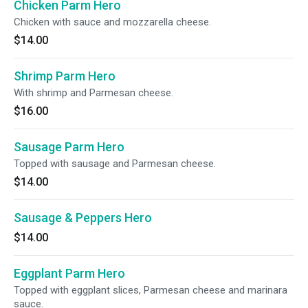
Chicken Parm Hero
Chicken with sauce and mozzarella cheese.
$14.00
Shrimp Parm Hero
With shrimp and Parmesan cheese.
$16.00
Sausage Parm Hero
Topped with sausage and Parmesan cheese.
$14.00
Sausage & Peppers Hero
$14.00
Eggplant Parm Hero
Topped with eggplant slices, Parmesan cheese and marinara
sauce.