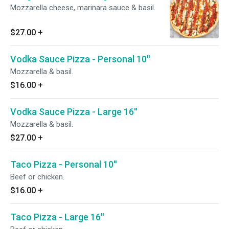
Mozzarella cheese, marinara sauce & basil.
$27.00
+
Vodka Sauce Pizza - Personal 10''
Mozzarella & basil.
$16.00
+
Vodka Sauce Pizza - Large 16''
Mozzarella & basil.
$27.00
+
Taco Pizza - Personal 10''
Beef or chicken.
$16.00
+
Taco Pizza - Large 16''