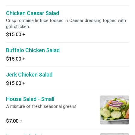
Chicken Caesar Salad
Crisp romaine lettuce tossed in Caesar dressing topped with
grill chicken.
$15.00
+
Buffalo Chicken Salad
$15.00
+
Jerk Chicken Salad
$15.00
+
House Salad - Small
A mixture of fresh seasonal greens.
$7.00
+