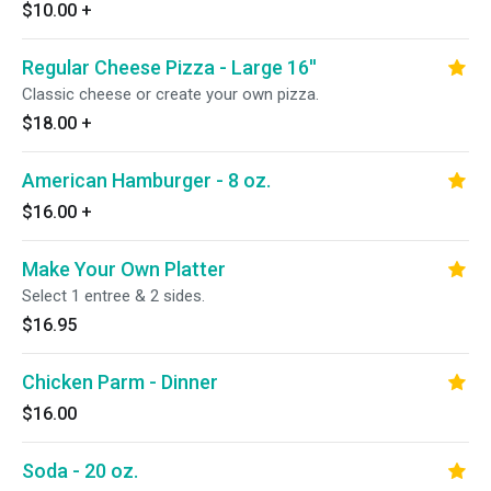
$10.00
+
Regular Cheese Pizza - Large 16''
Classic cheese or create your own pizza.
$18.00
+
American Hamburger - 8 oz.
$16.00
+
Make Your Own Platter
Select 1 entree & 2 sides.
$16.95
Chicken Parm - Dinner
$16.00
Soda - 20 oz.