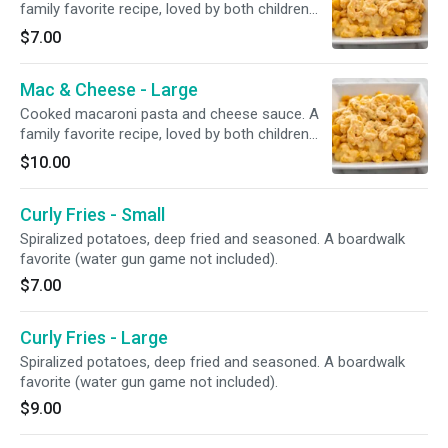
family favorite recipe, loved by both children
and adults.
$7.00
Mac & Cheese - Large
Cooked macaroni pasta and cheese sauce. A
family favorite recipe, loved by both children
and adults.
$10.00
Curly Fries - Small
Spiralized potatoes, deep fried and seasoned. A boardwalk
favorite (water gun game not included).
$7.00
Curly Fries - Large
Spiralized potatoes, deep fried and seasoned. A boardwalk
favorite (water gun game not included).
$9.00