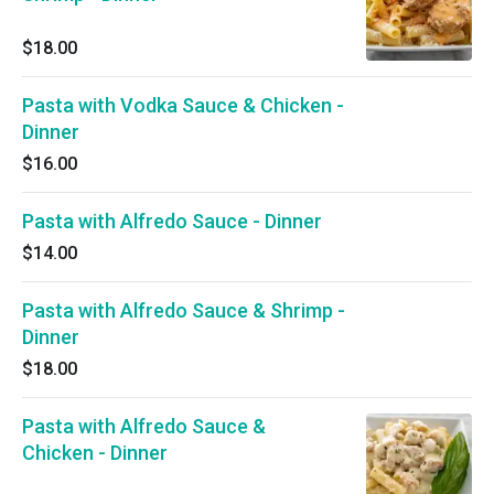
$18.00
Pasta with Vodka Sauce & Chicken -
Dinner
$16.00
Pasta with Alfredo Sauce - Dinner
$14.00
Pasta with Alfredo Sauce & Shrimp -
Dinner
$18.00
Pasta with Alfredo Sauce &
Chicken - Dinner