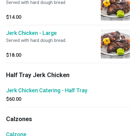
Served with hard dough bread.
$14.00
Jerk Chicken - Large
Served with hard dough bread.
$18.00
Half Tray Jerk Chicken
Jerk Chicken Catering - Half Tray
$60.00
Calzones
Calzone