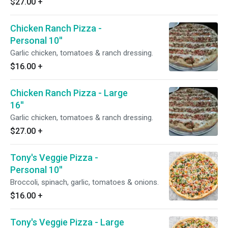
$27.00
+
Chicken Ranch Pizza -
Personal 10''
Garlic chicken, tomatoes & ranch dressing.
$16.00
+
Chicken Ranch Pizza - Large
16''
Garlic chicken, tomatoes & ranch dressing.
$27.00
+
Tony's Veggie Pizza -
Personal 10''
Broccoli, spinach, garlic, tomatoes & onions.
$16.00
+
Tony's Veggie Pizza - Large