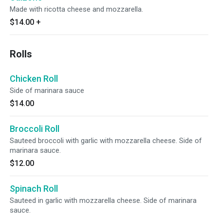
Made with ricotta cheese and mozzarella.
$14.00
+
Rolls
Chicken Roll
Side of marinara sauce
$14.00
Broccoli Roll
Sauteed broccoli with garlic with mozzarella cheese. Side of
marinara sauce.
$12.00
Spinach Roll
Sauteed in garlic with mozzarella cheese. Side of marinara
sauce.