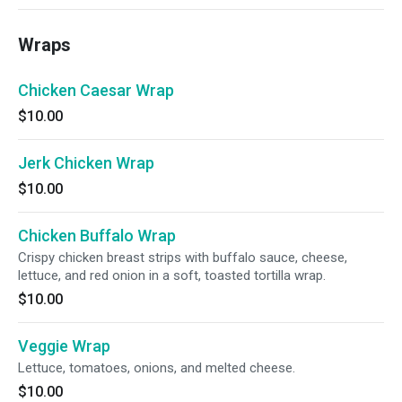
Wraps
Chicken Caesar Wrap
$10.00
Jerk Chicken Wrap
$10.00
Chicken Buffalo Wrap
Crispy chicken breast strips with buffalo sauce, cheese,
lettuce, and red onion in a soft, toasted tortilla wrap.
$10.00
Veggie Wrap
Lettuce, tomatoes, onions, and melted cheese.
$10.00