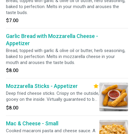
Bread, topped with garlic & olive oil or butter, herb seasoning,
baked to perfection. Melts in your mouth and arouses the
taste buds.
$7.00
Garlic Bread with Mozzarella Cheese -
Appetizer
Bread, topped with garlic & olive oil or butter, herb seasoning,
baked to perfection. Melts in mozzarella cheese in your
mouth and arouses the taste buds.
$8.00
Mozzarella Sticks - Appetizer
Deep fried cheese sticks. Crispy on the outside,
gooey on the inside. Virtually guaranteed to be
a table favorite! Served with a side of sauce.
$8.00
Mac & Cheese - Small
Cooked macaroni pasta and cheese sauce. A