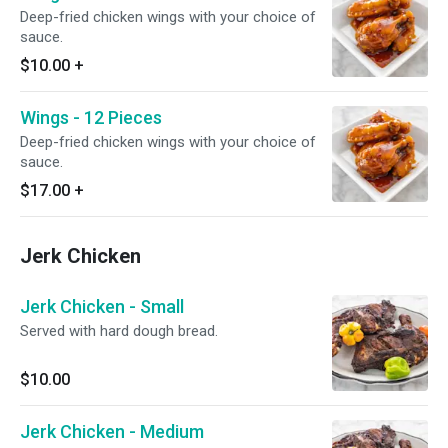
Deep-fried chicken wings with your choice of
sauce.
$10.00
+
Wings - 12 Pieces
Deep-fried chicken wings with your choice of
sauce.
$17.00
+
Jerk Chicken
Jerk Chicken - Small
Served with hard dough bread.
$10.00
Jerk Chicken - Medium