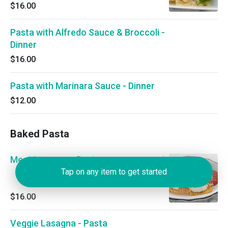
$16.00
Pasta with Alfredo Sauce & Broccoli -
Dinner
$16.00
Pasta with Marinara Sauce - Dinner
$12.00
Baked Pasta
Meat Lasagna - Pasta
Tap on any item to get started
$16.00
Veggie Lasagna - Pasta