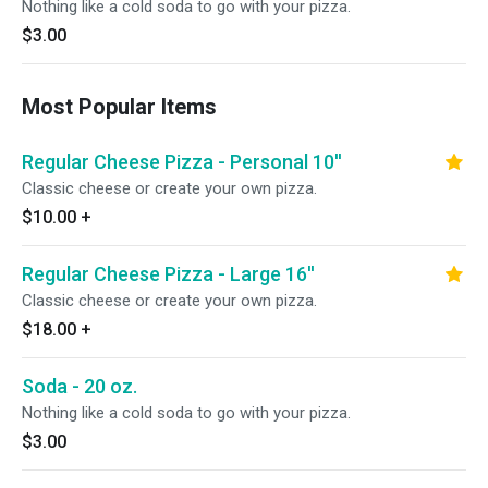
Nothing like a cold soda to go with your pizza.
$3.00
Most Popular Items
Regular Cheese Pizza - Personal 10''
Classic cheese or create your own pizza.
$10.00
+
Regular Cheese Pizza - Large 16''
Classic cheese or create your own pizza.
$18.00
+
Soda - 20 oz.
Nothing like a cold soda to go with your pizza.
$3.00