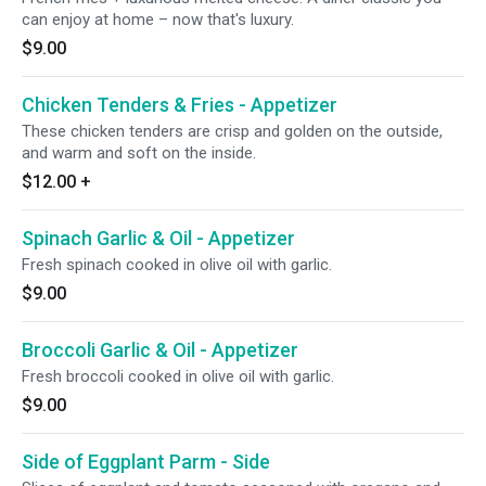
can enjoy at home – now that's luxury.
$9.00
Chicken Tenders & Fries - Appetizer
These chicken tenders are crisp and golden on the outside,
and warm and soft on the inside.
$12.00
+
Spinach Garlic & Oil - Appetizer
Fresh spinach cooked in olive oil with garlic.
$9.00
Broccoli Garlic & Oil - Appetizer
Fresh broccoli cooked in olive oil with garlic.
$9.00
Side of Eggplant Parm - Side