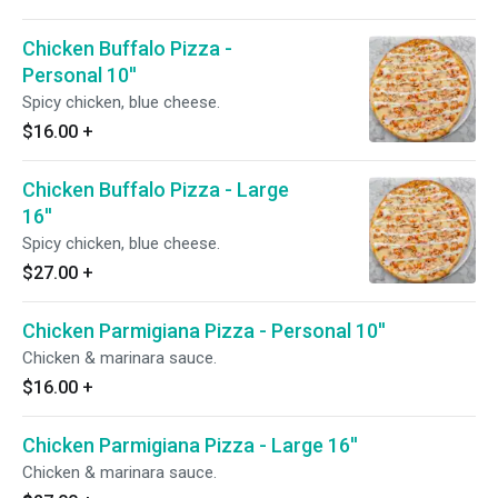
Chicken Buffalo Pizza -
Personal 10''
Spicy chicken, blue cheese.
$16.00
+
Chicken Buffalo Pizza - Large
16''
Spicy chicken, blue cheese.
$27.00
+
Chicken Parmigiana Pizza - Personal 10''
Chicken & marinara sauce.
$16.00
+
Chicken Parmigiana Pizza - Large 16''
Chicken & marinara sauce.