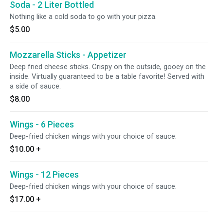
Soda - 2 Liter Bottled
Nothing like a cold soda to go with your pizza.
$5.00
Mozzarella Sticks - Appetizer
Deep fried cheese sticks. Crispy on the outside, gooey on the
inside. Virtually guaranteed to be a table favorite! Served with
a side of sauce.
$8.00
Wings - 6 Pieces
Deep-fried chicken wings with your choice of sauce.
$10.00
+
Wings - 12 Pieces
Deep-fried chicken wings with your choice of sauce.
$17.00
+