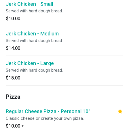
Jerk Chicken - Small
Served with hard dough bread.
$10.00
Jerk Chicken - Medium
Served with hard dough bread.
$14.00
Jerk Chicken - Large
Served with hard dough bread.
$18.00
Pizza
Regular Cheese Pizza - Personal 10''
Classic cheese or create your own pizza.
$10.00
+