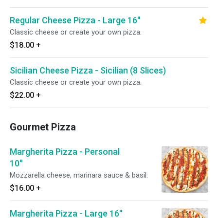
Regular Cheese Pizza - Large 16''
Classic cheese or create your own pizza.
$18.00
+
Sicilian Cheese Pizza - Sicilian (8 Slices)
Classic cheese or create your own pizza.
$22.00
+
Gourmet Pizza
Margherita Pizza - Personal
10''
Mozzarella cheese, marinara sauce & basil.
$16.00
+
Margherita Pizza - Large 16''