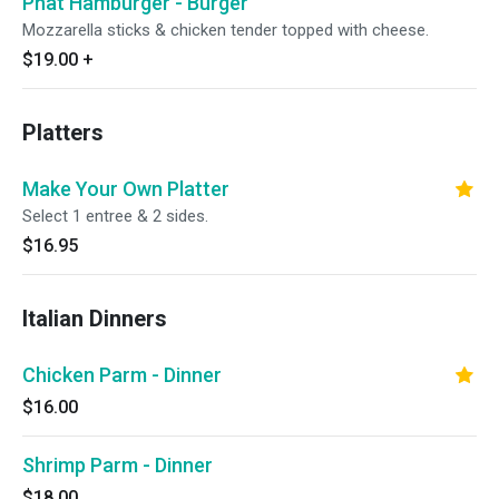
Phat Hamburger - Burger
Mozzarella sticks & chicken tender topped with cheese.
$19.00
+
Platters
Make Your Own Platter
Select 1 entree & 2 sides.
$16.95
Italian Dinners
Chicken Parm - Dinner
$16.00
Shrimp Parm - Dinner
$18.00