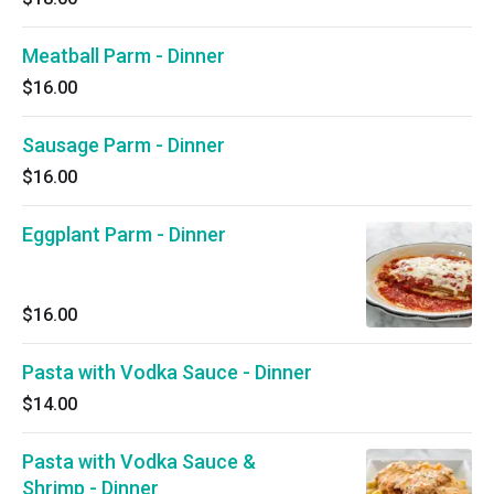
Meatball Parm - Dinner
$16.00
Sausage Parm - Dinner
$16.00
Eggplant Parm - Dinner
$16.00
Pasta with Vodka Sauce - Dinner
$14.00
Pasta with Vodka Sauce &
Shrimp - Dinner