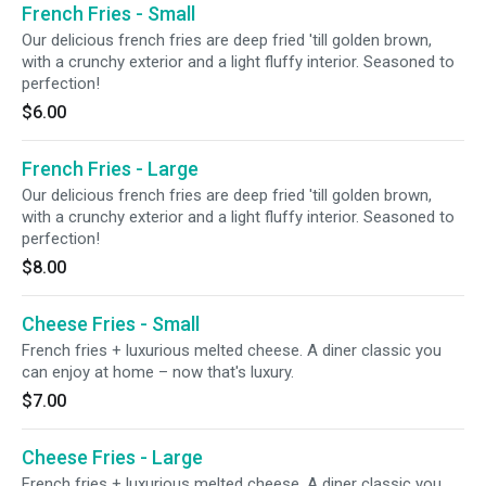
French Fries - Small
Our delicious french fries are deep fried 'till golden brown,
with a crunchy exterior and a light fluffy interior. Seasoned to
perfection!
$6.00
French Fries - Large
Our delicious french fries are deep fried 'till golden brown,
with a crunchy exterior and a light fluffy interior. Seasoned to
perfection!
$8.00
Cheese Fries - Small
French fries + luxurious melted cheese. A diner classic you
can enjoy at home – now that's luxury.
$7.00
Cheese Fries - Large
French fries + luxurious melted cheese. A diner classic you