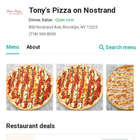
Tony's Pizza on Nostrand
Dinner, Italian
·
Open now
850 Nostrand Ave, Brooklyn, NY 11225
(718) 363-8300
search
Menu
About
Search menu
Restaurant deals