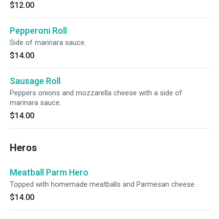
$12.00
Pepperoni Roll
Side of marinara sauce.
$14.00
Sausage Roll
Peppers onions and mozzarella cheese with a side of
marinara sauce.
$14.00
Heros
Meatball Parm Hero
Topped with homemade meatballs and Parmesan cheese.
$14.00