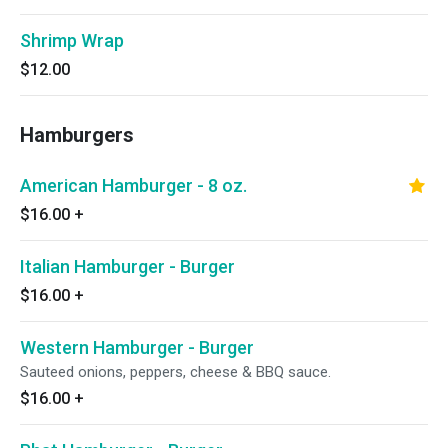
Shrimp Wrap
$12.00
Hamburgers
American Hamburger - 8 oz.
$16.00
+
Italian Hamburger - Burger
$16.00
+
Western Hamburger - Burger
Sauteed onions, peppers, cheese & BBQ sauce.
$16.00
+