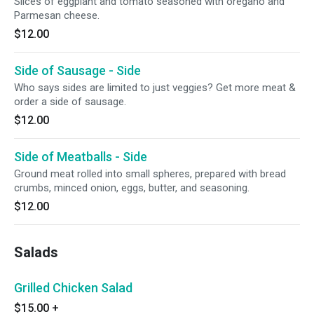
Slices of eggplant and tomato seasoned with oregano and
Parmesan cheese.
$12.00
Side of Sausage - Side
Who says sides are limited to just veggies? Get more meat &
order a side of sausage.
$12.00
Side of Meatballs - Side
Ground meat rolled into small spheres, prepared with bread
crumbs, minced onion, eggs, butter, and seasoning.
$12.00
Salads
Grilled Chicken Salad
$15.00
+