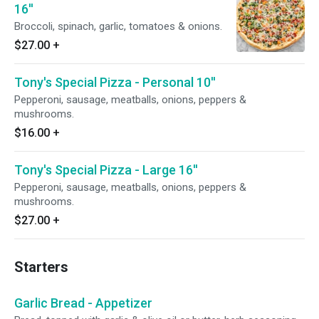
16''
Broccoli, spinach, garlic, tomatoes & onions.
$27.00
+
Tony's Special Pizza - Personal 10''
Pepperoni, sausage, meatballs, onions, peppers &
mushrooms.
$16.00
+
Tony's Special Pizza - Large 16''
Pepperoni, sausage, meatballs, onions, peppers &
mushrooms.
$27.00
+
Starters
Garlic Bread - Appetizer