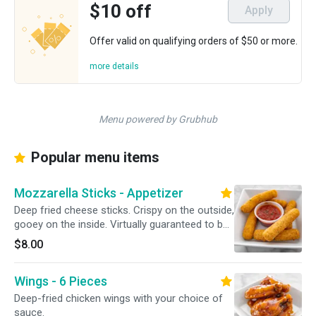
$10 off
Apply
Offer valid on qualifying orders of $50 or more.
more details
Menu powered by Grubhub
Popular menu items
Mozzarella Sticks - Appetizer
Deep fried cheese sticks. Crispy on the outside,
gooey on the inside. Virtually guaranteed to be
a table favorite! Served with a side of sauce.
$8.00
Wings - 6 Pieces
Deep-fried chicken wings with your choice of
sauce.