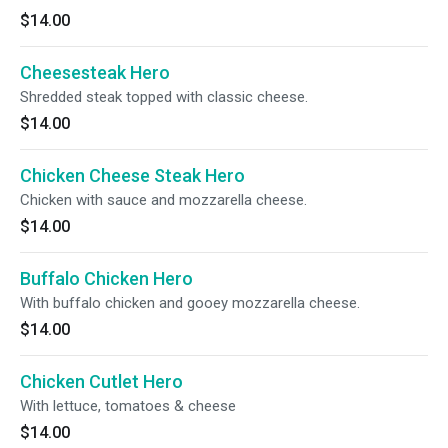
$14.00
Cheesesteak Hero
Shredded steak topped with classic cheese.
$14.00
Chicken Cheese Steak Hero
Chicken with sauce and mozzarella cheese.
$14.00
Buffalo Chicken Hero
With buffalo chicken and gooey mozzarella cheese.
$14.00
Chicken Cutlet Hero
With lettuce, tomatoes & cheese
$14.00