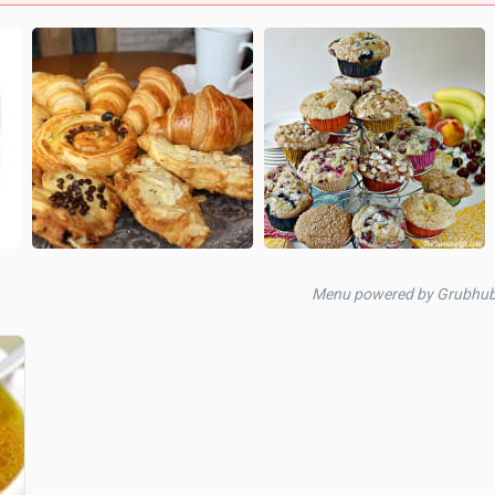
Menu powered by Grubhu