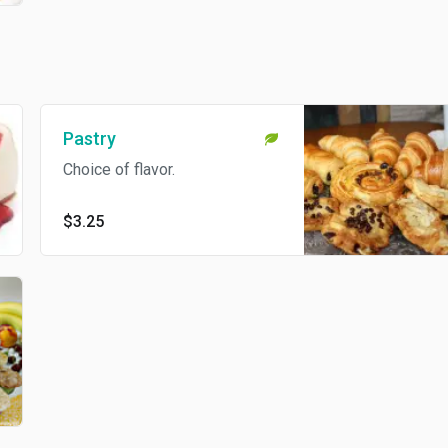
Pastry
Choice of flavor.
$3.25