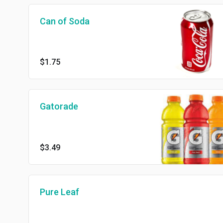
Can of Soda
$1.75
Gatorade
$3.49
Pure Leaf