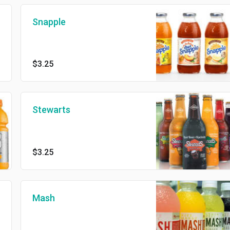
Snapple
$3.25
Stewarts
$3.25
Mash