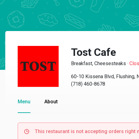
Tost Cafe
Breakfast, Cheesesteaks
·
Clo
60-10 Kissena Blvd, Flushing,
(718) 460-8678
Menu
About
This restaurant is not accepting orders right 