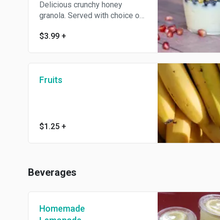
Delicious crunchy honey
granola. Served with choice of
non-fat yogurt.
$3.99
+
Fruits
$1.25
+
Beverages
Homemade