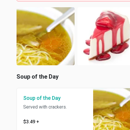
Soup of the Day
Soup of the Day
Served with crackers.
$3.49
+