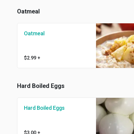
Oatmeal
Oatmeal
$2.99
+
Hard Boiled Eggs
Hard Boiled Eggs
$3.00
+