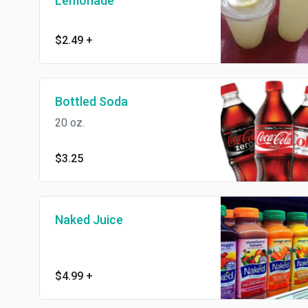
Lemonade
$2.49
+
Bottled Soda
20 oz.
$3.25
Naked Juice
$4.99
+