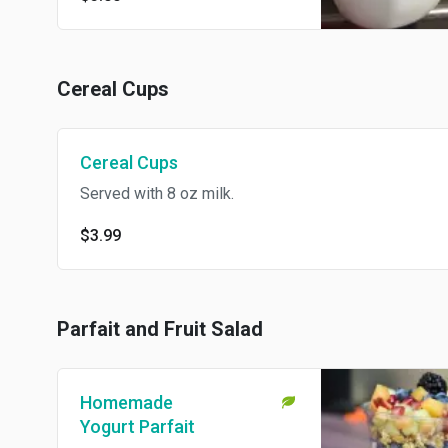
Cereal Cups
Cereal Cups
Served with 8 oz milk.
$3.99
Parfait and Fruit Salad
Homemade
Yogurt Parfait