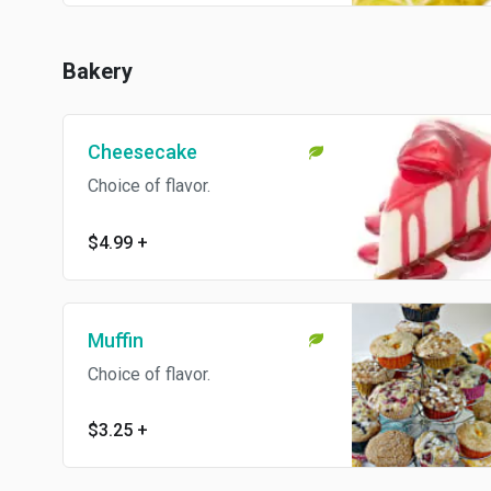
Bakery
Cheesecake
Choice of flavor.
$4.99
+
Muffin
Choice of flavor.
$3.25
+