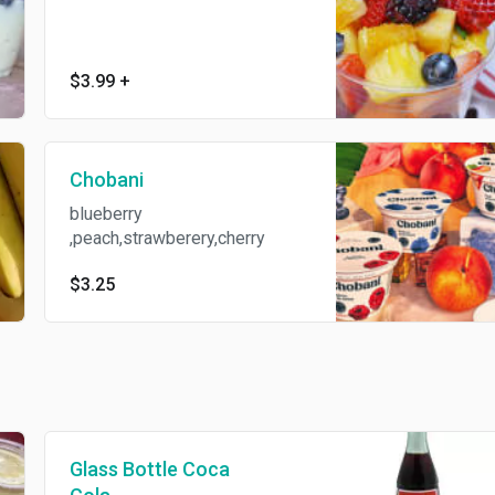
$3.99
+
Chobani
blueberry
,peach,strawberery,cherry
$3.25
Glass Bottle Coca