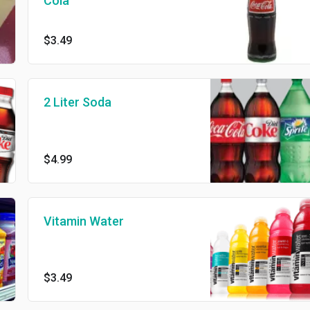
Cola
$3.49
2 Liter Soda
$4.99
Vitamin Water
$3.49