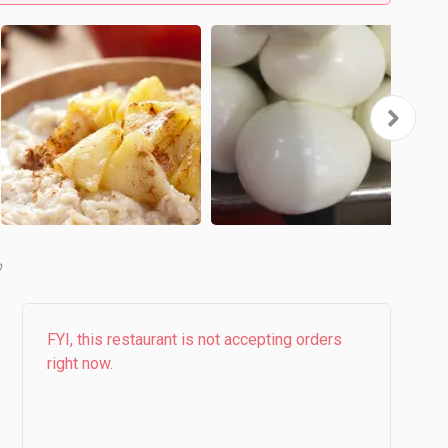
b
FYI, this restaurant is not accepting orders
right now.