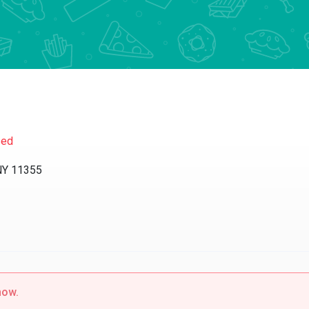
sed
 NY 11355
now.