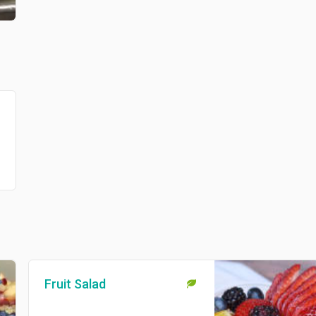
Fruit Salad