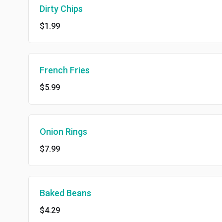
Dirty Chips
$1.99
French Fries
$5.99
Onion Rings
$7.99
Baked Beans
$4.29