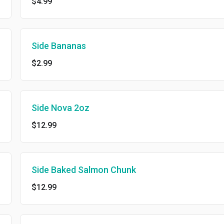
$4.99
Side Bananas
$2.99
Side Nova 2oz
$12.99
Side Baked Salmon Chunk
$12.99