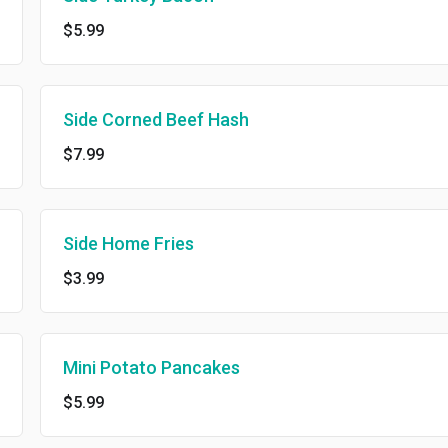
$5.99
Side Corned Beef Hash
$7.99
Side Home Fries
$3.99
Mini Potato Pancakes
$5.99