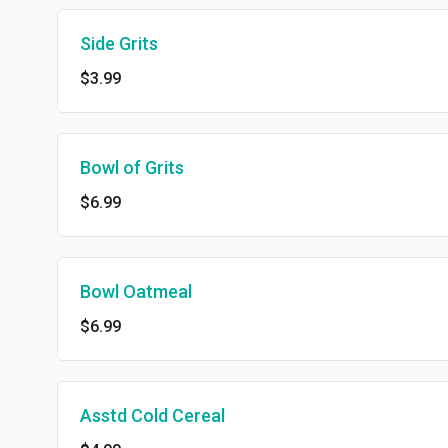
Side Grits
$3.99
Bowl of Grits
$6.99
Bowl Oatmeal
$6.99
Asstd Cold Cereal