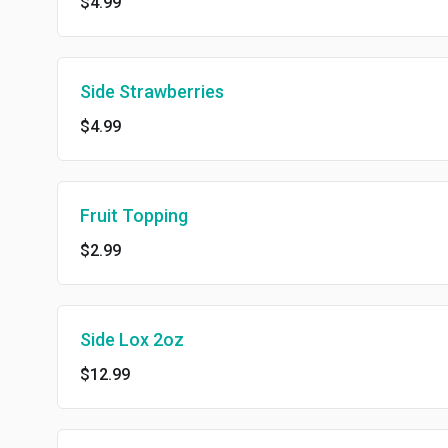
$4.99
Side Strawberries
$4.99
Fruit Topping
$2.99
Side Lox 2oz
$12.99