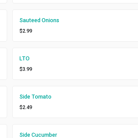
Sauteed Onions
$2.99
LTO
$3.99
Side Tomato
$2.49
Side Cucumber