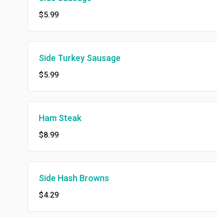
$5.99
Side Turkey Sausage
$5.99
Ham Steak
$8.99
Side Hash Browns
$4.29