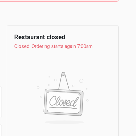
Restaurant closed
Closed. Ordering starts again 7:00am.