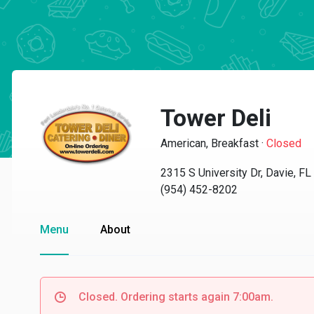
Tower Deli
American, Breakfast
·
Closed
2315 S University Dr, Davie, F
(954) 452-8202
Menu
About
Closed. Ordering starts again 7:00am.