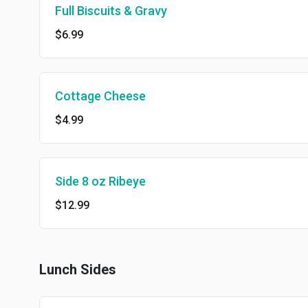
Full Biscuits & Gravy
$6.99
Cottage Cheese
$4.99
Side 8 oz Ribeye
$12.99
Lunch Sides