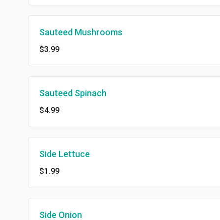
Sauteed Mushrooms
$3.99
Sauteed Spinach
$4.99
Side Lettuce
$1.99
Side Onion