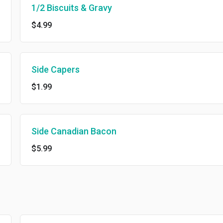
1/2 Biscuits & Gravy
$4.99
Side Capers
$1.99
Side Canadian Bacon
$5.99