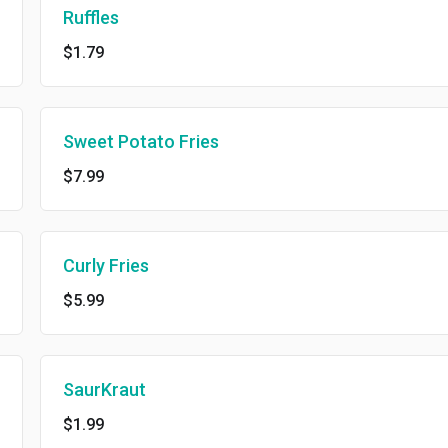
Ruffles
$1.79
Sweet Potato Fries
$7.99
Curly Fries
$5.99
SaurKraut
$1.99