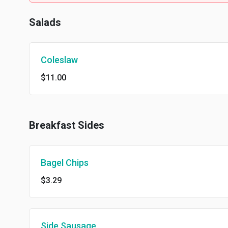
Salads
Coleslaw
$11.00
Breakfast Sides
Bagel Chips
$3.29
Side Sausage