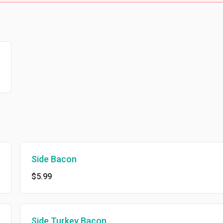
Side Bacon
$5.99
Side Turkey Bacon