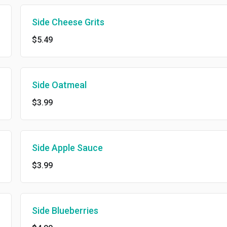
Side Cheese Grits
$5.49
Side Oatmeal
$3.99
Side Apple Sauce
$3.99
Side Blueberries