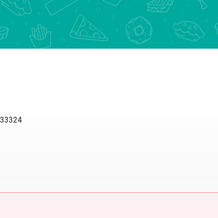
L 33324