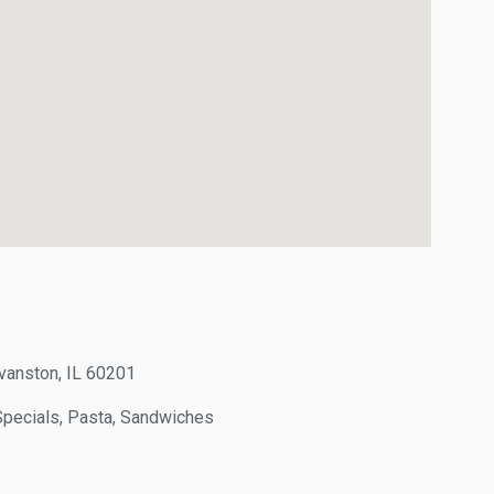
ston, IL 60201
pecials, Pasta, Sandwiches