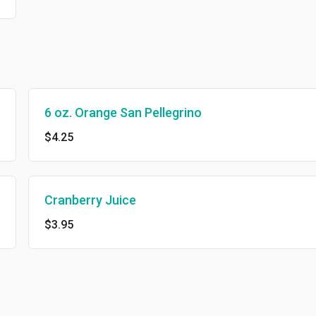
6 oz. Orange San Pellegrino
$4.25
Cranberry Juice
$3.95