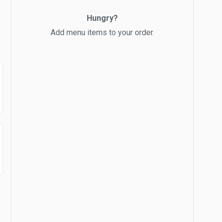
Hungry?
Add menu items to your order.