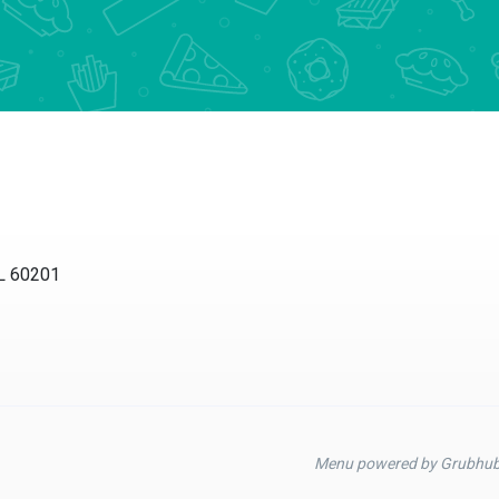
60201
Menu powered by Grubhub