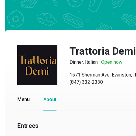
Trattoria Demi
Dinner, Italian
·
Open now
1571 Sherman Ave, Evanston, IL 
(847) 332-2330
Menu
About
Entrees