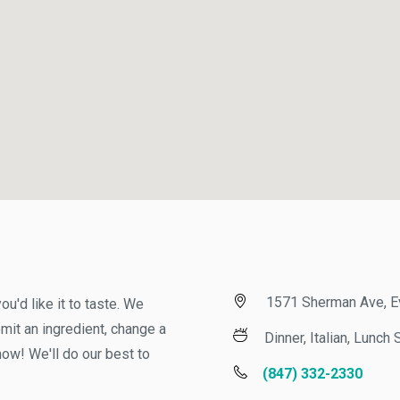
1571 Sherman Ave, Evan
d like it to taste. We
t an ingredient, change a
Dinner, Italian, Lunch S
w! We'll do our best to
(847) 332-2330