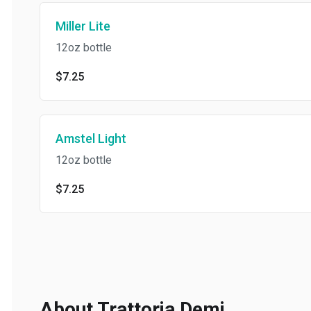
Miller Lite
12oz bottle
$7.25
Amstel Light
12oz bottle
$7.25
About Trattoria Demi