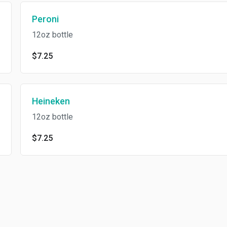
Peroni
12oz bottle
$7.25
Heineken
12oz bottle
$7.25