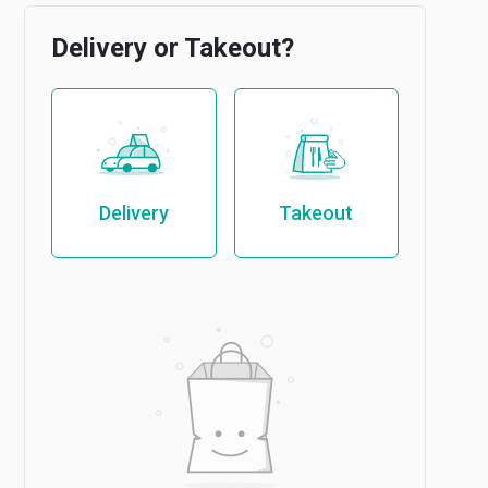
Delivery or Takeout?
Delivery
Takeout