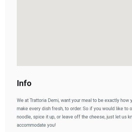
Info
We at Trattoria Demi, want your meal to be exactly how you'
make every dish fresh, to order. So if you would like to omi
noodle, spice it up, or leave off the cheese, just let us kno
accommodate you!