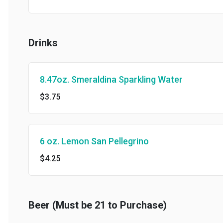
Drinks
8.47oz. Smeraldina Sparkling Water
$3.75
6 oz. Lemon San Pellegrino
$4.25
Beer (Must be 21 to Purchase)