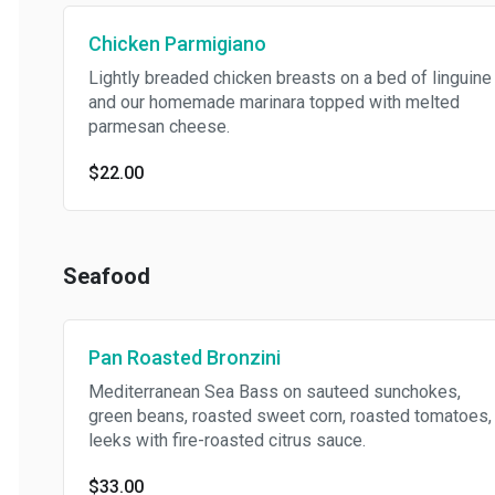
Chicken Parmigiano
Lightly breaded chicken breasts on a bed of linguine
and our homemade marinara topped with melted
parmesan cheese.
$22.00
Seafood
Pan Roasted Bronzini
Mediterranean Sea Bass on sauteed sunchokes,
green beans, roasted sweet corn, roasted tomatoes,
leeks with fire-roasted citrus sauce.
$33.00