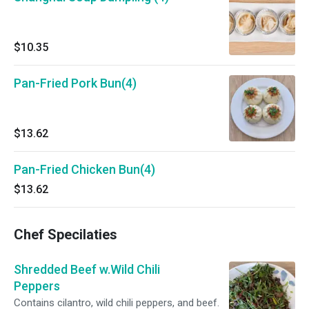
$10.35
Pan-Fried Pork Bun(4)
$13.62
Pan-Fried Chicken Bun(4)
$13.62
Chef Specilaties
Shredded Beef w.Wild Chili
Peppers
Contains cilantro, wild chili peppers, and beef.