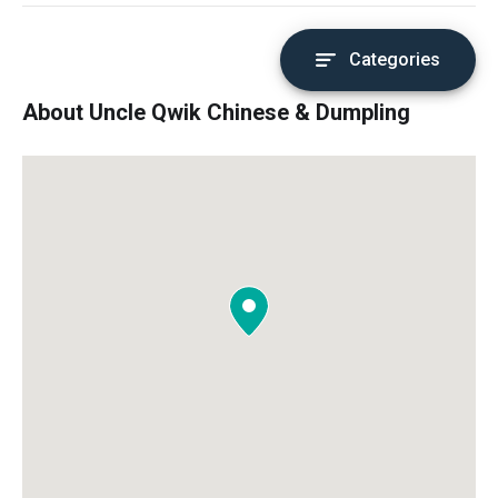
Categories
About Uncle Qwik Chinese & Dumpling