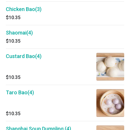
Chicken Bao(3)
$10.35
Shaomai(4)
$10.35
Custard Bao(4)
$10.35
Taro Bao(4)
$10.35
Shanghai Soup Dumpling (4)