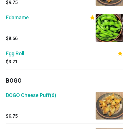
$9.75
Edamame
$8.66
Egg Roll
$3.21
BOGO
BOGO Cheese Puff(6)
$9.75