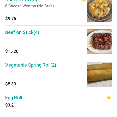
6 Cheese Wonton (No Crab)
$9.75
Beef on Stick(4)
$15.20
Vegetable Spring Roll(2)
$5.39
Egg Roll
$3.21