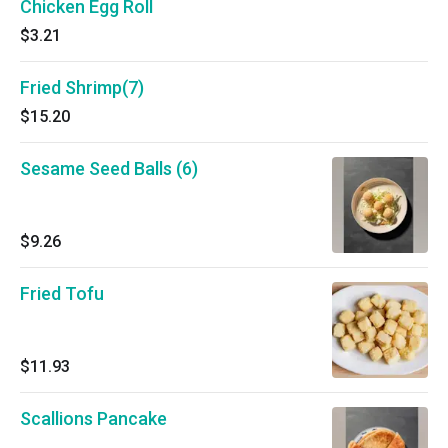
Chicken Egg Roll
$3.21
Fried Shrimp(7)
$15.20
Sesame Seed Balls (6)
$9.26
Fried Tofu
$11.93
Scallions Pancake