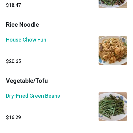
$18.47
Rice Noodle
House Chow Fun
$20.65
Vegetable/Tofu
Dry-Fried Green Beans
$16.29