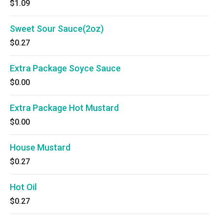
$1.09
Sweet Sour Sauce(2oz)
$0.27
Extra Package Soyce Sauce
$0.00
Extra Package Hot Mustard
$0.00
House Mustard
$0.27
Hot Oil
$0.27