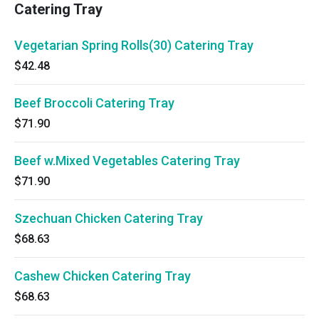
Catering Tray
Vegetarian Spring Rolls(30) Catering Tray
$42.48
Beef Broccoli Catering Tray
$71.90
Beef w.Mixed Vegetables Catering Tray
$71.90
Szechuan Chicken Catering Tray
$68.63
Cashew Chicken Catering Tray
$68.63