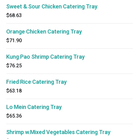
Sweet & Sour Chicken Catering Tray
$68.63
Orange Chicken Catering Tray
$71.90
Kung Pao Shrimp Catering Tray
$76.25
Fried Rice Catering Tray
$63.18
Lo Mein Catering Tray
$65.36
Shrimp w.Mixed Vegetables Catering Tray