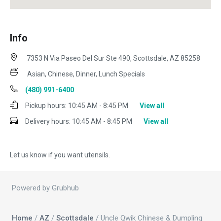
Info
7353 N Via Paseo Del Sur Ste 490, Scottsdale, AZ 85258
Asian, Chinese, Dinner, Lunch Specials
(480) 991-6400
Pickup hours:
10:45 AM - 8:45 PM
View all
Delivery hours:
10:45 AM - 8:45 PM
View all
Let us know if you want utensils.
Powered by Grubhub
Home
/
AZ
/
Scottsdale
/ Uncle Qwik Chinese & Dumpling