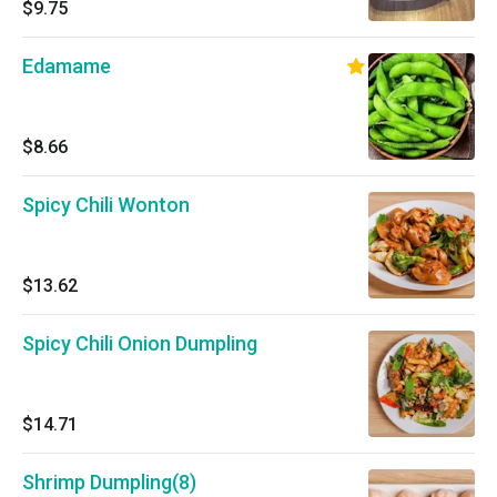
$9.75
Edamame
$8.66
Spicy Chili Wonton
$13.62
Spicy Chili Onion Dumpling
$14.71
Shrimp Dumpling(8)