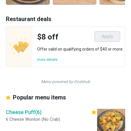
Restaurant deals
$8 off
Apply
Offer valid on qualifying orders of $40 or more.
more details
Menu powered by Grubhub
Popular menu items
Cheese Puff(6)
6 Cheese Wonton (No Crab)