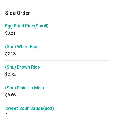
Side Order
Egg Fried Rice(Small)
$3.21
(Sm.) White Rice
$2.18
(Sm.) Brown Rice
$2.72
(Sm.) Plain Lo Mein
$8.66
Sweet Sour Sauce(8oz)