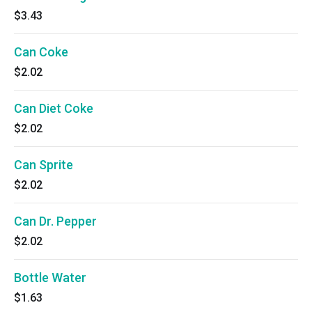
$3.43
Can Coke
$2.02
Can Diet Coke
$2.02
Can Sprite
$2.02
Can Dr. Pepper
$2.02
Bottle Water
$1.63