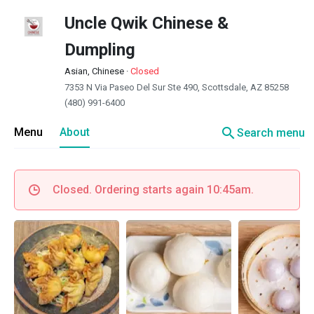
Uncle Qwik Chinese &
Dumpling
Asian, Chinese
·
Closed
7353 N Via Paseo Del Sur Ste 490, Scottsdale, AZ 85258
(480) 991-6400
search
Menu
About
Search menu
Closed. Ordering starts again 10:45am.