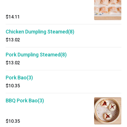
$14.11
Chicken Dumpling Steamed(8)
$13.02
Pork Dumpling Steamed(8)
$13.02
Pork Bao(3)
$10.35
BBQ Pork Bao(3)
$10.35