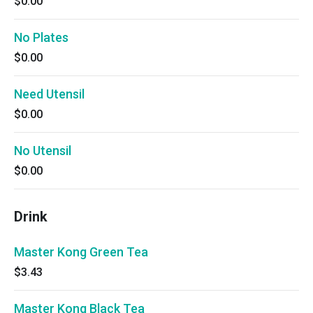
$0.00
No Plates
$0.00
Need Utensil
$0.00
No Utensil
$0.00
Drink
Master Kong Green Tea
$3.43
Master Kong Black Tea