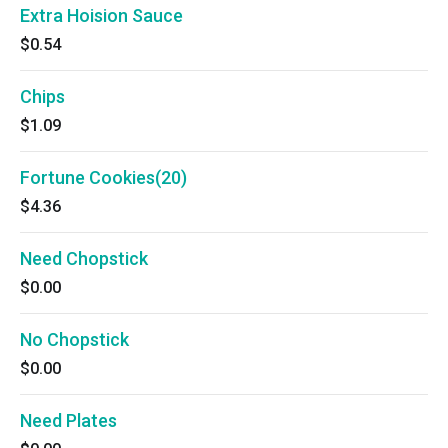
Extra Hoision Sauce
$0.54
Chips
$1.09
Fortune Cookies(20)
$4.36
Need Chopstick
$0.00
No Chopstick
$0.00
Need Plates