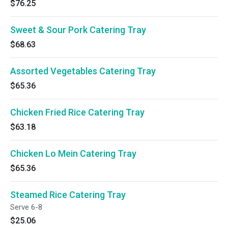
$76.25
Sweet & Sour Pork Catering Tray
$68.63
Assorted Vegetables Catering Tray
$65.36
Chicken Fried Rice Catering Tray
$63.18
Chicken Lo Mein Catering Tray
$65.36
Steamed Rice Catering Tray
Serve 6-8
$25.06