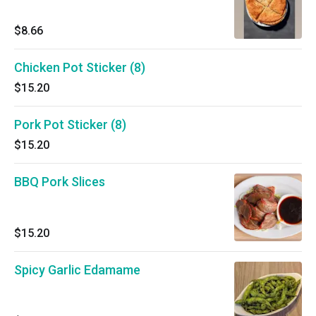
$8.66
Chicken Pot Sticker (8)
$15.20
Pork Pot Sticker (8)
$15.20
BBQ Pork Slices
$15.20
Spicy Garlic Edamame