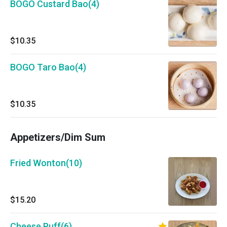
BOGO Custard Bao(4)
$10.35
BOGO Taro Bao(4)
$10.35
Appetizers/Dim Sum
Fried Wonton(10)
$15.20
Cheese Puff(6)