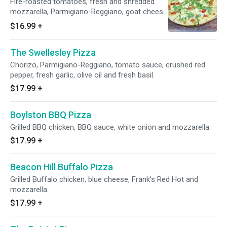
Fire-roasted tomatoes, fresh and shredded
mozzarella, Parmigiano-Reggiano, goat cheese
and arugula.
$16.99
+
The Swellesley Pizza
Chorizo, Parmigiano-Reggiano, tomato sauce, crushed red
pepper, fresh garlic, olive oil and fresh basil.
$17.99
+
Boylston BBQ Pizza
Grilled BBQ chicken, BBQ sauce, white onion and mozzarella.
$17.99
+
Beacon Hill Buffalo Pizza
Grilled Buffalo chicken, blue cheese, Frank's Red Hot and
mozzarella.
$17.99
+