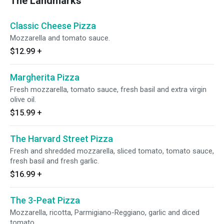
The Landmarks
Classic Cheese Pizza
Mozzarella and tomato sauce.
$12.99
+
Margherita Pizza
Fresh mozzarella, tomato sauce, fresh basil and extra virgin
olive oil.
$15.99
+
The Harvard Street Pizza
Fresh and shredded mozzarella, sliced tomato, tomato sauce,
fresh basil and fresh garlic.
$16.99
+
The 3-Peat Pizza
Mozzarella, ricotta, Parmigiano-Reggiano, garlic and diced
tomato.