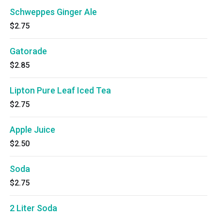
Schweppes Ginger Ale
$2.75
Gatorade
$2.85
Lipton Pure Leaf Iced Tea
$2.75
Apple Juice
$2.50
Soda
$2.75
2 Liter Soda