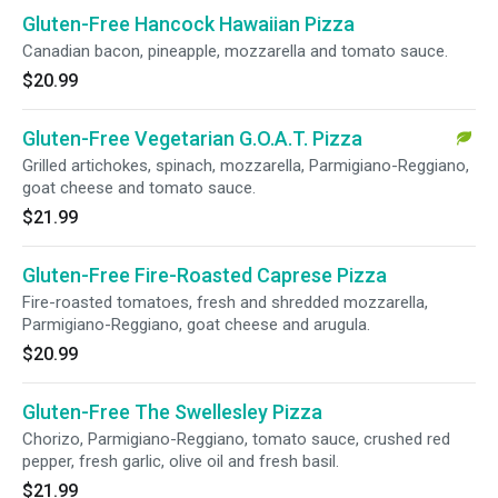
Gluten-Free Hancock Hawaiian Pizza
Canadian bacon, pineapple, mozzarella and tomato sauce.
$20.99
Gluten-Free Vegetarian G.O.A.T. Pizza
Grilled artichokes, spinach, mozzarella, Parmigiano-Reggiano,
goat cheese and tomato sauce.
$21.99
Gluten-Free Fire-Roasted Caprese Pizza
Fire-roasted tomatoes, fresh and shredded mozzarella,
Parmigiano-Reggiano, goat cheese and arugula.
$20.99
Gluten-Free The Swellesley Pizza
Chorizo, Parmigiano-Reggiano, tomato sauce, crushed red
pepper, fresh garlic, olive oil and fresh basil.
$21.99