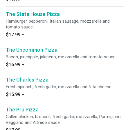
The State House Pizza
Hamburger, pepperoni, Italian sausage, mozzarella and
tomato sauce.
$17.99
+
The Uncommon Pizza
Bacon, pineapple, jalapeno, mozzarella and tomato sauce.
$16.99
+
The Charles Pizza
Fresh spinach, fresh garlic, mozzarella and feta cheese.
$15.99
+
The Pru Pizza
Grilled chicken, broccoli, fresh garlic, mozzarella, Parmigiano-
Reggiano and Alfredo sauce.