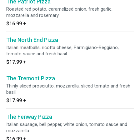
The Patriot Pizza
Roasted red potato, caramelized onion, fresh garlic,
mozzarella and rosemary.
$16.99
+
The North End Pizza
Italian meatballs, ricotta cheese, Parmigiano-Reggiano,
tomato sauce and fresh basil.
$17.99
+
The Tremont Pizza
Thinly sliced prosciutto, mozzarella, sliced tomato and fresh
basil.
$17.99
+
The Fenway Pizza
Italian sausage, bell pepper, white onion, tomato sauce and
mozzarella.
$16.99
+