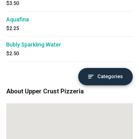
$3.50
Aquafina
$2.25
Bubly Sparkling Water
$2.50
Categories
About Upper Crust Pizzeria