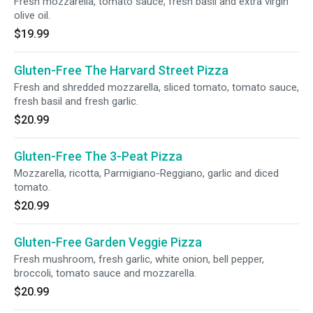
Fresh mozzarella, tomato sauce, fresh basil and extra virgin
olive oil.
$19.99
Gluten-Free The Harvard Street Pizza
Fresh and shredded mozzarella, sliced tomato, tomato sauce,
fresh basil and fresh garlic.
$20.99
Gluten-Free The 3-Peat Pizza
Mozzarella, ricotta, Parmigiano-Reggiano, garlic and diced
tomato.
$20.99
Gluten-Free Garden Veggie Pizza
Fresh mushroom, fresh garlic, white onion, bell pepper,
broccoli, tomato sauce and mozzarella.
$20.99