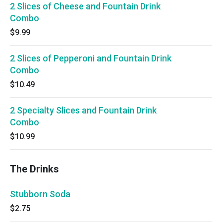
2 Slices of Cheese and Fountain Drink
Combo
$9.99
2 Slices of Pepperoni and Fountain Drink
Combo
$10.49
2 Specialty Slices and Fountain Drink
Combo
$10.99
The Drinks
Stubborn Soda
$2.75