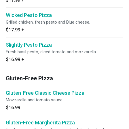
$17.99
+
Wicked Pesto Pizza
Grilled chicken, fresh pesto and Blue cheese.
$17.99
+
Slightly Pesto Pizza
Fresh basil pesto, diced tomato and mozzarella.
$16.99
+
Gluten-Free Pizza
Gluten-Free Classic Cheese Pizza
Mozzarella and tomato sauce.
$16.99
Gluten-Free Margherita Pizza