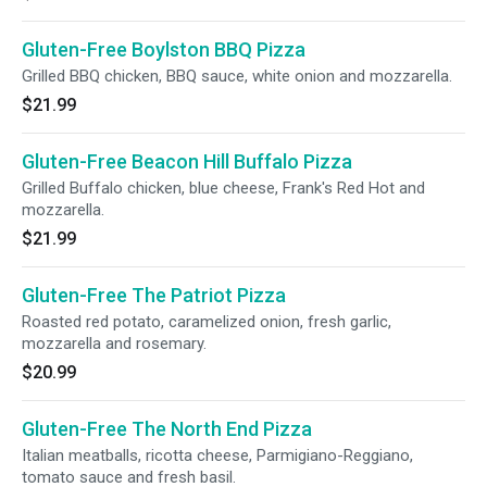
Gluten-Free Boylston BBQ Pizza
Grilled BBQ chicken, BBQ sauce, white onion and mozzarella.
$21.99
Gluten-Free Beacon Hill Buffalo Pizza
Grilled Buffalo chicken, blue cheese, Frank's Red Hot and
mozzarella.
$21.99
Gluten-Free The Patriot Pizza
Roasted red potato, caramelized onion, fresh garlic,
mozzarella and rosemary.
$20.99
Gluten-Free The North End Pizza
Italian meatballs, ricotta cheese, Parmigiano-Reggiano,
tomato sauce and fresh basil.