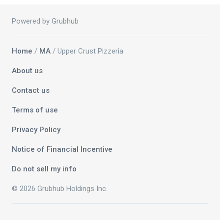
Powered by Grubhub
Home
/
MA
/ Upper Crust Pizzeria
About us
Contact us
Terms of use
Privacy Policy
Notice of Financial Incentive
Do not sell my info
© 2026 Grubhub Holdings Inc.