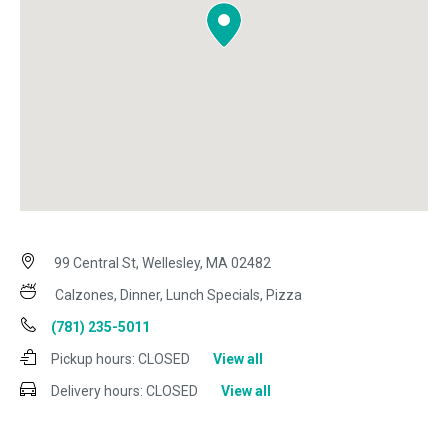
99 Central St, Wellesley, MA 02482
Calzones, Dinner, Lunch Specials, Pizza
(781) 235-5011
Pickup hours:
CLOSED
View all
Delivery hours:
CLOSED
View all