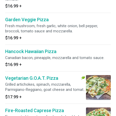
$16.99
+
Garden Veggie Pizza
Fresh mushroom, fresh garlic, white onion, bell pepper,
broccoli, tomato sauce and mozzarella.
$16.99
+
Hancock Hawaiian Pizza
Canadian bacon, pineapple, mozzarella and tomato sauce.
$16.99
+
Vegetarian G.O.A.T. Pizza
Grilled artichokes, spinach, mozzarella,
Parmigiano-Reggiano, goat cheese and tomato
sauce.
$17.99
+
Fire-Roasted Caprese Pizza