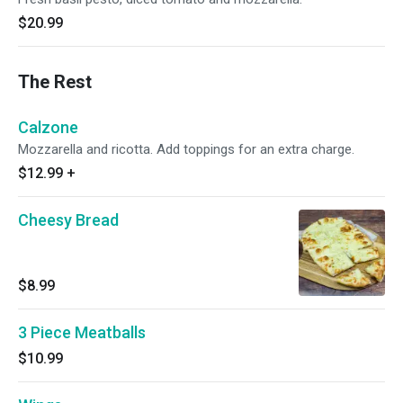
$20.99
The Rest
Calzone
Mozzarella and ricotta. Add toppings for an extra charge.
$12.99
+
Cheesy Bread
$8.99
3 Piece Meatballs
$10.99