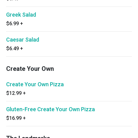
Greek Salad
$6.99
+
Caesar Salad
$6.49
+
Create Your Own
Create Your Own Pizza
$12.99
+
Gluten-Free Create Your Own Pizza
$16.99
+