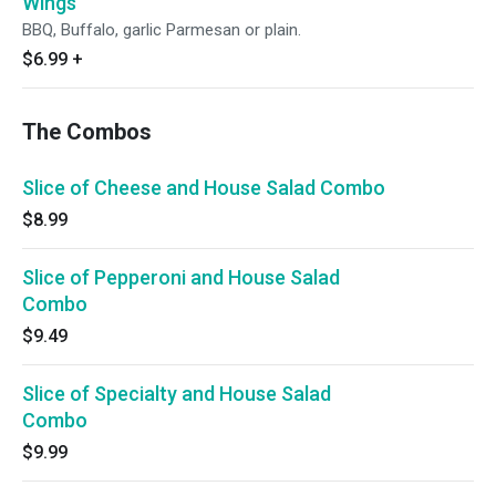
Wings
BBQ, Buffalo, garlic Parmesan or plain.
$6.99
+
The Combos
Slice of Cheese and House Salad Combo
$8.99
Slice of Pepperoni and House Salad
Combo
$9.49
Slice of Specialty and House Salad
Combo
$9.99