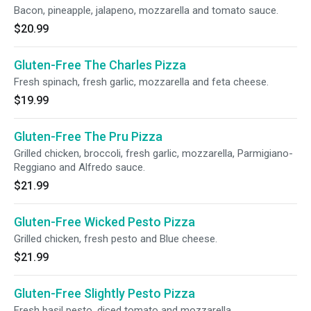
Bacon, pineapple, jalapeno, mozzarella and tomato sauce.
$20.99
Gluten-Free The Charles Pizza
Fresh spinach, fresh garlic, mozzarella and feta cheese.
$19.99
Gluten-Free The Pru Pizza
Grilled chicken, broccoli, fresh garlic, mozzarella, Parmigiano-
Reggiano and Alfredo sauce.
$21.99
Gluten-Free Wicked Pesto Pizza
Grilled chicken, fresh pesto and Blue cheese.
$21.99
Gluten-Free Slightly Pesto Pizza
Fresh basil pesto, diced tomato and mozzarella.