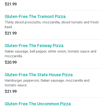
$21.99
Gluten-Free The Tremont Pizza
Thinly sliced prosciutto, mozzarella, sliced tomato and fresh
basil.
$21.99
Gluten-Free The Fenway Pizza
Italian sausage, bell pepper, white onion, tomato sauce and
mozzarella.
$20.99
Gluten-Free The State House Pizza
Hamburger, pepperoni, Italian sausage, mozzarella and
tomato sauce.
$21.99
Gluten-Free The Uncommon Pizza