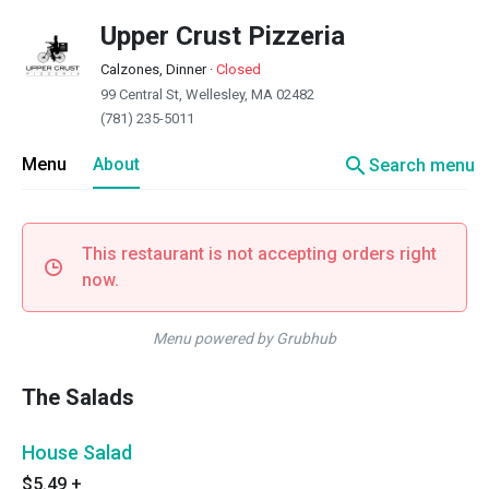
Upper Crust Pizzeria
Calzones, Dinner
·
Closed
99 Central St, Wellesley, MA 02482
(781) 235-5011
search
Menu
About
Search menu
This restaurant is not accepting orders right
now.
Menu powered by Grubhub
The Salads
House Salad
$5.49
+