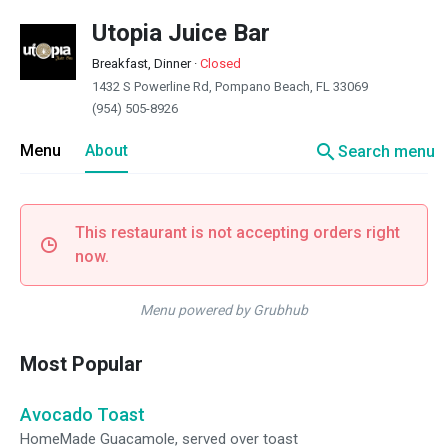
Utopia Juice Bar
Breakfast, Dinner
·
Closed
1432 S Powerline Rd, Pompano Beach, FL 33069
(954) 505-8926
search
Menu
About
Search menu
This restaurant is not accepting orders right
now.
Menu powered by Grubhub
Most Popular
Avocado Toast
HomeMade Guacamole, served over toast