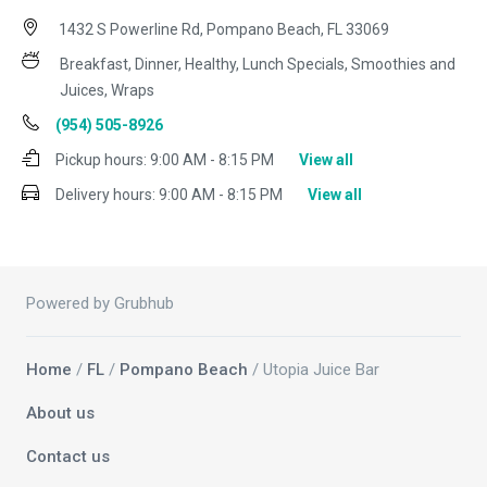
1432 S Powerline Rd, Pompano Beach, FL 33069
Breakfast, Dinner, Healthy, Lunch Specials, Smoothies and
Juices, Wraps
(954) 505-8926
Pickup hours:
9:00 AM - 8:15 PM
View all
Delivery hours:
9:00 AM - 8:15 PM
View all
Powered by Grubhub
Home
/
FL
/
Pompano Beach
/ Utopia Juice Bar
About us
Contact us