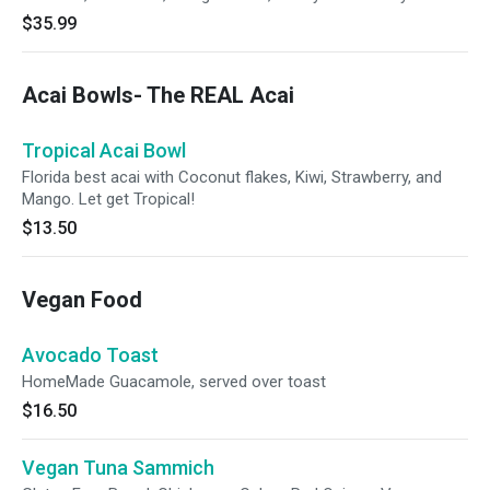
$35.99
Acai Bowls- The REAL Acai
Tropical Acai Bowl
Florida best acai with Coconut flakes, Kiwi, Strawberry, and
Mango. Let get Tropical!
$13.50
Vegan Food
Avocado Toast
HomeMade Guacamole, served over toast
$16.50
Vegan Tuna Sammich