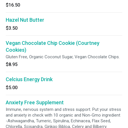
$16.50
Hazel Nut Butter
$3.50
Vegan Chocolate Chip Cookie (Courtney
Cookies)
Gluten Free, Organic Coconut Sugar, Vegan Chocolate Chips.
$8.95
Celcius Energy Drink
$5.00
Anxiety Free Supplement
Immune, nervous system and stress support. Put your stress
and anxiety in check with 10 organic and Non-Gmo ingredient
-Ashwagandha, Tumeric, Spirulina, Echinacea, Flax Seed,
Chlorella, Scisandra, Ginkgo Bibloa, Celery and Bilberry.