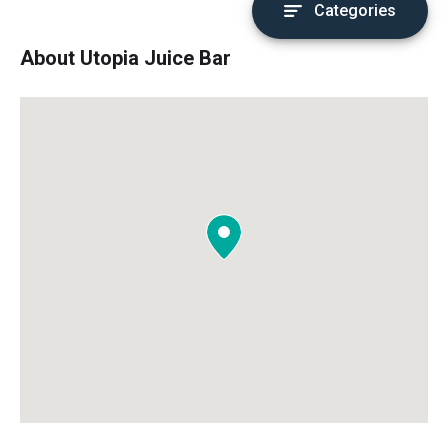
Categories
About Utopia Juice Bar