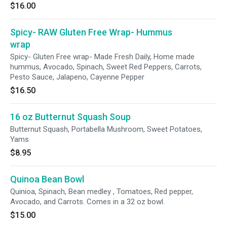
$16.00
Spicy- RAW Gluten Free Wrap- Hummus
wrap
Spicy- Gluten Free wrap- Made Fresh Daily, Home made
hummus, Avocado, Spinach, Sweet Red Peppers, Carrots,
Pesto Sauce, Jalapeno, Cayenne Pepper
$16.50
16 oz Butternut Squash Soup
Butternut Squash, Portabella Mushroom, Sweet Potatoes,
Yams
$8.95
Quinoa Bean Bowl
Quinioa, Spinach, Bean medley , Tomatoes, Red pepper,
Avocado, and Carrots. Comes in a 32 oz bowl.
$15.00