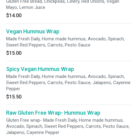
Gluten Free Bread, Chickpeas, Celery, Red Onions, Vegan
Mayo, Lemon Juice
$14.00
Vegan Hummus Wrap
Made Fresh Daily, Home made hummus, Avocado, Spinach,
Sweet Red Peppers, Carrots, Pesto Sauce
$15.00
Spicy Vegan Hummus Wrap
Made Fresh Daily, Home made hummus, Avocado, Spinach,
Sweet Red Peppers, Carrots, Pesto Sauce, Jalapeno, Cayenne
Pepper
$15.50
Raw Gluten Free Wrap- Hummus Wrap
Gluten Free wrap- Made Fresh Daily, Home made hummus,
Avocado, Spinach, Sweet Red Peppers, Carrots, Pesto Sauce,
Jalapeno, Cayenne Pepper