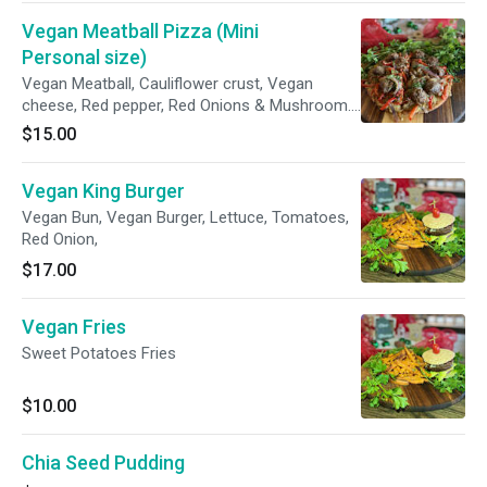
Vegan Meatball Pizza (Mini
Personal size)
Vegan Meatball, Cauliflower crust, Vegan
cheese, Red pepper, Red Onions & Mushroom.
Add or create your own!!!
$15.00
Vegan King Burger
Vegan Bun, Vegan Burger, Lettuce, Tomatoes,
Red Onion,
$17.00
Vegan Fries
Sweet Potatoes Fries
$10.00
Chia Seed Pudding