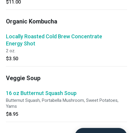
$11.00
Organic Kombucha
Locally Roasted Cold Brew Concentrate
Energy Shot
2 oz.
$3.50
Veggie Soup
16 oz Butternut Squash Soup
Butternut Squash, Portabella Mushroom, Sweet Potatoes,
Yams
$8.95