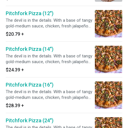
Pitchfork Pizza (12")
The devil is in the details. With a base of tangy
gold-medium sauce, chicken, fresh jalapeño
and red onions, this ASU inspired pizza is sure
$20.79
+
to tantalize your taste buds. Fear the fork, not
the pizza. Chef's tip: add bacon for a full flavor
Pitchfork Pizza (14")
experience!
The devil is in the details. With a base of tangy
gold-medium sauce, chicken, fresh jalapeño
and red onions, this ASU inspired pizza is sure
$24.39
+
to tantalize your taste buds. Fear the fork, not
the pizza. Chef's tip: add bacon for a full flavor
Pitchfork Pizza (16")
experience!
The devil is in the details. With a base of tangy
gold-medium sauce, chicken, fresh jalapeño
and red onions, this ASU inspired pizza is sure
$28.39
+
to tantalize your taste buds. Fear the fork, not
the pizza. Chef's tip: add bacon for a full flavor
Pitchfork Pizza (24")
experience!
The devil is in the details. With a base of tangy