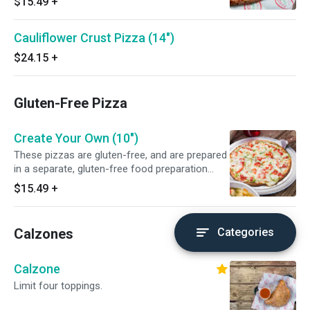
$15.49
+
Cauliflower Crust Pizza (14")
$24.15
+
Gluten-Free Pizza
Create Your Own (10")
These pizzas are gluten-free, and are prepared
in a separate, gluten-free food preparation
area. While we take extra precaution to keep
$15.49
+
our pizzas gluten-free, there is still allergen in
our kitchen.
Calzones
Categories
Calzone
Limit four toppings.