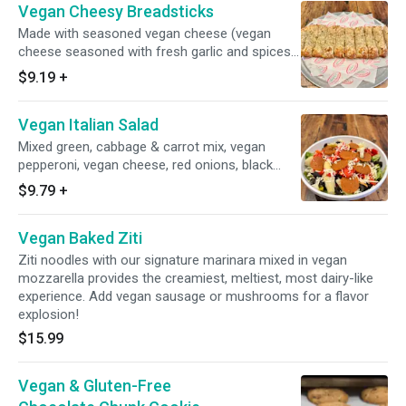
Vegan Cheesy Breadsticks
Made with seasoned vegan cheese (vegan
cheese seasoned with fresh garlic and spices)
and served with marinara
$9.19
+
Vegan Italian Salad
Mixed green, cabbage & carrot mix, vegan
pepperoni, vegan cheese, red onions, black
olives, roasted red peppers, artichoke hearts,
$9.79
+
tomatoes, and pepperoncini
Vegan Baked Ziti
Ziti noodles with our signature marinara mixed in vegan
mozzarella provides the creamiest, meltiest, most dairy-like
experience. Add vegan sausage or mushrooms for a flavor
explosion!
$15.99
Vegan & Gluten-Free