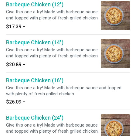
Barbeque Chicken (12")
Give this one a try! Made with barbeque sauce
and topped with plenty of fresh grilled chicken.
$17.39
+
Barbeque Chicken (14")
Give this one a try! Made with barbeque sauce
and topped with plenty of fresh grilled chicken.
$20.89
+
Barbeque Chicken (16")
Give this one a try! Made with barbeque sauce and topped
with plenty of fresh grilled chicken.
$26.09
+
Barbeque Chicken (24")
Give this one a try! Made with barbeque sauce
and topped with plenty of fresh grilled chicken.