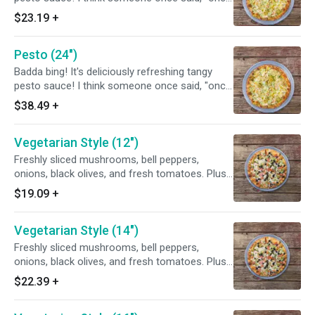
you go green, you never go back.
$23.19
+
Pesto (24")
Badda bing! It's deliciously refreshing tangy
pesto sauce! I think someone once said, "once
you go green, you never go back.
$38.49
+
Vegetarian Style (12")
Freshly sliced mushrooms, bell peppers,
onions, black olives, and fresh tomatoes. Plus
spicy new Mexico green chiles to give it that
$19.09
+
extra zing.
Vegetarian Style (14")
Freshly sliced mushrooms, bell peppers,
onions, black olives, and fresh tomatoes. Plus
spicy new Mexico green chiles to give it that
$22.39
+
extra zing.