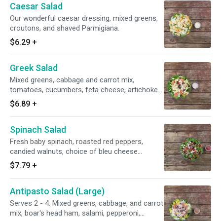
Caesar Salad
Our wonderful caesar dressing, mixed greens,
croutons, and shaved Parmigiana.
$6.29
+
Greek Salad
Mixed greens, cabbage and carrot mix,
tomatoes, cucumbers, feta cheese, artichoke
hearts, kalamata olives, bell peppers, red
$6.89
+
onions, and Greek dressing.
Spinach Salad
Fresh baby spinach, roasted red peppers,
candied walnuts, choice of bleu cheese
crumbles or feta cheese, red onions and dried
$7.79
+
cranberries and raspberry vinaigrette dressing.
Antipasto Salad (Large)
Serves 2 - 4. Mixed greens, cabbage, and carrot
mix, boar's head ham, salami, pepperoni,