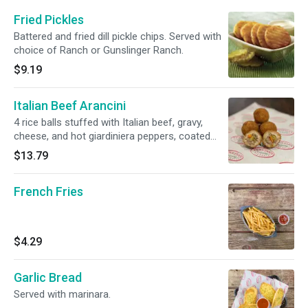
Fried Pickles
Battered and fried dill pickle chips. Served with
choice of Ranch or Gunslinger Ranch.
$9.19
Italian Beef Arancini
4 rice balls stuffed with Italian beef, gravy,
cheese, and hot giardiniera peppers, coated
with breadcrumbs, deep fried, and served with
$13.79
a side of Gunslinger Ranch
French Fries
$4.29
Garlic Bread
Served with marinara.