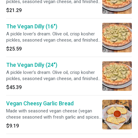
pickles, seasoned vegan cheese, and finished
off with fresh dill
$21.29
The Vegan Dilly (16")
A pickle lover’s dream. Olive oil, crisp kosher
pickles, seasoned vegan cheese, and finished
off with fresh dill
$25.59
The Vegan Dilly (24")
A pickle lover’s dream. Olive oil, crisp kosher
pickles, seasoned vegan cheese, and finished
off with fresh dill
$45.39
Vegan Cheesy Garlic Bread
Made with seasoned vegan cheese (vegan
cheese seasoned with fresh garlic and spices)
and served with marinara
$9.19