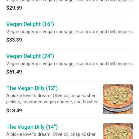
$29.59
Vegan Delight (16")
Vegan pepperoni, vegan sausage, mushroom and bell peppers
$33.39
Vegan Delight (24")
Vegan pepperoni, vegan sausage, mushroom and bell peppers
$61.49
The Vegan Dilly (12")
A pickle lover’s dream. Olive oil, crisp kosher
pickles, seasoned vegan cheese, and finished
off with fresh dill
$18.49
The Vegan Dilly (14")
A pickle lover’s dream. Olive oil, crisp kosher