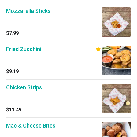
Mozzarella Sticks
$7.99
Fried Zucchini
$9.19
Chicken Strips
$11.49
Mac & Cheese Bites