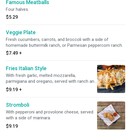
Famous Meatballs
Four halves.
$5.29
Veggie Plate
Fresh cucumbers, carrots, and broccoli with a side of
homemade buttermilk ranch, or Parmesan peppercorn ranch.
$7.49
+
Fries Italian Style
With fresh garlic, melted mozzarella,
parmigiana and oregano, served with ranch and
ketchup.
$9.19
+
Stromboli
With pepperoni and provolone cheese, served
with a side of marinara.
$9.19