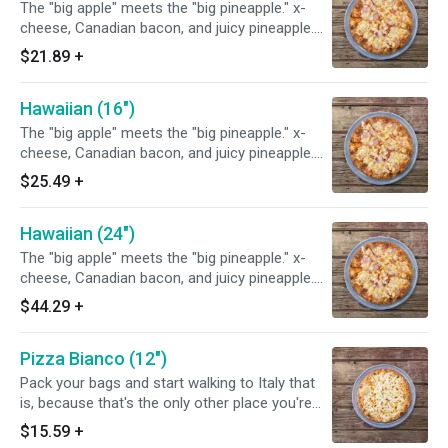
The "big apple" meets the "big pineapple." x-
cheese, Canadian bacon, and juicy pineapple.
This refreshing pizza is "hularific".
$21.89
+
Hawaiian (16")
The "big apple" meets the "big pineapple." x-
cheese, Canadian bacon, and juicy pineapple.
This refreshing pizza is "hularific".
$25.49
+
Hawaiian (24")
The "big apple" meets the "big pineapple." x-
cheese, Canadian bacon, and juicy pineapple.
This refreshing pizza is "hularific".
$44.29
+
Pizza Bianco (12")
Pack your bags and start walking to Italy that
is, because that's the only other place you're
gonna find a white pizza this good! We use
$15.59
+
100% virgin olive oil, old-fashioned Polly-o