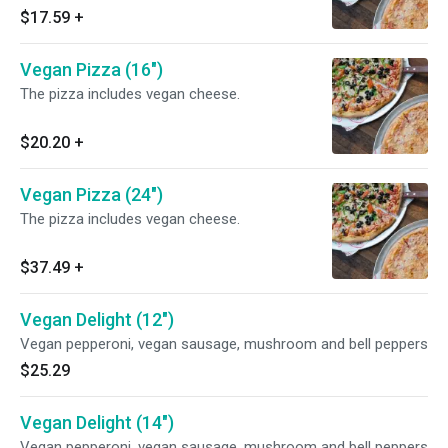
$17.59
+
Vegan Pizza (16")
The pizza includes vegan cheese.
$20.20
+
Vegan Pizza (24")
The pizza includes vegan cheese.
$37.49
+
Vegan Delight (12")
Vegan pepperoni, vegan sausage, mushroom and bell peppers
$25.29
Vegan Delight (14")
Vegan pepperoni, vegan sausage, mushroom and bell peppers