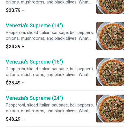
onions, mushrooms, and black olives. What
else can we say?
$20.79
+
Venezia's Supreme (14")
Pepperoni, sliced Italian sausage, bell peppers,
onions, mushrooms, and black olives. What
else can we say?
$24.39
+
Venezia's Supreme (16")
Pepperoni, sliced Italian sausage, bell peppers,
onions, mushrooms, and black olives. What
else can we say?
$28.49
+
Venezia's Supreme (24")
Pepperoni, sliced Italian sausage, bell peppers,
onions, mushrooms, and black olives. What
else can we say?
$48.29
+