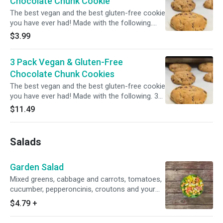
Chocolate Chunk Cookie
The best vegan and the best gluten-free cookie
you have ever had! Made with the following.
Flour Blend (oat, tapioca, potato starch), Sugar,
$3.99
Palm Oil**, Chocolate Chunks (sugar,
unsweetened chocolate, cocoa butter, vanilla,
3 Pack Vegan & Gluten-Free
salt), Filtered Water, Molasses, Natural Flavors,
Sea Salt, Baking Soda. **Roundtable on
Chocolate Chunk Cookies
Sustainable Palm Oil Certified
The best vegan and the best gluten-free cookie
you have ever had! Made with the following. 3
pack Flour Blend (oat, tapioca, potato starch),
$11.49
Sugar, Palm Oil**, Chocolate Chunks (sugar,
unsweetened chocolate, cocoa butter, vanilla,
salt), Filtered Water, Molasses, Natural Flavors,
Salads
Sea Salt, Baking Soda. **Roundtable on
Sustainable Palm Oil Certified
Garden Salad
Mixed greens, cabbage and carrots, tomatoes,
cucumber, pepperoncinis, croutons and your
choice of dressing.
$4.79
+