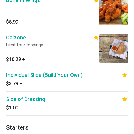
Bone In Wings
$8.99
+
Calzone
Limit four toppings.
$10.29
+
Individual Slice (Build Your Own)
$3.79
+
Side of Dressing
$1.00
Starters