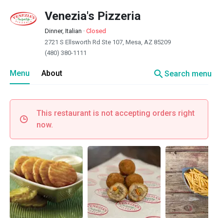
Venezia's Pizzeria
Dinner, Italian
·
Closed
2721 S Ellsworth Rd Ste 107, Mesa, AZ 85209
(480) 380-1111
search
Menu
About
Search menu
This restaurant is not accepting orders right
now.