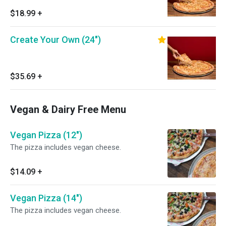
$18.99
+
Create Your Own (24")
$35.69
+
Vegan & Dairy Free Menu
Vegan Pizza (12")
The pizza includes vegan cheese.
$14.09
+
Vegan Pizza (14")
The pizza includes vegan cheese.