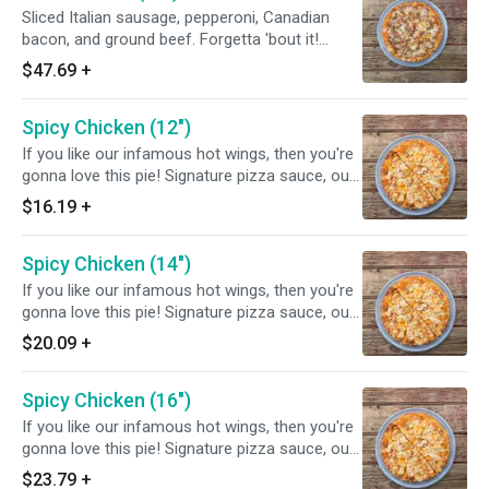
Sliced Italian sausage, pepperoni, Canadian
bacon, and ground beef. Forgetta 'bout it!
Chef's tip: add grilled chicken or homemade
$47.69
+
meatballs or both.
Spicy Chicken (12")
If you like our infamous hot wings, then you're
gonna love this pie! Signature pizza sauce, our
spicy wing sauce, slices of fresh grilled chicken
$16.19
+
and mozzarella cheese will make a party in
your tummy! Yum yum.
Spicy Chicken (14")
If you like our infamous hot wings, then you're
gonna love this pie! Signature pizza sauce, our
spicy wing sauce, slices of fresh grilled chicken
$20.09
+
and mozzarella cheese will make a party in
your tummy! Yum yum.
Spicy Chicken (16")
If you like our infamous hot wings, then you're
gonna love this pie! Signature pizza sauce, our
spicy wing sauce, slices of fresh grilled chicken
$23.79
+