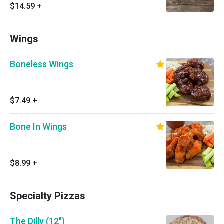
mozzarella cheese, red onions, black olives,
$14.59
+
tomatoes and pepperoncinis.
Wings
Boneless Wings
$7.49
+
Bone In Wings
$8.99
+
Specialty Pizzas
The Dilly (12")