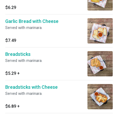
$6.29
Garlic Bread with Cheese
Served with marinara.
$7.49
Breadsticks
Served with marinara.
$5.29
+
Breadsticks with Cheese
Served with marinara.
$6.89
+