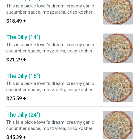
This is a pickle lover's dream: creamy garlic
cucumber sauce, mozzarella, crisp kosher
pickles, and fresh dill.
$18.49
+
The Dilly (14")
This is a pickle lover's dream: creamy garlic
cucumber sauce, mozzarella, crisp kosher
pickles, and fresh dill.
$21.29
+
The Dilly (16")
This is a pickle lover's dream: creamy garlic
cucumber sauce, mozzarella, crisp kosher
pickles, and fresh dill.
$25.59
+
The Dilly (24")
This is a pickle lover's dream: creamy garlic
cucumber sauce, mozzarella, crisp kosher
pickles, and fresh dill.
$45.39
+