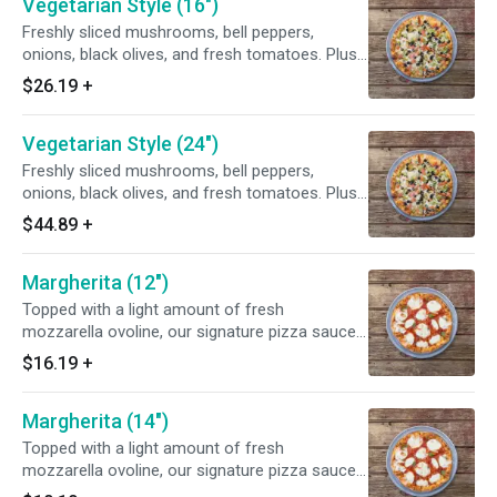
Vegetarian Style (16")
Freshly sliced mushrooms, bell peppers,
onions, black olives, and fresh tomatoes. Plus
spicy new Mexico green chiles to give it that
$26.19
+
extra zing.
Vegetarian Style (24")
Freshly sliced mushrooms, bell peppers,
onions, black olives, and fresh tomatoes. Plus
spicy new Mexico green chiles to give it that
$44.89
+
extra zing.
Margherita (12")
Topped with a light amount of fresh
mozzarella ovoline, our signature pizza sauce
and finished with fresh basil. Chef's tip: add
$16.19
+
fresh tomatoes to this Napolitano-style pizza
for more great flavor.
Margherita (14")
Topped with a light amount of fresh
mozzarella ovoline, our signature pizza sauce
and finished with fresh basil. Chef's tip: add