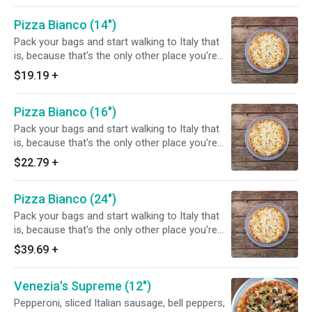
ricotta, whole milk mozzarella, and shaved
Pizza Bianco (14")
parmigiana. You choose the toppings.
Pack your bags and start walking to Italy that
is, because that's the only other place you're
gonna find a white pizza this good! We use
$19.19
+
100% virgin olive oil, old-fashioned Polly-o
ricotta, whole milk mozzarella, and shaved
Pizza Bianco (16")
parmigiana. You choose the toppings.
Pack your bags and start walking to Italy that
is, because that's the only other place you're
gonna find a white pizza this good! We use
$22.79
+
100% virgin olive oil, old-fashioned Polly-o
ricotta, whole milk mozzarella, and shaved
Pizza Bianco (24")
parmigiana. You choose the toppings.
Pack your bags and start walking to Italy that
is, because that's the only other place you're
gonna find a white pizza this good! We use
$39.69
+
100% virgin olive oil, old-fashioned Polly-o
ricotta, whole milk mozzarella, and shaved
Venezia's Supreme (12")
parmigiana. You choose the toppings.
Pepperoni, sliced Italian sausage, bell peppers,