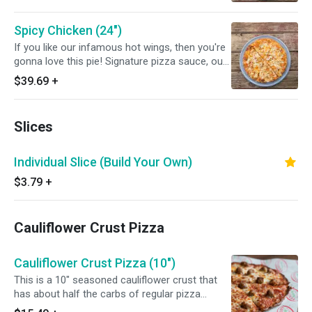
and mozzarella cheese will make a party in
your tummy! Yum yum.
Spicy Chicken (24")
If you like our infamous hot wings, then you're
gonna love this pie! Signature pizza sauce, our
spicy wing sauce, slices of fresh grilled chicken
$39.69
+
and mozzarella cheese will make a party in
your tummy! Yum yum.
Slices
Individual Slice (Build Your Own)
$3.79
+
Cauliflower Crust Pizza
Cauliflower Crust Pizza (10")
This is a 10" seasoned cauliflower crust that
has about half the carbs of regular pizza
dough.