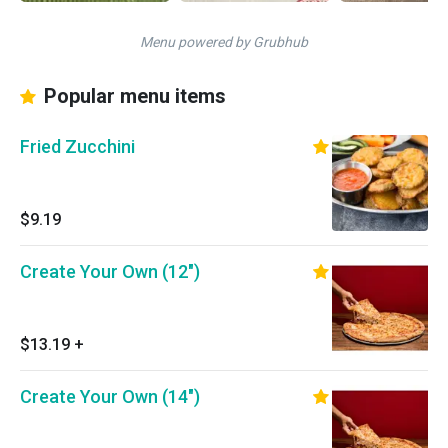
Menu powered by Grubhub
Popular menu items
Fried Zucchini
$9.19
Create Your Own (12")
$13.19
+
Create Your Own (14")