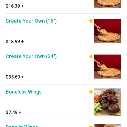
$16.39
+
Create Your Own (16")
$18.99
+
Create Your Own (24")
$35.69
+
Boneless Wings
$7.49
+