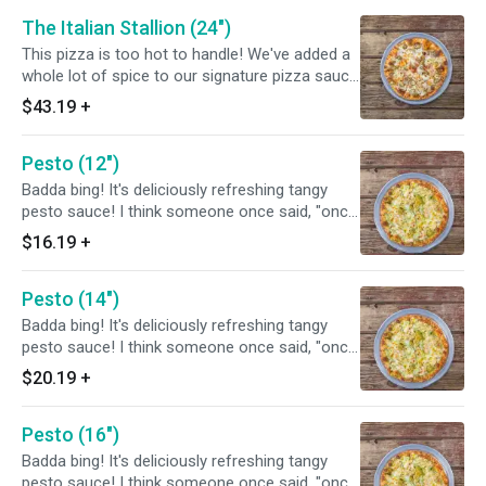
The Italian Stallion (24")
This pizza is too hot to handle! We've added a
whole lot of spice to our signature pizza sauce
and topped it off with sliced Italian sausage,
$43.19
+
pepperoni, onions, and jalapeños.
Pesto (12")
Badda bing! It's deliciously refreshing tangy
pesto sauce! I think someone once said, "once
you go green, you never go back.
$16.19
+
Pesto (14")
Badda bing! It's deliciously refreshing tangy
pesto sauce! I think someone once said, "once
you go green, you never go back.
$20.19
+
Pesto (16")
Badda bing! It's deliciously refreshing tangy
pesto sauce! I think someone once said, "once