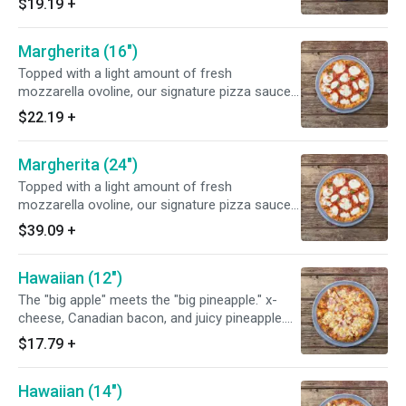
$19.19
+
fresh tomatoes to this Napolitano-style pizza
for more great flavor.
Margherita (16")
Topped with a light amount of fresh
mozzarella ovoline, our signature pizza sauce
and finished with fresh basil. Chef's tip: add
$22.19
+
fresh tomatoes to this Napolitano-style pizza
for more great flavor.
Margherita (24")
Topped with a light amount of fresh
mozzarella ovoline, our signature pizza sauce
and finished with fresh basil. Chef's tip: add
$39.09
+
fresh tomatoes to this Napolitano-style pizza
for more great flavor.
Hawaiian (12")
The "big apple" meets the "big pineapple." x-
cheese, Canadian bacon, and juicy pineapple.
This refreshing pizza is "hularific".
$17.79
+
Hawaiian (14")