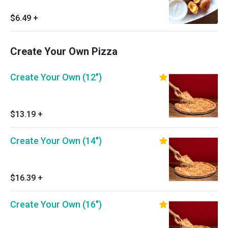
$6.49
+
Create Your Own Pizza
Create Your Own (12")
$13.19
+
Create Your Own (14")
$16.39
+
Create Your Own (16")