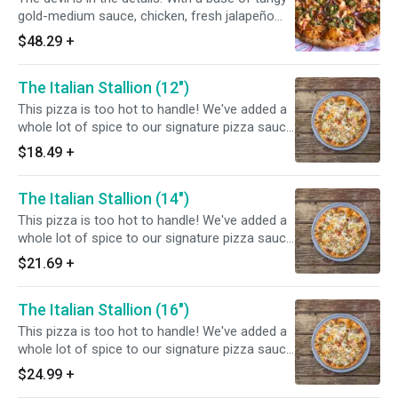
gold-medium sauce, chicken, fresh jalapeño
and red onions, this ASU inspired pizza is sure
$48.29
+
to tantalize your taste buds. Fear the fork, not
the pizza. Chef's tip: add bacon for a full flavor
The Italian Stallion (12")
experience!
This pizza is too hot to handle! We've added a
whole lot of spice to our signature pizza sauce
and topped it off with sliced Italian sausage,
$18.49
+
pepperoni, onions, and jalapeños.
The Italian Stallion (14")
This pizza is too hot to handle! We've added a
whole lot of spice to our signature pizza sauce
and topped it off with sliced Italian sausage,
$21.69
+
pepperoni, onions, and jalapeños.
The Italian Stallion (16")
This pizza is too hot to handle! We've added a
whole lot of spice to our signature pizza sauce
and topped it off with sliced Italian sausage,
$24.99
+
pepperoni, onions, and jalapeños.