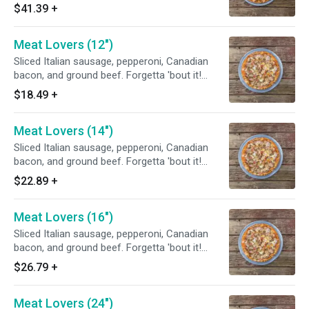
$41.39
+
Meat Lovers (12")
Sliced Italian sausage, pepperoni, Canadian
bacon, and ground beef. Forgetta 'bout it!
Chef's tip: add grilled chicken or homemade
$18.49
+
meatballs or both.
Meat Lovers (14")
Sliced Italian sausage, pepperoni, Canadian
bacon, and ground beef. Forgetta 'bout it!
Chef's tip: add grilled chicken or homemade
$22.89
+
meatballs or both.
Meat Lovers (16")
Sliced Italian sausage, pepperoni, Canadian
bacon, and ground beef. Forgetta 'bout it!
Chef's tip: add grilled chicken or homemade
$26.79
+
meatballs or both.
Meat Lovers (24")