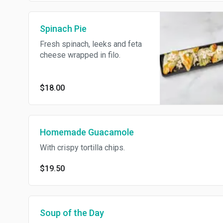
Spinach Pie
Fresh spinach, leeks and feta
cheese wrapped in filo.
$18.00
Homemade Guacamole
With crispy tortilla chips.
$19.50
Soup of the Day