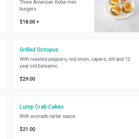
Three American Kobe mini
burgers.
$18.00
+
Grilled Octopus
With roasted peppers, red onion, capers, dill and 12
year old balsamic.
$29.00
Lump Crab Cakes
With avocado tartar sauce.
$21.00