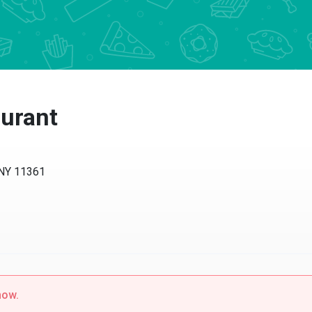
urant
 NY 11361
now.