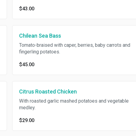
$43.00
Chilean Sea Bass
Tomato-braised with caper, berries, baby carrots and
fingerling potatoes.
$45.00
Citrus Roasted Chicken
With roasted garlic mashed potatoes and vegetable
medley.
$29.00