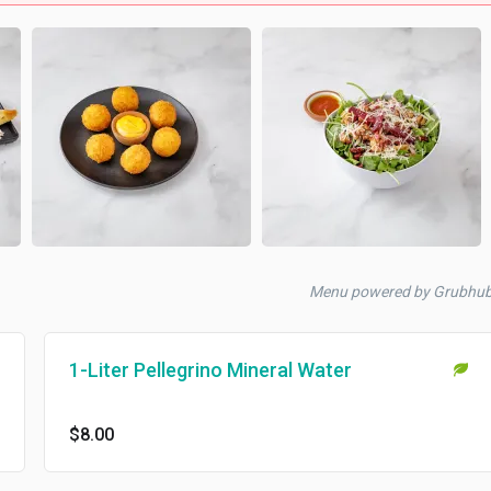
Menu powered by Grubhu
1-Liter Pellegrino Mineral Water
$8.00