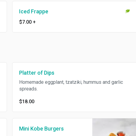
Iced Frappe
$7.00
+
Platter of Dips
Homemade eggplant, tzatziki, hummus and garlic
spreads.
$18.00
Mini Kobe Burgers