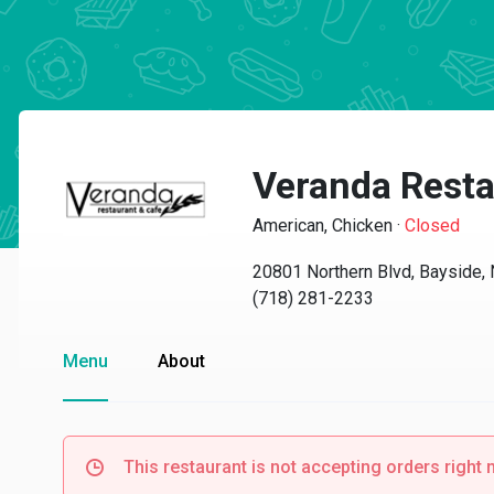
Veranda Resta
American, Chicken
·
Closed
20801 Northern Blvd, Bayside,
(718) 281-2233
Menu
About
This restaurant is not accepting orders right 