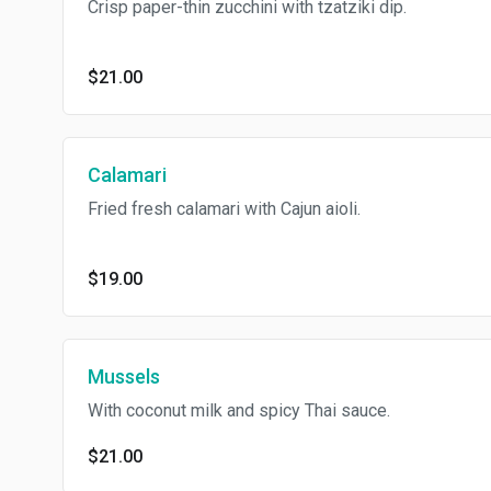
Crisp paper-thin zucchini with tzatziki dip.
$21.00
Calamari
Fried fresh calamari with Cajun aioli.
$19.00
Mussels
With coconut milk and spicy Thai sauce.
$21.00