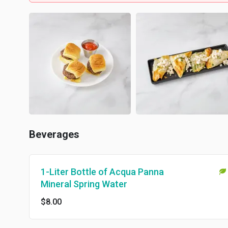
Beverages
1-Liter Bottle of Acqua Panna
Mineral Spring Water
$8.00