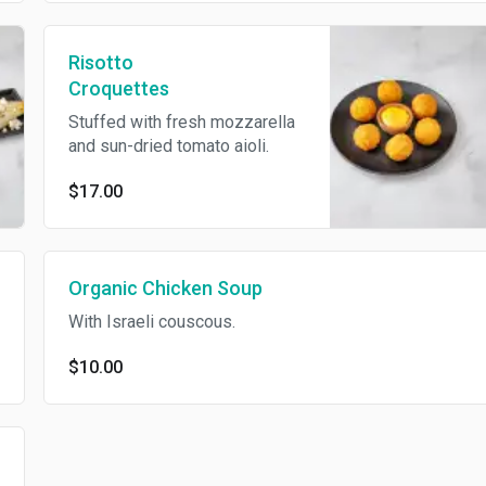
Risotto
Croquettes
Stuffed with fresh mozzarella
and sun-dried tomato aioli.
$17.00
Organic Chicken Soup
With Israeli couscous.
$10.00