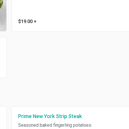
$19.00
+
Prime New York Strip Steak
Seasoned baked fingerling potatoes.