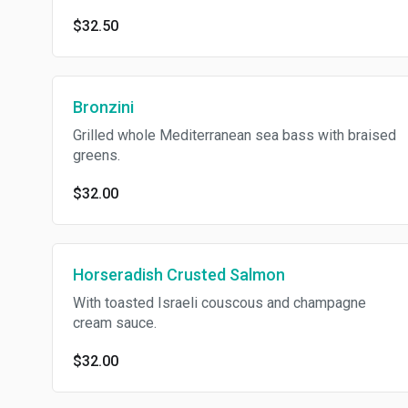
$32.50
Bronzini
Grilled whole Mediterranean sea bass with braised
greens.
$32.00
Horseradish Crusted Salmon
With toasted Israeli couscous and champagne
cream sauce.
$32.00