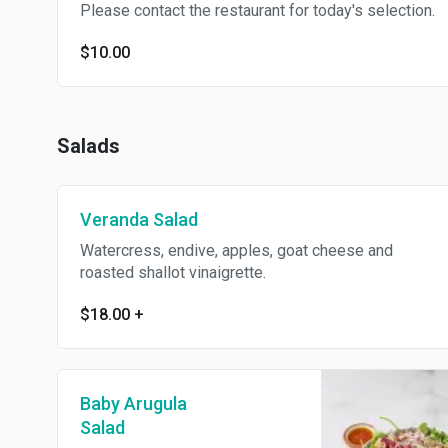
Please contact the restaurant for today's selection.
$10.00
Salads
Veranda Salad
Watercress, endive, apples, goat cheese and
roasted shallot vinaigrette.
$18.00
+
Baby Arugula
Salad