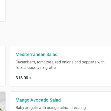
Mediterranean Salad
Cucumbers, tomatoes, red onions and peppers with
feta cheese vinaigrette.
$18.00
+
Mango Avocado Salad
Baby arugula with orange citrus dressing.