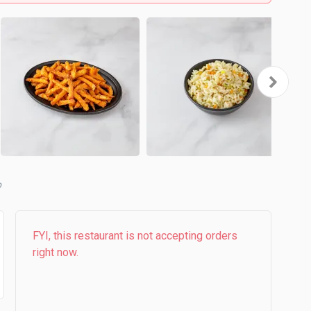
b
FYI, this restaurant is not accepting orders
right now.