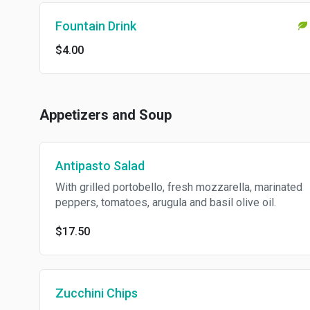
Fountain Drink
$4.00
Appetizers and Soup
Antipasto Salad
With grilled portobello, fresh mozzarella, marinated
peppers, tomatoes, arugula and basil olive oil.
$17.50
Zucchini Chips