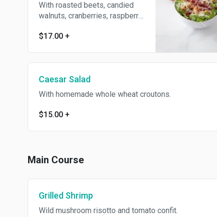
With roasted beets, candied
walnuts, cranberries, raspberry
vinaigrette and shaved
$17.00
+
Parmesan cheese.
Caesar Salad
With homemade whole wheat croutons.
$15.00
+
Main Course
Grilled Shrimp
Wild mushroom risotto and tomato confit.