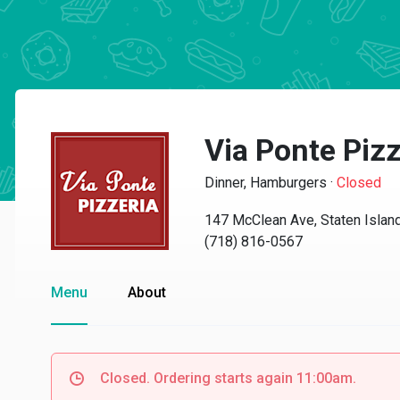
Via Ponte Pizz
Dinner, Hamburgers
·
Closed
147 McClean Ave, Staten Islan
(718) 816-0567
Menu
About
Closed. Ordering starts again 11:00am.