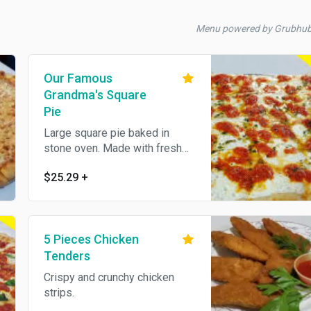
Menu powered by Grubhu
Our Famous
Grandma's Square
Pie
Large square pie baked in
stone oven. Made with fresh
mozzarella, home made pesto
$25.29
+
and marinara sauce.
5 Pieces Chicken
Tenders
Crispy and crunchy chicken
strips.