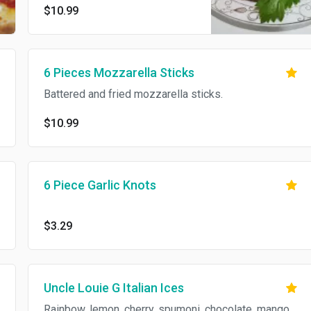
$10.99
6 Pieces Mozzarella Sticks
Battered and fried mozzarella sticks.
$10.99
6 Piece Garlic Knots
$3.29
Uncle Louie G Italian Ices
Rainbow, lemon, cherry, spumoni, chocolate, mango,