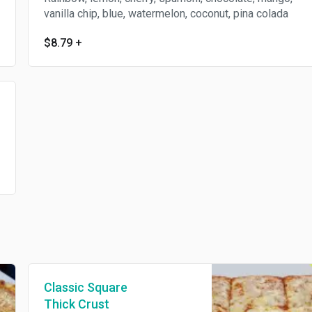
vanilla chip, blue, watermelon, coconut, pina colada
$8.79
+
Classic Square
Thick Crust