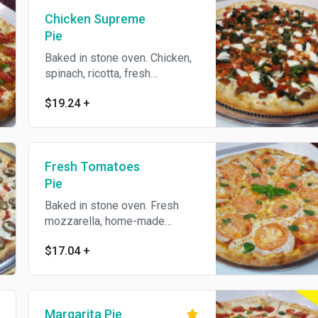
Chicken Supreme
Pie
Baked in stone oven. Chicken,
spinach, ricotta, fresh
mozzarella and homemade
$19.24
+
tomato sauce.
Fresh Tomatoes
Pie
Baked in stone oven. Fresh
mozzarella, home-made
marinara sauce, tomatoes,
$17.04
+
basil.
Margarita Pie