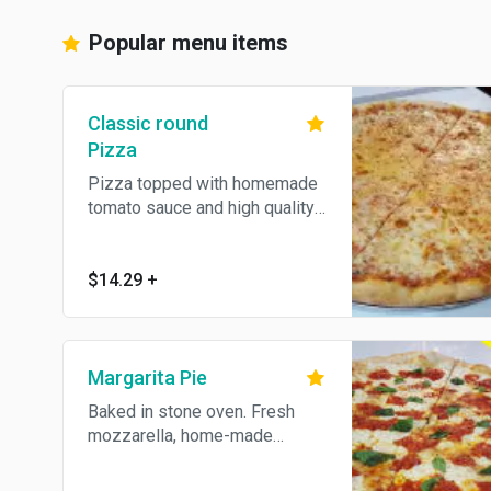
Popular menu items
Classic round
Pizza
Pizza topped with homemade
tomato sauce and high quality
cheese, baked in stone oven.
$14.29
+
Margarita Pie
Baked in stone oven. Fresh
mozzarella, home-made
marinara sauce and basil on a
thin crust.