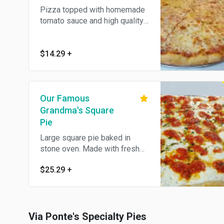
Pizza topped with homemade
tomato sauce and high quality
cheese, baked in stone oven.
$14.29
+
Our Famous
Grandma's Square
Pie
Large square pie baked in
stone oven. Made with fresh
mozzarella, home made pesto
$25.29
+
and marinara sauce.
Via Ponte's Specialty Pies