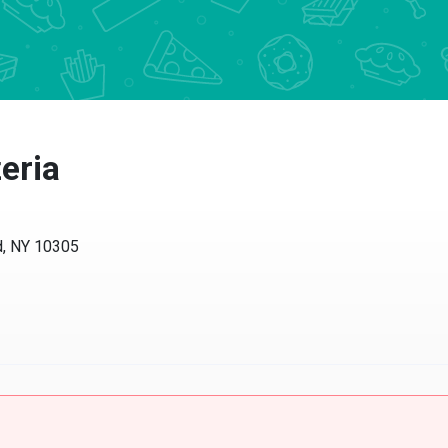
eria
d, NY 10305