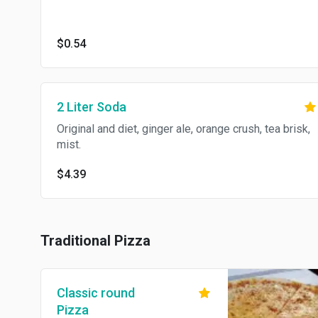
$0.54
2 Liter Soda
Original and diet, ginger ale, orange crush, tea brisk,
mist.
$4.39
Traditional Pizza
Classic round
Pizza