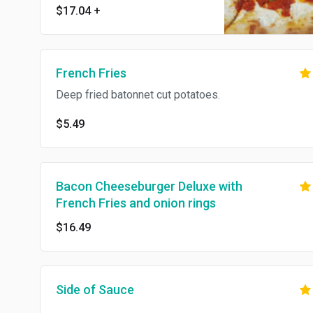
$17.04
+
French Fries
Deep fried batonnet cut potatoes.
$5.49
Bacon Cheeseburger Deluxe with
French Fries and onion rings
$16.49
Side of Sauce