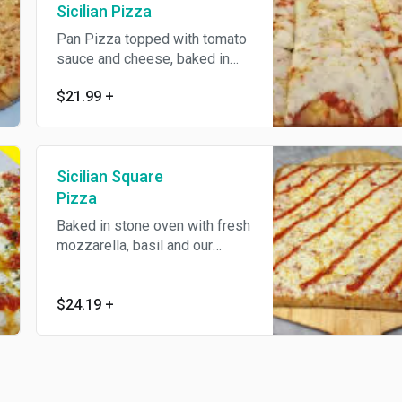
Sicilian Pizza
Pan Pizza topped with tomato
sauce and cheese, baked in
stone oven.
$21.99
+
Sicilian Square
Pizza
Baked in stone oven with fresh
mozzarella, basil and our
homemade marinara sauce.
$24.19
+