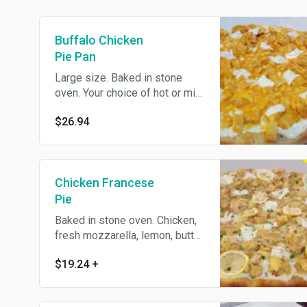
Buffalo Chicken
Pie Pan
Large size. Baked in stone
oven. Your choice of hot or mild
Buffalo chicken on a pie.
$26.94
Chicken Francese
Pie
Baked in stone oven. Chicken,
fresh mozzarella, lemon, butter
and white wine sauce.
$19.24
+