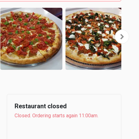
Restaurant closed
Closed. Ordering starts again 11:00am.