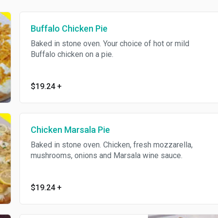
Buffalo Chicken Pie
Baked in stone oven. Your choice of hot or mild
Buffalo chicken on a pie.
$19.24
+
Chicken Marsala Pie
Baked in stone oven. Chicken, fresh mozzarella,
mushrooms, onions and Marsala wine sauce.
$19.24
+