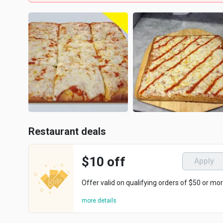
Restaurant deals
$10 off
Apply
Offer valid on qualifying orders of $50 or mor
more details