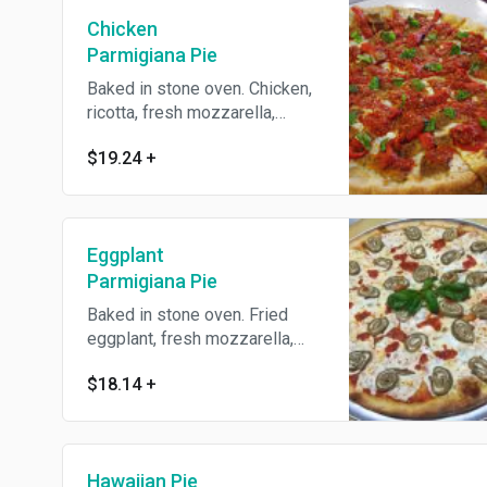
Chicken
Parmigiana Pie
Baked in stone oven. Chicken,
ricotta, fresh mozzarella,
Parmesan cheese and
$19.24
+
homemade tomato sauce.
Eggplant
Parmigiana Pie
Baked in stone oven. Fried
eggplant, fresh mozzarella,
ricotta, Parmesan cheese and
$18.14
+
homemade tomato sauce.
Hawaiian Pie