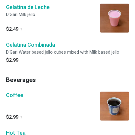
Gelatina de Leche
D'Gari Milk jello.
$2.49
+
Gelatina Combinada
D'Gari Water based jello cubes mixed with Milk based jello
$2.99
Beverages
Coffee
$2.99
+
Hot Tea