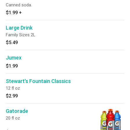
Canned soda.
$1.99
+
Large Drink
Family Sizes 2L
$5.49
Jumex
$1.99
Stewart's Fountain Classics
12 fl oz
$2.99
Gatorade
20 fl oz