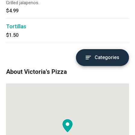
Grilled jalapenos.
$4.99
Tortillas
$1.50
Categories
About Victoria's Pizza