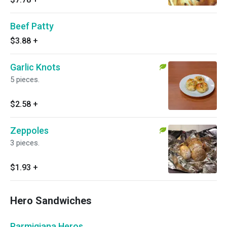
Beef Patty
$3.88
+
Garlic Knots
5 pieces.
$2.58
+
Zeppoles
3 pieces.
$1.93
+
Hero Sandwiches
Parmigiana Heros