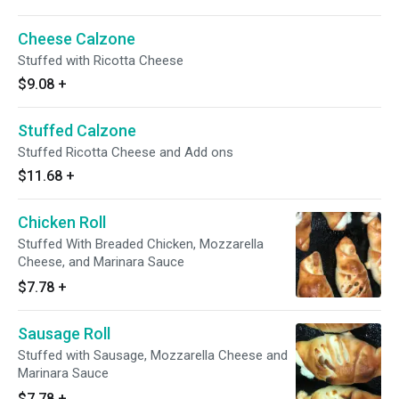
Cheese Calzone
Stuffed with Ricotta Cheese
$9.08
+
Stuffed Calzone
Stuffed Ricotta Cheese and Add ons
$11.68
+
Chicken Roll
Stuffed With Breaded Chicken, Mozzarella
Cheese, and Marinara Sauce
$7.78
+
Sausage Roll
Stuffed with Sausage, Mozzarella Cheese and
Marinara Sauce
$7.78
+