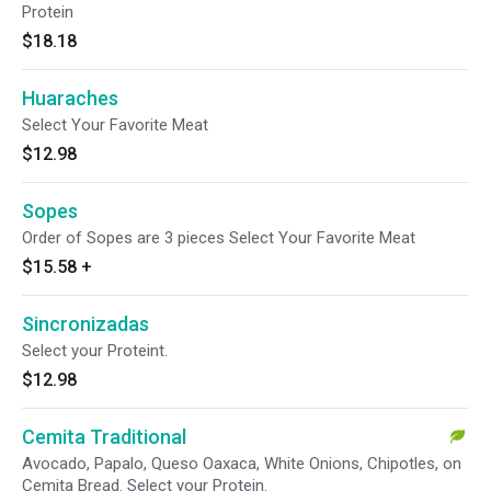
Protein
$18.18
Huaraches
Select Your Favorite Meat
$12.98
Sopes
Order of Sopes are 3 pieces Select Your Favorite Meat
$15.58
+
Sincronizadas
Select your Proteint.
$12.98
Cemita Traditional
Avocado, Papalo, Queso Oaxaca, White Onions, Chipotles, on
Cemita Bread. Select your Protein.