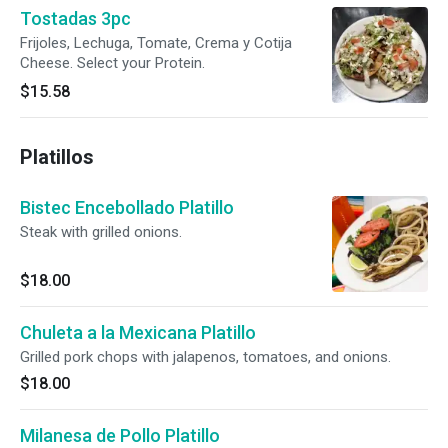
Tostadas 3pc
Frijoles, Lechuga, Tomate, Crema y Cotija
Cheese. Select your Protein.
$15.58
Platillos
Bistec Encebollado Platillo
Steak with grilled onions.
$18.00
Chuleta a la Mexicana Platillo
Grilled pork chops with jalapenos, tomatoes, and onions.
$18.00
Milanesa de Pollo Platillo