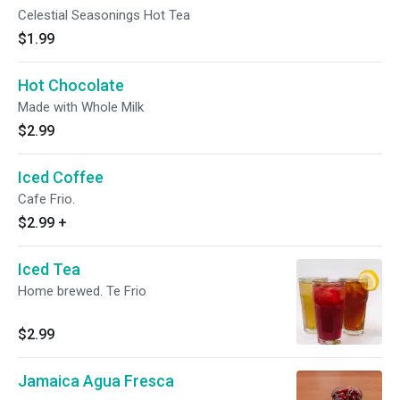
Celestial Seasonings Hot Tea
$1.99
Hot Chocolate
Made with Whole Milk
$2.99
Iced Coffee
Cafe Frio.
$2.99
+
Iced Tea
Home brewed. Te Frio
$2.99
Jamaica Agua Fresca