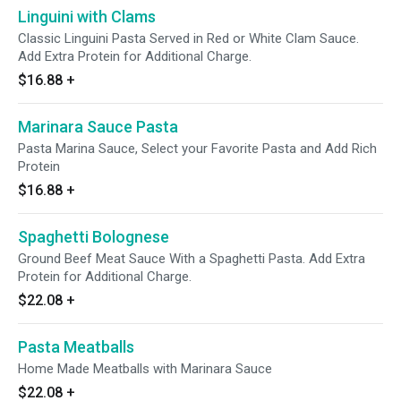
Linguini with Clams
Classic Linguini Pasta Served in Red or White Clam Sauce.
Add Extra Protein for Additional Charge.
$16.88
+
Marinara Sauce Pasta
Pasta Marina Sauce, Select your Favorite Pasta and Add Rich
Protein
$16.88
+
Spaghetti Bolognese
Ground Beef Meat Sauce With a Spaghetti Pasta. Add Extra
Protein for Additional Charge.
$22.08
+
Pasta Meatballs
Home Made Meatballs with Marinara Sauce
$22.08
+