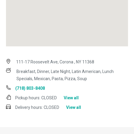
111-17 Roosevelt Ave, Corona , NY 11368
Breakfast, Dinner, Late Night, Latin American, Lunch
Specials, Mexican, Pasta, Pizza, Soup
(718) 803-8408
Pickup hours:
CLOSED
View all
Delivery hours:
CLOSED
View all