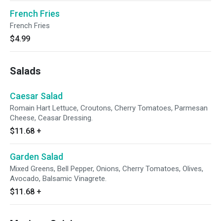
French Fries
French Fries
$4.99
Salads
Caesar Salad
Romain Hart Lettuce, Croutons, Cherry Tomatoes, Parmesan
Cheese, Ceasar Dressing.
$11.68
+
Garden Salad
Mixed Greens, Bell Pepper, Onions, Cherry Tomatoes, Olives,
Avocado, Balsamic Vinagrete.
$11.68
+