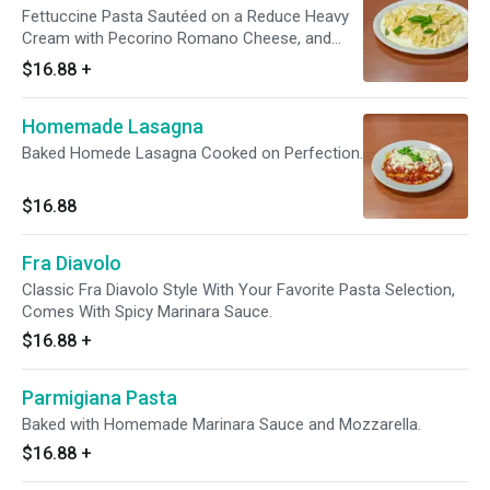
Fettuccine Pasta Sautéed on a Reduce Heavy
Cream with Pecorino Romano Cheese, and
Fresh Basil. Add Protein for an additional
$16.88
+
charge.
Homemade Lasagna
Baked Homede Lasagna Cooked on Perfection.
$16.88
Fra Diavolo
Classic Fra Diavolo Style With Your Favorite Pasta Selection,
Comes With Spicy Marinara Sauce.
$16.88
+
Parmigiana Pasta
Baked with Homemade Marinara Sauce and Mozzarella.
$16.88
+