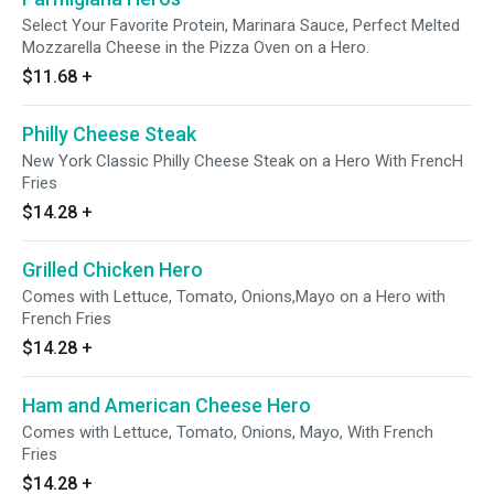
Select Your Favorite Protein, Marinara Sauce, Perfect Melted
Mozzarella Cheese in the Pizza Oven on a Hero.
$11.68
+
Philly Cheese Steak
New York Classic Philly Cheese Steak on a Hero With FrencH
Fries
$14.28
+
Grilled Chicken Hero
Comes with Lettuce, Tomato, Onions,Mayo on a Hero with
French Fries
$14.28
+
Ham and American Cheese Hero
Comes with Lettuce, Tomato, Onions, Mayo, With French
Fries
$14.28
+