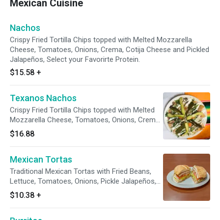
Mexican Cuisine
Nachos
Crispy Fried Tortilla Chips topped with Melted Mozzarella
Cheese, Tomatoes, Onions, Crema, Cotija Cheese and Pickled
Jalapeños, Select your Favorirte Protein.
$15.58
+
Texanos Nachos
Crispy Fried Tortilla Chips topped with Melted
Mozzarella Cheese, Tomatoes, Onions, Crema,
Cotija Cheese and Pickled Jalapeños, with
$16.88
Bistec and Avocado.
Mexican Tortas
Traditional Mexican Tortas with Fried Beans,
Lettuce, Tomatoes, Onions, Pickle Jalapeños,
Avocado and Mayo on a Mexican Telera Bread.
$10.38
+
Select your Protein.