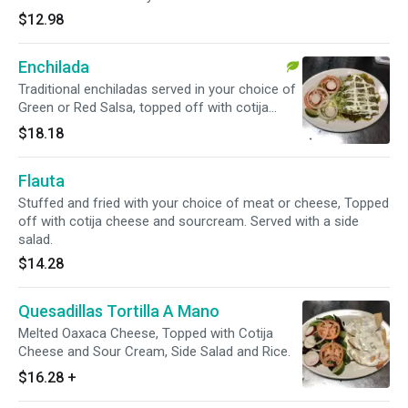
$12.98
Enchilada
Traditional enchiladas served in your choice of
Green or Red Salsa, topped off with cotija
cheese and sour cream. Also served with Rice,
$18.18
Beans and salad.
Flauta
Stuffed and fried with your choice of meat or cheese, Topped
off with cotija cheese and sourcream. Served with a side
salad.
$14.28
Quesadillas Tortilla A Mano
Melted Oaxaca Cheese, Topped with Cotija
Cheese and Sour Cream, Side Salad and Rice.
$16.28
+