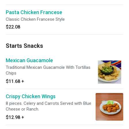
Pasta Chicken Francese
Classic Chicken Francese Style
$22.08
Starts Snacks
Mexican Guacamole
Traditional Mexican Guacamole With Tortillas
Chips
$11.68
+
Crispy Chicken Wings
8 pieces. Celery and Carrots Served with Blue
Cheese or Ranch.
$12.98
+