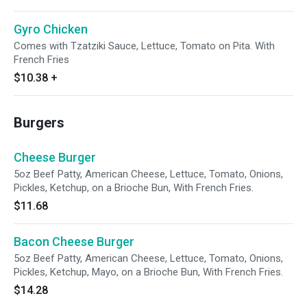
Gyro Chicken
Comes with Tzatziki Sauce, Lettuce, Tomato on Pita. With
French Fries
$10.38
+
Burgers
Cheese Burger
5oz Beef Patty, American Cheese, Lettuce, Tomato, Onions,
Pickles, Ketchup, on a Brioche Bun, With French Fries.
$11.68
Bacon Cheese Burger
5oz Beef Patty, American Cheese, Lettuce, Tomato, Onions,
Pickles, Ketchup, Mayo, on a Brioche Bun, With French Fries.
$14.28