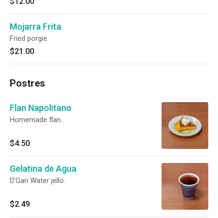
$12.00
Mojarra Frita
Fried porgie.
$21.00
Postres
Flan Napolitano
Homemade flan.
$4.50
Gelatina de Agua
D'Gari Water jello.
$2.49