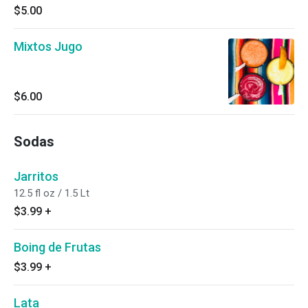
$5.00
Mixtos Jugo
$6.00
Sodas
Jarritos
12.5 fl oz / 1.5 Lt
$3.99
+
Boing de Frutas
$3.99
+
Lata