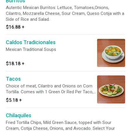
Burritos
Autentic Mexican Burritos: Lettuce, Tomatoes,Onions,
Cilantro, Mozzarella Cheese, Sour Cream, Queso Cotija with a
Side of Rice and Salad.
$16.88
+
Caldos Tradicionales
Mexican Traditional Soups
$18.18
+
Tacos
Choice of meat, Cilantro and Onions on Corn
Tortilla. Comes with 1 Green Or Red Per Taco,
Limes Wages.
$5.18
+
Chilaquiles
Fried Tortilla Chips, Mild Green Sauce, topped with Sour
Cream, Cotija Cheese, Onions, and Avocado. Select Your