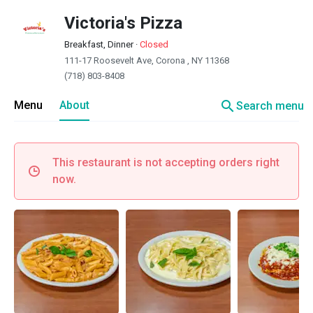
Victoria's Pizza
Breakfast, Dinner
·
Closed
111-17 Roosevelt Ave, Corona , NY 11368
(718) 803-8408
search
Menu
About
Search menu
This restaurant is not accepting orders right
now.