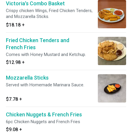
Victoria's Combo Basket
Crispy chicken Wings, Fried Chicken Tenders,
and Mozzarella Sticks.
$18.18
+
Fried Chicken Tenders and
French Fries
Comes with Honey Mustard and Ketchup.
$12.98
+
Mozzarella Sticks
Served with Homemade Marinara Sauce.
$7.78
+
Chicken Nuggets & French Fries
6pc Chicken Nuggets and French Fries
$9.08
+