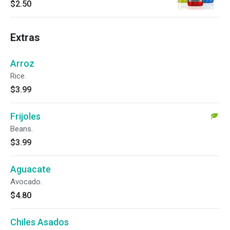
$2.50
Extras
Arroz
Rice.
$3.99
Frijoles
Beans.
$3.99
Aguacate
Avocado.
$4.80
Chiles Asados