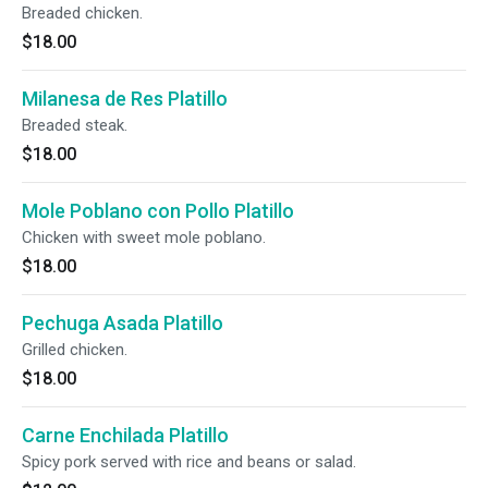
Breaded chicken.
$18.00
Milanesa de Res Platillo
Breaded steak.
$18.00
Mole Poblano con Pollo Platillo
Chicken with sweet mole poblano.
$18.00
Pechuga Asada Platillo
Grilled chicken.
$18.00
Carne Enchilada Platillo
Spicy pork served with rice and beans or salad.