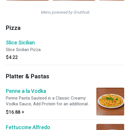
Menu powered by Grubhub
Pizza
Slice Sicilian
Slice Sicilian Pizza
$4.22
Platter & Pastas
Penne a la Vodka
Penne Pasta Sauteed in a Classic Creamy
Vodka Sauce, Add Protein for an additional
charge.
$16.88
+
Fettuccine Alfredo