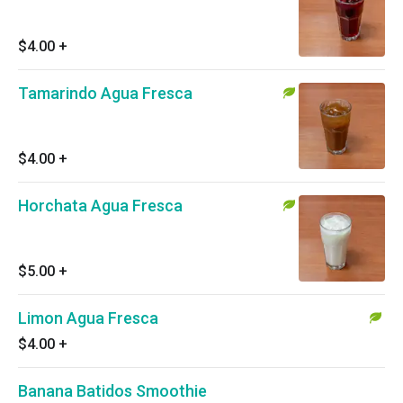
$4.00
+
Tamarindo Agua Fresca
$4.00
+
Horchata Agua Fresca
$5.00
+
Limon Agua Fresca
$4.00
+
Banana Batidos Smoothie