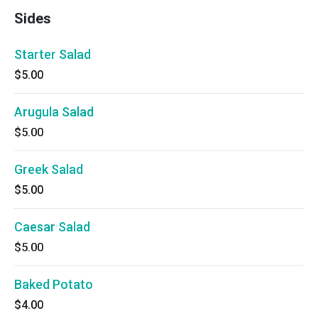
Sides
Starter Salad
$5.00
Arugula Salad
$5.00
Greek Salad
$5.00
Caesar Salad
$5.00
Baked Potato
$4.00