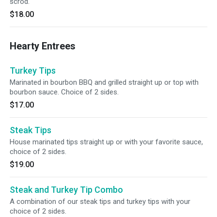
scrod.
$18.00
Hearty Entrees
Turkey Tips
Marinated in bourbon BBQ and grilled straight up or top with
bourbon sauce. Choice of 2 sides.
$17.00
Steak Tips
House marinated tips straight up or with your favorite sauce,
choice of 2 sides.
$19.00
Steak and Turkey Tip Combo
A combination of our steak tips and turkey tips with your
choice of 2 sides.