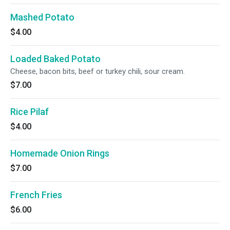
Mashed Potato
$4.00
Loaded Baked Potato
Cheese, bacon bits, beef or turkey chili, sour cream.
$7.00
Rice Pilaf
$4.00
Homemade Onion Rings
$7.00
French Fries
$6.00