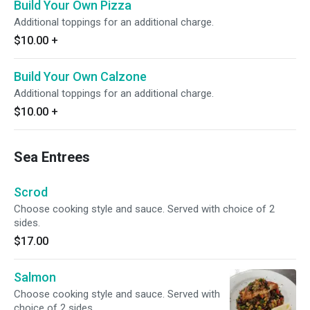
Build Your Own Pizza
Additional toppings for an additional charge.
$10.00
+
Build Your Own Calzone
Additional toppings for an additional charge.
$10.00
+
Sea Entrees
Scrod
Choose cooking style and sauce. Served with choice of 2
sides.
$17.00
Salmon
Choose cooking style and sauce. Served with
choice of 2 sides.