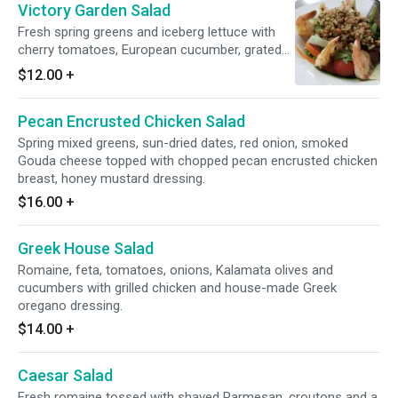
Victory Garden Salad
Fresh spring greens and iceberg lettuce with
cherry tomatoes, European cucumber, grated
carrot, and red onions, choice of dressing.
$12.00
+
Pecan Encrusted Chicken Salad
Spring mixed greens, sun-dried dates, red onion, smoked
Gouda cheese topped with chopped pecan encrusted chicken
breast, honey mustard dressing.
$16.00
+
Greek House Salad
Romaine, feta, tomatoes, onions, Kalamata olives and
cucumbers with grilled chicken and house-made Greek
oregano dressing.
$14.00
+
Caesar Salad
Fresh romaine tossed with shaved Parmesan, croutons and a