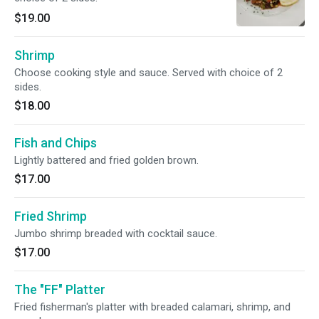
$19.00
Shrimp
Choose cooking style and sauce. Served with choice of 2
sides.
$18.00
Fish and Chips
Lightly battered and fried golden brown.
$17.00
Fried Shrimp
Jumbo shrimp breaded with cocktail sauce.
$17.00
The "FF" Platter
Fried fisherman's platter with breaded calamari, shrimp, and