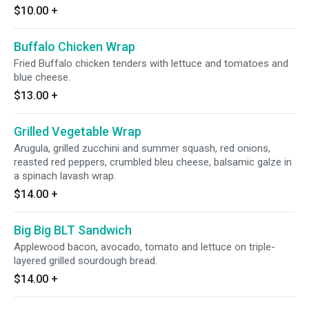
$10.00
+
Buffalo Chicken Wrap
Fried Buffalo chicken tenders with lettuce and tomatoes and
blue cheese.
$13.00
+
Grilled Vegetable Wrap
Arugula, grilled zucchini and summer squash, red onions,
reasted red peppers, crumbled bleu cheese, balsamic galze in
a spinach lavash wrap.
$14.00
+
Big Big BLT Sandwich
Applewood bacon, avocado, tomato and lettuce on triple-
layered grilled sourdough bread.
$14.00
+