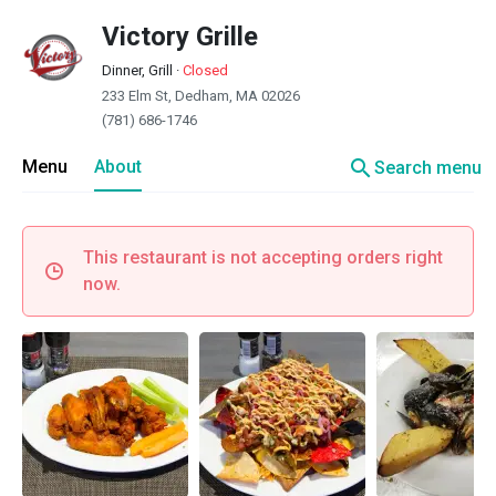
Victory Grille
Dinner, Grill
·
Closed
233 Elm St, Dedham, MA 02026
(781) 686-1746
search
Menu
About
Search menu
This restaurant is not accepting orders right
now.