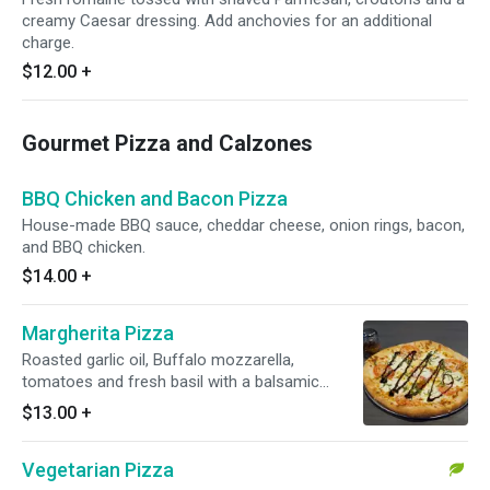
creamy Caesar dressing. Add anchovies for an additional
charge.
$12.00
+
Gourmet Pizza and Calzones
BBQ Chicken and Bacon Pizza
House-made BBQ sauce, cheddar cheese, onion rings, bacon,
and BBQ chicken.
$14.00
+
Margherita Pizza
Roasted garlic oil, Buffalo mozzarella,
tomatoes and fresh basil with a balsamic
glaze.
$13.00
+
Vegetarian Pizza