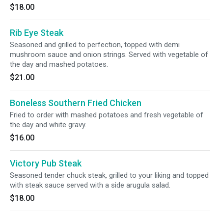
$18.00
Rib Eye Steak
Seasoned and grilled to perfection, topped with demi
mushroom sauce and onion strings. Served with vegetable of
the day and mashed potatoes.
$21.00
Boneless Southern Fried Chicken
Fried to order with mashed potatoes and fresh vegetable of
the day and white gravy.
$16.00
Victory Pub Steak
Seasoned tender chuck steak, grilled to your liking and topped
with steak sauce served with a side arugula salad.
$18.00