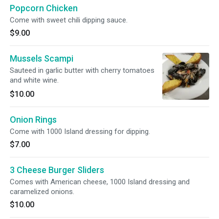
Popcorn Chicken
Come with sweet chili dipping sauce.
$9.00
Mussels Scampi
Sauteed in garlic butter with cherry tomatoes
and white wine.
$10.00
Onion Rings
Come with 1000 Island dressing for dipping.
$7.00
3 Cheese Burger Sliders
Comes with American cheese, 1000 Island dressing and
caramelized onions.
$10.00