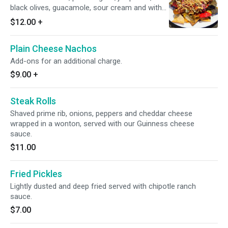
black olives, guacamole, sour cream and with
your choice of pulled pork, BBQ chicken, beef,
$12.00
+
or turkey chili. Add-ons for an additional
charge.
Plain Cheese Nachos
Add-ons for an additional charge.
$9.00
+
Steak Rolls
Shaved prime rib, onions, peppers and cheddar cheese
wrapped in a wonton, served with our Guinness cheese
sauce.
$11.00
Fried Pickles
Lightly dusted and deep fried served with chipotle ranch
sauce.
$7.00