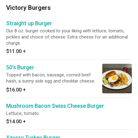
Victory Burgers
Straight up Burger
Our 8 oz. burger cooked to your liking with lettuce, tomato,
pickles and choice of cheese. Extra cheese for an additional
charge.
$11.00
+
50's Burger
Topped with bacon, sausage, corned beef
hash, a sunny side egg and cheddar cheese.
$16.00
+
Mushroom Bacon Swiss Cheese Burger
Lettuce, tomato.
$14.00
+
Savory Turkey Burger