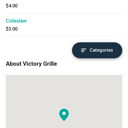
$4.00
Coleslaw
$3.00
Categories
About Victory Grille