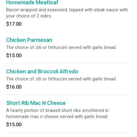
Homemade Meatloaf
Bacon wrapped and seasoned, topped with steak sauce with
your choice of 2 sides.
$17.00
Chicken Parmesan
The choice of ziti or fettuccini served with garlic bread.
$15.00
Chicken and Broccoli Alfredo
The choice of ziti or fettuccini served with garlic bread.
$16.00
Short Rib Mac N Cheese
A hearty portion of braised short ribs smothered in
homemade mac n cheese served with garlic bread.
$15.00