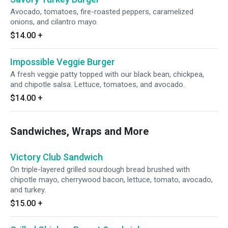
Avocado, tomatoes, fire-roasted peppers, caramelized
onions, and cilantro mayo.
$14.00
+
Impossible Veggie Burger
A fresh veggie patty topped with our black bean, chickpea,
and chipotle salsa. Lettuce, tomatoes, and avocado.
$14.00
+
Sandwiches, Wraps and More
Victory Club Sandwich
On triple-layered grilled sourdough bread brushed with
chipotle mayo, cherrywood bacon, lettuce, tomato, avocado,
and turkey.
$15.00
+