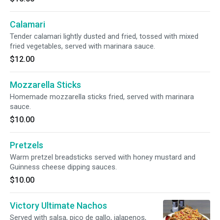
Calamari
Tender calamari lightly dusted and fried, tossed with mixed
fried vegetables, served with marinara sauce.
$12.00
Mozzarella Sticks
Homemade mozzarella sticks fried, served with marinara
sauce.
$10.00
Pretzels
Warm pretzel breadsticks served with honey mustard and
Guinness cheese dipping sauces.
$10.00
Victory Ultimate Nachos
Served with salsa, pico de gallo, jalapenos,