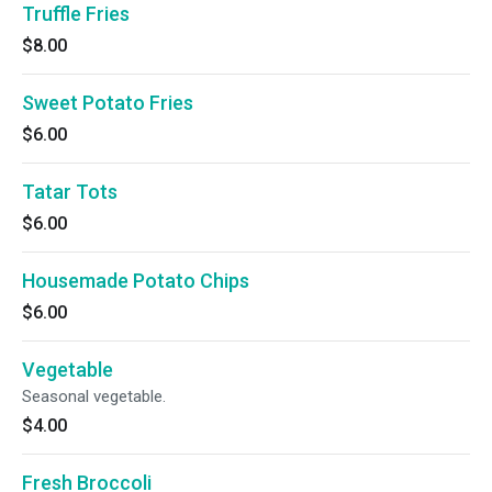
Truffle Fries
$8.00
Sweet Potato Fries
$6.00
Tatar Tots
$6.00
Housemade Potato Chips
$6.00
Vegetable
Seasonal vegetable.
$4.00
Fresh Broccoli