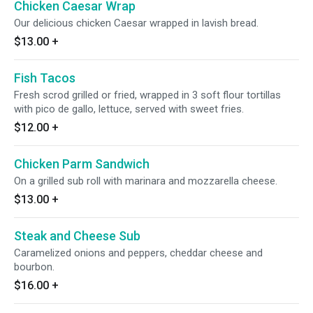
Chicken Caesar Wrap
Our delicious chicken Caesar wrapped in lavish bread.
$13.00
+
Fish Tacos
Fresh scrod grilled or fried, wrapped in 3 soft flour tortillas
with pico de gallo, lettuce, served with sweet fries.
$12.00
+
Chicken Parm Sandwich
On a grilled sub roll with marinara and mozzarella cheese.
$13.00
+
Steak and Cheese Sub
Caramelized onions and peppers, cheddar cheese and
bourbon.
$16.00
+