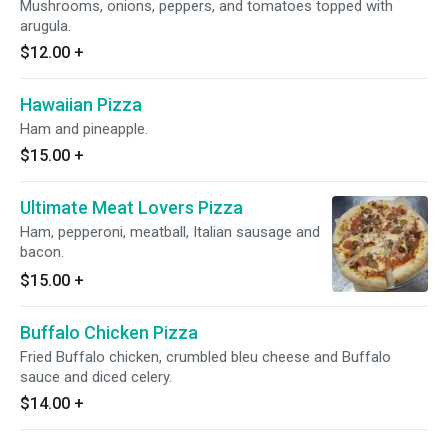
Mushrooms, onions, peppers, and tomatoes topped with
arugula.
$12.00
+
Hawaiian Pizza
Ham and pineapple.
$15.00
+
Ultimate Meat Lovers Pizza
Ham, pepperoni, meatball, Italian sausage and
bacon.
$15.00
+
Buffalo Chicken Pizza
Fried Buffalo chicken, crumbled bleu cheese and Buffalo
sauce and diced celery.
$14.00
+