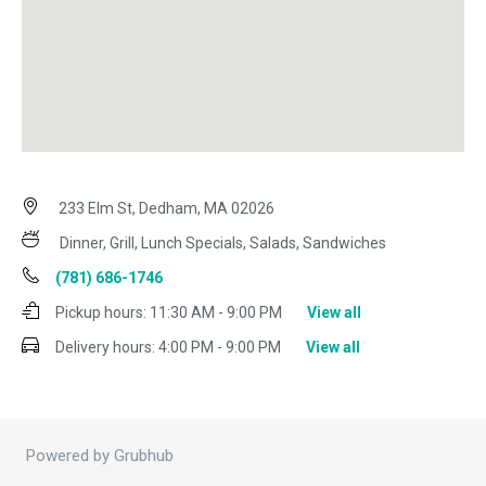
233 Elm St, Dedham, MA 02026
Dinner, Grill, Lunch Specials, Salads, Sandwiches
(781) 686-1746
Pickup hours:
11:30 AM - 9:00 PM
View all
Delivery hours:
4:00 PM - 9:00 PM
View all
Powered by Grubhub