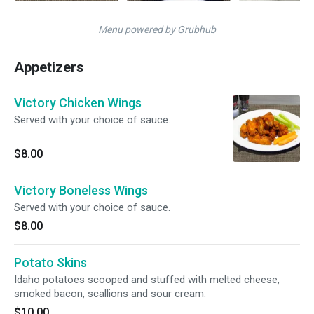
Menu powered by Grubhub
Appetizers
Victory Chicken Wings
Served with your choice of sauce.
$8.00
Victory Boneless Wings
Served with your choice of sauce.
$8.00
Potato Skins
Idaho potatoes scooped and stuffed with melted cheese,
smoked bacon, scallions and sour cream.
$10.00