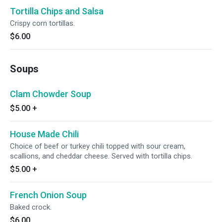
Tortilla Chips and Salsa
Crispy corn tortillas.
$6.00
Soups
Clam Chowder Soup
$5.00
+
House Made Chili
Choice of beef or turkey chili topped with sour cream,
scallions, and cheddar cheese. Served with tortilla chips.
$5.00
+
French Onion Soup
Baked crock.
$6.00