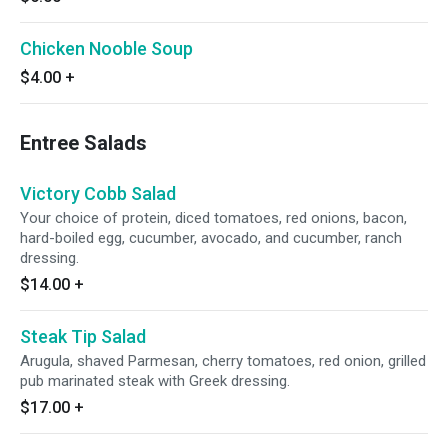
Chicken Nooble Soup
$4.00
+
Entree Salads
Victory Cobb Salad
Your choice of protein, diced tomatoes, red onions, bacon,
hard-boiled egg, cucumber, avocado, and cucumber, ranch
dressing.
$14.00
+
Steak Tip Salad
Arugula, shaved Parmesan, cherry tomatoes, red onion, grilled
pub marinated steak with Greek dressing.
$17.00
+