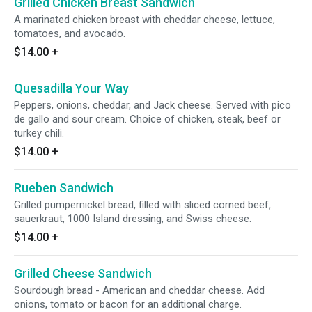
Grilled Chicken Breast Sandwich
A marinated chicken breast with cheddar cheese, lettuce,
tomatoes, and avocado.
$14.00
+
Quesadilla Your Way
Peppers, onions, cheddar, and Jack cheese. Served with pico
de gallo and sour cream. Choice of chicken, steak, beef or
turkey chili.
$14.00
+
Rueben Sandwich
Grilled pumpernickel bread, filled with sliced corned beef,
sauerkraut, 1000 Island dressing, and Swiss cheese.
$14.00
+
Grilled Cheese Sandwich
Sourdough bread - American and cheddar cheese. Add
onions, tomato or bacon for an additional charge.