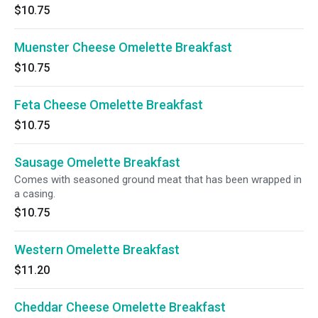
$10.75
Muenster Cheese Omelette Breakfast
$10.75
Feta Cheese Omelette Breakfast
$10.75
Sausage Omelette Breakfast
Comes with seasoned ground meat that has been wrapped in
a casing.
$10.75
Western Omelette Breakfast
$11.20
Cheddar Cheese Omelette Breakfast