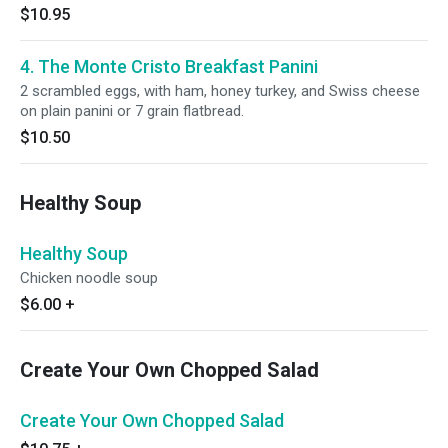
$10.95
4. The Monte Cristo Breakfast Panini
2 scrambled eggs, with ham, honey turkey, and Swiss cheese
on plain panini or 7 grain flatbread.
$10.50
Healthy Soup
Healthy Soup
Chicken noodle soup
$6.00
+
Create Your Own Chopped Salad
Create Your Own Chopped Salad