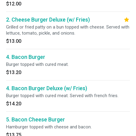
$12.00
2. Cheese Burger Deluxe (w/ Fries)
Grilled or fried patty on a bun topped with cheese. Served with
lettuce, tomato, pickle, and onions.
$13.00
4. Bacon Burger
Burger topped with cured meat.
$13.20
4. Bacon Burger Deluxe (w/ Fries)
Burger topped with cured meat. Served with french fries.
$14.20
5. Bacon Cheese Burger
Hamburger topped with cheese and bacon.
$13.75