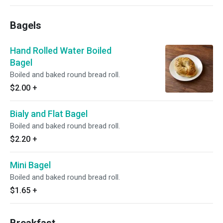
Bagels
Hand Rolled Water Boiled
Bagel
Boiled and baked round bread roll.
$2.00
+
Bialy and Flat Bagel
Boiled and baked round bread roll.
$2.20
+
Mini Bagel
Boiled and baked round bread roll.
$1.65
+