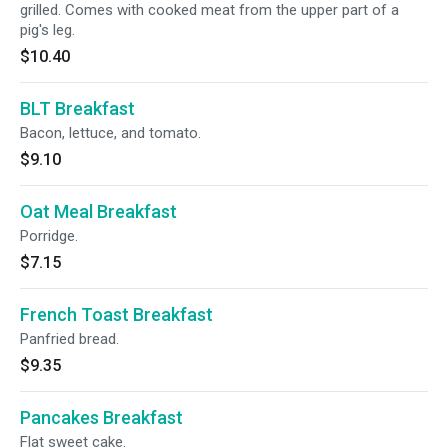
grilled. Comes with cooked meat from the upper part of a
pig's leg.
$10.40
BLT Breakfast
Bacon, lettuce, and tomato.
$9.10
Oat Meal Breakfast
Porridge.
$7.15
French Toast Breakfast
Panfried bread.
$9.35
Pancakes Breakfast
Flat sweet cake.