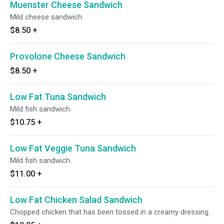
Muenster Cheese Sandwich
Mild cheese sandwich.
$8.50
+
Provolone Cheese Sandwich
$8.50
+
Low Fat Tuna Sandwich
Mild fish sandwich.
$10.75
+
Low Fat Veggie Tuna Sandwich
Mild fish sandwich.
$11.00
+
Low Fat Chicken Salad Sandwich
Chopped chicken that has been tossed in a creamy dressing.