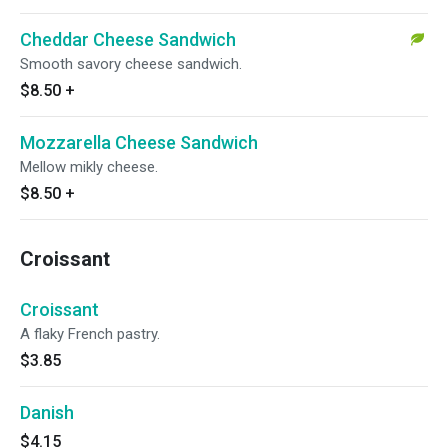
Cheddar Cheese Sandwich
Smooth savory cheese sandwich.
$8.50
+
Mozzarella Cheese Sandwich
Mellow mikly cheese.
$8.50
+
Croissant
Croissant
A flaky French pastry.
$3.85
Danish
$4.15