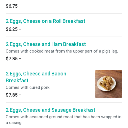
$6.75
+
2 Eggs, Cheese on a Roll Breakfast
$6.25
+
2 Eggs, Cheese and Ham Breakfast
Comes with cooked meat from the upper part of a pig's leg.
$7.85
+
2 Eggs, Cheese and Bacon
Breakfast
Comes with cured pork.
$7.85
+
2 Eggs, Cheese and Sausage Breakfast
Comes with seasoned ground meat that has been wrapped in
a casing.