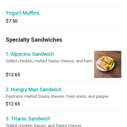
Yogurt Muffins
$7.50
Specialty Sandwiches
1. Alpacino Sandwich
Grilled chicken, melted Swiss cheese, and ham.
$12.65
2. Hungry Man Sandwich
Pastrami, melted Swiss cheese, fried onion, and pepper.
$12.65
3. Titanic Sandwich
Grilled chicken, bacon, and Swiss cheese.