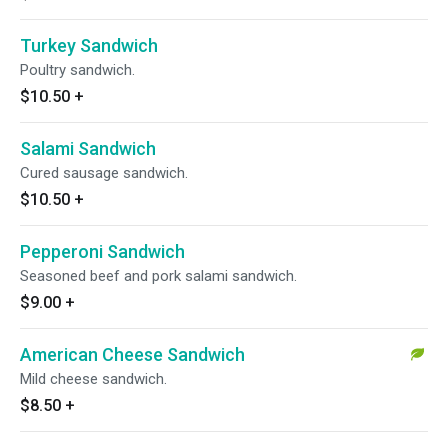
Turkey Sandwich
Poultry sandwich.
$10.50
+
Salami Sandwich
Cured sausage sandwich.
$10.50
+
Pepperoni Sandwich
Seasoned beef and pork salami sandwich.
$9.00
+
American Cheese Sandwich
Mild cheese sandwich.
$8.50
+