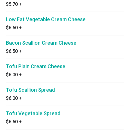
$5.70
+
Low Fat Vegetable Cream Cheese
$6.50
+
Bacon Scallion Cream Cheese
$6.50
+
Tofu Plain Cream Cheese
$6.00
+
Tofu Scallion Spread
$6.00
+
Tofu Vegetable Spread
$6.50
+