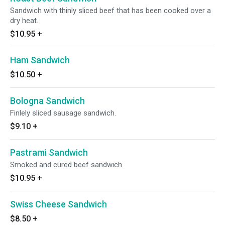
Sandwich with thinly sliced beef that has been cooked over a
dry heat.
$10.95
+
Ham Sandwich
$10.50
+
Bologna Sandwich
Finlely sliced sausage sandwich.
$9.10
+
Pastrami Sandwich
Smoked and cured beef sandwich.
$10.95
+
Swiss Cheese Sandwich
$8.50
+