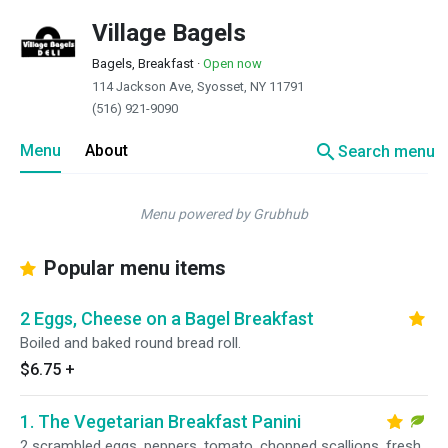
Village Bagels
Bagels, Breakfast
·
Open now
114 Jackson Ave, Syosset, NY 11791
(516) 921-9090
search
Menu
About
Search menu
Menu powered by Grubhub
Popular menu items
2 Eggs, Cheese on a Bagel Breakfast
Boiled and baked round bread roll.
$6.75
+
1. The Vegetarian Breakfast Panini
2 scrambled eggs, peppers, tomato, chopped scallions, fresh