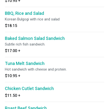
$10.95
+
BBQ, Rice and Salad
Korean Bulgogi with rice and salad
$18.15
Baked Salmon Salad Sandwich
Subtle rich fish sandwich.
$17.00
+
Tuna Melt Sandwich
Hot sandwich with cheese and protein.
$10.95
+
Chicken Cutlet Sandwich
$11.50
+
Roast Beef Sandwich