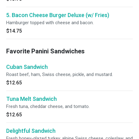
5. Bacon Cheese Burger Deluxe (w/ Fries)
Hamburger topped with cheese and bacon.
$14.75
Favorite Panini Sandwiches
Cuban Sandwich
Roast beef, ham, Swiss cheese, pickle, and mustard.
$12.65
Tuna Melt Sandwich
Fresh tuna, cheddar cheese, and tomato.
$12.65
Delightful Sandwich
Fresh honey-glazed turkey, alpine Swiss cheese, coleslaw, and