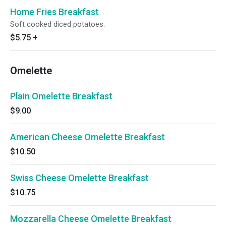
Home Fries Breakfast
Soft cooked diced potatoes.
$5.75
+
Omelette
Plain Omelette Breakfast
$9.00
American Cheese Omelette Breakfast
$10.50
Swiss Cheese Omelette Breakfast
$10.75
Mozzarella Cheese Omelette Breakfast