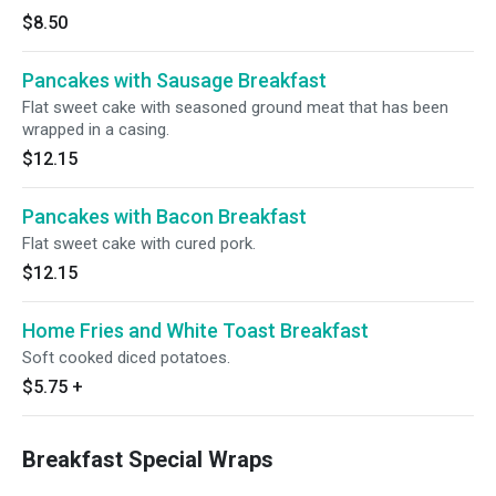
$8.50
Pancakes with Sausage Breakfast
Flat sweet cake with seasoned ground meat that has been
wrapped in a casing.
$12.15
Pancakes with Bacon Breakfast
Flat sweet cake with cured pork.
$12.15
Home Fries and White Toast Breakfast
Soft cooked diced potatoes.
$5.75
+
Breakfast Special Wraps