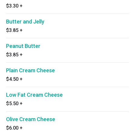
$3.30
+
Butter and Jelly
$3.85
+
Peanut Butter
$3.85
+
Plain Cream Cheese
$4.50
+
Low Fat Cream Cheese
$5.50
+
Olive Cream Cheese
$6.00
+