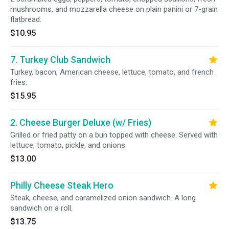
mushrooms, and mozzarella cheese on plain panini or 7-grain
flatbread.
$10.95
7. Turkey Club Sandwich
Turkey, bacon, American cheese, lettuce, tomato, and french
fries.
$15.95
2. Cheese Burger Deluxe (w/ Fries)
Grilled or fried patty on a bun topped with cheese. Served with
lettuce, tomato, pickle, and onions.
$13.00
Philly Cheese Steak Hero
Steak, cheese, and caramelized onion sandwich. A long
sandwich on a roll.
$13.75