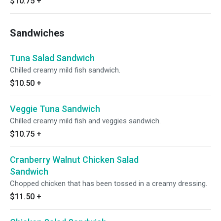
$10.75
+
Sandwiches
Tuna Salad Sandwich
Chilled creamy mild fish sandwich.
$10.50
+
Veggie Tuna Sandwich
Chilled creamy mild fish and veggies sandwich.
$10.75
+
Cranberry Walnut Chicken Salad
Sandwich
Chopped chicken that has been tossed in a creamy dressing.
$11.50
+