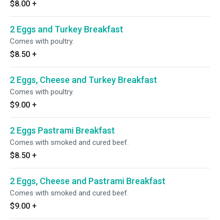
$8.00
+
2 Eggs and Turkey Breakfast
Comes with poultry.
$8.50
+
2 Eggs, Cheese and Turkey Breakfast
Comes with poultry.
$9.00
+
2 Eggs Pastrami Breakfast
Comes with smoked and cured beef.
$8.50
+
2 Eggs, Cheese and Pastrami Breakfast
Comes with smoked and cured beef.
$9.00
+