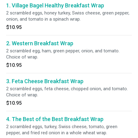
1. Village Bagel Healthy Breakfast Wrap
2 scrambled eggs, honey turkey, Swiss cheese, green pepper,
onion, and tomato in a spinach wrap.
$10.95
2. Western Breakfast Wrap
2 scrambled egg, ham, green pepper, onion, and tomato.
Choice of wrap.
$10.95
3. Feta Cheese Breakfast Wrap
2 scrambled eggs, feta cheese, chopped onion, and tomato.
Choice of wrap.
$10.95
4. The Best of the Best Breakfast Wrap
2 scrambled eggs, turkey, Swiss cheese, tomato, green
pepper, and fried red onion in a whole wheat wrap.