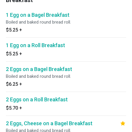
Breakfast
1 Egg on a Bagel Breakfast
Boiled and baked round bread roll.
$5.25
+
1 Egg on a Roll Breakfast
$5.25
+
2 Eggs on a Bagel Breakfast
Boiled and baked round bread roll.
$6.25
+
2 Eggs on a Roll Breakfast
$5.70
+
2 Eggs, Cheese on a Bagel Breakfast
Boiled and baked round bread roll.