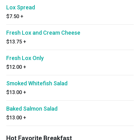
Lox Spread
$7.50
+
Fresh Lox and Cream Cheese
$13.75
+
Fresh Lox Only
$12.00
+
Smoked Whitefish Salad
$13.00
+
Baked Salmon Salad
$13.00
+
Hot Favorite Breakfast