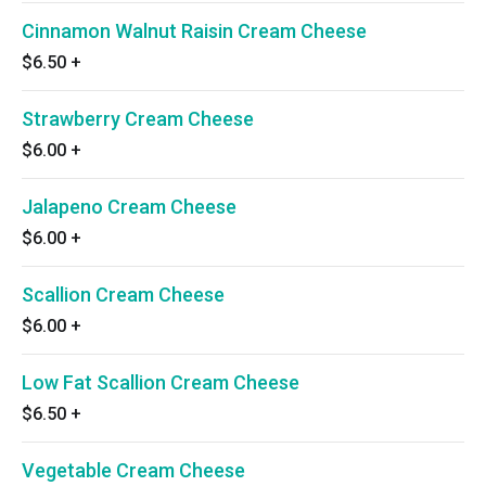
Cinnamon Walnut Raisin Cream Cheese
$6.50
+
Strawberry Cream Cheese
$6.00
+
Jalapeno Cream Cheese
$6.00
+
Scallion Cream Cheese
$6.00
+
Low Fat Scallion Cream Cheese
$6.50
+
Vegetable Cream Cheese