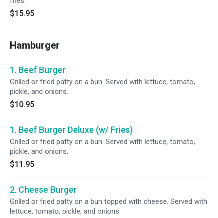
fries.
$15.95
Hamburger
1. Beef Burger
Grilled or fried patty on a bun. Served with lettuce, tomato,
pickle, and onions.
$10.95
1. Beef Burger Deluxe (w/ Fries)
Grilled or fried patty on a bun. Served with lettuce, tomato,
pickle, and onions.
$11.95
2. Cheese Burger
Grilled or fried patty on a bun topped with cheese. Served with
lettuce, tomato, pickle, and onions.