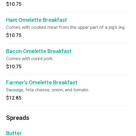
$10.75
Ham Omelette Breakfast
Comes with cooked meat from the upper part of a pig's leg.
$10.75
Bacon Omelette Breakfast
Comes with cured pork.
$10.75
Farmer's Omelette Breakfast
Sausage, feta cheese, onion, and tomato.
$12.85
Spreads
Butter