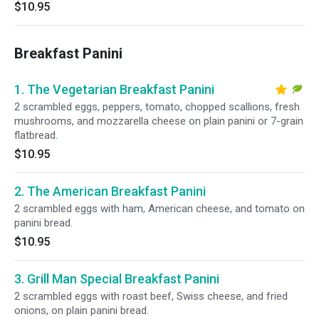
$10.95
Breakfast Panini
1. The Vegetarian Breakfast Panini
2 scrambled eggs, peppers, tomato, chopped scallions, fresh
mushrooms, and mozzarella cheese on plain panini or 7-grain
flatbread.
$10.95
2. The American Breakfast Panini
2 scrambled eggs with ham, American cheese, and tomato on
panini bread.
$10.95
3. Grill Man Special Breakfast Panini
2 scrambled eggs with roast beef, Swiss cheese, and fried
onions, on plain panini bread.