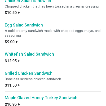
Chicken Salad Sandwich
Chopped chicken that has been tossed in a creamy dressing.
$10.50
+
Egg Salad Sandwich
A cold creamy sandwich made with chopped eggs, mayo, and
seasoning.
$9.00
+
Whitefish Salad Sandwich
$12.95
+
Grilled Chicken Sandwich
Boneless skinless chicken sandwich.
$11.50
+
Maple Glazed Honey Turkey Sandwich
$10.95
+