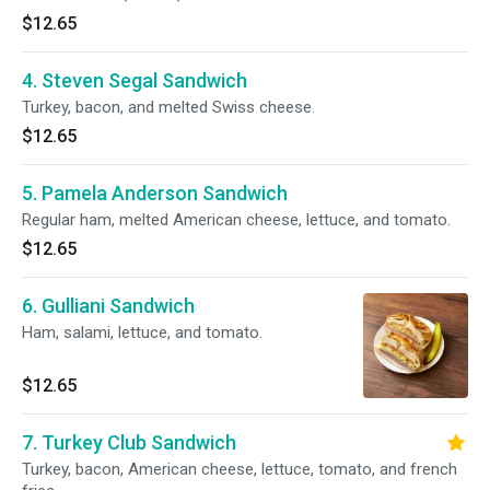
$12.65
4. Steven Segal Sandwich
Turkey, bacon, and melted Swiss cheese.
$12.65
5. Pamela Anderson Sandwich
Regular ham, melted American cheese, lettuce, and tomato.
$12.65
6. Gulliani Sandwich
Ham, salami, lettuce, and tomato.
$12.65
7. Turkey Club Sandwich
Turkey, bacon, American cheese, lettuce, tomato, and french