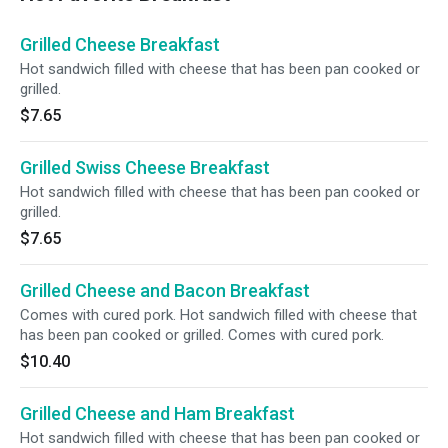
Grilled Cheese Breakfast
Hot sandwich filled with cheese that has been pan cooked or
grilled.
$7.65
Grilled Swiss Cheese Breakfast
Hot sandwich filled with cheese that has been pan cooked or
grilled.
$7.65
Grilled Cheese and Bacon Breakfast
Comes with cured pork. Hot sandwich filled with cheese that
has been pan cooked or grilled. Comes with cured pork.
$10.40
Grilled Cheese and Ham Breakfast
Hot sandwich filled with cheese that has been pan cooked or