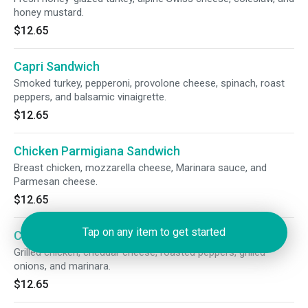
honey mustard.
$12.65
Capri Sandwich
Smoked turkey, pepperoni, provolone cheese, spinach, roast
peppers, and balsamic vinaigrette.
$12.65
Chicken Parmigiana Sandwich
Breast chicken, mozzarella cheese, Marinara sauce, and
Parmesan cheese.
$12.65
Tap on any item to get started
Chicken Fajita Sandwich
Grilled chicken, cheddar cheese, roasted peppers, grilled
onions, and marinara.
$12.65