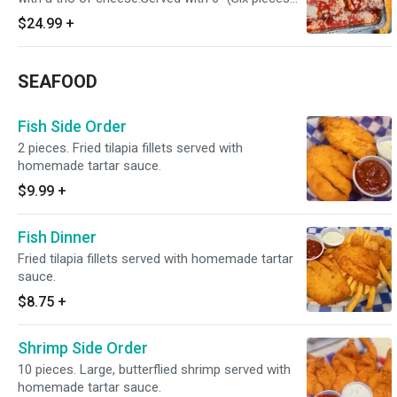
Of garlic Bread.
$24.99
+
SEAFOOD
Fish Side Order
2 pieces. Fried tilapia fillets served with
homemade tartar sauce.
$9.99
+
Fish Dinner
Fried tilapia fillets served with homemade tartar
sauce.
$8.75
+
Shrimp Side Order
10 pieces. Large, butterflied shrimp served with
homemade tartar sauce.