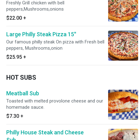
Freshly Grill chicken with bell
peppers,Mushrooms,onions
$22.00
+
Large Philly Steak Pizza 15''
Our famous philly steak On pizza with Fresh bell
peppers, Mushrooms,onion
$25.95
+
HOT SUBS
Meatball Sub
Toasted with melted provolone cheese and our
homemade sauce.
$7.30
+
Philly House Steak and Cheese
Sub