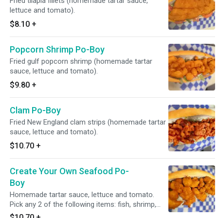
Fried tilapia fillets (homemade tartar sauce,
lettuce and tomato).
$8.10
+
Popcorn Shrimp Po-Boy
Fried gulf popcorn shrimp (homemade tartar
sauce, lettuce and tomato).
$9.80
+
Clam Po-Boy
Fried New England clam strips (homemade tartar
sauce, lettuce and tomato).
$10.70
+
Create Your Own Seafood Po-
Boy
Homemade tartar sauce, lettuce and tomato.
Pick any 2 of the following items: fish, shrimp,
popcorn shrimp, clams.
$10.70
+