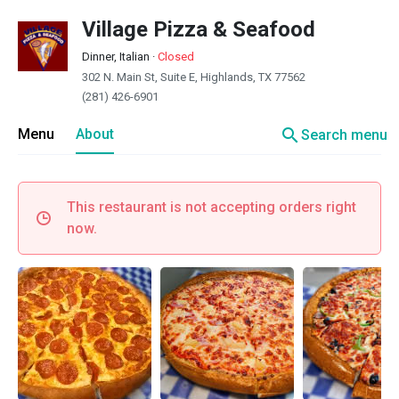
Village Pizza & Seafood
Dinner, Italian
·
Closed
302 N. Main St, Suite E, Highlands, TX 77562
(281) 426-6901
search
Menu
About
Search menu
This restaurant is not accepting orders right
now.