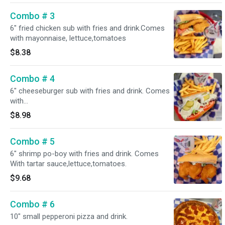
Combo # 3
6" fried chicken sub with fries and drink.Comes
with mayonnaise, lettuce,tomatoes
$8.38
Combo # 4
6" cheeseburger sub with fries and drink. Comes
with
Mayonnaise,lettuce,tomatoes,Onion,pickles,Swiss
$8.98
American melted cheese
Combo # 5
6" shrimp po-boy with fries and drink. Comes
With tartar sauce,lettuce,tomatoes.
$9.68
Combo # 6
10" small pepperoni pizza and drink.