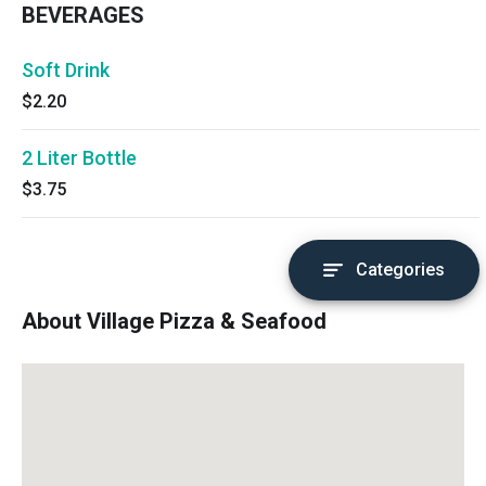
BEVERAGES
Soft Drink
$2.20
2 Liter Bottle
$3.75
Categories
About Village Pizza & Seafood