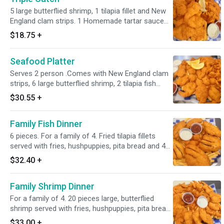
5 large butterflied shrimp, 1 tilapia fillet and New
England clam strips. 1 Homemade tartar sauce
and 1 cocktail sauce.2oz cup
$18.75
+
Seafood Platter
Serves 2 person .Comes with New England clam
strips, 6 large butterflied shrimp, 2 tilapia fish
fillets and popcorn shrimp. Served with fries,
$30.55
+
hushpuppies, 2 homemade tartar sauce and 2
cocktail sauce 2oz cup.
Family Fish Dinner
6 pieces. For a family of 4. Fried tilapia fillets
served with fries, hushpuppies, pita bread and 4
homemade tartar sauce 2oz cups
$32.40
+
Family Shrimp Dinner
For a family of 4. 20 pieces large, butterflied
shrimp served with fries, hushpuppies, pita bread
and 4 homemade tartar sauce 2oz cups
$33.00
+