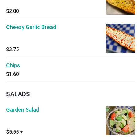
$2.00
Cheesy Garlic Bread
$3.75
Chips
$1.60
SALADS
Garden Salad
$5.55
+