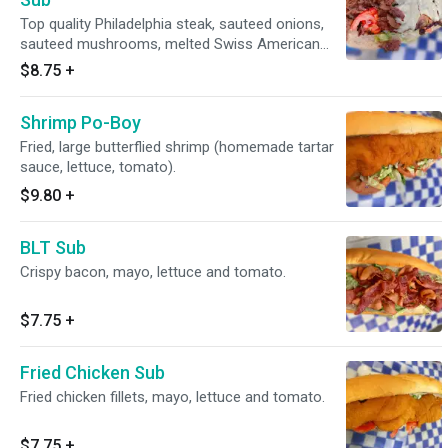
Top quality Philadelphia steak, sauteed onions,
sauteed mushrooms, melted Swiss American
cheese (mayo, lettuce, tomato).
$8.75
+
Shrimp Po-Boy
Fried, large butterflied shrimp (homemade tartar
sauce, lettuce, tomato).
$9.80
+
BLT Sub
Crispy bacon, mayo, lettuce and tomato.
$7.75
+
Fried Chicken Sub
Fried chicken fillets, mayo, lettuce and tomato.
$7.75
+