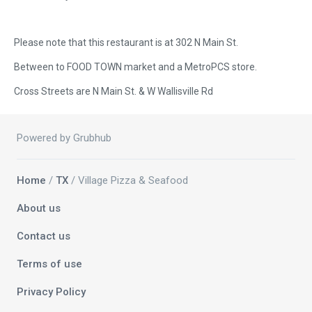
Please note that this restaurant is at 302 N Main St.
Between to FOOD TOWN market and a MetroPCS store.
Cross Streets are N Main St. & W Wallisville Rd
Powered by Grubhub
Home
/
TX
/ Village Pizza & Seafood
About us
Contact us
Terms of use
Privacy Policy