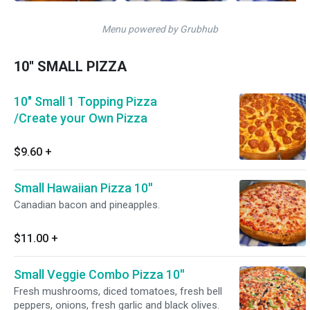
Menu powered by Grubhub
10'' SMALL PIZZA
10" Small 1 Topping Pizza
/Create your Own Pizza
$9.60
+
Small Hawaiian Pizza 10''
Canadian bacon and pineapples.
$11.00
+
Small Veggie Combo Pizza 10''
Fresh mushrooms, diced tomatoes, fresh bell
peppers, onions, fresh garlic and black olives.