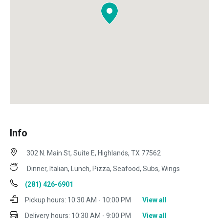
Info
302 N. Main St, Suite E, Highlands, TX 77562
Dinner, Italian, Lunch, Pizza, Seafood, Subs, Wings
(281) 426-6901
Pickup hours:
10:30 AM - 10:00 PM
View all
Delivery hours:
10:30 AM - 9:00 PM
View all