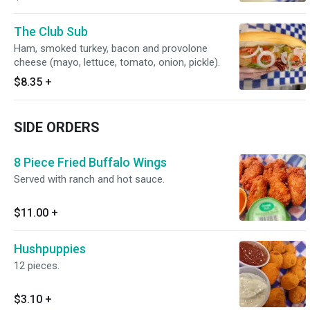
The Club Sub
Ham, smoked turkey, bacon and provolone
cheese (mayo, lettuce, tomato, onion, pickle).
$8.35
+
SIDE ORDERS
8 Piece Fried Buffalo Wings
Served with ranch and hot sauce.
$11.00
+
Hushpuppies
12 pieces.
$3.10
+