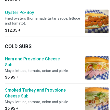
Oyster Po-Boy
Fried oysters (homemade tartar sauce, lettuce
and tomato).
$12.35
+
COLD SUBS
Ham and Provolone Cheese
Sub
Mayo, lettuce, tomato, onion and pickle.
$6.95
+
Smoked Turkey and Provolone
Cheese Sub
Mayo, lettuce, tomato, onion and pickle.
$6.95
+