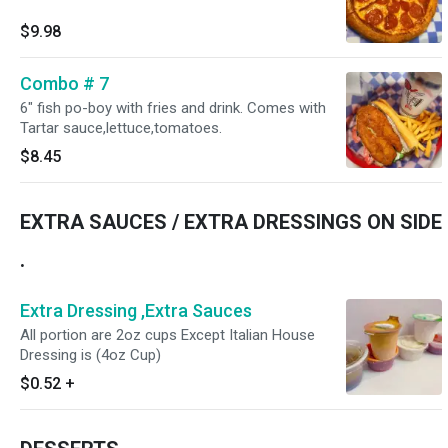
$9.98
Combo # 7
6" fish po-boy with fries and drink. Comes with
Tartar sauce,lettuce,tomatoes.
$8.45
EXTRA SAUCES / EXTRA DRESSINGS ON SIDE
.
Extra Dressing ,Extra Sauces
All portion are 2oz cups Except Italian House
Dressing is (4oz Cup)
$0.52
+