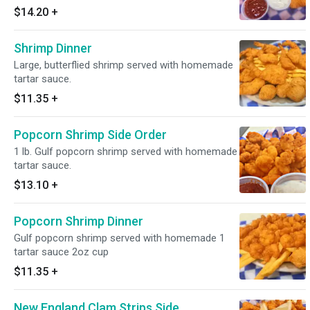
$14.20
+
Shrimp Dinner
Large, butterflied shrimp served with homemade
tartar sauce.
$11.35
+
Popcorn Shrimp Side Order
1 lb. Gulf popcorn shrimp served with homemade
tartar sauce.
$13.10
+
Popcorn Shrimp Dinner
Gulf popcorn shrimp served with homemade 1
tartar sauce 2oz cup
$11.35
+
New England Clam Strips Side