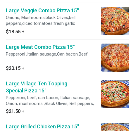
Large Veggie Combo Pizza 15''
Onions, Mushrooms,black Olives,bell
peppers,diced tomatoes,fresh garlic
$18.55
+
Large Meat Combo Pizza 15''
Pepperoni ,Italian sausage,Can bacon,Beef
$20.15
+
Large Village Ten Topping
Special Pizza 15''
Pepperoni, beef, can bacon, Italian sausage,
Onion, mushrooms ,Black Olives, Bell peppers,
dice Tomatoes,fresh garlic
$21.50
+
Large Grilled Chicken Pizza 15''