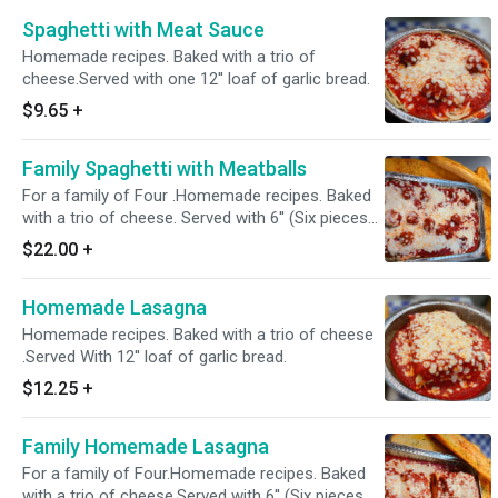
Spaghetti with Meat Sauce
Homemade recipes. Baked with a trio of
cheese.Served with one 12'' loaf of garlic bread.
$9.65
+
Family Spaghetti with Meatballs
For a family of Four .Homemade recipes. Baked
with a trio of cheese. Served with 6'' (Six pieces
of garlic Bread)
$22.00
+
Homemade Lasagna
Homemade recipes. Baked with a trio of cheese
.Served With 12'' loaf of garlic bread.
$12.25
+
Family Homemade Lasagna
For a family of Four.Homemade recipes. Baked
with a trio of cheese.Served with 6'' (Six pieces