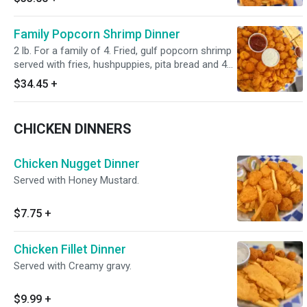
Family Popcorn Shrimp Dinner
2 lb. For a family of 4. Fried, gulf popcorn shrimp
served with fries, hushpuppies, pita bread and 4
homemade tartar sauce 2oz cups
$34.45
+
CHICKEN DINNERS
Chicken Nugget Dinner
Served with Honey Mustard.
$7.75
+
Chicken Fillet Dinner
Served with Creamy gravy.
$9.99
+