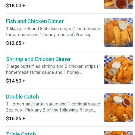
$18.00
+
Fish and Chicken Dinner
1 tilapia fillet and 3 chicken strips (1 homemade
tartar sauce and 1 honey mustard).2oz cup
$12.65
+
Shrimp and Chicken Dinner
5 large butterflied shrimp and 2 chicken strips (1
homemade tartar sauce and 1 honey
mustard).2oz cup
$14.50
+
Double Catch
1 Homemade tartar sauce and 1 cocktail sauce
2oz cup . Pick any 2 of the following: 5 large
butterflied shrimp, 1 tilapia fish fillet, New England
$16.25
+
clam strips, popcorn shrimp.
Triple Catch