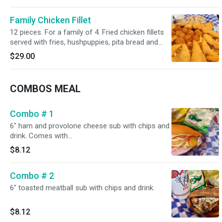
Family Chicken Fillet
12 pieces. For a family of 4. Fried chicken fillets
served with fries, hushpuppies, pita bread and
cream gravy.
$29.00
COMBOS MEAL
Combo # 1
6" ham and provolone cheese sub with chips and
drink. Comes with
Mayonnaise,lettuce,tomatoes,onion,pickles .
$8.12
Combo # 2
6" toasted meatball sub with chips and drink.
$8.12