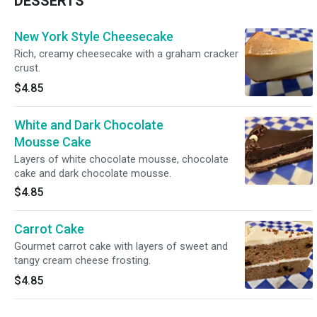
DESSERTS
New York Style Cheesecake
Rich, creamy cheesecake with a graham cracker
crust.
$4.85
White and Dark Chocolate
Mousse Cake
Layers of white chocolate mousse, chocolate
cake and dark chocolate mousse.
$4.85
Carrot Cake
Gourmet carrot cake with layers of sweet and
tangy cream cheese frosting.
$4.85