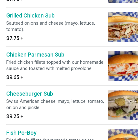
Grilled Chicken Sub
Sauteed onions and cheese (mayo, lettuce,
tomato).
$7.75
+
Chicken Parmesan Sub
Fried chicken fillets topped with our homemade
sauce and toasted with melted provolone
cheese.
$9.65
+
Cheeseburger Sub
Swiss American cheese, mayo, lettuce, tomato,
onion and pickle.
$9.25
+
Fish Po-Boy