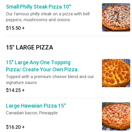
Small Philly Steak Pizza 10''
Our famous philly steak on a pizza with bell
peppers, mushrooms and onions.
$15.50
+
15'' LARGE PIZZA
15" Large Any One Topping
Pizza/ Create Your Own Pizza.
Topped with a premium cheese blend and our
signature sauce.
$14.25
+
Large Hawaiian Pizza 15''
Canadian bacon, Pineapple
$16.20
+