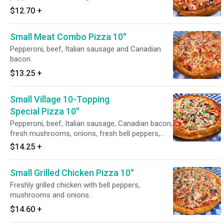
$12.70
+
Small Meat Combo Pizza 10''
Pepperoni, beef, Italian sausage and Canadian
bacon.
$13.25
+
Small Village 10-Topping
Special Pizza 10''
Pepperoni, beef, Italian sausage, Canadian bacon,
fresh mushrooms, onions, fresh bell peppers,
black olives, diced tomatoes and fresh garlic.
$14.25
+
Small Grilled Chicken Pizza 10''
Freshly grilled chicken with bell peppers,
mushrooms and onions.
$14.60
+