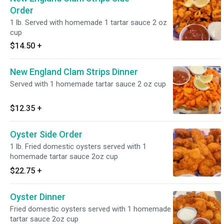
Order
1 lb. Served with homemade 1 tartar sauce 2 oz
cup
$14.50
+
New England Clam Strips Dinner
Served with 1 homemade tartar sauce 2 oz cup
$12.35
+
Oyster Side Order
1 lb. Fried domestic oysters served with 1
homemade tartar sauce 2oz cup
$22.75
+
Oyster Dinner
Fried domestic oysters served with 1 homemade
tartar sauce 2oz cup