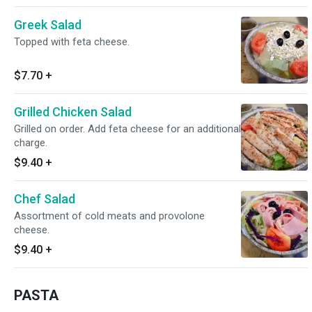
Greek Salad
Topped with feta cheese.
$7.70
+
Grilled Chicken Salad
Grilled on order. Add feta cheese for an additional
charge.
$9.40
+
Chef Salad
Assortment of cold meats and provolone
cheese.
$9.40
+
PASTA