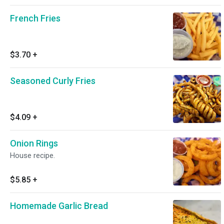
French Fries
$3.70
+
Seasoned Curly Fries
$4.09
+
Onion Rings
House recipe.
$5.85
+
Homemade Garlic Bread