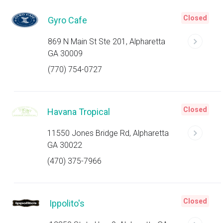
Closed
Gyro Cafe
869 N Main St Ste 201, Alpharetta
GA 30009
(770) 754-0727
Closed
Havana Tropical
11550 Jones Bridge Rd, Alpharetta
GA 30022
(470) 375-7966
Closed
Ippolito's