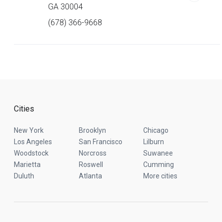
GA 30004
(678) 366-9668
Cities
New York
Brooklyn
Chicago
Los Angeles
San Francisco
Lilburn
Woodstock
Norcross
Suwanee
Marietta
Roswell
Cumming
Duluth
Atlanta
More cities