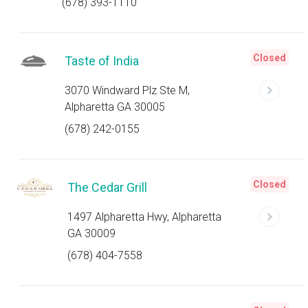
(678) 393-1110
Closed
Taste of India
3070 Windward Plz Ste M,
Alpharetta GA 30005
(678) 242-0155
Closed
The Cedar Grill
1497 Alpharetta Hwy, Alpharetta
GA 30009
(678) 404-7558