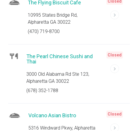
Closed
The Flying Biscuit Cafe
10995 States Bridge Rd,
Alpharetta GA 30022
(470) 719-8700
Closed
The Pearl Chinese Sushi and
Thai
3000 Old Alabama Rd Ste 123,
Alpharetta GA 30022
(678) 352-1788
Closed
Volcano Asian Bistro
5316 Windward Pkwy, Alpharetta