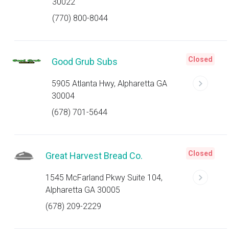
30022
(770) 800-8044
Closed
Good Grub Subs
5905 Atlanta Hwy, Alpharetta GA
30004
(678) 701-5644
Closed
Great Harvest Bread Co.
1545 McFarland Pkwy Suite 104,
Alpharetta GA 30005
(678) 209-2229