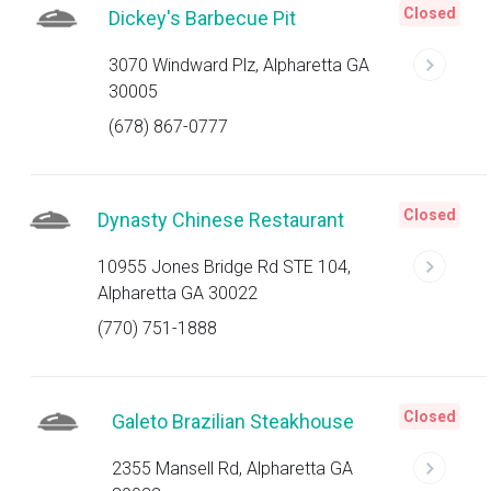
Closed
Dickey's Barbecue Pit
3070 Windward Plz, Alpharetta GA
30005
(678) 867-0777
Closed
Dynasty Chinese Restaurant
10955 Jones Bridge Rd STE 104,
Alpharetta GA 30022
(770) 751-1888
Closed
Galeto Brazilian Steakhouse
2355 Mansell Rd, Alpharetta GA