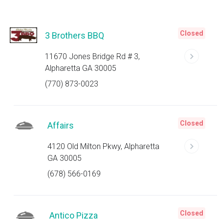
Closed
3 Brothers BBQ
11670 Jones Bridge Rd # 3,
Alpharetta GA 30005
(770) 873-0023
Closed
Affairs
4120 Old Milton Pkwy, Alpharetta
GA 30005
(678) 566-0169
Closed
Antico Pizza