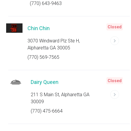
(770) 643-9463
Closed
Chin Chin
3070 Windward Plz Ste H,
Alpharetta GA 30005
(770) 569-7565
Closed
Dairy Queen
211 S Main St, Alpharetta GA
30009
(770) 475-6664