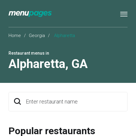
Home
/
Georgia
/
Alpharetta
Restaurant menus in
Alpharetta
,
GA
Enter restaurant name
Popular restaurants