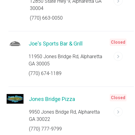
12850 State Hwy 9, Alpharetta GA
30004
(770) 663-0050
Closed
Joe's Sports Bar & Grill
11950 Jones Bridge Rd, Alpharetta
GA 30005
(770) 674-1189
Closed
Jones Bridge Pizza
9950 Jones Bridge Rd, Alpharetta
GA 30022
(770) 777-9799