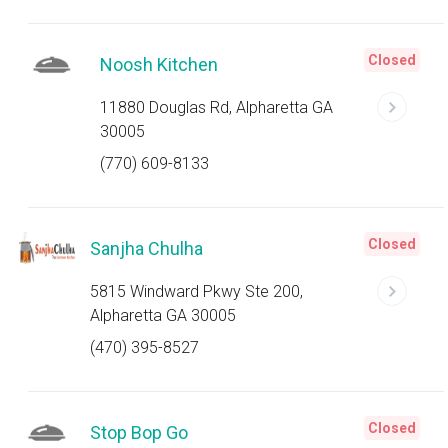
Closed
Noosh Kitchen
11880 Douglas Rd, Alpharetta GA
30005
(770) 609-8133
Closed
Sanjha Chulha
5815 Windward Pkwy Ste 200,
Alpharetta GA 30005
(470) 395-8527
Closed
Stop Bop Go