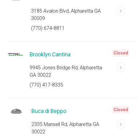
3185 Avalon Blvd, Alpharetta GA
30009
(770) 674-8811
Closed
Brooklyn Cantina
9945 Jones Bridge Rd, Alpharetta
GA 30022
(770) 417-8335
Closed
Buca di Beppo
2335 Mansell Rd, Alpharetta GA
30022