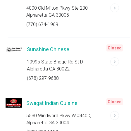
4000 Old Milton Pkwy Ste 200,
Alpharetta GA 30005
(770) 674-1969
Closed
Sunshine Chinese
10995 State Bridge Rd St D,
Alpharetta GA 30022
(678) 297-9688
Closed
Swagat Indian Cuisine
5530 Windward Pkwy W #440D,
Alpharetta GA 30004