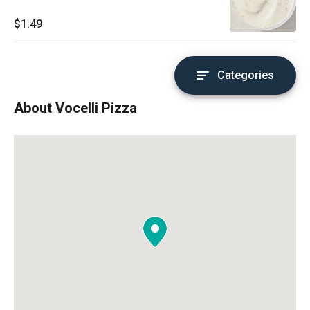
$1.49
Categories
About Vocelli Pizza