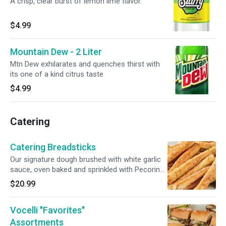
A crisp, clear burst of lemon lime flavor.
$4.99
Mountain Dew - 2 Liter
Mtn Dew exhilarates and quenches thirst with
its one of a kind citrus taste
$4.99
Catering
Catering Breadsticks
Our signature dough brushed with white garlic
sauce, oven baked and sprinkled with Pecorino
Romano cheese. Served with a side of our
$20.99
traditional red pizza sauce. Includes 24
breadsticks.
Vocelli "Favorites"
Assortments