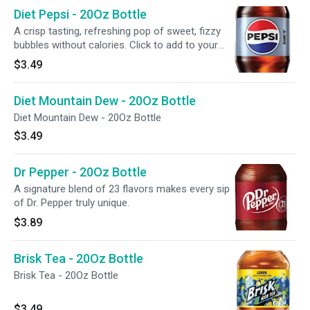
Diet Pepsi - 20Oz Bottle
A crisp tasting, refreshing pop of sweet, fizzy
bubbles without calories. Click to add to your
meal.
$3.49
Diet Mountain Dew - 20Oz Bottle
Diet Mountain Dew - 20Oz Bottle
$3.49
Dr Pepper - 20Oz Bottle
A signature blend of 23 flavors makes every sip
of Dr. Pepper truly unique.
$3.89
Brisk Tea - 20Oz Bottle
Brisk Tea - 20Oz Bottle
$3.49