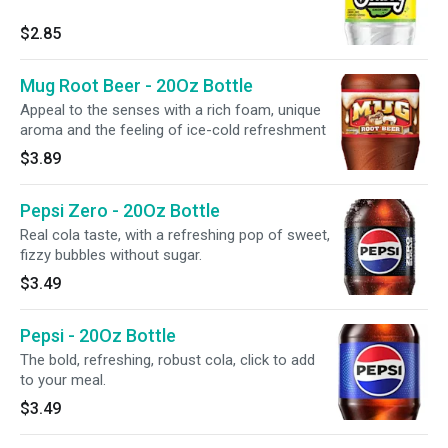
$2.85
Mug Root Beer - 20Oz Bottle
Appeal to the senses with a rich foam, unique
aroma and the feeling of ice-cold refreshment
$3.89
Pepsi Zero - 20Oz Bottle
Real cola taste, with a refreshing pop of sweet,
fizzy bubbles without sugar.
$3.49
Pepsi - 20Oz Bottle
The bold, refreshing, robust cola, click to add
to your meal.
$3.49