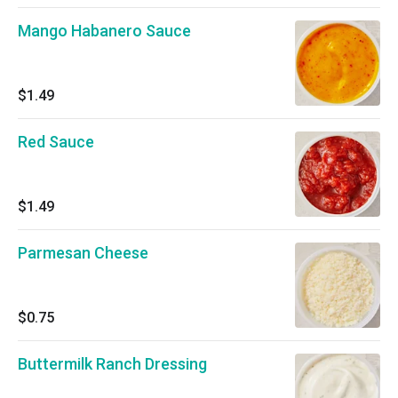
Mango Habanero Sauce
$1.49
Red Sauce
$1.49
Parmesan Cheese
$0.75
Buttermilk Ranch Dressing