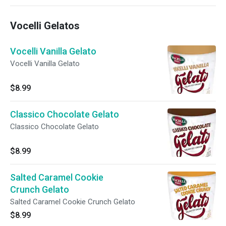
Pecorino Romano cheese
Vocelli Gelatos
Vocelli Vanilla Gelato
Vocelli Vanilla Gelato
$8.99
Classico Chocolate Gelato
Classico Chocolate Gelato
$8.99
Salted Caramel Cookie
Crunch Gelato
Salted Caramel Cookie Crunch Gelato
$8.99