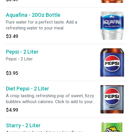
Aquafina - 20Oz Bottle
Pure water for a perfect taste. Add a
refreshing water to your meal.
$3.49
Pepsi - 2 Liter
Pepsi - 2 Liter
$3.95
Diet Pepsi - 2 Liter
A crisp tasting, refreshing pop of sweet, fizzy
bubbles without calories. Click to add to your
meal.
$4.99
Starry - 2 Liter