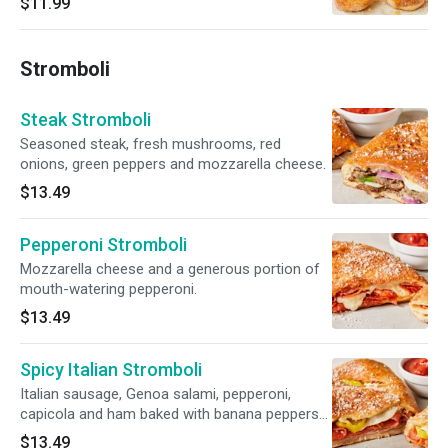
$11.99
Stromboli
Steak Stromboli
Seasoned steak, fresh mushrooms, red
onions, green peppers and mozzarella cheese.
$13.49
Pepperoni Stromboli
Mozzarella cheese and a generous portion of
mouth-watering pepperoni.
$13.49
Spicy Italian Stromboli
Italian sausage, Genoa salami, pepperoni,
capicola and ham baked with banana peppers
and mozzarella cheese.
$13.49