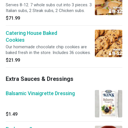
Serves 8-12. 7 whole subs cut into 3 pieces. 3
Italian subs, 2 Steak subs, 2 Chicken subs.
$71.99
Catering House Baked
Cookies
Our homemade chocolate chip cookies are
baked fresh in the store. Includes 36 cookies.
$21.99
Extra Sauces & Dressings
Balsamic Vinaigrette Dressing
$1.49