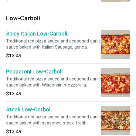
Low-Carboli
Spicy Italian Low-Carboli
Traditional red pizza sauce and seasoned garlic
sauce baked with Italian Sausage, genoa
salami, ham, pepperoni, capicola, banana
$13.49
peppers, Wisconsin mozzarella cheese and
finished with Pecorino Romano cheese.
Pepperoni Low-Carboli
Traditional red pizza sauce and seasoned garlic
sauce baked with Wisconsin mozzarella
cheese, mouth-watering pepperoni and finished
$13.49
with Pecorino Romano cheese.
Steak Low-Carboli
Traditional red pizza sauce and seasoned garlic
sauce baked with seasoned steak, fresh
mushrooms, red onions, crisp green peppers,
$13.49
Wisconsin mozzarella cheese and finished with