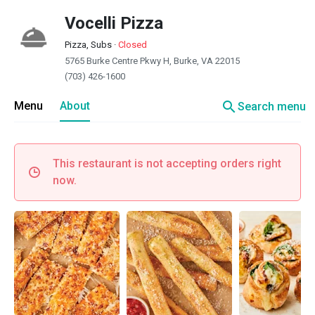
Vocelli Pizza
Pizza, Subs
·
Closed
5765 Burke Centre Pkwy H, Burke, VA 22015
(703) 426-1600
search
Menu
About
Search menu
This restaurant is not accepting orders right
now.