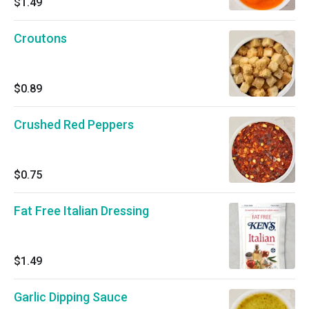
$1.49
Croutons
$0.89
Crushed Red Peppers
$0.75
Fat Free Italian Dressing
$1.49
Garlic Dipping Sauce