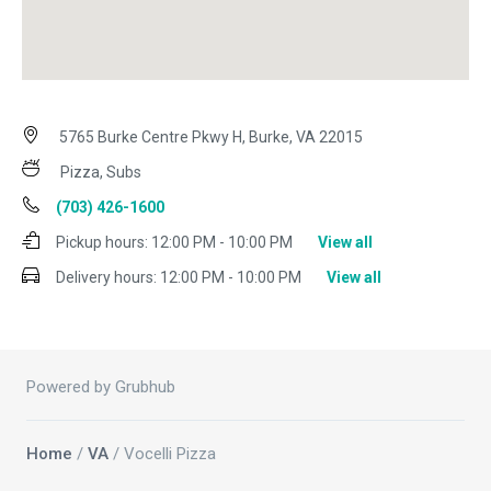
5765 Burke Centre Pkwy H, Burke, VA 22015
Pizza, Subs
(703) 426-1600
Pickup hours:
12:00 PM - 10:00 PM
View all
Delivery hours:
12:00 PM - 10:00 PM
View all
Powered by Grubhub
Home
/
VA
/ Vocelli Pizza