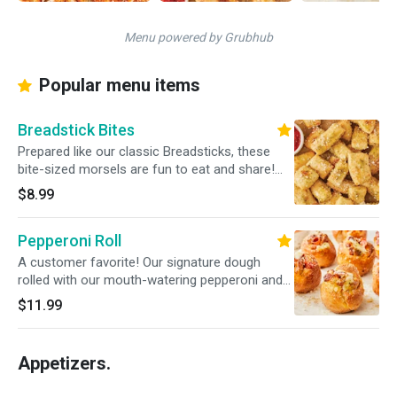
Menu powered by Grubhub
Popular menu items
Breadstick Bites
Prepared like our classic Breadsticks, these
bite-sized morsels are fun to eat and share!
Served with a side of our traditional red pizza
$8.99
sauce.
Pepperoni Roll
A customer favorite! Our signature dough
rolled with our mouth-watering pepperoni and
mozzarella cheese. Served with marinara
$11.99
sauce.
Appetizers.