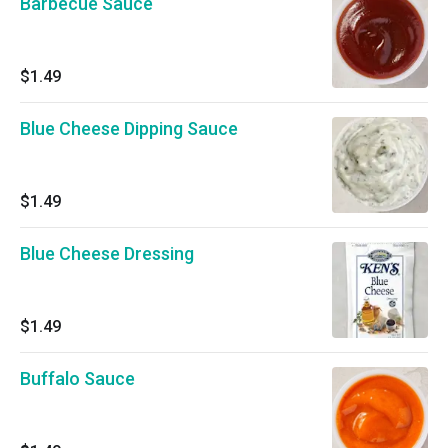
Barbecue Sauce
$1.49
Blue Cheese Dipping Sauce
$1.49
Blue Cheese Dressing
$1.49
Buffalo Sauce