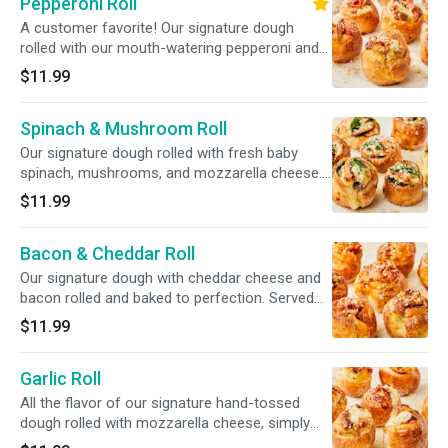
Pepperoni Roll
A customer favorite! Our signature dough
rolled with our mouth-watering pepperoni and
mozzarella cheese. Served with marinara
$11.99
sauce.
Spinach & Mushroom Roll
Our signature dough rolled with fresh baby
spinach, mushrooms, and mozzarella cheese.
Served with marinara sauce.
$11.99
Bacon & Cheddar Roll
Our signature dough with cheddar cheese and
bacon rolled and baked to perfection. Served
with marinara sauce.
$11.99
Garlic Roll
All the flavor of our signature hand-tossed
dough rolled with mozzarella cheese, simply
delicious. Served with marinara sauce.