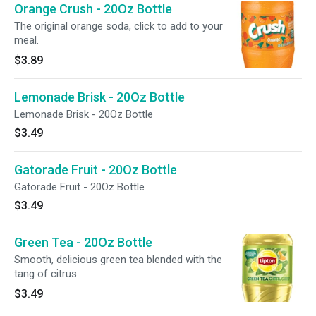
Orange Crush - 20Oz Bottle
The original orange soda, click to add to your
meal.
$3.89
Lemonade Brisk - 20Oz Bottle
Lemonade Brisk - 20Oz Bottle
$3.49
Gatorade Fruit - 20Oz Bottle
Gatorade Fruit - 20Oz Bottle
$3.49
Green Tea - 20Oz Bottle
Smooth, delicious green tea blended with the
tang of citrus
$3.49