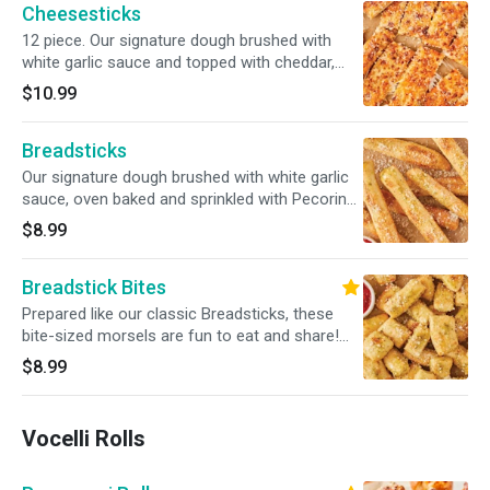
Cheesesticks
12 piece. Our signature dough brushed with
white garlic sauce and topped with cheddar,
mozzarella and Pecorino Romano cheeses.
$10.99
Served with marinara sauce.
Breadsticks
Our signature dough brushed with white garlic
sauce, oven baked and sprinkled with Pecorino
Romano cheese. Served with a side of our
$8.99
traditional red pizza sauce. Includes 8
breadsticks.
Breadstick Bites
Prepared like our classic Breadsticks, these
bite-sized morsels are fun to eat and share!
Served with a side of our traditional red pizza
$8.99
sauce.
Vocelli Rolls