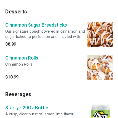
Desserts
Cinnamon Sugar Breadsticks
Our signature dough covered in cinnamon and
sugar baked to perfection and drizzled with
icing. Served with a side of icing for dunking.
$8.99
Cinnamon Rolls
Cinnamon Rolls
$10.99
Beverages
Starry - 20Oz Bottle
A crisp, clear burst of lemon lime flavor.