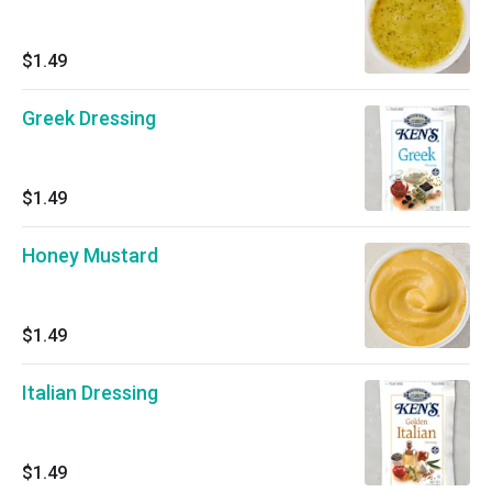
$1.49
Greek Dressing
$1.49
Honey Mustard
$1.49
Italian Dressing
$1.49