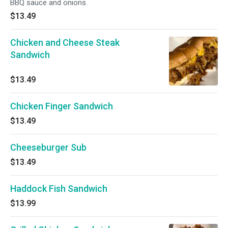
BBQ sauce and onions.
$13.49
Chicken and Cheese Steak
Sandwich
$13.49
Chicken Finger Sandwich
$13.49
Cheeseburger Sub
$13.49
Haddock Fish Sandwich
$13.99