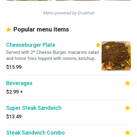
Menu powered by Grubhub
Popular menu items
Cheeseburger Plate
Served with 2* Cheese Burger, macaroni salad
and home fries topped with onions, ketchup,
mustard and hot meet sauce.
$15.99
Beverages
$2.99
+
Super Steak Sandwich
$13.49
Steak Sandwich Combo