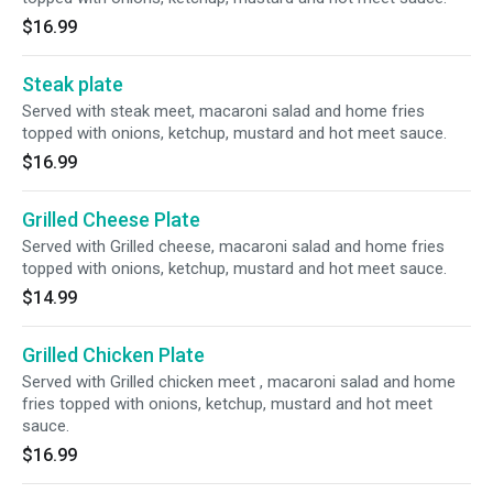
$16.99
Steak plate
Served with steak meet, macaroni salad and home fries
topped with onions, ketchup, mustard and hot meet sauce.
$16.99
Grilled Cheese Plate
Served with Grilled cheese, macaroni salad and home fries
topped with onions, ketchup, mustard and hot meet sauce.
$14.99
Grilled Chicken Plate
Served with Grilled chicken meet , macaroni salad and home
fries topped with onions, ketchup, mustard and hot meet
sauce.
$16.99