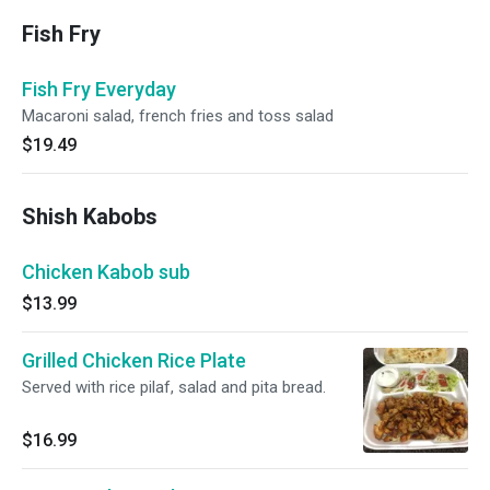
Fish Fry
Fish Fry Everyday
Macaroni salad, french fries and toss salad
$19.49
Shish Kabobs
Chicken Kabob sub
$13.99
Grilled Chicken Rice Plate
Served with rice pilaf, salad and pita bread.
$16.99