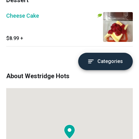
Dessert
Cheese Cake
$8.99
+
Categories
About Westridge Hots