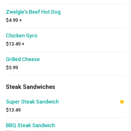
Zwelgle's Beef Hot Dog
$4.99
+
Chicken Gyro
$13.49
+
Grilled Cheese
$5.99
Steak Sandwiches
Super Steak Sandwich
$13.49
BBQ Steak Sandwich