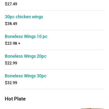
$27.49
30pc chicken wings
$38.49
Boneless Wings 10 pc
$23.98
+
Boneless Wings 20pc
$22.99
Boneless Wings 30pc
$32.99
Hot Plate