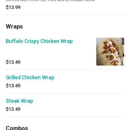
$13.99
Wraps
Buffalo Crispy Chicken Wrap
$13.49
Grilled Chicken Wrap
$13.49
Steak Wrap
$13.49
Combos