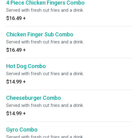
4 Piece Chicken Fingers Combo
Served with fresh cut fries and a drink.
$16.49
+
Chicken Finger Sub Combo
Served with fresh cut fries and a drink.
$16.49
+
Hot Dog Combo
Served with fresh cut fries and a drink.
$14.99
+
Cheeseburger Combo
Served with fresh cut fries and a drink.
$14.99
+
Gyro Combo
Served with fresh cut fries and a drink.