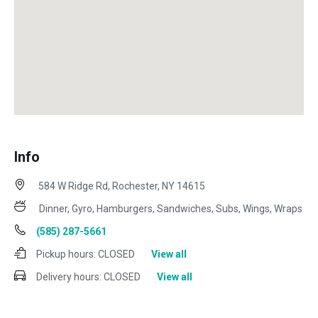
Info
584 W Ridge Rd, Rochester, NY 14615
Dinner, Gyro, Hamburgers, Sandwiches, Subs, Wings, Wraps
(585) 287-5661
Pickup hours:
CLOSED
View all
Delivery hours:
CLOSED
View all