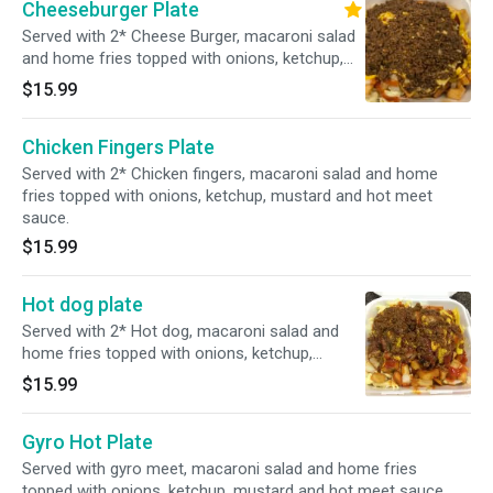
Cheeseburger Plate
Served with 2* Cheese Burger, macaroni salad
and home fries topped with onions, ketchup,
mustard and hot meet sauce.
$15.99
Chicken Fingers Plate
Served with 2* Chicken fingers, macaroni salad and home
fries topped with onions, ketchup, mustard and hot meet
sauce.
$15.99
Hot dog plate
Served with 2* Hot dog, macaroni salad and
home fries topped with onions, ketchup,
mustard and hot meet sauce.
$15.99
Gyro Hot Plate
Served with gyro meet, macaroni salad and home fries
topped with onions, ketchup, mustard and hot meet sauce.