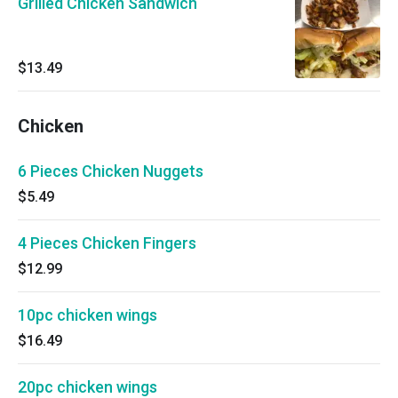
Grilled Chicken Sandwich
$13.49
Chicken
6 Pieces Chicken Nuggets
$5.49
4 Pieces Chicken Fingers
$12.99
10pc chicken wings
$16.49
20pc chicken wings