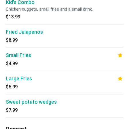
Kid's Combo
Chicken nuggets, small fries and a small drink.
$13.99
Fried Jalapenos
$8.99
Small Fries
$4.99
Large Fries
$5.99
Sweet potato wedges
$7.99