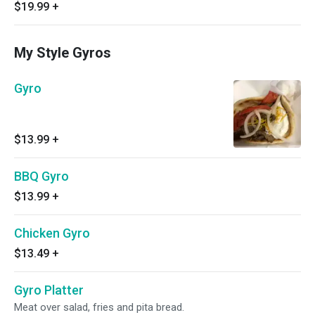
$19.99
+
My Style Gyros
Gyro
$13.99
+
BBQ Gyro
$13.99
+
Chicken Gyro
$13.49
+
Gyro Platter
Meat over salad, fries and pita bread.