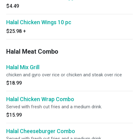
$4.49
Halal Chicken Wings 10 pc
$25.98
+
Halal Meat Combo
Halal Mix Grill
chicken and gyro over rice or chicken and steak over rice
$18.99
Halal Chicken Wrap Combo
Served with fresh cut fries and a medium drink.
$15.99
Halal Cheeseburger Combo
Served with fresh cut fries and a medium drink.