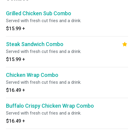
Grilled Chicken Sub Combo
Served with fresh cut fries and a drink.
$15.99
+
Steak Sandwich Combo
Served with fresh cut fries and a drink.
$15.99
+
Chicken Wrap Combo
Served with fresh cut fries and a drink.
$16.49
+
Buffalo Crispy Chicken Wrap Combo
Served with fresh cut fries and a drink.
$16.49
+