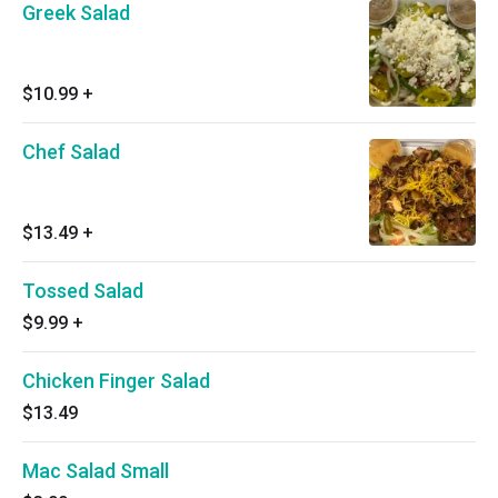
Greek Salad
$10.99
+
Chef Salad
$13.49
+
Tossed Salad
$9.99
+
Chicken Finger Salad
$13.49
Mac Salad Small