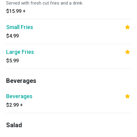
Served with fresh cut fries and a drink.
$15.99
+
Small Fries
$4.99
Large Fries
$5.99
Beverages
Beverages
$2.99
+
Salad