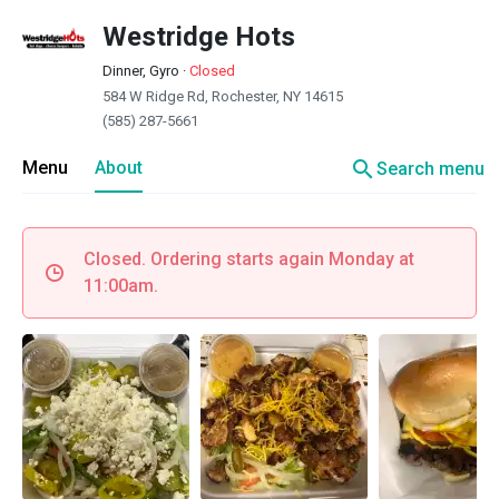
Westridge Hots
Dinner, Gyro
·
Closed
584 W Ridge Rd, Rochester, NY 14615
(585) 287-5661
search
Menu
About
Search menu
Closed. Ordering starts again Monday at
11:00am.