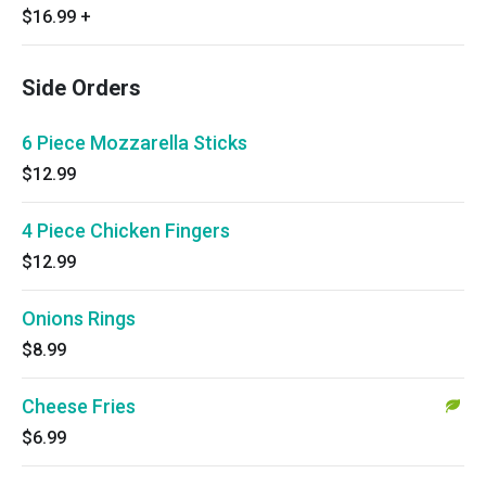
$16.99
+
Side Orders
6 Piece Mozzarella Sticks
$12.99
4 Piece Chicken Fingers
$12.99
Onions Rings
$8.99
Cheese Fries
$6.99