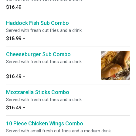
$16.49
+
Haddock Fish Sub Combo
Served with fresh cut fries and a drink.
$18.99
+
Cheeseburger Sub Combo
Served with fresh cut fries and a drink.
$16.49
+
Mozzarella Sticks Combo
Served with fresh cut fries and a drink.
$16.49
+
10 Piece Chicken Wings Combo
Served with small fresh cut fries and a medium drink.