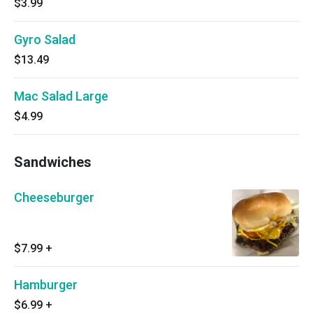
$3.99
Gyro Salad
$13.49
Mac Salad Large
$4.99
Sandwiches
Cheeseburger
$7.99
+
Hamburger
$6.99
+