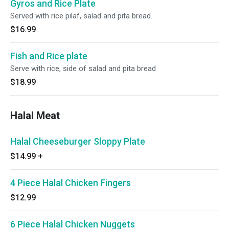
Gyros and Rice Plate
Served with rice pilaf, salad and pita bread.
$16.99
Fish and Rice plate
Serve with rice, side of salad and pita bread
$18.99
Halal Meat
Halal Cheeseburger Sloppy Plate
$14.99
+
4 Piece Halal Chicken Fingers
$12.99
6 Piece Halal Chicken Nuggets