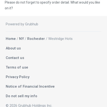
Please do not forget to specify order detail. What would you like
on it?
Powered by Grubhub
Home
/
NY
/
Rochester
/ Westridge Hots
About us
Contact us
Terms of use
Privacy Policy
Notice of Financial Incentive
Do not sell my info
© 2026 Grubhub Holdings Inc.