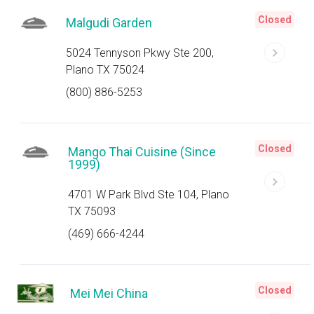
Closed
Malgudi Garden
5024 Tennyson Pkwy Ste 200,
Plano TX 75024
(800) 886-5253
Closed
Mango Thai Cuisine (Since
1999)
4701 W Park Blvd Ste 104, Plano
TX 75093
(469) 666-4244
Closed
Mei Mei China