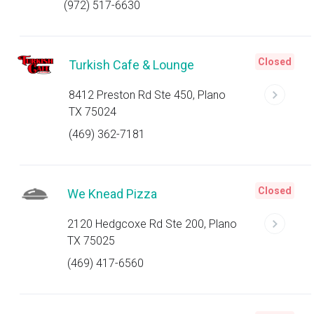
(972) 517-6630
Closed
Turkish Cafe & Lounge
8412 Preston Rd Ste 450, Plano
TX 75024
(469) 362-7181
Closed
We Knead Pizza
2120 Hedgcoxe Rd Ste 200, Plano
TX 75025
(469) 417-6560