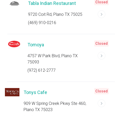
Closed
Tabla Indian Restaurant
9720 Coit Rd, Plano TX 75025
(469) 910-0216
Closed
Tomoya
4757 W Park Blvd, Plano TX
75093
(972) 612-2777
Closed
Tonys Cafe
909 W Spring Creek Pkwy Ste 460,
Plano TX 75023