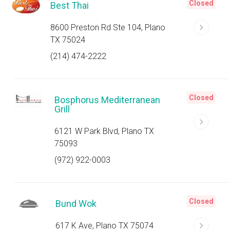
Closed
Best Thai
8600 Preston Rd Ste 104, Plano
TX 75024
(214) 474-2222
Closed
Bosphorus Mediterranean
Grill
6121 W Park Blvd, Plano TX
75093
(972) 922-0003
Closed
Bund Wok
617 K Ave, Plano TX 75074