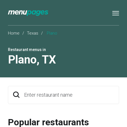
Home
/
Texas
/
Plano
Restaurant menus in
Plano
,
TX
Enter restaurant name
Popular restaurants