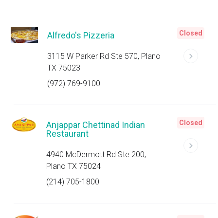
Closed
Alfredo's Pizzeria
3115 W Parker Rd Ste 570, Plano
TX 75023
(972) 769-9100
Closed
Anjappar Chettinad Indian
Restaurant
4940 McDermott Rd Ste 200,
Plano TX 75024
(214) 705-1800