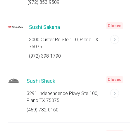
(972) 853-9509
Closed
Sushi Sakana
3000 Custer Rd Ste 110, Plano TX
75075
(972) 398-1790
Closed
Sushi Shack
3291 Independence Pkwy Ste 100,
Plano TX 75075
(469) 782-0160