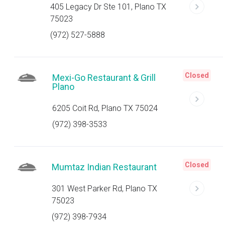
405 Legacy Dr Ste 101, Plano TX
75023
(972) 527-5888
Closed
Mexi-Go Restaurant & Grill
Plano
6205 Coit Rd, Plano TX 75024
(972) 398-3533
Closed
Mumtaz Indian Restaurant
301 West Parker Rd, Plano TX
75023
(972) 398-7934