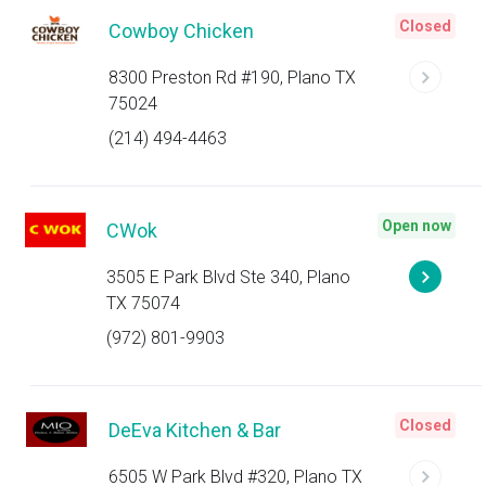
Closed
Cowboy Chicken
8300 Preston Rd #190, Plano TX
75024
(214) 494-4463
Open now
CWok
3505 E Park Blvd Ste 340, Plano
TX 75074
(972) 801-9903
Closed
DeEva Kitchen & Bar
6505 W Park Blvd #320, Plano TX