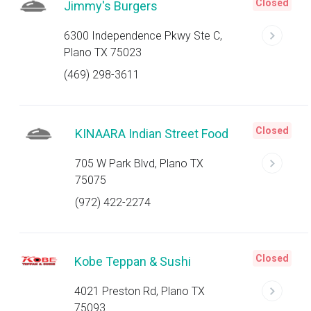
Closed
Jimmy's Burgers
6300 Independence Pkwy Ste C,
Plano TX 75023
(469) 298-3611
Closed
KINAARA Indian Street Food
705 W Park Blvd, Plano TX
75075
(972) 422-2274
Closed
Kobe Teppan & Sushi
4021 Preston Rd, Plano TX
75093