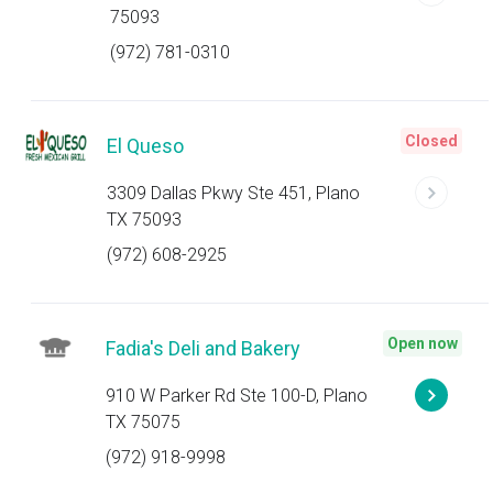
75093
(972) 781-0310
Closed
El Queso
3309 Dallas Pkwy Ste 451, Plano
TX 75093
(972) 608-2925
Open now
Fadia's Deli and Bakery
910 W Parker Rd Ste 100-D, Plano
TX 75075
(972) 918-9998