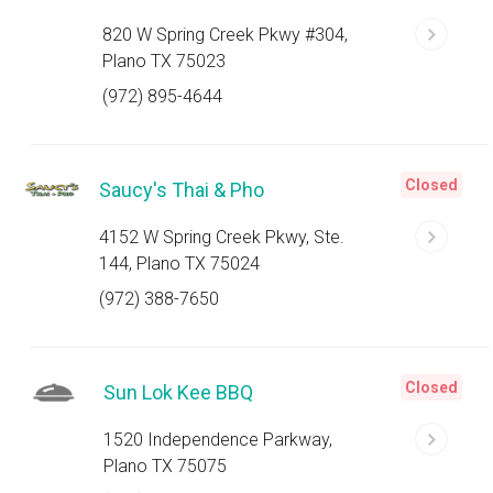
820 W Spring Creek Pkwy #304,
Plano TX 75023
(972) 895-4644
Closed
Saucy's Thai & Pho
4152 W Spring Creek Pkwy, Ste.
144, Plano TX 75024
(972) 388-7650
Closed
Sun Lok Kee BBQ
1520 Independence Parkway,
Plano TX 75075