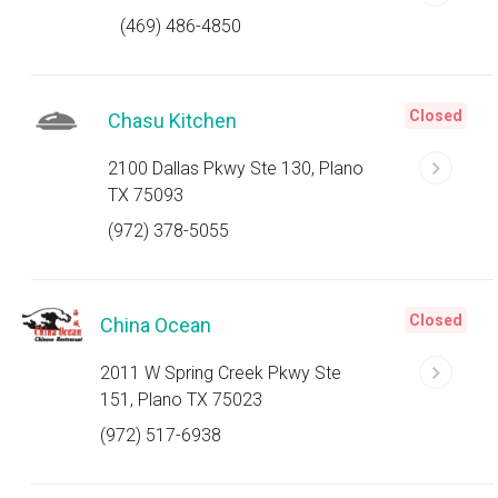
(469) 486-4850
Closed
Chasu Kitchen
2100 Dallas Pkwy Ste 130, Plano
TX 75093
(972) 378-5055
Closed
China Ocean
2011 W Spring Creek Pkwy Ste
151, Plano TX 75023
(972) 517-6938