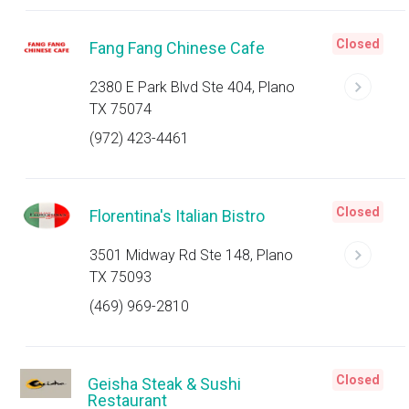
Closed
Fang Fang Chinese Cafe
2380 E Park Blvd Ste 404, Plano
TX 75074
(972) 423-4461
Closed
Florentina's Italian Bistro
3501 Midway Rd Ste 148, Plano
TX 75093
(469) 969-2810
Closed
Geisha Steak & Sushi
Restaurant