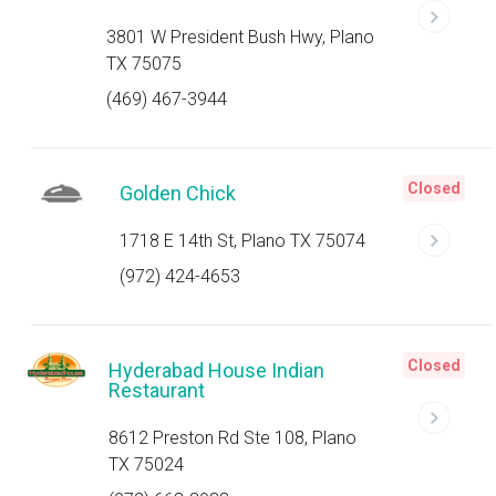
3801 W President Bush Hwy, Plano
TX 75075
(469) 467-3944
Closed
Golden Chick
1718 E 14th St, Plano TX 75074
(972) 424-4653
Closed
Hyderabad House Indian
Restaurant
8612 Preston Rd Ste 108, Plano
TX 75024