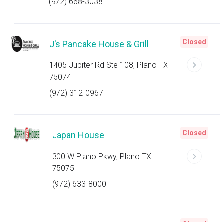
(972) 668-3038
Closed
J's Pancake House & Grill
1405 Jupiter Rd Ste 108, Plano TX
75074
(972) 312-0967
Closed
Japan House
300 W Plano Pkwy, Plano TX
75075
(972) 633-8000