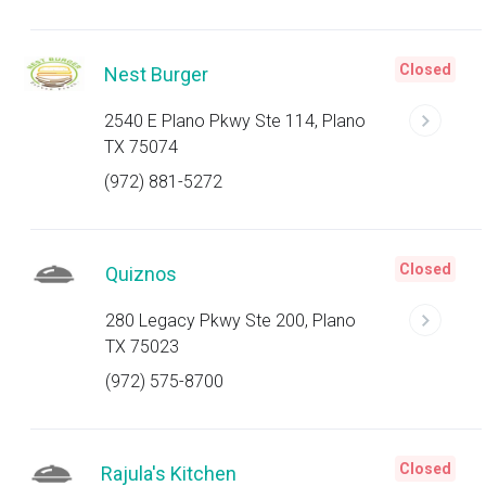
Closed
Nest Burger
2540 E Plano Pkwy Ste 114, Plano
TX 75074
(972) 881-5272
Closed
Quiznos
280 Legacy Pkwy Ste 200, Plano
TX 75023
(972) 575-8700
Closed
Rajula's Kitchen