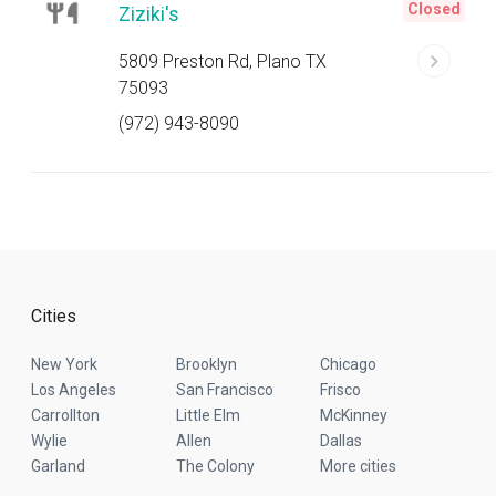
Closed
Ziziki's
5809 Preston Rd, Plano TX
75093
(972) 943-8090
Cities
New York
Brooklyn
Chicago
Los Angeles
San Francisco
Frisco
Carrollton
Little Elm
McKinney
Wylie
Allen
Dallas
Garland
The Colony
More cities