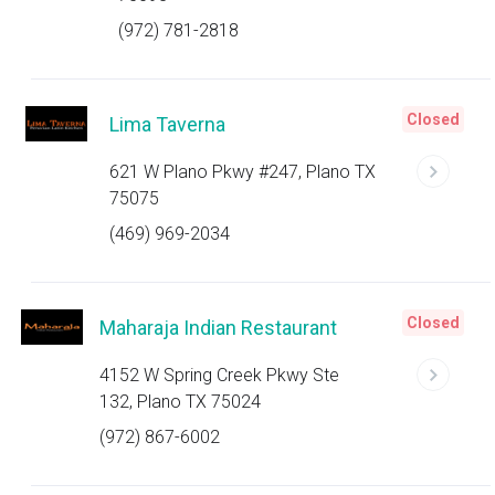
(972) 781-2818
Closed
Lima Taverna
621 W Plano Pkwy #247, Plano TX
75075
(469) 969-2034
Closed
Maharaja Indian Restaurant
4152 W Spring Creek Pkwy Ste
132, Plano TX 75024
(972) 867-6002