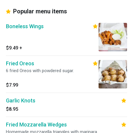
Popular menu items
Boneless Wings
$9.49
+
Fried Oreos
6 fried Oreos with powdered sugar.
$7.99
Garlic Knots
$8.95
Fried Mozzarella Wedges
Homemade mozzarella triangles with marinara.