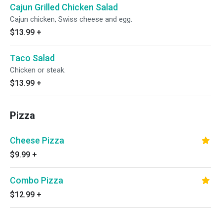
Cajun Grilled Chicken Salad
Cajun chicken, Swiss cheese and egg.
$13.99
+
Taco Salad
Chicken or steak.
$13.99
+
Pizza
Cheese Pizza
$9.99
+
Combo Pizza
$12.99
+