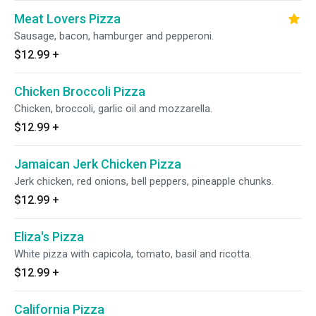
Meat Lovers Pizza
Sausage, bacon, hamburger and pepperoni.
$12.99
+
Chicken Broccoli Pizza
Chicken, broccoli, garlic oil and mozzarella.
$12.99
+
Jamaican Jerk Chicken Pizza
Jerk chicken, red onions, bell peppers, pineapple chunks.
$12.99
+
Eliza's Pizza
White pizza with capicola, tomato, basil and ricotta.
$12.99
+
California Pizza