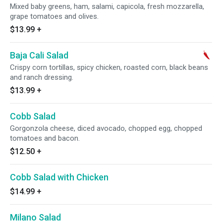
Mixed baby greens, ham, salami, capicola, fresh mozzarella,
grape tomatoes and olives.
$13.99
+
Baja Cali Salad
Crispy corn tortillas, spicy chicken, roasted corn, black beans
and ranch dressing.
$13.99
+
Cobb Salad
Gorgonzola cheese, diced avocado, chopped egg, chopped
tomatoes and bacon.
$12.50
+
Cobb Salad with Chicken
$14.99
+
Milano Salad