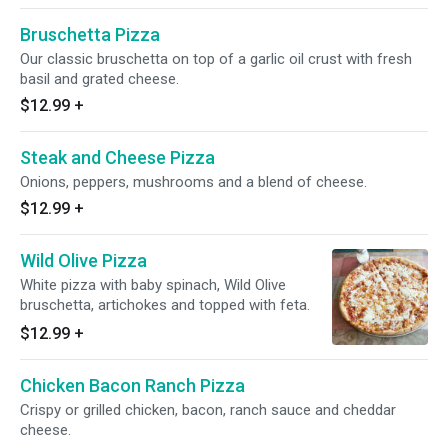
Bruschetta Pizza
Our classic bruschetta on top of a garlic oil crust with fresh
basil and grated cheese.
$12.99
+
Steak and Cheese Pizza
Onions, peppers, mushrooms and a blend of cheese.
$12.99
+
Wild Olive Pizza
White pizza with baby spinach, Wild Olive
bruschetta, artichokes and topped with feta.
$12.99
+
Chicken Bacon Ranch Pizza
Crispy or grilled chicken, bacon, ranch sauce and cheddar
cheese.