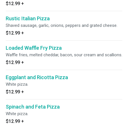
$12.99
+
Rustic Italian Pizza
Shaved sausage, garlic, onions, peppers and grated cheese.
$12.99
+
Loaded Waffle Fry Pizza
Waffle fries, melted cheddar, bacon, sour cream and scallions.
$12.99
+
Eggplant and Ricotta Pizza
White pizza.
$12.99
+
Spinach and Feta Pizza
White pizza.
$12.99
+