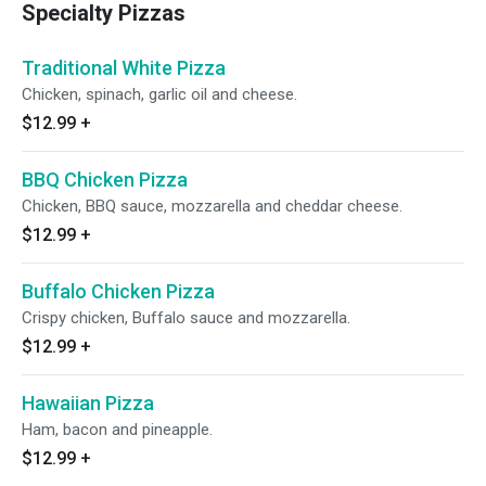
Specialty Pizzas
Traditional White Pizza
Chicken, spinach, garlic oil and cheese.
$12.99
+
BBQ Chicken Pizza
Chicken, BBQ sauce, mozzarella and cheddar cheese.
$12.99
+
Buffalo Chicken Pizza
Crispy chicken, Buffalo sauce and mozzarella.
$12.99
+
Hawaiian Pizza
Ham, bacon and pineapple.
$12.99
+