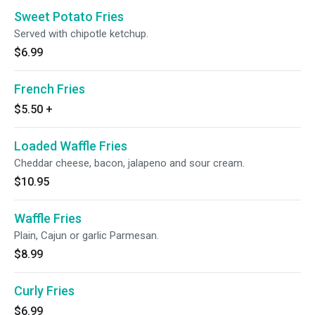
Sweet Potato Fries
Served with chipotle ketchup.
$6.99
French Fries
$5.50
+
Loaded Waffle Fries
Cheddar cheese, bacon, jalapeno and sour cream.
$10.95
Waffle Fries
Plain, Cajun or garlic Parmesan.
$8.99
Curly Fries
$6.99