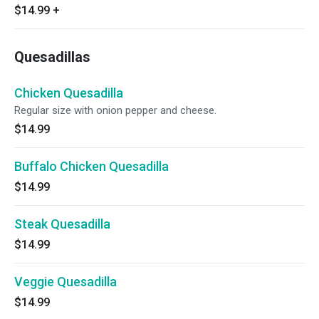
$14.99
+
Quesadillas
Chicken Quesadilla
Regular size with onion pepper and cheese.
$14.99
Buffalo Chicken Quesadilla
$14.99
Steak Quesadilla
$14.99
Veggie Quesadilla
$14.99