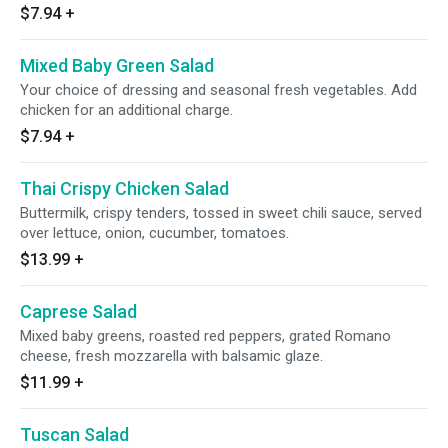
$7.94
+
Mixed Baby Green Salad
Your choice of dressing and seasonal fresh vegetables. Add
chicken for an additional charge.
$7.94
+
Thai Crispy Chicken Salad
Buttermilk, crispy tenders, tossed in sweet chili sauce, served
over lettuce, onion, cucumber, tomatoes.
$13.99
+
Caprese Salad
Mixed baby greens, roasted red peppers, grated Romano
cheese, fresh mozzarella with balsamic glaze.
$11.99
+
Tuscan Salad