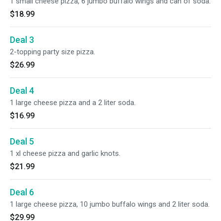
1 small cheese pizza, 6 jumbo buffalo wings and can of soda.
$18.99
Deal 3
2-topping party size pizza.
$26.99
Deal 4
1 large cheese pizza and a 2 liter soda.
$16.99
Deal 5
1 xl cheese pizza and garlic knots.
$21.99
Deal 6
1 large cheese pizza, 10 jumbo buffalo wings and 2 liter soda.
$29.99