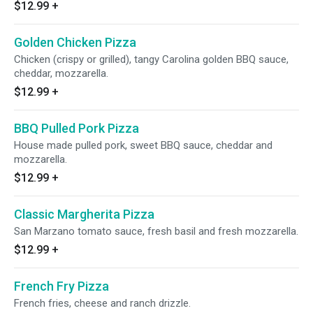
$12.99
+
Golden Chicken Pizza
Chicken (crispy or grilled), tangy Carolina golden BBQ sauce,
cheddar, mozzarella.
$12.99
+
BBQ Pulled Pork Pizza
House made pulled pork, sweet BBQ sauce, cheddar and
mozzarella.
$12.99
+
Classic Margherita Pizza
San Marzano tomato sauce, fresh basil and fresh mozzarella.
$12.99
+
French Fry Pizza
French fries, cheese and ranch drizzle.