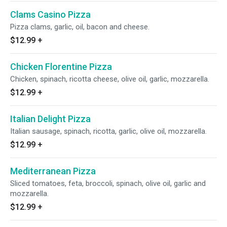
Clams Casino Pizza
Pizza clams, garlic, oil, bacon and cheese.
$12.99
+
Chicken Florentine Pizza
Chicken, spinach, ricotta cheese, olive oil, garlic, mozzarella.
$12.99
+
Italian Delight Pizza
Italian sausage, spinach, ricotta, garlic, olive oil, mozzarella.
$12.99
+
Mediterranean Pizza
Sliced tomatoes, feta, broccoli, spinach, olive oil, garlic and
mozzarella.
$12.99
+