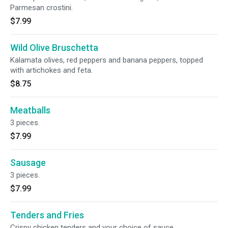
Parmesan crostini.
$7.99
Wild Olive Bruschetta
Kalamata olives, red peppers and banana peppers, topped
with artichokes and feta.
$8.75
Meatballs
3 pieces.
$7.99
Sausage
3 pieces.
$7.99
Tenders and Fries
Crispy chicken tenders and your choice of sauce.