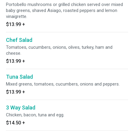
Portobello mushrooms or grilled chicken served over mixed
baby greens, shaved Asiago, roasted peppers and lemon
vinaigrette.
$13.99
+
Chef Salad
Tomatoes, cucumbers, onions, olives, turkey, ham and
cheese.
$13.99
+
Tuna Salad
Mixed greens, tomatoes, cucumbers, onions and peppers.
$13.99
+
3 Way Salad
Chicken, bacon, tuna and egg.
$14.50
+