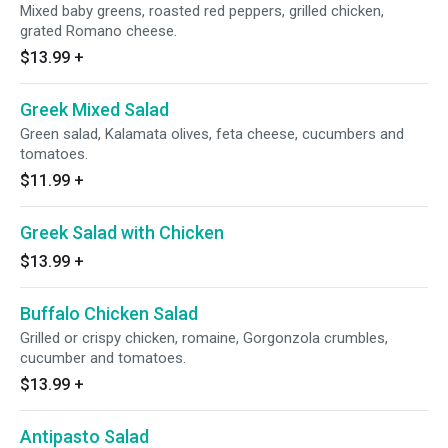
Mixed baby greens, roasted red peppers, grilled chicken,
grated Romano cheese.
$13.99
+
Greek Mixed Salad
Green salad, Kalamata olives, feta cheese, cucumbers and
tomatoes.
$11.99
+
Greek Salad with Chicken
$13.99
+
Buffalo Chicken Salad
Grilled or crispy chicken, romaine, Gorgonzola crumbles,
cucumber and tomatoes.
$13.99
+
Antipasto Salad