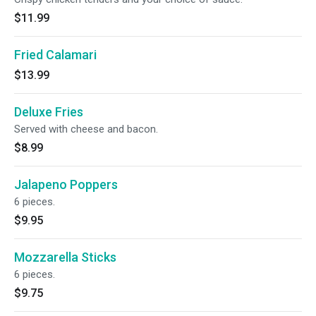
$11.99
Fried Calamari
$13.99
Deluxe Fries
Served with cheese and bacon.
$8.99
Jalapeno Poppers
6 pieces.
$9.95
Mozzarella Sticks
6 pieces.
$9.75