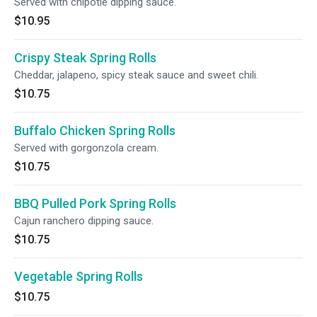
Served with chipotle dipping sauce.
$10.95
Crispy Steak Spring Rolls
Cheddar, jalapeno, spicy steak sauce and sweet chili.
$10.75
Buffalo Chicken Spring Rolls
Served with gorgonzola cream.
$10.75
BBQ Pulled Pork Spring Rolls
Cajun ranchero dipping sauce.
$10.75
Vegetable Spring Rolls
$10.75