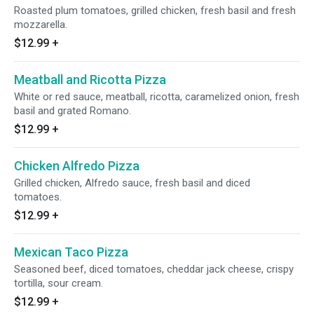
Roasted plum tomatoes, grilled chicken, fresh basil and fresh
mozzarella.
$12.99
+
Meatball and Ricotta Pizza
White or red sauce, meatball, ricotta, caramelized onion, fresh
basil and grated Romano.
$12.99
+
Chicken Alfredo Pizza
Grilled chicken, Alfredo sauce, fresh basil and diced
tomatoes.
$12.99
+
Mexican Taco Pizza
Seasoned beef, diced tomatoes, cheddar jack cheese, crispy
tortilla, sour cream.
$12.99
+