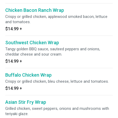
Chicken Bacon Ranch Wrap
Crispy or grilled chicken, applewood smoked bacon, lettuce
and tomatoes.
$14.99
+
Southwest Chicken Wrap
Tangy golden BBQ sauce, sauteed peppers and onions,
cheddar cheese and sour cream.
$14.99
+
Buffalo Chicken Wrap
Crispy or grilled chicken, bleu cheese, lettuce and tomatoes.
$14.99
+
Asian Stir Fry Wrap
Grilled chicken, sweet peppers, onions and mushrooms with
teriyaki glaze.