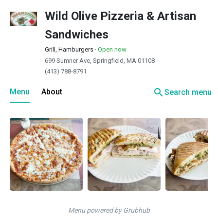
Wild Olive Pizzeria & Artisan
Sandwiches
Grill, Hamburgers
·
Open now
699 Sumner Ave, Springfield, MA 01108
(413) 788-8791
search
Menu
About
Search menu
Menu powered by Grubhub