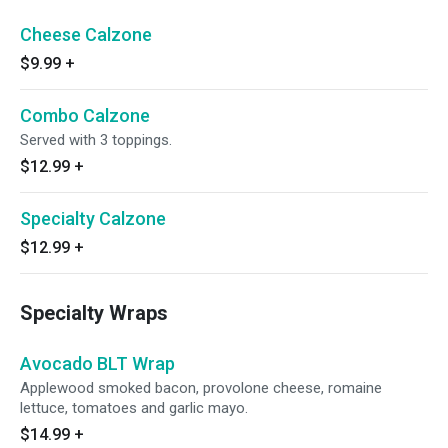
Cheese Calzone
$9.99
+
Combo Calzone
Served with 3 toppings.
$12.99
+
Specialty Calzone
$12.99
+
Specialty Wraps
Avocado BLT Wrap
Applewood smoked bacon, provolone cheese, romaine
lettuce, tomatoes and garlic mayo.
$14.99
+