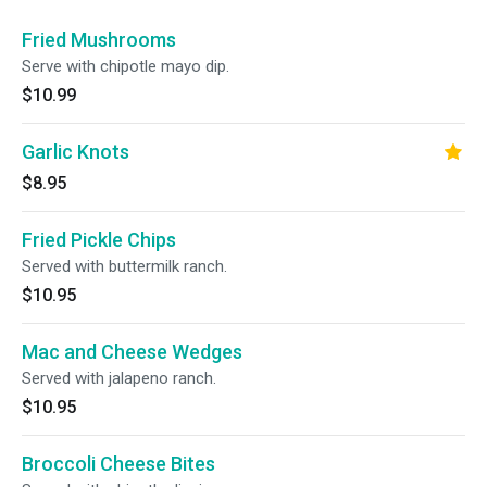
Fried Mushrooms
Serve with chipotle mayo dip.
$10.99
Garlic Knots
$8.95
Fried Pickle Chips
Served with buttermilk ranch.
$10.95
Mac and Cheese Wedges
Served with jalapeno ranch.
$10.95
Broccoli Cheese Bites