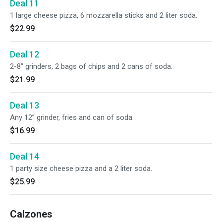
Deal 11
1 large cheese pizza, 6 mozzarella sticks and 2 liter soda.
$22.99
Deal 12
2-8” grinders, 2 bags of chips and 2 cans of soda.
$21.99
Deal 13
Any 12” grinder, fries and can of soda.
$16.99
Deal 14
1 party size cheese pizza and a 2 liter soda.
$25.99
Calzones