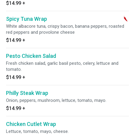
$14.99
+
Spicy Tuna Wrap
White albacore tuna, crispy bacon, banana peppers, roasted
red peppers and provolone cheese
$14.99
+
Pesto Chicken Salad
Fresh chicken salad, garlic basil pesto, celery, lettuce and
tomato.
$14.99
+
Philly Steak Wrap
Onion, peppers, mushroom, lettuce, tomato, mayo.
$14.99
+
Chicken Cutlet Wrap
Lettuce, tomato, mayo, cheese.