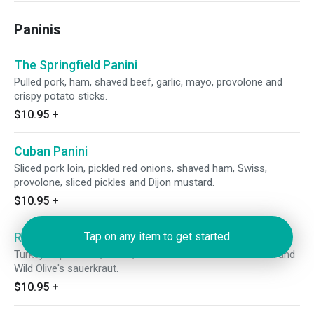
Paninis
The Springfield Panini
Pulled pork, ham, shaved beef, garlic, mayo, provolone and
crispy potato sticks.
$10.95
+
Cuban Panini
Sliced pork loin, pickled red onions, shaved ham, Swiss,
provolone, sliced pickles and Dijon mustard.
$10.95
+
Reuben Panini
Tap on any item to get started
Turkey or pastrami, Swiss, house-made Thousand Island and
Wild Olive's sauerkraut.
$10.95
+