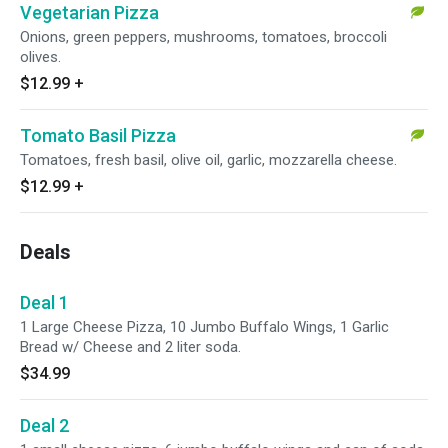
Vegetarian Pizza
Onions, green peppers, mushrooms, tomatoes, broccoli
olives.
$12.99
+
Tomato Basil Pizza
Tomatoes, fresh basil, olive oil, garlic, mozzarella cheese.
$12.99
+
Deals
Deal 1
1 Large Cheese Pizza, 10 Jumbo Buffalo Wings, 1 Garlic
Bread w/ Cheese and 2 liter soda.
$34.99
Deal 2