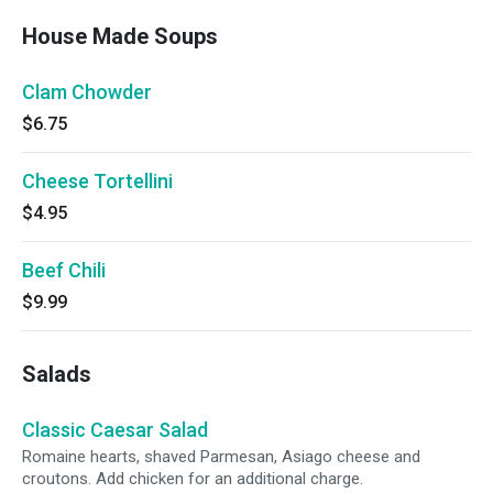
House Made Soups
Clam Chowder
$6.75
Cheese Tortellini
$4.95
Beef Chili
$9.99
Salads
Classic Caesar Salad
Romaine hearts, shaved Parmesan, Asiago cheese and
croutons. Add chicken for an additional charge.