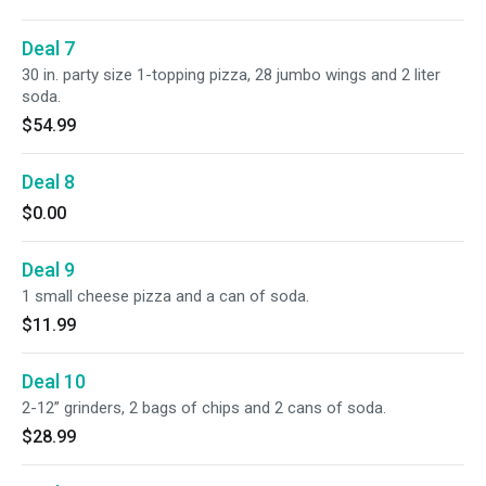
Deal 7
30 in. party size 1-topping pizza, 28 jumbo wings and 2 liter
soda.
$54.99
Deal 8
$0.00
Deal 9
1 small cheese pizza and a can of soda.
$11.99
Deal 10
2-12” grinders, 2 bags of chips and 2 cans of soda.
$28.99