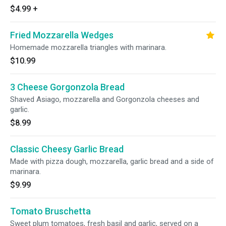
$4.99
+
Fried Mozzarella Wedges
Homemade mozzarella triangles with marinara.
$10.99
3 Cheese Gorgonzola Bread
Shaved Asiago, mozzarella and Gorgonzola cheeses and
garlic.
$8.99
Classic Cheesy Garlic Bread
Made with pizza dough, mozzarella, garlic bread and a side of
marinara.
$9.99
Tomato Bruschetta
Sweet plum tomatoes, fresh basil and garlic, served on a