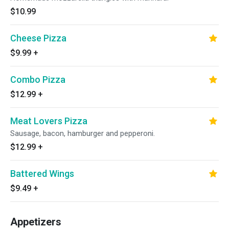
$10.99
Cheese Pizza
$9.99
+
Combo Pizza
$12.99
+
Meat Lovers Pizza
Sausage, bacon, hamburger and pepperoni.
$12.99
+
Battered Wings
$9.49
+
Appetizers