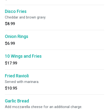
Disco Fries
Cheddar and brown gravy.
$8.99
Onion Rings
$6.99
10 Wings and Fries
$17.99
Fried Ravioli
Served with marinara.
$10.95
Garlic Bread
Add mozzarella cheese for an additional charge.