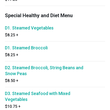
Special Healthy and Diet Menu
D1. Steamed Vegetables
$8.25
+
D1. Steamed Broccoli
$8.25
+
D2. Steamed Broccoli, String Beans and
Snow Peas
$8.50
+
D3. Steamed Seafood with Mixed
Vegetables
$10.75
+