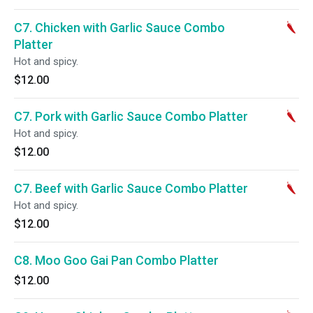
C7. Chicken with Garlic Sauce Combo
Platter
Hot and spicy.
$12.00
C7. Pork with Garlic Sauce Combo Platter
Hot and spicy.
$12.00
C7. Beef with Garlic Sauce Combo Platter
Hot and spicy.
$12.00
C8. Moo Goo Gai Pan Combo Platter
$12.00