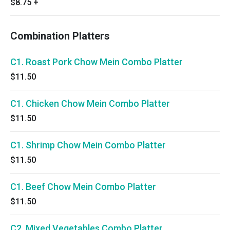
$8.75
+
Combination Platters
C1. Roast Pork Chow Mein Combo Platter
$11.50
C1. Chicken Chow Mein Combo Platter
$11.50
C1. Shrimp Chow Mein Combo Platter
$11.50
C1. Beef Chow Mein Combo Platter
$11.50
C2. Mixed Vegetables Combo Platter