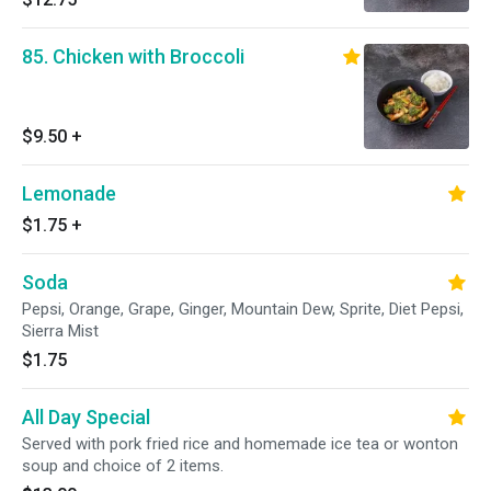
85. Chicken with Broccoli
$9.50
+
Lemonade
$1.75
+
Soda
Pepsi, Orange, Grape, Ginger, Mountain Dew, Sprite, Diet Pepsi,
Sierra Mist
$1.75
All Day Special
Served with pork fried rice and homemade ice tea or wonton
soup and choice of 2 items.