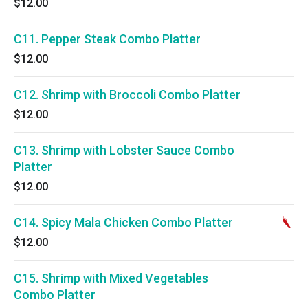
$12.00
C11. Pepper Steak Combo Platter
$12.00
C12. Shrimp with Broccoli Combo Platter
$12.00
C13. Shrimp with Lobster Sauce Combo
Platter
$12.00
C14. Spicy Mala Chicken Combo Platter
$12.00
C15. Shrimp with Mixed Vegetables
Combo Platter