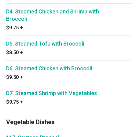
D4. Steamed Chicken and Shrimp with
Broccoli
$9.75
+
D5. Steamed Tofu with Broccoli
$8.50
+
D6. Steamed Chicken with Broccoli
$9.50
+
D7. Steamed Shrimp with Vegetables
$9.75
+
Vegetable Dishes