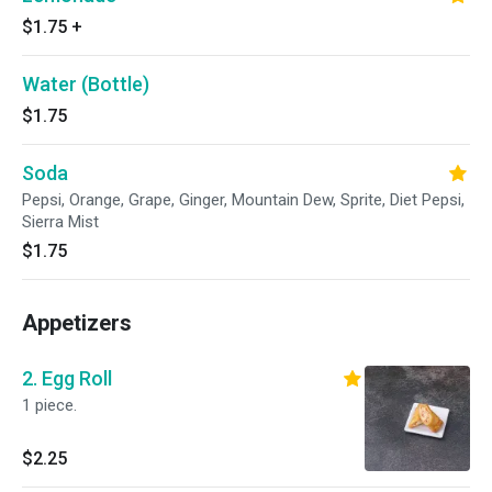
$1.75
+
Water (Bottle)
$1.75
Soda
Pepsi, Orange, Grape, Ginger, Mountain Dew, Sprite, Diet Pepsi,
Sierra Mist
$1.75
Appetizers
2. Egg Roll
1 piece.
$2.25