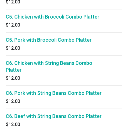
$12.00
C5. Chicken with Broccoli Combo Platter
$12.00
C5. Pork with Broccoli Combo Platter
$12.00
C6. Chicken with String Beans Combo
Platter
$12.00
C6. Pork with String Beans Combo Platter
$12.00
C6. Beef with String Beans Combo Platter
$12.00