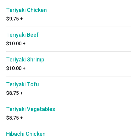
Teriyaki Chicken
$9.75
+
Teriyaki Beef
$10.00
+
Teriyaki Shrimp
$10.00
+
Teriyaki Tofu
$8.75
+
Teriyaki Vegetables
$8.75
+
Hibachi Chicken