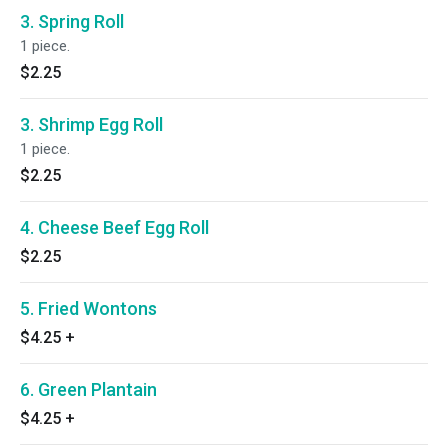
3. Spring Roll
1 piece.
$2.25
3. Shrimp Egg Roll
1 piece.
$2.25
4. Cheese Beef Egg Roll
$2.25
5. Fried Wontons
$4.25
+
6. Green Plantain
$4.25
+