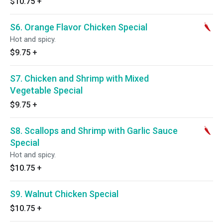
$10.75
+
S6. Orange Flavor Chicken Special
Hot and spicy.
$9.75
+
S7. Chicken and Shrimp with Mixed
Vegetable Special
$9.75
+
S8. Scallops and Shrimp with Garlic Sauce
Special
Hot and spicy.
$10.75
+
S9. Walnut Chicken Special
$10.75
+