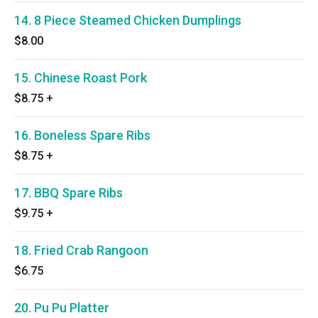
14. 8 Piece Steamed Chicken Dumplings
$8.00
15. Chinese Roast Pork
$8.75
+
16. Boneless Spare Ribs
$8.75
+
17. BBQ Spare Ribs
$9.75
+
18. Fried Crab Rangoon
$6.75
20. Pu Pu Platter