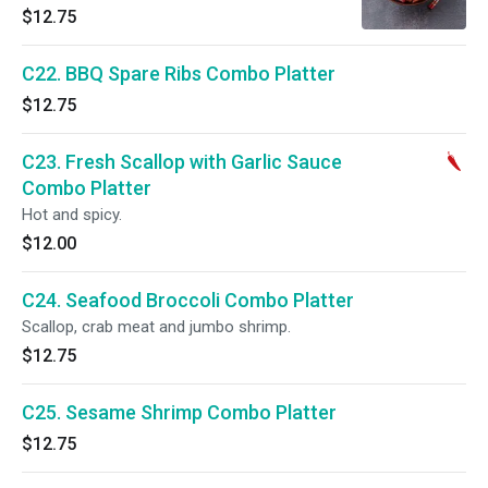
$12.75
C22. BBQ Spare Ribs Combo Platter
$12.75
C23. Fresh Scallop with Garlic Sauce
Combo Platter
Hot and spicy.
$12.00
C24. Seafood Broccoli Combo Platter
Scallop, crab meat and jumbo shrimp.
$12.75
C25. Sesame Shrimp Combo Platter
$12.75