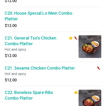
$12.00
C20. House Special Lo Mein Combo
Platter
$12.00
C21. General Tso's Chicken
Combo Platter
Hot and spicy.
$12.00
C21. Sesame Chicken Combo Platter
Hot and spicy.
$12.00
C22. Boneless Spare Ribs
Combo Platter