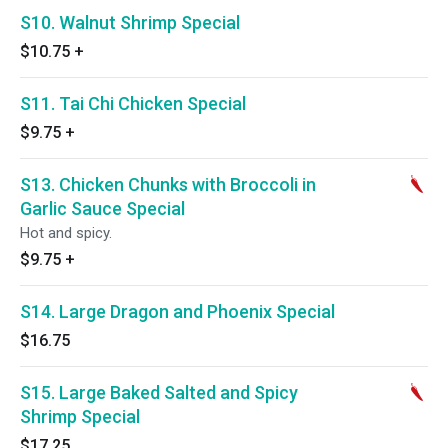
S10. Walnut Shrimp Special
$10.75
+
S11. Tai Chi Chicken Special
$9.75
+
S13. Chicken Chunks with Broccoli in
Garlic Sauce Special
Hot and spicy.
$9.75
+
S14. Large Dragon and Phoenix Special
$16.75
S15. Large Baked Salted and Spicy
Shrimp Special
$17.25