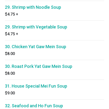
29. Shrimp with Noodle Soup
$4.75
+
29. Shrimp with Vegetable Soup
$4.75
+
30. Chicken Yat Gaw Mein Soup
$8.00
30. Roast Pork Yat Gaw Mein Soup
$8.00
31. House Special Mei Fun Soup
$9.00
32. Seafood and Ho Fun Soup