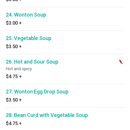
24. Wonton Soup
$3.00
+
25. Vegetable Soup
$3.50
+
26. Hot and Sour Soup
Hot and spicy.
$4.75
+
27. Wonton Egg Drop Soup
$3.50
+
28. Bean Curd with Vegetable Soup
$4.75
+