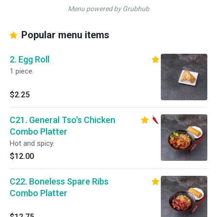
Menu powered by Grubhub
Popular menu items
2. Egg Roll
1 piece.
$2.25
C21. General Tso's Chicken
Combo Platter
Hot and spicy.
$12.00
C22. Boneless Spare Ribs
Combo Platter
$12.75