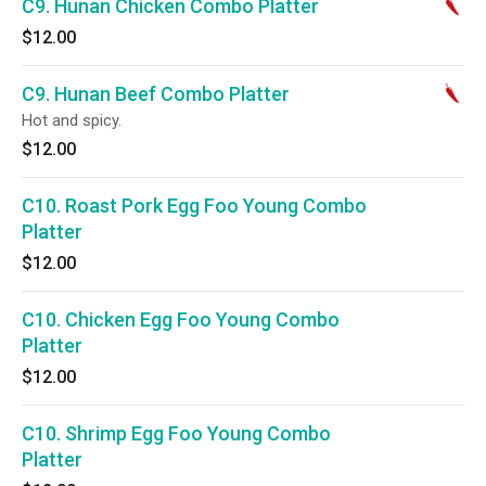
C9. Hunan Chicken Combo Platter
$12.00
C9. Hunan Beef Combo Platter
Hot and spicy.
$12.00
C10. Roast Pork Egg Foo Young Combo
Platter
$12.00
C10. Chicken Egg Foo Young Combo
Platter
$12.00
C10. Shrimp Egg Foo Young Combo
Platter