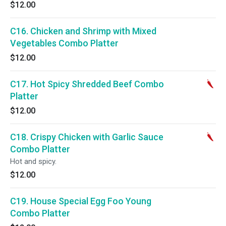
$12.00
C16. Chicken and Shrimp with Mixed
Vegetables Combo Platter
$12.00
C17. Hot Spicy Shredded Beef Combo
Platter
$12.00
C18. Crispy Chicken with Garlic Sauce
Combo Platter
Hot and spicy.
$12.00
C19. House Special Egg Foo Young
Combo Platter