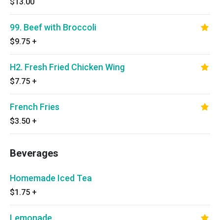
$13.00
99. Beef with Broccoli
$9.75
+
H2. Fresh Fried Chicken Wing
$7.75
+
French Fries
$3.50
+
Beverages
Homemade Iced Tea
$1.75
+
Lemonade