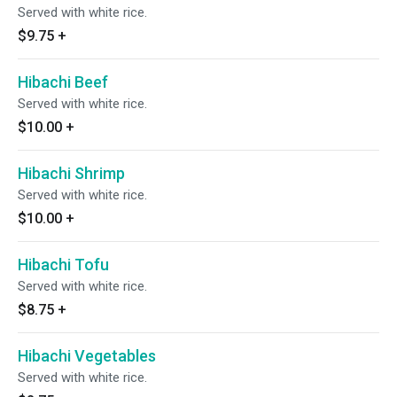
Served with white rice.
$9.75
+
Hibachi Beef
Served with white rice.
$10.00
+
Hibachi Shrimp
Served with white rice.
$10.00
+
Hibachi Tofu
Served with white rice.
$8.75
+
Hibachi Vegetables
Served with white rice.