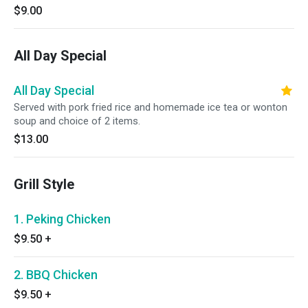
$9.00
All Day Special
All Day Special
Served with pork fried rice and homemade ice tea or wonton
soup and choice of 2 items.
$13.00
Grill Style
1. Peking Chicken
$9.50
+
2. BBQ Chicken
$9.50
+