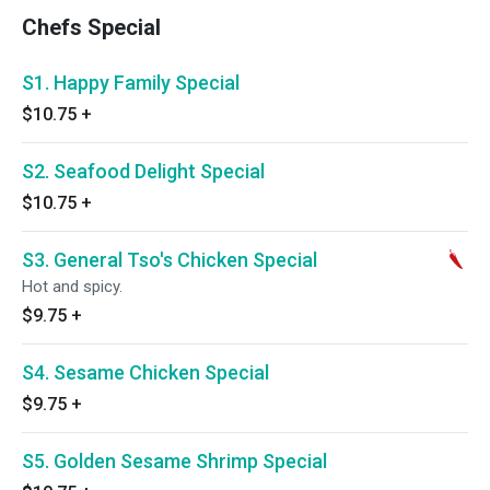
Chefs Special
S1. Happy Family Special
$10.75
+
S2. Seafood Delight Special
$10.75
+
S3. General Tso's Chicken Special
Hot and spicy.
$9.75
+
S4. Sesame Chicken Special
$9.75
+
S5. Golden Sesame Shrimp Special