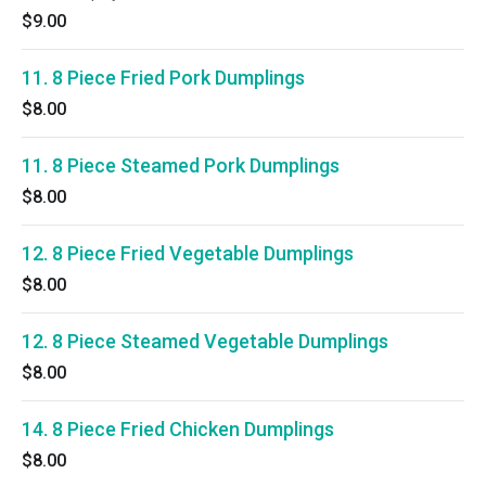
$9.00
11. 8 Piece Fried Pork Dumplings
$8.00
11. 8 Piece Steamed Pork Dumplings
$8.00
12. 8 Piece Fried Vegetable Dumplings
$8.00
12. 8 Piece Steamed Vegetable Dumplings
$8.00
14. 8 Piece Fried Chicken Dumplings
$8.00