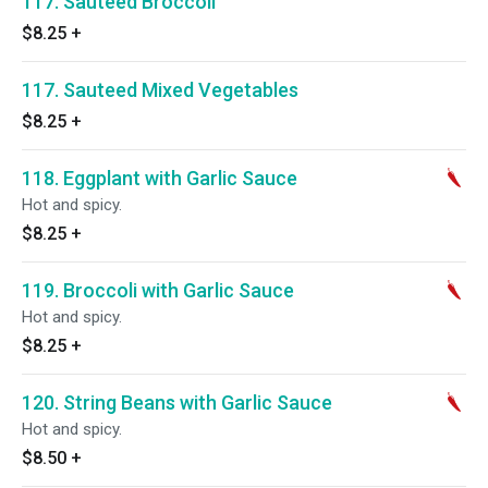
117. Sauteed Broccoli
$8.25
+
117. Sauteed Mixed Vegetables
$8.25
+
118. Eggplant with Garlic Sauce
Hot and spicy.
$8.25
+
119. Broccoli with Garlic Sauce
Hot and spicy.
$8.25
+
120. String Beans with Garlic Sauce
Hot and spicy.
$8.50
+