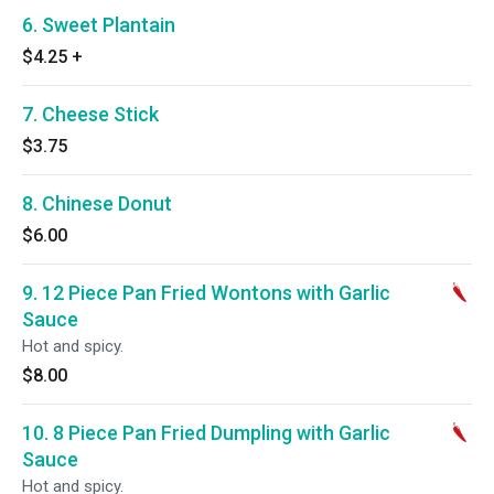
6. Sweet Plantain
$4.25
+
7. Cheese Stick
$3.75
8. Chinese Donut
$6.00
9. 12 Piece Pan Fried Wontons with Garlic
Sauce
Hot and spicy.
$8.00
10. 8 Piece Pan Fried Dumpling with Garlic
Sauce
Hot and spicy.