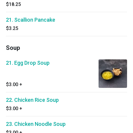
$18.25
21. Scallion Pancake
$3.25
Soup
21. Egg Drop Soup
$3.00
+
22. Chicken Rice Soup
$3.00
+
23. Chicken Noodle Soup
$3.00
+