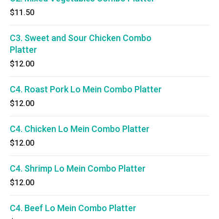
$11.50
C3. Sweet and Sour Chicken Combo
Platter
$12.00
C4. Roast Pork Lo Mein Combo Platter
$12.00
C4. Chicken Lo Mein Combo Platter
$12.00
C4. Shrimp Lo Mein Combo Platter
$12.00
C4. Beef Lo Mein Combo Platter