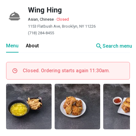
Wing Hing
Asian, Chinese
·
Closed
1153 Flatbush Ave, Brooklyn, NY 11226
(718) 284-8455
search
Menu
About
Search menu
Closed. Ordering starts again 11:30am.