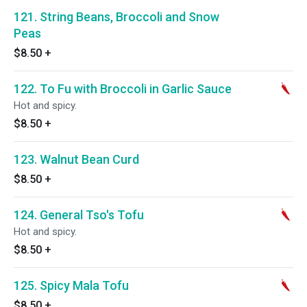
121. String Beans, Broccoli and Snow
Peas
$8.50
+
122. To Fu with Broccoli in Garlic Sauce
Hot and spicy.
$8.50
+
123. Walnut Bean Curd
$8.50
+
124. General Tso's Tofu
Hot and spicy.
$8.50
+
125. Spicy Mala Tofu
$8.50
+