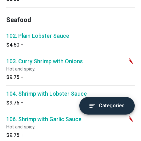
Seafood
102. Plain Lobster Sauce
$4.50
+
103. Curry Shrimp with Onions
Hot and spicy.
$9.75
+
104. Shrimp with Lobster Sauce
$9.75
+
Categories
106. Shrimp with Garlic Sauce
Hot and spicy.
$9.75
+