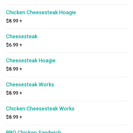
Chicken Cheesesteak Hoagie
$8.99
+
Cheesesteak
$6.99
+
Cheesesteak Hoagie
$8.99
+
Cheesesteak Works
$8.99
+
Chicken Cheesesteak Works
$8.99
+
BBQ Chicken Sandwich