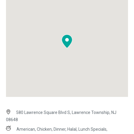
580 Lawrence Square Blvd S, Lawrence Township, NJ
08648
American, Chicken, Dinner, Halal, Lunch Specials,