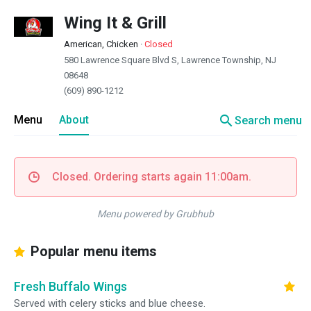
Wing It & Grill
American, Chicken
·
Closed
580 Lawrence Square Blvd S, Lawrence Township, NJ
08648
(609) 890-1212
search
Menu
About
Search menu
Closed. Ordering starts again 11:00am.
Menu powered by Grubhub
Popular menu items
Fresh Buffalo Wings
Served with celery sticks and blue cheese.