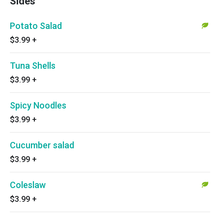
Sides
Potato Salad
$3.99
+
Tuna Shells
$3.99
+
Spicy Noodles
$3.99
+
Cucumber salad
$3.99
+
Coleslaw
$3.99
+