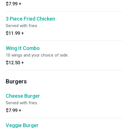
$7.99
+
3 Piece Fried Chicken
Served with fries.
$11.99
+
Wing It Combo
10 wings and your choice of side.
$12.50
+
Burgers
Cheese Burger
Served with fries.
$7.99
+
Veggie Burger