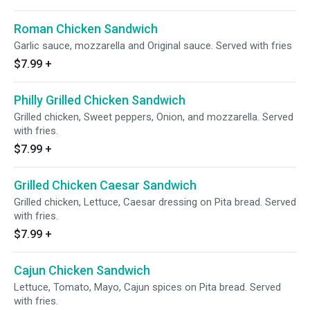
Roman Chicken Sandwich
Garlic sauce, mozzarella and Original sauce. Served with fries
$7.99
+
Philly Grilled Chicken Sandwich
Grilled chicken, Sweet peppers, Onion, and mozzarella. Served
with fries.
$7.99
+
Grilled Chicken Caesar Sandwich
Grilled chicken, Lettuce, Caesar dressing on Pita bread. Served
with fries.
$7.99
+
Cajun Chicken Sandwich
Lettuce, Tomato, Mayo, Cajun spices on Pita bread. Served
with fries.