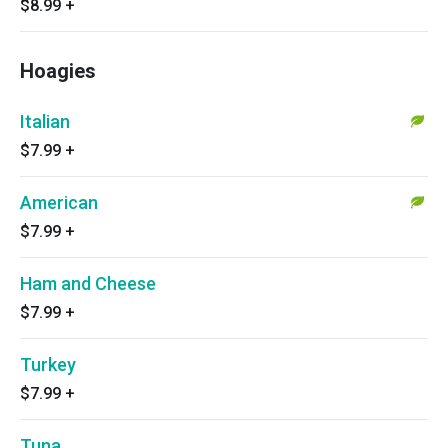
$8.99
+
Hoagies
Italian
$7.99
+
American
$7.99
+
Ham and Cheese
$7.99
+
Turkey
$7.99
+
Tuna