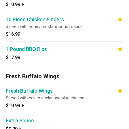
$10.99
+
10 Piece Chicken Fingers
Served with honey mustard or hot sauce.
$16.99
1 Pound BBQ Ribs
$17.99
Fresh Buffalo Wings
Fresh Buffalo Wings
Served with celery sticks and blue cheese.
$10.99
+
Extra Sauce
$0.00
+