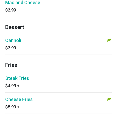
Mac and Cheese
$2.99
Dessert
Cannoli
$2.99
Fries
Steak Fries
$4.99
+
Cheese Fries
$5.99
+