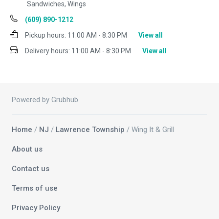
Sandwiches, Wings
(609) 890-1212
Pickup hours:
11:00 AM - 8:30 PM
View all
Delivery hours:
11:00 AM - 8:30 PM
View all
Powered by Grubhub
Home
/
NJ
/
Lawrence Township
/ Wing It & Grill
About us
Contact us
Terms of use
Privacy Policy