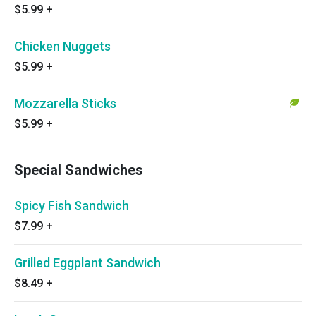
$5.99
+
Chicken Nuggets
$5.99
+
Mozzarella Sticks
$5.99
+
Special Sandwiches
Spicy Fish Sandwich
$7.99
+
Grilled Eggplant Sandwich
$8.49
+