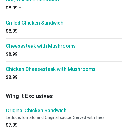
$8.99
+
Grilled Chicken Sandwich
$8.99
+
Cheesesteak with Mushrooms
$8.99
+
Chicken Cheesesteak with Mushrooms
$8.99
+
Wing It Exclusives
Original Chicken Sandwich
Lettuce,Tomato and Original sauce. Served with fries.
$7.99
+