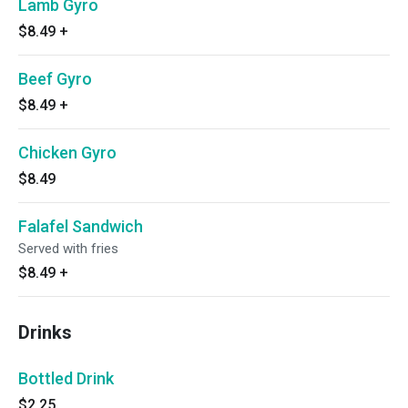
Lamb Gyro
$8.49
+
Beef Gyro
$8.49
+
Chicken Gyro
$8.49
Falafel Sandwich
Served with fries
$8.49
+
Drinks
Bottled Drink
$2.25