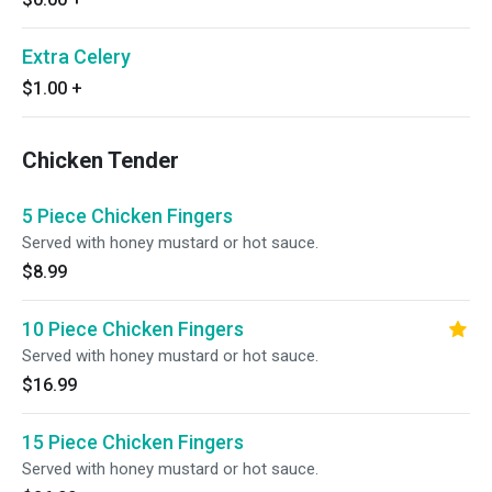
Extra Celery
$1.00
+
Chicken Tender
5 Piece Chicken Fingers
Served with honey mustard or hot sauce.
$8.99
10 Piece Chicken Fingers
Served with honey mustard or hot sauce.
$16.99
15 Piece Chicken Fingers
Served with honey mustard or hot sauce.