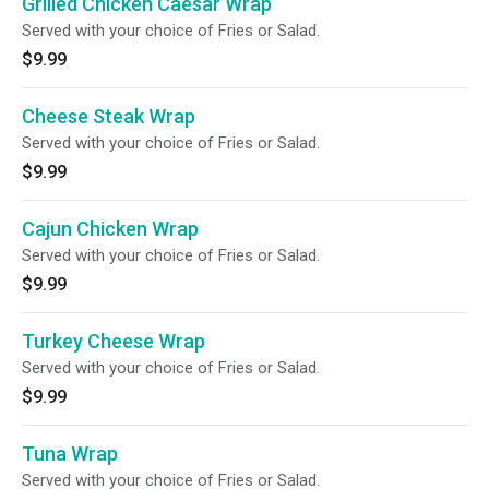
Grilled Chicken Caesar Wrap
Served with your choice of Fries or Salad.
$9.99
Cheese Steak Wrap
Served with your choice of Fries or Salad.
$9.99
Cajun Chicken Wrap
Served with your choice of Fries or Salad.
$9.99
Turkey Cheese Wrap
Served with your choice of Fries or Salad.
$9.99
Tuna Wrap
Served with your choice of Fries or Salad.