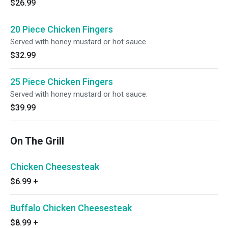
$26.99
20 Piece Chicken Fingers
Served with honey mustard or hot sauce.
$32.99
25 Piece Chicken Fingers
Served with honey mustard or hot sauce.
$39.99
On The Grill
Chicken Cheesesteak
$6.99
+
Buffalo Chicken Cheesesteak
$8.99
+