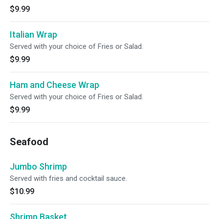
$9.99
Italian Wrap
Served with your choice of Fries or Salad.
$9.99
Ham and Cheese Wrap
Served with your choice of Fries or Salad.
$9.99
Seafood
Jumbo Shrimp
Served with fries and cocktail sauce.
$10.99
Shrimp Basket