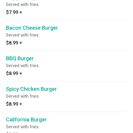
Served with fries.
$7.99
+
Bacon Cheese Burger
Served with fries.
$8.99
+
BBQ Burger
Served with fries.
$8.99
+
Spicy Chicken Burger
Served with fries.
$8.99
+
California Burger
Served with fries.