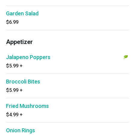
Garden Salad
$6.99
Appetizer
Jalapeno Poppers
$5.99
+
Broccoli Bites
$5.99
+
Fried Mushrooms
$4.99
+
Onion Rings