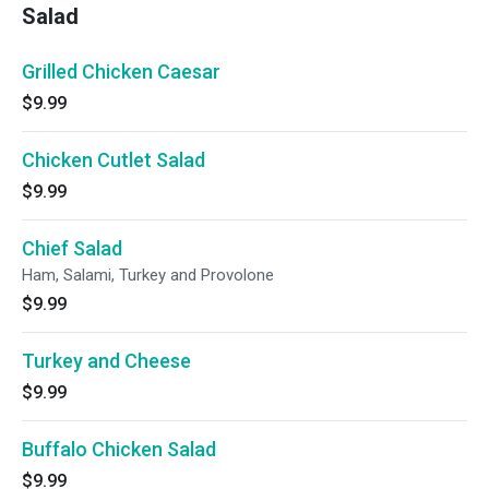
Salad
Grilled Chicken Caesar
$9.99
Chicken Cutlet Salad
$9.99
Chief Salad
Ham, Salami, Turkey and Provolone
$9.99
Turkey and Cheese
$9.99
Buffalo Chicken Salad
$9.99