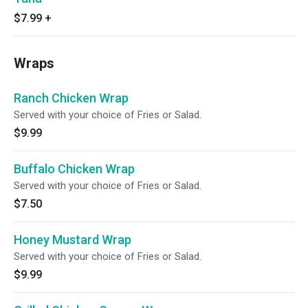
$7.99
+
Wraps
Ranch Chicken Wrap
Served with your choice of Fries or Salad.
$9.99
Buffalo Chicken Wrap
Served with your choice of Fries or Salad.
$7.50
Honey Mustard Wrap
Served with your choice of Fries or Salad.
$9.99