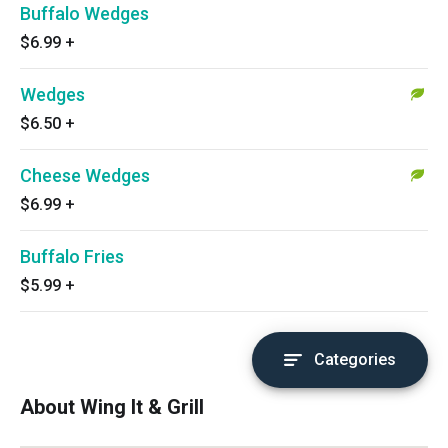
Buffalo Wedges
$6.99
+
Wedges
$6.50
+
Cheese Wedges
$6.99
+
Buffalo Fries
$5.99
+
Categories
About Wing It & Grill