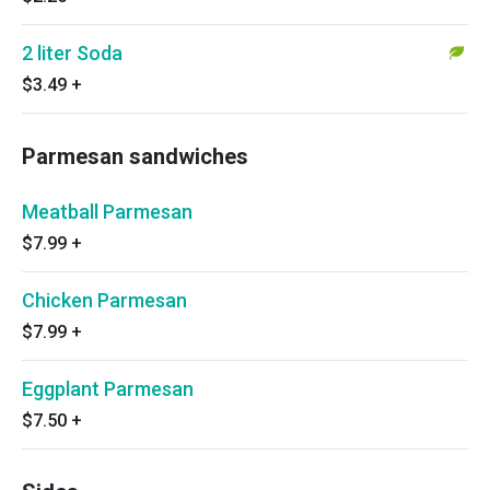
2 liter Soda
$3.49
+
Parmesan sandwiches
Meatball Parmesan
$7.99
+
Chicken Parmesan
$7.99
+
Eggplant Parmesan
$7.50
+