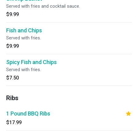
Served with fries and cocktail sauce.
$9.99
Fish and Chips
Served with fries.
$9.99
Spicy Fish and Chips
Served with fries.
$7.50
Ribs
1 Pound BBQ Ribs
$17.99