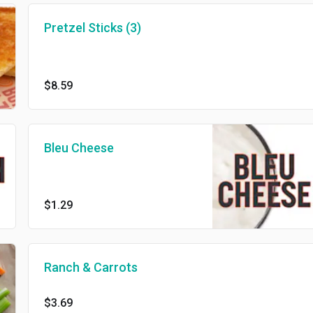
Pretzel Sticks (3)
$8.59
Bleu Cheese
$1.29
Ranch & Carrots
$3.69