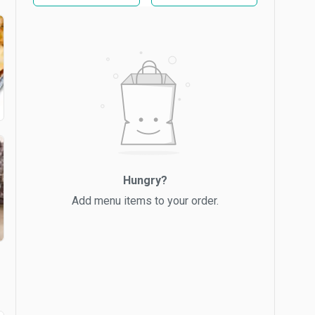
Hungry?
Add menu items to your order.