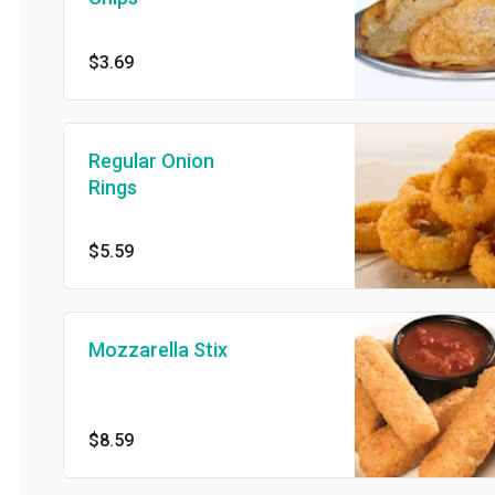
$3.69
Regular Onion
Rings
$5.59
Mozzarella Stix
$8.59