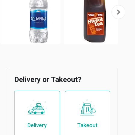
Delivery or Takeout?
Delivery
Takeout