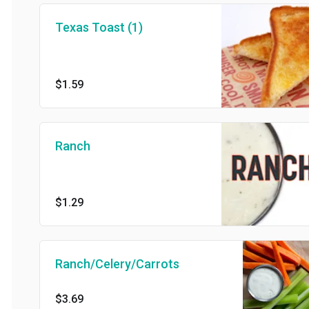
Texas Toast (1)
$1.59
Ranch
$1.29
Ranch/Celery/Carrots
$3.69