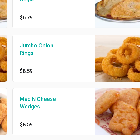
$6.79
Jumbo Onion
Rings
$8.59
Mac N Cheese
Wedges
$8.59