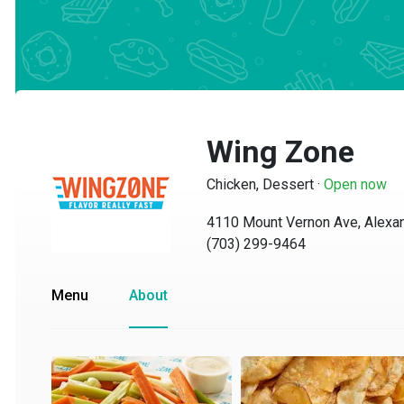
Wing Zone
Chicken, Dessert
·
Open now
4110 Mount Vernon Ave, Alexandr
(703) 299-9464
Menu
About