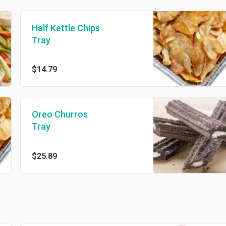
Half Kettle Chips
Tray
$14.79
Oreo Churros
Tray
$25.89