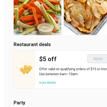
Restaurant deals
$5 off
Apply
Offer valid on qualifying orders of $15 or more.
Use between 6am–10am.
more details
Party