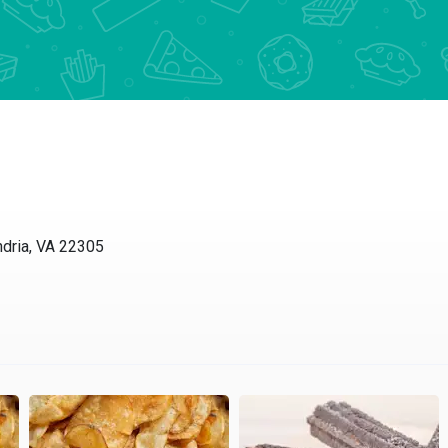
ia, VA 22305