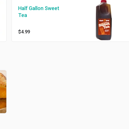
Half Gallon Sweet
Tea
$4.99