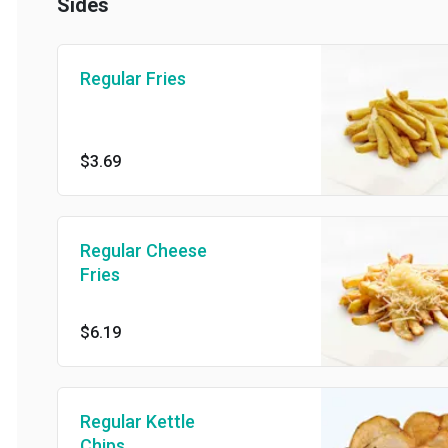
Sides
Regular Fries
$3.69
Regular Cheese
Fries
$6.19
Regular Kettle
Chips