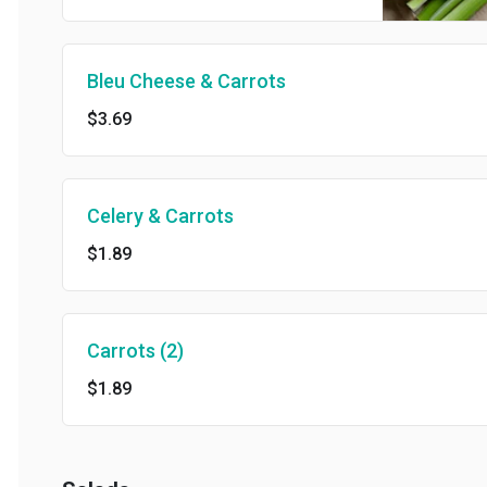
Bleu Cheese & Carrots
$3.69
Celery & Carrots
$1.89
Carrots (2)
$1.89