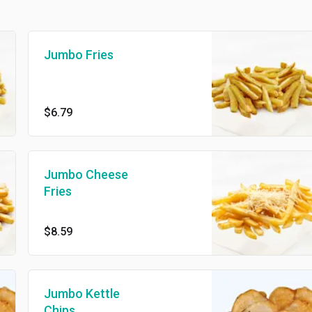
Jumbo Fries
$6.79
Jumbo Cheese
Fries
$8.59
Jumbo Kettle
Chips