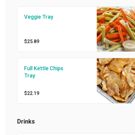
Veggie Tray
$25.89
Full Kettle Chips
Tray
$22.19
Drinks