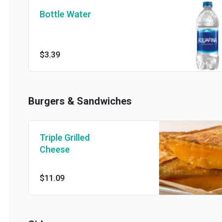
Bottle Water
$3.39
Burgers & Sandwiches
Triple Grilled
Cheese
$11.09