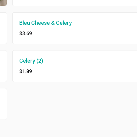
Bleu Cheese & Celery
$3.69
Celery (2)
$1.89