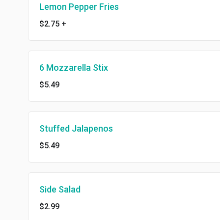
Lemon Pepper Fries
$2.75
+
6 Mozzarella Stix
$5.49
Stuffed Jalapenos
$5.49
Side Salad
$2.99