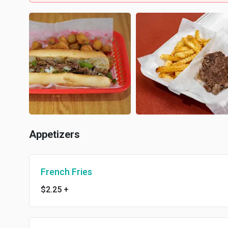
Appetizers
French Fries
$2.25
+