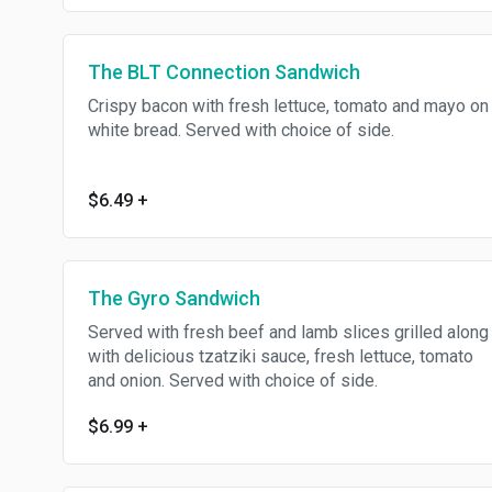
The BLT Connection Sandwich
Crispy bacon with fresh lettuce, tomato and mayo on
white bread. Served with choice of side.
$6.49
+
The Gyro Sandwich
Served with fresh beef and lamb slices grilled along
with delicious tzatziki sauce, fresh lettuce, tomato
and onion. Served with choice of side.
$6.99
+