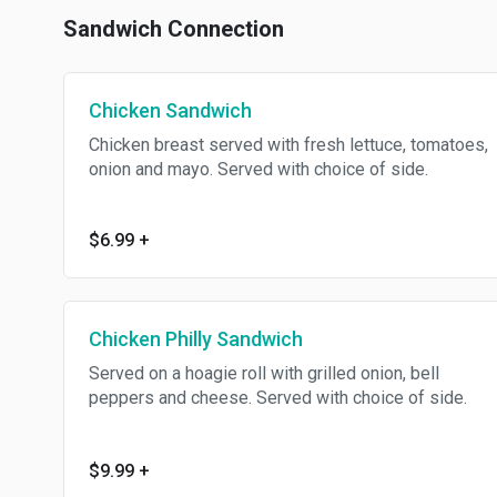
Sandwich Connection
Chicken Sandwich
Chicken breast served with fresh lettuce, tomatoes,
onion and mayo. Served with choice of side.
$6.99
+
Chicken Philly Sandwich
Served on a hoagie roll with grilled onion, bell
peppers and cheese. Served with choice of side.
$9.99
+