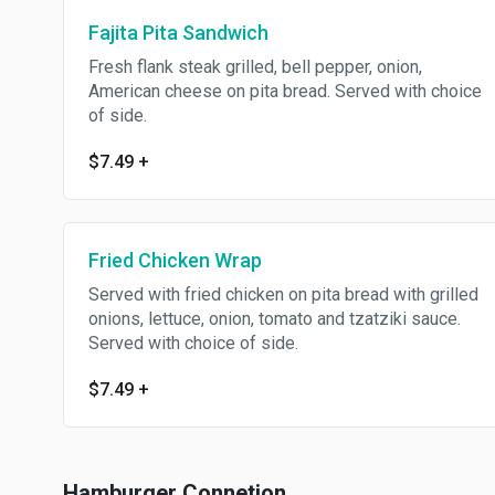
Fajita Pita Sandwich
Fresh flank steak grilled, bell pepper, onion,
American cheese on pita bread. Served with choice
of side.
$7.49
+
Fried Chicken Wrap
Served with fried chicken on pita bread with grilled
onions, lettuce, onion, tomato and tzatziki sauce.
Served with choice of side.
$7.49
+
Hamburger Connetion