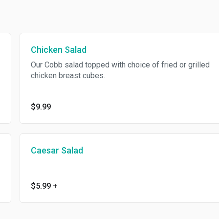
Chicken Salad
Our Cobb salad topped with choice of fried or grilled
chicken breast cubes.
$9.99
Caesar Salad
$5.99
+