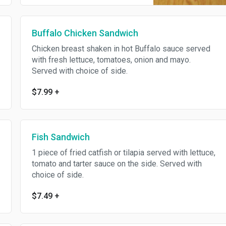
Buffalo Chicken Sandwich
Chicken breast shaken in hot Buffalo sauce served
with fresh lettuce, tomatoes, onion and mayo.
Served with choice of side.
$7.99
+
Fish Sandwich
1 piece of fried catfish or tilapia served with lettuce,
tomato and tarter sauce on the side. Served with
choice of side.
$7.49
+