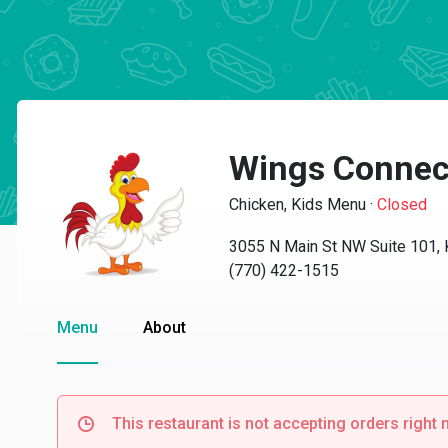
Wings Connec
Chicken, Kids Menu
·
Closed
3055 N Main St NW Suite 101,
(770) 422-1515
Menu
About
This restaurant is not accepting orders right 