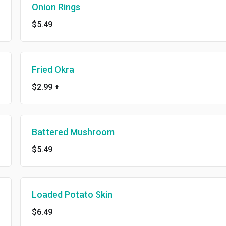
Onion Rings
$5.49
Fried Okra
$2.99
+
Battered Mushroom
$5.49
Loaded Potato Skin
$6.49