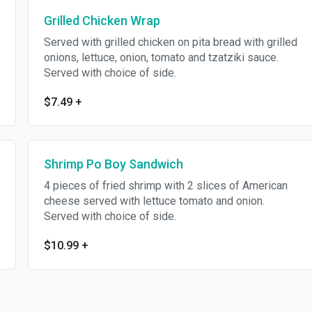
Grilled Chicken Wrap
Served with grilled chicken on pita bread with grilled
onions, lettuce, onion, tomato and tzatziki sauce.
Served with choice of side.
$7.49
+
Shrimp Po Boy Sandwich
4 pieces of fried shrimp with 2 slices of American
cheese served with lettuce tomato and onion.
Served with choice of side.
$10.99
+