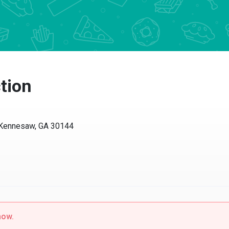
tion
 Kennesaw, GA 30144
now.