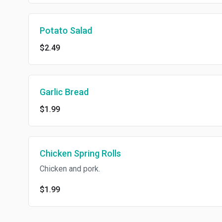
Potato Salad
$2.49
Garlic Bread
$1.99
Chicken Spring Rolls
Chicken and pork.
$1.99