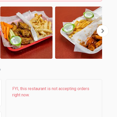
b
FYI, this restaurant is not accepting orders
right now.