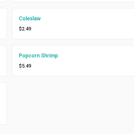
Coleslaw
$2.49
Popcorn Shrimp
$5.49