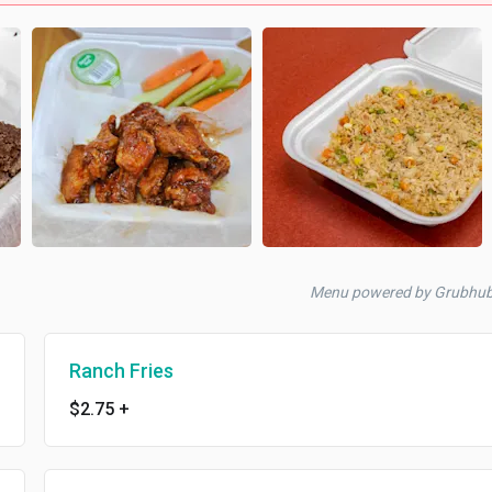
Menu powered by Grubhu
Ranch Fries
$2.75
+