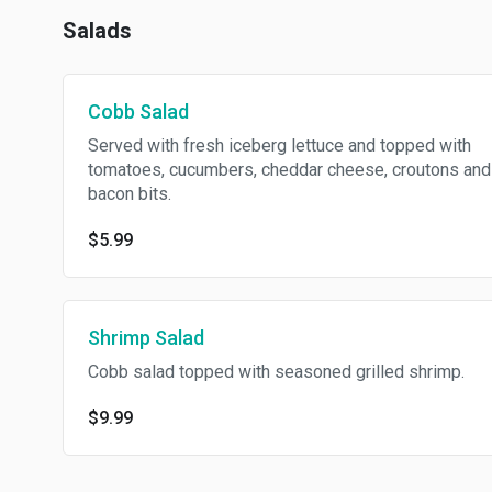
Salads
Cobb Salad
Served with fresh iceberg lettuce and topped with
tomatoes, cucumbers, cheddar cheese, croutons and
bacon bits.
$5.99
Shrimp Salad
Cobb salad topped with seasoned grilled shrimp.
$9.99