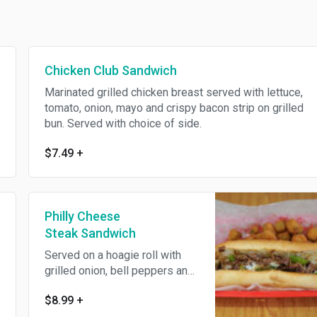
Chicken Club Sandwich
Marinated grilled chicken breast served with lettuce,
tomato, onion, mayo and crispy bacon strip on grilled
bun. Served with choice of side.
$7.49
+
Philly Cheese
Steak Sandwich
Served on a hoagie roll with
grilled onion, bell peppers and
cheese. Served with choice of
$8.99
+
side.