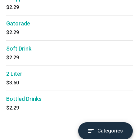
$2.29
Gatorade
$2.29
Soft Drink
$2.29
2 Liter
$3.50
Bottled Drinks
$2.29
Categories