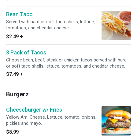
Bean Taco
Served with hard or soft taco shells, lettuce,
tomatoes, and cheddar cheese.
$2.49
+
3 Pack of Tacos
Choose bean, beef, steak or chicken tacos served with hard
or soft taco shells, lettuce, tomatoes, and cheddar cheese.
$7.49
+
Burgerz
Cheeseburger w/ Fries
Yellow Am. Cheese, Lettuce, tomato, onions,
pickles and mayo.
$8.99