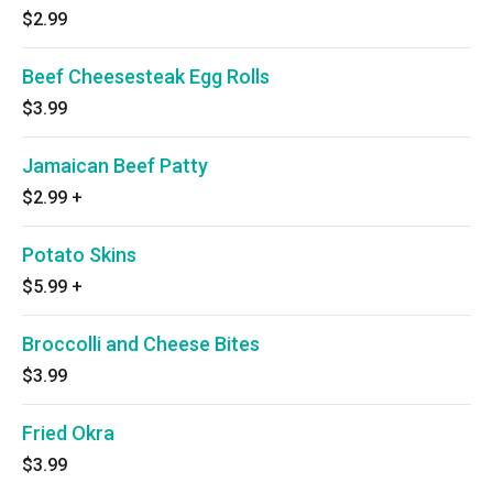
$2.99
Beef Cheesesteak Egg Rolls
$3.99
Jamaican Beef Patty
$2.99
+
Potato Skins
$5.99
+
Broccolli and Cheese Bites
$3.99
Fried Okra
$3.99