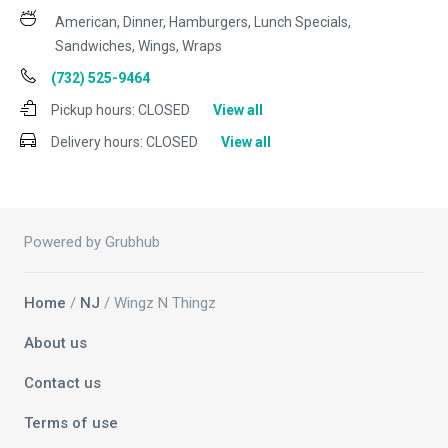
American, Dinner, Hamburgers, Lunch Specials,
Sandwiches, Wings, Wraps
(732) 525-9464
Pickup hours:
CLOSED
View all
Delivery hours:
CLOSED
View all
Powered by Grubhub
Home
/
NJ
/ Wingz N Thingz
About us
Contact us
Terms of use