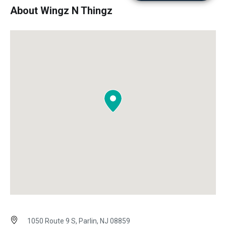
About Wingz N Thingz
1050 Route 9 S, Parlin, NJ 08859