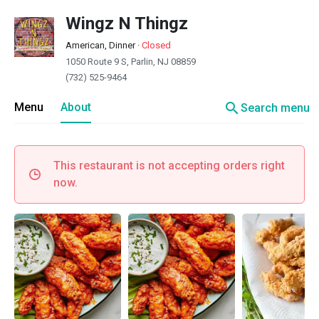
Wingz N Thingz
American, Dinner
·
Closed
1050 Route 9 S, Parlin, NJ 08859
(732) 525-9464
search
Menu
About
Search menu
This restaurant is not accepting orders right
now.