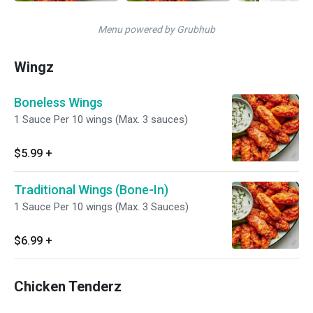
Menu powered by Grubhub
Wingz
Boneless Wings
1 Sauce Per 10 wings (Max. 3 sauces)
$5.99
+
Traditional Wings (Bone-In)
1 Sauce Per 10 wings (Max. 3 Sauces)
$6.99
+
Chicken Tenderz