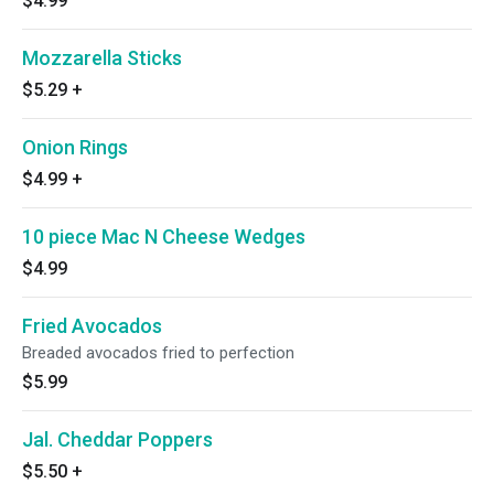
$4.99
Mozzarella Sticks
$5.29
+
Onion Rings
$4.99
+
10 piece Mac N Cheese Wedges
$4.99
Fried Avocados
Breaded avocados fried to perfection
$5.99
Jal. Cheddar Poppers
$5.50
+