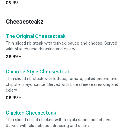
$9.99
Cheesesteakz
The Original Cheesesteak
Thin sliced rib steak with teriyaki sauce and cheese. Served
with blue cheese dressing and celery.
$8.99
+
Chipotle Style Cheesesteak
Thin sliced rib steak with lettuce, tomato, grilled onions and
chipotle mayo sauce. Served with blue cheese dressing and
celery.
$8.99
+
Chicken Cheesesteak
Thin sliced grilled chicken with teriyaki sauce and cheese.
Served with blue cheese dressing and celery.