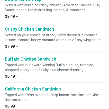
Served with grilled or crispy chicken, American Cheese, BBQ
Sauce, bacon, ranch dressing, onions, & tomatoes.
$8.49
+
Crispy Chicken Sandwich
Served on your choice of bread, lightly dressed in romaine
lettuce, tomato, honey mustard or choice of any wing sauce.
$7.99
+
Buffalo Chicken Sandwich
Topped with our award-winning Buffalo sauce, romaine,
chopped celery, and chunky blue cheese dressing.
$8.49
+
California Chicken Sandwich
Topped with fresh avocado, crisp bacon, romaine, and vine
ripe tomatoes.
$8.99
+