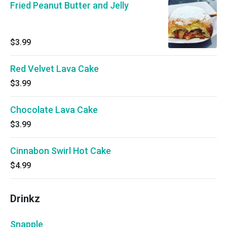
Fried Peanut Butter and Jelly
$3.99
Red Velvet Lava Cake
$3.99
Chocolate Lava Cake
$3.99
Cinnabon Swirl Hot Cake
$4.99
Drinkz
Snapple