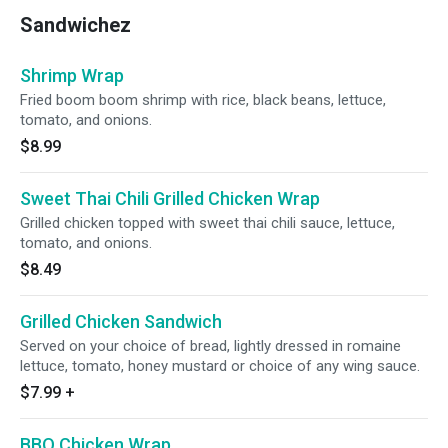
Sandwichez
Shrimp Wrap
Fried boom boom shrimp with rice, black beans, lettuce,
tomato, and onions.
$8.99
Sweet Thai Chili Grilled Chicken Wrap
Grilled chicken topped with sweet thai chili sauce, lettuce,
tomato, and onions.
$8.49
Grilled Chicken Sandwich
Served on your choice of bread, lightly dressed in romaine
lettuce, tomato, honey mustard or choice of any wing sauce.
$7.99
+
BBQ Chicken Wrap