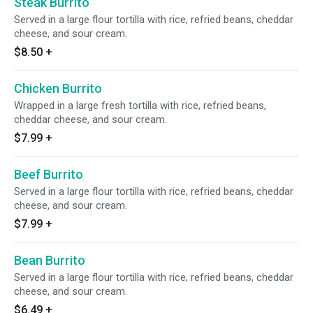
Steak Burrito
Served in a large flour tortilla with rice, refried beans, cheddar
cheese, and sour cream.
$8.50
+
Chicken Burrito
Wrapped in a large fresh tortilla with rice, refried beans,
cheddar cheese, and sour cream.
$7.99
+
Beef Burrito
Served in a large flour tortilla with rice, refried beans, cheddar
cheese, and sour cream.
$7.99
+
Bean Burrito
Served in a large flour tortilla with rice, refried beans, cheddar
cheese, and sour cream.
$6.49
+