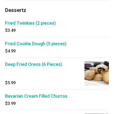
Dessertz
Fried Twinkies (2 pieces)
$3.49
Fried Cookie Dough (5 pieces)
$4.99
Deep Fried Oreos (6 Pieces)
$5.99
Bavarian Cream Filled Churros
$3.99