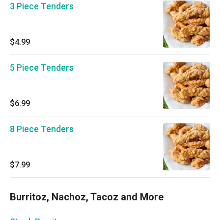
3 Piece Tenders
$4.99
5 Piece Tenders
$6.99
8 Piece Tenders
$7.99
Burritoz, Nachoz, Tacoz and More