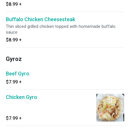
$8.99
+
Buffalo Chicken Cheesesteak
Thin sliced grilled chicken topped with homemade buffalo
sauce
$8.99
+
Gyroz
Beef Gyro
$7.99
+
Chicken Gyro
$7.99
+