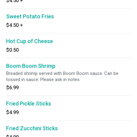
$4.50
+
Sweet Potato Fries
$4.50
+
Hot Cup of Cheese
$0.50
Boom Boom Shrimp
Breaded shrimp served with Boom Boom sauce. Can be
tossed in sauce. Please ask in notes.
$6.99
Fried Pickle Sticks
$4.99
Fried Zucchini Sticks