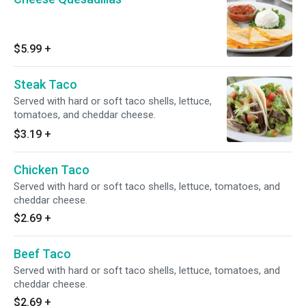
$5.99
+
Steak Taco
Served with hard or soft taco shells, lettuce,
tomatoes, and cheddar cheese.
$3.19
+
Chicken Taco
Served with hard or soft taco shells, lettuce, tomatoes, and
cheddar cheese.
$2.69
+
Beef Taco
Served with hard or soft taco shells, lettuce, tomatoes, and
cheddar cheese.
$2.69
+