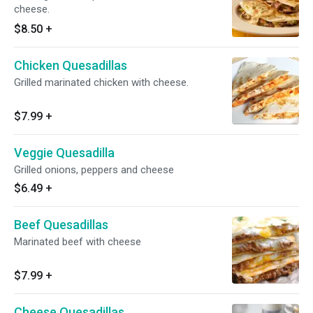
cheese.
$8.50
+
Chicken Quesadillas
Grilled marinated chicken with cheese.
$7.99
+
Veggie Quesadilla
Grilled onions, peppers and cheese
$6.49
+
Beef Quesadillas
Marinated beef with cheese
$7.99
+
Cheese Quesadillas