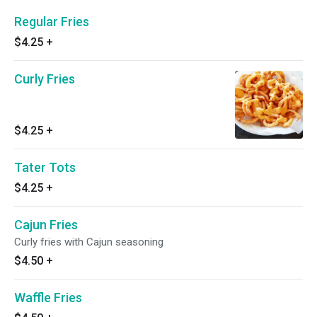
Regular Fries
$4.25
+
Curly Fries
$4.25
+
Tater Tots
$4.25
+
Cajun Fries
Curly fries with Cajun seasoning
$4.50
+
Waffle Fries