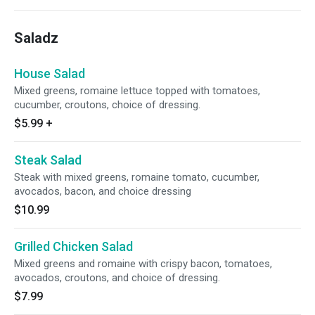
Saladz
House Salad
Mixed greens, romaine lettuce topped with tomatoes,
cucumber, croutons, choice of dressing.
$5.99
+
Steak Salad
Steak with mixed greens, romaine tomato, cucumber,
avocados, bacon, and choice dressing
$10.99
Grilled Chicken Salad
Mixed greens and romaine with crispy bacon, tomatoes,
avocados, croutons, and choice of dressing.
$7.99