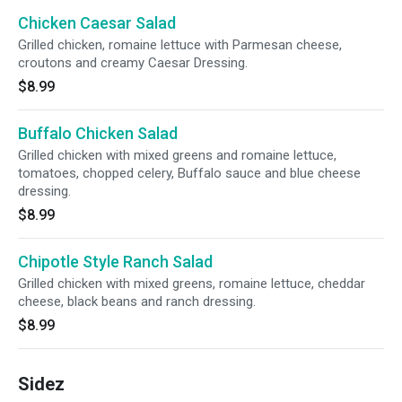
Chicken Caesar Salad
Grilled chicken, romaine lettuce with Parmesan cheese,
croutons and creamy Caesar Dressing.
$8.99
Buffalo Chicken Salad
Grilled chicken with mixed greens and romaine lettuce,
tomatoes, chopped celery, Buffalo sauce and blue cheese
dressing.
$8.99
Chipotle Style Ranch Salad
Grilled chicken with mixed greens, romaine lettuce, cheddar
cheese, black beans and ranch dressing.
$8.99
Sidez