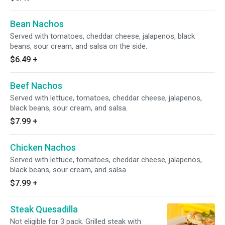
Bean Nachos
Served with tomatoes, cheddar cheese, jalapenos, black
beans, sour cream, and salsa on the side.
$6.49
+
Beef Nachos
Served with lettuce, tomatoes, cheddar cheese, jalapenos,
black beans, sour cream, and salsa.
$7.99
+
Chicken Nachos
Served with lettuce, tomatoes, cheddar cheese, jalapenos,
black beans, sour cream, and salsa.
$7.99
+
Steak Quesadilla
Not eligible for 3 pack. Grilled steak with