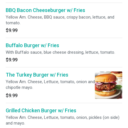
BBQ Bacon Cheeseburger w/ Fries
Yellow Am. Cheese, BBQ sauce, crispy bacon, lettuce, and
tomato.
$9.99
Buffalo Burger w/ Fries
With Buffalo sauce, blue cheese dressing, lettuce, tomato.
$9.99
The Turkey Burger w/ Fries
Yellow Am. Cheese, Lettuce, tomato, onion and
chipotle mayo.
$9.99
Grilled Chicken Burger w/ Fries
Yellow Am. Cheese, Lettuce, tomato, onion, pickles (on side)
and mayo.