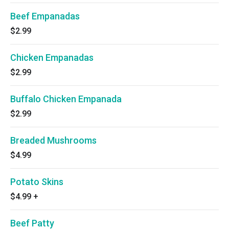
Beef Empanadas
$2.99
Chicken Empanadas
$2.99
Buffalo Chicken Empanada
$2.99
Breaded Mushrooms
$4.99
Potato Skins
$4.99
+
Beef Patty