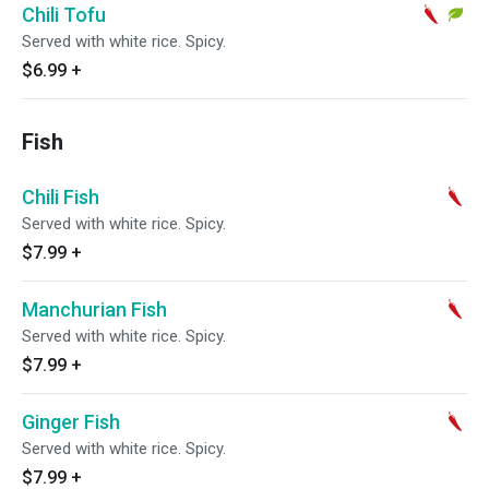
Chili Tofu
Served with white rice. Spicy.
$6.99
+
Fish
Chili Fish
Served with white rice. Spicy.
$7.99
+
Manchurian Fish
Served with white rice. Spicy.
$7.99
+
Ginger Fish
Served with white rice. Spicy.
$7.99
+