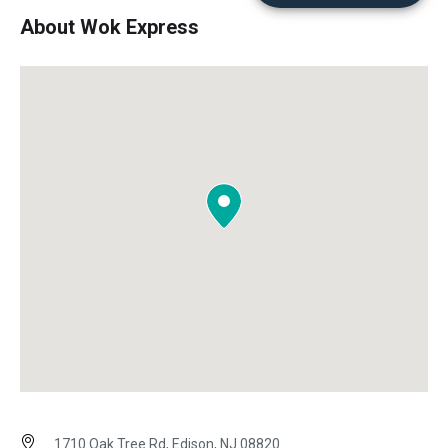
About Wok Express
1710 Oak Tree Rd, Edison, NJ 08820