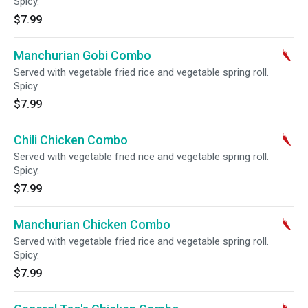
Spicy.
$7.99
Manchurian Gobi Combo
Served with vegetable fried rice and vegetable spring roll.
Spicy.
$7.99
Chili Chicken Combo
Served with vegetable fried rice and vegetable spring roll.
Spicy.
$7.99
Manchurian Chicken Combo
Served with vegetable fried rice and vegetable spring roll.
Spicy.
$7.99