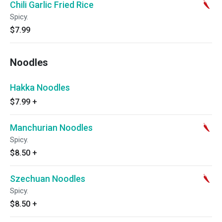
Chili Garlic Fried Rice
Spicy.
$7.99
Noodles
Hakka Noodles
$7.99
+
Manchurian Noodles
Spicy.
$8.50
+
Szechuan Noodles
Spicy.
$8.50
+