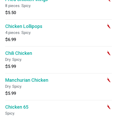
8 pieces. Spicy.
$5.50
Chicken Lollipops
4 pieces. Spicy.
$6.99
Chili Chicken
Dry. Spicy.
$5.99
Manchurian Chicken
Dry. Spicy.
$5.99
Chicken 65
Spicy.