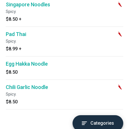
Singapore Noodles
Spicy.
$8.50
+
Pad Thai
Spicy.
$8.99
+
Egg Hakka Noodle
$8.50
Chili Garlic Noodle
Spicy.
$8.50
Categories