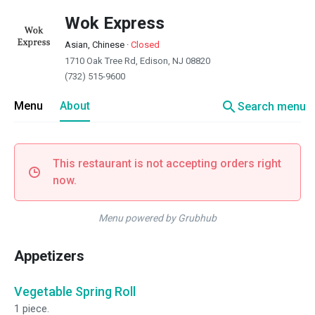
Wok Express
Asian, Chinese
·
Closed
1710 Oak Tree Rd, Edison, NJ 08820
(732) 515-9600
search
Menu
About
Search menu
This restaurant is not accepting orders right
now.
Menu powered by Grubhub
Appetizers
Vegetable Spring Roll
1 piece.