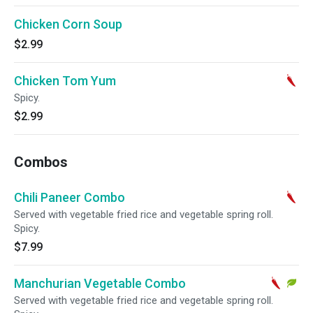
Chicken Corn Soup
$2.99
Chicken Tom Yum
Spicy.
$2.99
Combos
Chili Paneer Combo
Served with vegetable fried rice and vegetable spring roll.
Spicy.
$7.99
Manchurian Vegetable Combo
Served with vegetable fried rice and vegetable spring roll.