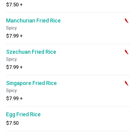
$7.50
+
Manchurian Fried Rice
Spicy.
$7.99
+
Szechuan Fried Rice
Spicy.
$7.99
+
Singapore Fried Rice
Spicy.
$7.99
+
Egg Fried Rice
$7.50