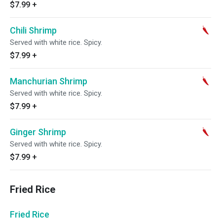
$7.99
+
Chili Shrimp
Served with white rice. Spicy.
$7.99
+
Manchurian Shrimp
Served with white rice. Spicy.
$7.99
+
Ginger Shrimp
Served with white rice. Spicy.
$7.99
+
Fried Rice
Fried Rice