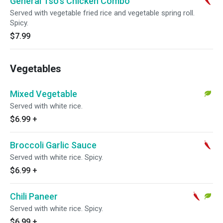
General Tso's Chicken Combo
Served with vegetable fried rice and vegetable spring roll.
Spicy.
$7.99
Vegetables
Mixed Vegetable
Served with white rice.
$6.99
+
Broccoli Garlic Sauce
Served with white rice. Spicy.
$6.99
+
Chili Paneer
Served with white rice. Spicy.
$6.99
+