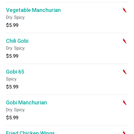
Vegetable Manchurian
Dry. Spicy.
$5.99
Chili Gobi
Dry. Spicy.
$5.99
Gobi 65
Spicy.
$5.99
Gobi Manchurian
Dry. Spicy.
$5.99
Fried Chicken Wings