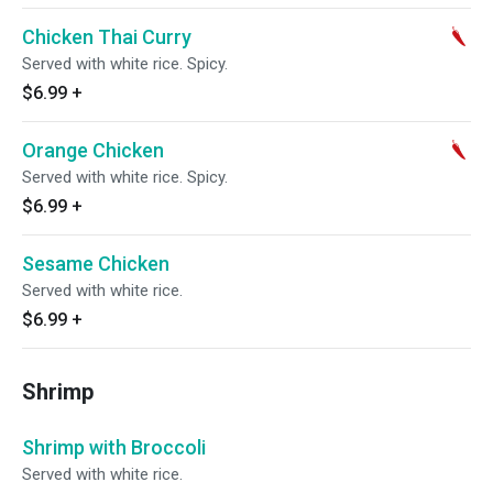
Chicken Thai Curry
Served with white rice. Spicy.
$6.99
+
Orange Chicken
Served with white rice. Spicy.
$6.99
+
Sesame Chicken
Served with white rice.
$6.99
+
Shrimp
Shrimp with Broccoli
Served with white rice.