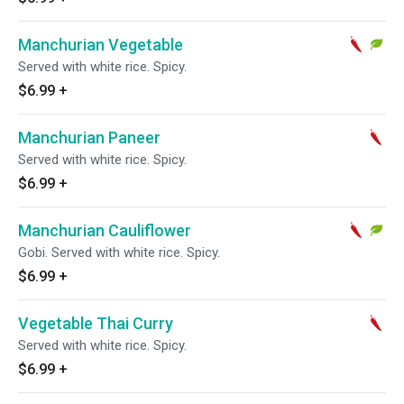
Manchurian Vegetable
Served with white rice. Spicy.
$6.99
+
Manchurian Paneer
Served with white rice. Spicy.
$6.99
+
Manchurian Cauliflower
Gobi. Served with white rice. Spicy.
$6.99
+
Vegetable Thai Curry
Served with white rice. Spicy.
$6.99
+