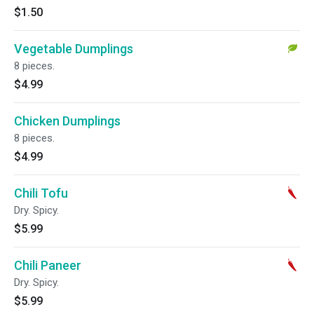
$1.50
Vegetable Dumplings
8 pieces.
$4.99
Chicken Dumplings
8 pieces.
$4.99
Chili Tofu
Dry. Spicy.
$5.99
Chili Paneer
Dry. Spicy.
$5.99