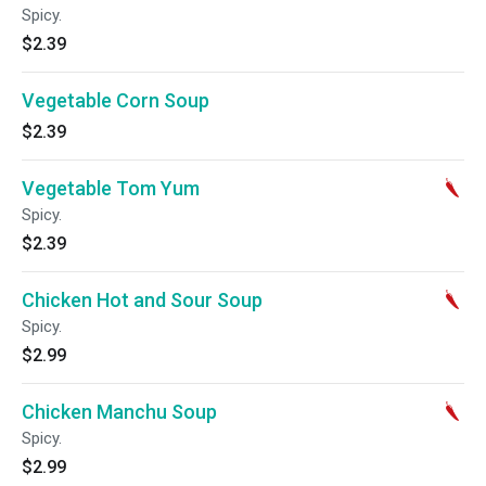
Spicy.
$2.39
Vegetable Corn Soup
$2.39
Vegetable Tom Yum
Spicy.
$2.39
Chicken Hot and Sour Soup
Spicy.
$2.99
Chicken Manchu Soup
Spicy.
$2.99