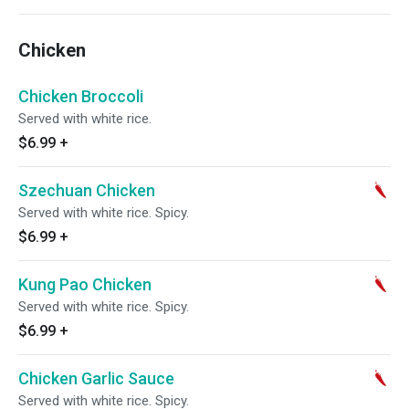
Chicken
Chicken Broccoli
Served with white rice.
$6.99
+
Szechuan Chicken
Served with white rice. Spicy.
$6.99
+
Kung Pao Chicken
Served with white rice. Spicy.
$6.99
+
Chicken Garlic Sauce
Served with white rice. Spicy.