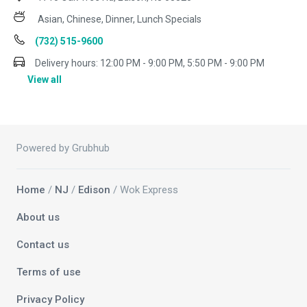
Asian, Chinese, Dinner, Lunch Specials
(732) 515-9600
Delivery hours:
12:00 PM - 9:00 PM, 5:50 PM - 9:00 PM
View all
Powered by Grubhub
Home
/
NJ
/
Edison
/ Wok Express
About us
Contact us
Terms of use
Privacy Policy