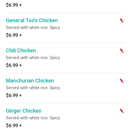
$6.99
+
General Tso's Chicken
Served with white rice. Spicy.
$6.99
+
Chili Chicken
Served with white rice. Spicy.
$6.99
+
Manchurian Chicken
Served with white rice. Spicy.
$6.99
+
Ginger Chicken
Served with white rice. Spicy.
$6.99
+