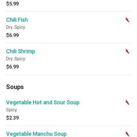
$5.99
Chili Fish
Dry. Spicy.
$6.99
Chili Shrimp
Dry. Spicy.
$6.99
Soups
Vegetable Hot and Sour Soup
Spicy.
$2.39
Vegetable Manchu Soup