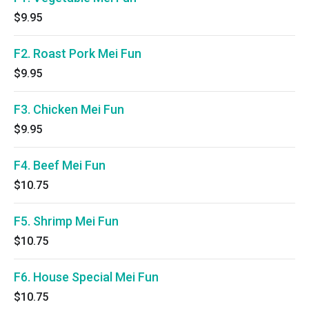
$9.95
F2. Roast Pork Mei Fun
$9.95
F3. Chicken Mei Fun
$9.95
F4. Beef Mei Fun
$10.75
F5. Shrimp Mei Fun
$10.75
F6. House Special Mei Fun
$10.75