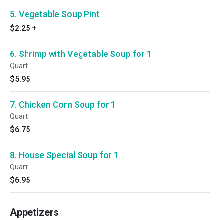
5. Vegetable Soup Pint
$2.25
+
6. Shrimp with Vegetable Soup for 1
Quart.
$5.95
7. Chicken Corn Soup for 1
Quart.
$6.75
8. House Special Soup for 1
Quart.
$6.95
Appetizers