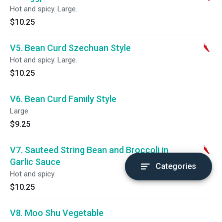
Hot and spicy. Large.
$10.25
V5. Bean Curd Szechuan Style
Hot and spicy. Large.
$10.25
V6. Bean Curd Family Style
Large.
$9.25
V7. Sauteed String Bean and Broccoli in
Garlic Sauce
Categories
Hot and spicy.
$10.25
V8. Moo Shu Vegetable