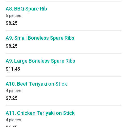
A8. BBQ Spare Rib
5 pieces.
$8.25
A9. Small Boneless Spare Ribs
$8.25
A9. Large Boneless Spare Ribs
$11.45
A10. Beef Teriyaki on Stick
4 pieces.
$7.25
A11. Chicken Teriyaki on Stick
4 pieces.