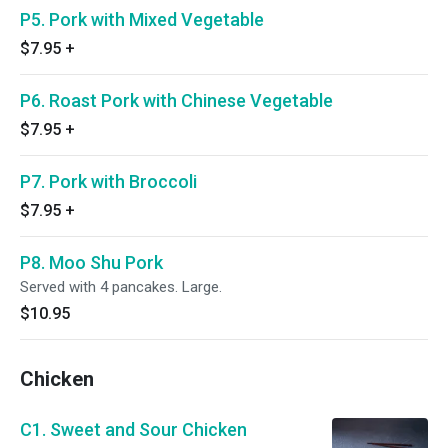
P5. Pork with Mixed Vegetable
$7.95
+
P6. Roast Pork with Chinese Vegetable
$7.95
+
P7. Pork with Broccoli
$7.95
+
P8. Moo Shu Pork
Served with 4 pancakes. Large.
$10.95
Chicken
C1. Sweet and Sour Chicken