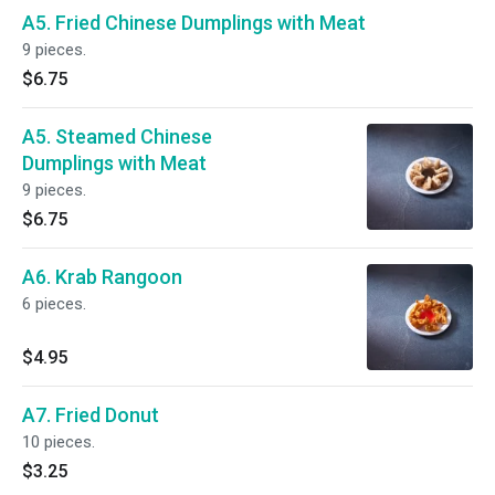
A5. Fried Chinese Dumplings with Meat
9 pieces.
$6.75
A5. Steamed Chinese
Dumplings with Meat
9 pieces.
$6.75
A6. Krab Rangoon
6 pieces.
$4.95
A7. Fried Donut
10 pieces.
$3.25