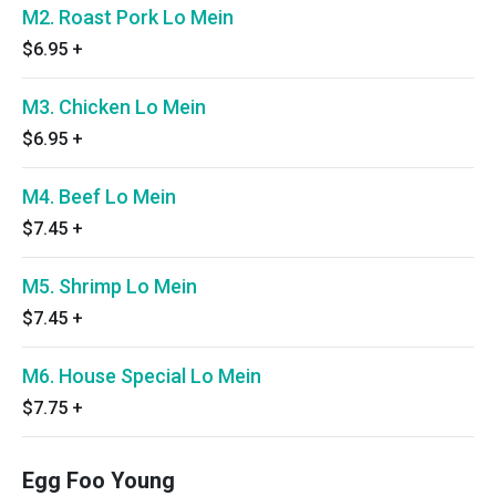
M2. Roast Pork Lo Mein
$6.95
+
M3. Chicken Lo Mein
$6.95
+
M4. Beef Lo Mein
$7.45
+
M5. Shrimp Lo Mein
$7.45
+
M6. House Special Lo Mein
$7.75
+
Egg Foo Young