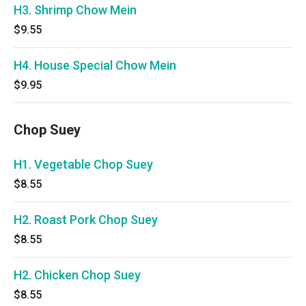
H3. Shrimp Chow Mein
$9.55
H4. House Special Chow Mein
$9.95
Chop Suey
H1. Vegetable Chop Suey
$8.55
H2. Roast Pork Chop Suey
$8.55
H2. Chicken Chop Suey
$8.55