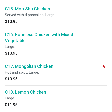
C15. Moo Shu Chicken
Served with 4 pancakes. Large.
$10.95
C16. Boneless Chicken with Mixed
Vegetable
Large.
$10.95
C17. Mongolian Chicken
Hot and spicy. Large.
$10.95
C18. Lemon Chicken
Large.
$11.95