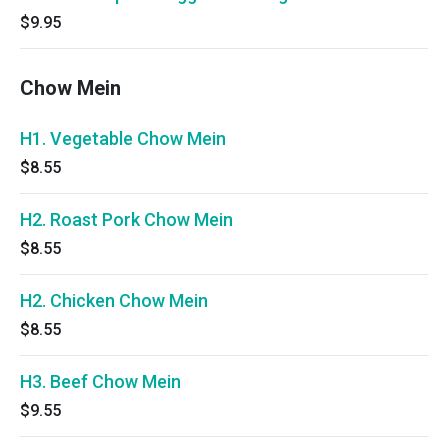
$9.95
Chow Mein
H1. Vegetable Chow Mein
$8.55
H2. Roast Pork Chow Mein
$8.55
H2. Chicken Chow Mein
$8.55
H3. Beef Chow Mein
$9.55