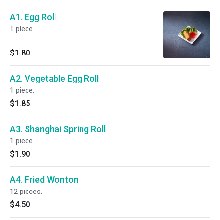
A1. Egg Roll
1 piece.
$1.80
A2. Vegetable Egg Roll
1 piece.
$1.85
A3. Shanghai Spring Roll
1 piece.
$1.90
A4. Fried Wonton
12 pieces.
$4.50