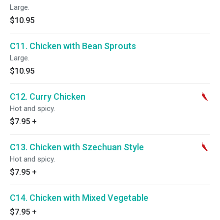
Large.
$10.95
C11. Chicken with Bean Sprouts
Large.
$10.95
C12. Curry Chicken
Hot and spicy.
$7.95
+
C13. Chicken with Szechuan Style
Hot and spicy.
$7.95
+
C14. Chicken with Mixed Vegetable
$7.95
+