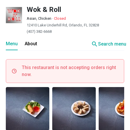
Wok & Roll
Asian, Chicken
·
Closed
12410 Lake Underhill Rd, Orlando, FL 32828
(407) 382-6668
search
Menu
About
Search menu
This restaurant is not accepting orders right
now.