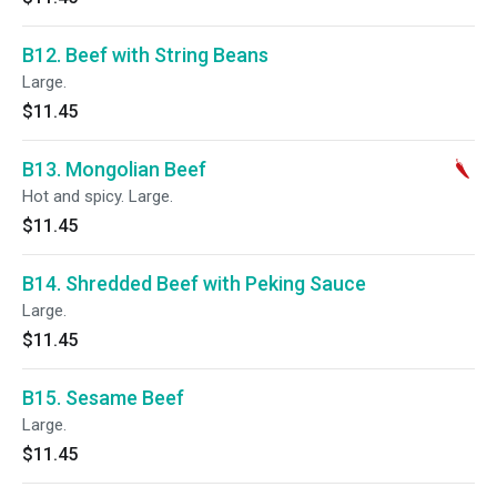
B12. Beef with String Beans
Large.
$11.45
B13. Mongolian Beef
Hot and spicy. Large.
$11.45
B14. Shredded Beef with Peking Sauce
Large.
$11.45
B15. Sesame Beef
Large.
$11.45