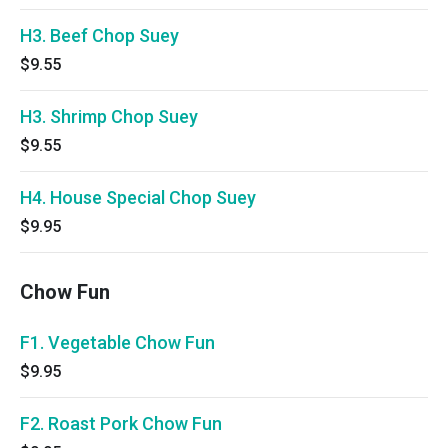
H3. Beef Chop Suey
$9.55
H3. Shrimp Chop Suey
$9.55
H4. House Special Chop Suey
$9.95
Chow Fun
F1. Vegetable Chow Fun
$9.95
F2. Roast Pork Chow Fun