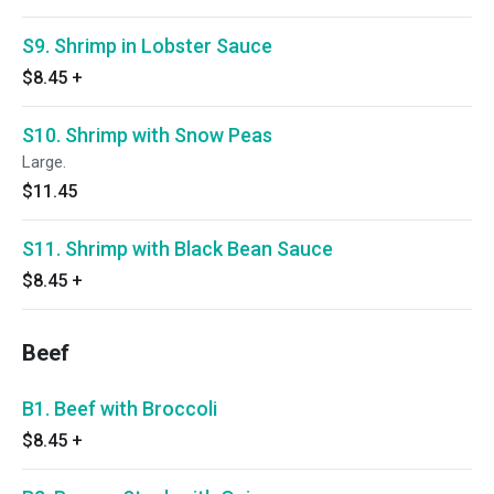
S9. Shrimp in Lobster Sauce
$8.45
+
S10. Shrimp with Snow Peas
Large.
$11.45
S11. Shrimp with Black Bean Sauce
$8.45
+
Beef
B1. Beef with Broccoli
$8.45
+