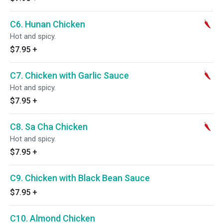
C6. Hunan Chicken
Hot and spicy.
$7.95
+
C7. Chicken with Garlic Sauce
Hot and spicy.
$7.95
+
C8. Sa Cha Chicken
Hot and spicy.
$7.95
+
C9. Chicken with Black Bean Sauce
$7.95
+
C10. Almond Chicken