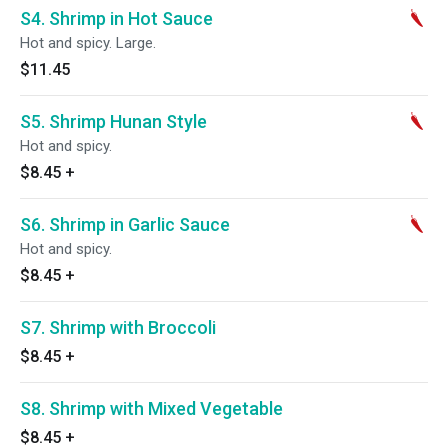
S4. Shrimp in Hot Sauce
Hot and spicy. Large.
$11.45
S5. Shrimp Hunan Style
Hot and spicy.
$8.45
+
S6. Shrimp in Garlic Sauce
Hot and spicy.
$8.45
+
S7. Shrimp with Broccoli
$8.45
+
S8. Shrimp with Mixed Vegetable
$8.45
+