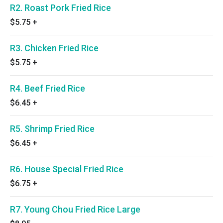
R2. Roast Pork Fried Rice
$5.75
+
R3. Chicken Fried Rice
$5.75
+
R4. Beef Fried Rice
$6.45
+
R5. Shrimp Fried Rice
$6.45
+
R6. House Special Fried Rice
$6.75
+
R7. Young Chou Fried Rice Large