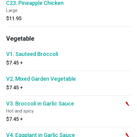
C23. Pineapple Chicken
Large.
$11.95
Vegetable
V1. Sauteed Broccoli
$7.45
+
V2. Mixed Garden Vegetable
$7.45
+
V3. Broccoli in Garlic Sauce
Hot and spicy.
$7.45
+
V4. Eggplant in Garlic Sauce