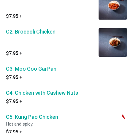
$7.95
+
C2. Broccoli Chicken
$7.95
+
C3. Moo Goo Gai Pan
$7.95
+
C4. Chicken with Cashew Nuts
$7.95
+
C5. Kung Pao Chicken
Hot and spicy.
$7.95
+