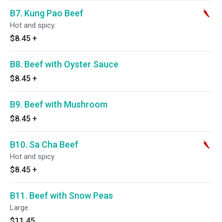
B7. Kung Pao Beef
Hot and spicy.
$8.45
+
B8. Beef with Oyster Sauce
$8.45
+
B9. Beef with Mushroom
$8.45
+
B10. Sa Cha Beef
Hot and spicy.
$8.45
+
B11. Beef with Snow Peas
Large.
$11.45