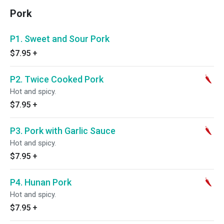
Pork
P1. Sweet and Sour Pork
$7.95
+
P2. Twice Cooked Pork
Hot and spicy.
$7.95
+
P3. Pork with Garlic Sauce
Hot and spicy.
$7.95
+
P4. Hunan Pork
Hot and spicy.
$7.95
+