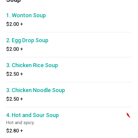
1. Wonton Soup
$2.00
+
2. Egg Drop Soup
$2.00
+
3. Chicken Rice Soup
$2.50
+
3. Chicken Noodle Soup
$2.50
+
4. Hot and Sour Soup
Hot and spicy.
$2.80
+