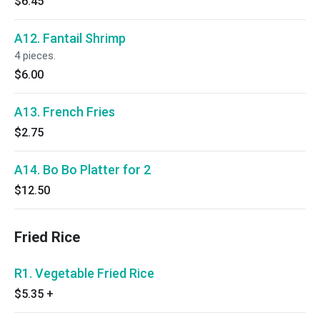
$6.45
A12. Fantail Shrimp
4 pieces.
$6.00
A13. French Fries
$2.75
A14. Bo Bo Platter for 2
$12.50
Fried Rice
R1. Vegetable Fried Rice
$5.35
+