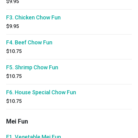
$9.95
F3. Chicken Chow Fun
$9.95
F4. Beef Chow Fun
$10.75
F5. Shrimp Chow Fun
$10.75
F6. House Special Chow Fun
$10.75
Mei Fun
F1. Vegetable Mei Fun