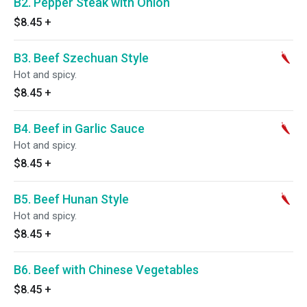
B2. Pepper Steak with Onion
$8.45
+
B3. Beef Szechuan Style
Hot and spicy.
$8.45
+
B4. Beef in Garlic Sauce
Hot and spicy.
$8.45
+
B5. Beef Hunan Style
Hot and spicy.
$8.45
+
B6. Beef with Chinese Vegetables
$8.45
+