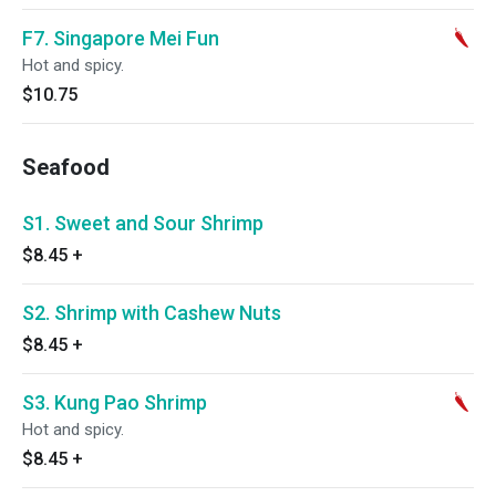
F7. Singapore Mei Fun
Hot and spicy.
$10.75
Seafood
S1. Sweet and Sour Shrimp
$8.45
+
S2. Shrimp with Cashew Nuts
$8.45
+
S3. Kung Pao Shrimp
Hot and spicy.
$8.45
+