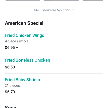
Menu powered by Grubhub
American Special
Fried Chicken Wings
4 pieces whole.
$6.95
+
Fried Boneless Chicken
$6.50
+
Fried Baby Shrimp
21 pieces.
$6.70
+
Soup