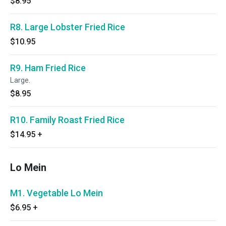
$8.95
R8. Large Lobster Fried Rice
$10.95
R9. Ham Fried Rice
Large.
$8.95
R10. Family Roast Fried Rice
$14.95
+
Lo Mein
M1. Vegetable Lo Mein
$6.95
+