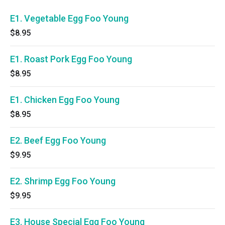
E1. Vegetable Egg Foo Young
$8.95
E1. Roast Pork Egg Foo Young
$8.95
E1. Chicken Egg Foo Young
$8.95
E2. Beef Egg Foo Young
$9.95
E2. Shrimp Egg Foo Young
$9.95
E3. House Special Egg Foo Young