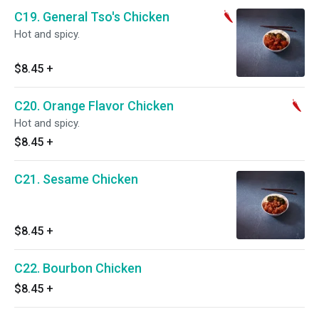
C19. General Tso's Chicken
Hot and spicy.
$8.45
+
C20. Orange Flavor Chicken
Hot and spicy.
$8.45
+
C21. Sesame Chicken
$8.45
+
C22. Bourbon Chicken
$8.45
+