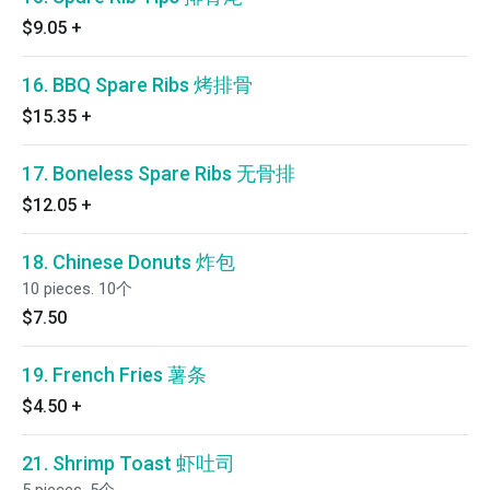
$9.05
+
16. BBQ Spare Ribs 烤排骨
$15.35
+
17. Boneless Spare Ribs 无骨排
$12.05
+
18. Chinese Donuts 炸包
10 pieces. 10个
$7.50
19. French Fries 薯条
$4.50
+
21. Shrimp Toast 虾吐司