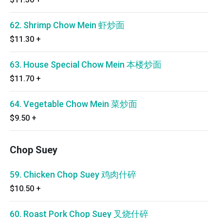
62. Shrimp Chow Mein 虾炒面
$11.30
+
63. House Special Chow Mein 本楼炒面
$11.70
+
64. Vegetable Chow Mein 菜炒面
$9.50
+
Chop Suey
59. Chicken Chop Suey 鸡肉什碎
$10.50
+
60. Roast Pork Chop Suey 叉烧什碎