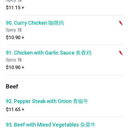
Spicy. 辣
$11.15
+
90. Curry Chicken 咖喱鸡
Spicy. 辣
$10.90
+
91. Chicken with Garlic Sauce 鱼香鸡
Spicy. 辣
$10.90
+
Beef
92. Pepper Steak with Onion 青椒牛
$11.65
+
93. Beef with Mixed Vegetables 杂菜牛