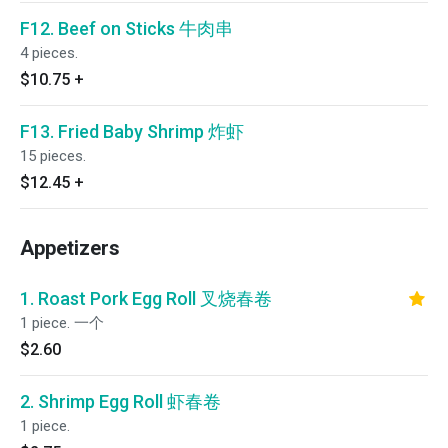
F12. Beef on Sticks 牛肉串
4 pieces.
$10.75
+
F13. Fried Baby Shrimp 炸虾
15 pieces.
$12.45
+
Appetizers
1. Roast Pork Egg Roll 叉烧春卷
1 piece. 一个
$2.60
2. Shrimp Egg Roll 虾春卷
1 piece.