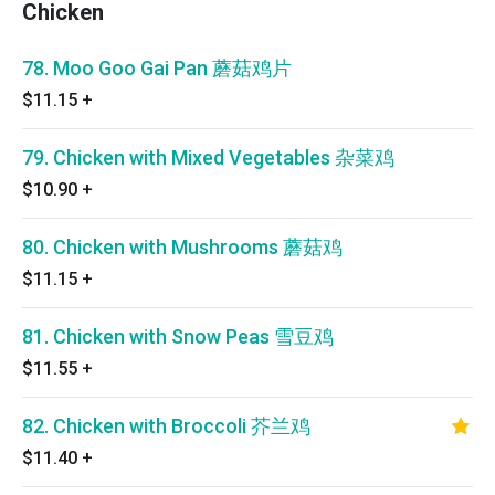
Chicken
78. Moo Goo Gai Pan 蘑菇鸡片
$11.15
+
79. Chicken with Mixed Vegetables 杂菜鸡
$10.90
+
80. Chicken with Mushrooms 蘑菇鸡
$11.15
+
81. Chicken with Snow Peas 雪豆鸡
$11.55
+
82. Chicken with Broccoli 芥兰鸡
$11.40
+