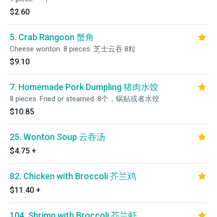
$2.60
5. Crab Rangoon 蟹角
Cheese wonton. 8 pieces. 芝士云吞 8粒
$9.10
7. Homemade Pork Dumpling 猪肉水饺
8 pieces. Fried or steamed. 8个，锅贴或者水饺
$10.85
25. Wonton Soup 云吞汤
$4.75
+
82. Chicken with Broccoli 芥兰鸡
$11.40
+
104. Shrimp with Broccoli 芥兰虾