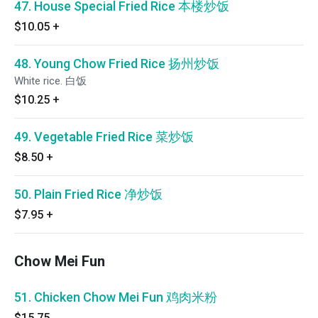
47. House Special Fried Rice 本楼炒饭
$10.05
+
48. Young Chow Fried Rice 扬州炒饭
White rice. 白饭
$10.25
+
49. Vegetable Fried Rice 菜炒饭
$8.50
+
50. Plain Fried Rice 净炒饭
$7.95
+
Chow Mei Fun
51. Chicken Chow Mei Fun 鸡肉米粉
$15.75