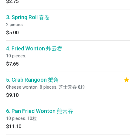
$2.75
3. Spring Roll 春卷
2 pieces.
$5.00
4. Fried Wonton 炸云吞
10 pieces.
$7.65
5. Crab Rangoon 蟹角
Cheese wonton. 8 pieces. 芝士云吞 8粒
$9.10
6. Pan Fried Wonton 煎云吞
10 pieces. 10粒
$11.10