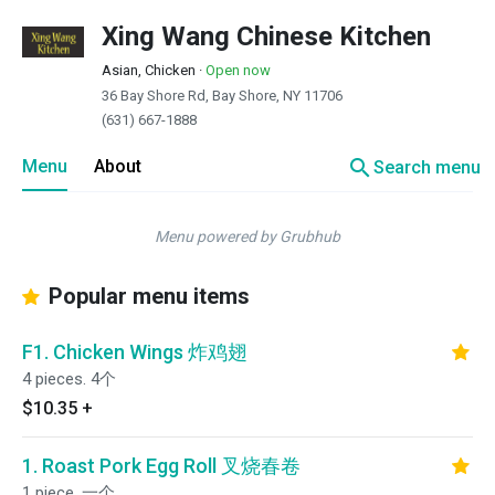
Xing Wang Chinese Kitchen
Asian, Chicken
·
Open now
36 Bay Shore Rd, Bay Shore, NY 11706
(631) 667-1888
search
Menu
About
Search menu
Menu powered by Grubhub
Popular menu items
F1. Chicken Wings 炸鸡翅
4 pieces. 4个
$10.35
+
1. Roast Pork Egg Roll 叉烧春卷
1 piece. 一个