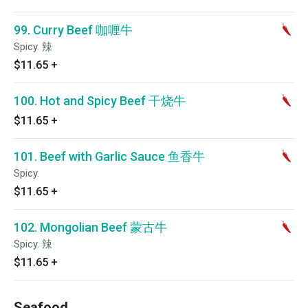
99. Curry Beef 咖喱牛
Spicy. 辣
$11.65
+
100. Hot and Spicy Beef 干烧牛
$11.65
+
101. Beef with Garlic Sauce 鱼香牛
Spicy.
$11.65
+
102. Mongolian Beef 蒙古牛
Spicy. 辣
$11.65
+
Seafood