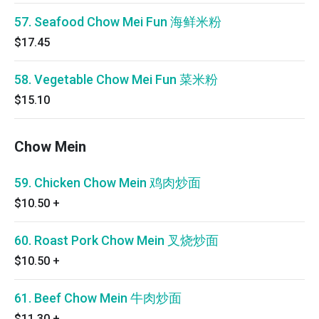
57. Seafood Chow Mei Fun 海鲜米粉
$17.45
58. Vegetable Chow Mei Fun 菜米粉
$15.10
Chow Mein
59. Chicken Chow Mein 鸡肉炒面
$10.50
+
60. Roast Pork Chow Mein 叉烧炒面
$10.50
+
61. Beef Chow Mein 牛肉炒面
$11.30
+