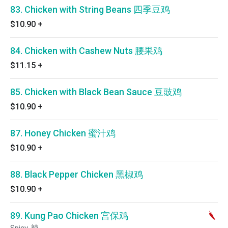
83. Chicken with String Beans 四季豆鸡
$10.90
+
84. Chicken with Cashew Nuts 腰果鸡
$11.15
+
85. Chicken with Black Bean Sauce 豆豉鸡
$10.90
+
87. Honey Chicken 蜜汁鸡
$10.90
+
88. Black Pepper Chicken 黑椒鸡
$10.90
+
89. Kung Pao Chicken 宫保鸡