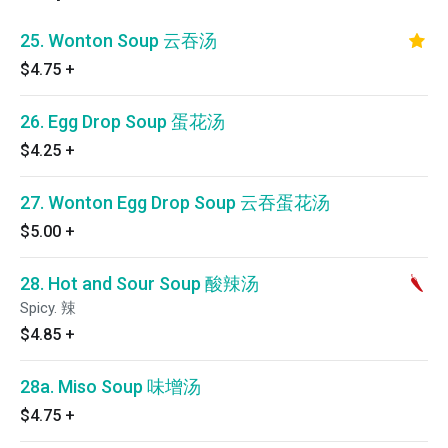
25. Wonton Soup 云吞汤
$4.75
+
26. Egg Drop Soup 蛋花汤
$4.25
+
27. Wonton Egg Drop Soup 云吞蛋花汤
$5.00
+
28. Hot and Sour Soup 酸辣汤
Spicy. 辣
$4.85
+
28a. Miso Soup 味增汤
$4.75
+