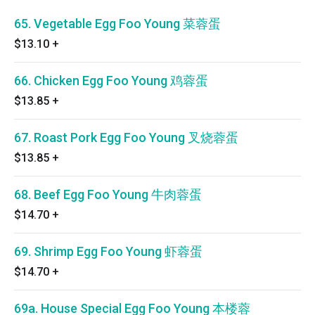
65. Vegetable Egg Foo Young 菜蓉蛋
$13.10
+
66. Chicken Egg Foo Young 鸡蓉蛋
$13.85
+
67. Roast Pork Egg Foo Young 叉烧蓉蛋
$13.85
+
68. Beef Egg Foo Young 牛肉蓉蛋
$14.70
+
69. Shrimp Egg Foo Young 虾蓉蛋
$14.70
+
69a. House Special Egg Foo Young 本楼蓉