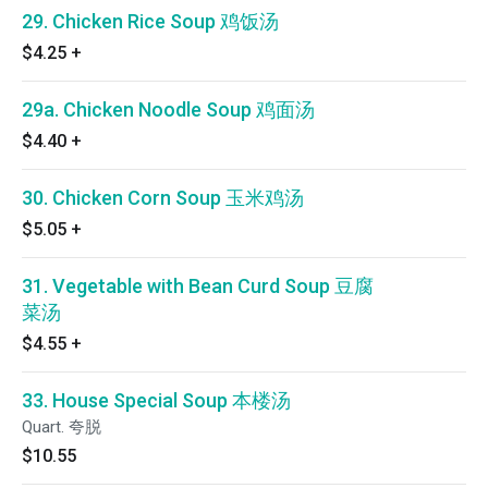
29. Chicken Rice Soup 鸡饭汤
$4.25
+
29a. Chicken Noodle Soup 鸡面汤
$4.40
+
30. Chicken Corn Soup 玉米鸡汤
$5.05
+
31. Vegetable with Bean Curd Soup 豆腐
菜汤
$4.55
+
33. House Special Soup 本楼汤
Quart. 夸脱
$10.55