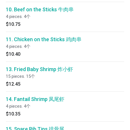
10. Beef on the Sticks 牛肉串
4 pieces. 4个
$10.75
11. Chicken on the Sticks 鸡肉串
4 pieces. 4个
$10.40
13. Fried Baby Shrimp 炸小虾
15 pieces. 15个
$12.45
14. Fantail Shrimp 凤尾虾
4 pieces. 4个
$10.35
15. Spare Rib Tips 排骨尾