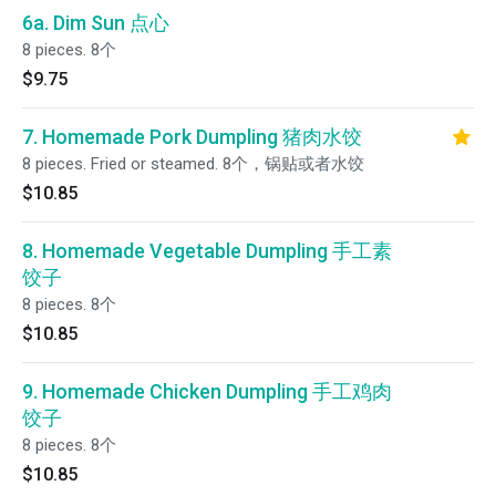
6a. Dim Sun 点心
8 pieces. 8个
$9.75
7. Homemade Pork Dumpling 猪肉水饺
8 pieces. Fried or steamed. 8个，锅贴或者水饺
$10.85
8. Homemade Vegetable Dumpling 手工素
饺子
8 pieces. 8个
$10.85
9. Homemade Chicken Dumpling 手工鸡肉
饺子
8 pieces. 8个
$10.85