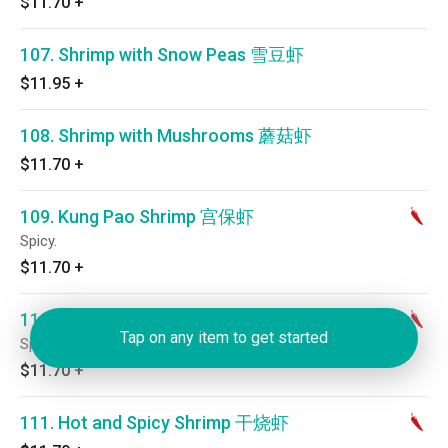
$11.70
+
107. Shrimp with Snow Peas 雪豆虾
$11.95
+
108. Shrimp with Mushrooms 蘑菇虾
$11.70
+
109. Kung Pao Shrimp 宫保虾
Spicy.
$11.70
+
110. Curry Shrimp 咖喱虾
Tap on any item to get started
Spicy.
$11.70
+
111. Hot and Spicy Shrimp 干烧虾