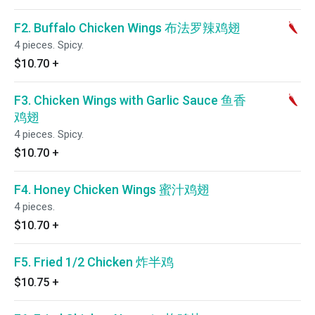
F2. Buffalo Chicken Wings 布法罗辣鸡翅
4 pieces. Spicy.
$10.70
+
F3. Chicken Wings with Garlic Sauce 鱼香
鸡翅
4 pieces. Spicy.
$10.70
+
F4. Honey Chicken Wings 蜜汁鸡翅
4 pieces.
$10.70
+
F5. Fried 1/2 Chicken 炸半鸡
$10.75
+