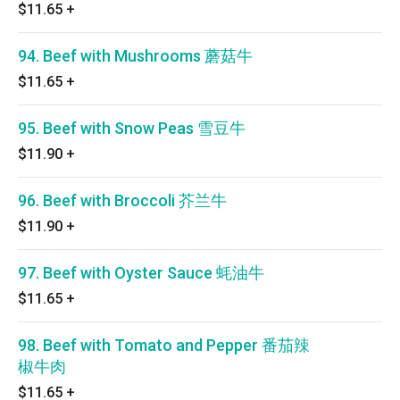
$11.65
+
94. Beef with Mushrooms 蘑菇牛
$11.65
+
95. Beef with Snow Peas 雪豆牛
$11.90
+
96. Beef with Broccoli 芥兰牛
$11.90
+
97. Beef with Oyster Sauce 蚝油牛
$11.65
+
98. Beef with Tomato and Pepper 番茄辣
椒牛肉
$11.65
+