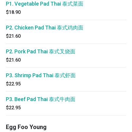
P1. Vegetable Pad Thai 泰式菜面
$18.90
P2. Chicken Pad Thai 泰式鸡肉面
$21.60
P2. Pork Pad Thai 泰式叉烧面
$21.60
P3. Shrimp Pad Thai 泰式虾面
$22.95
P3. Beef Pad Thai 泰式牛肉面
$22.95
Egg Foo Young