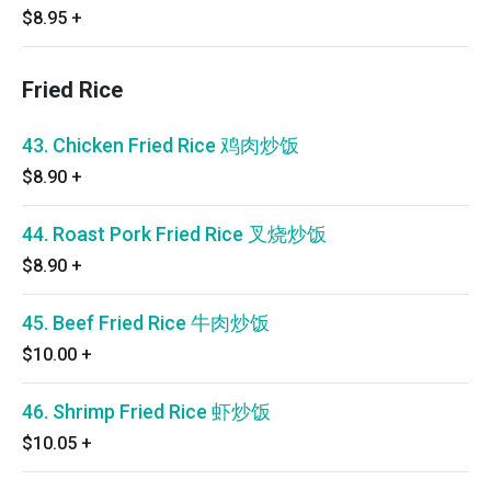
$8.95
+
Fried Rice
43. Chicken Fried Rice 鸡肉炒饭
$8.90
+
44. Roast Pork Fried Rice 叉烧炒饭
$8.90
+
45. Beef Fried Rice 牛肉炒饭
$10.00
+
46. Shrimp Fried Rice 虾炒饭
$10.05
+