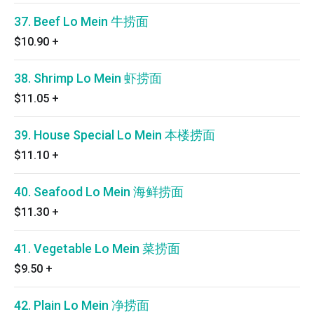
37. Beef Lo Mein 牛捞面
$10.90
+
38. Shrimp Lo Mein 虾捞面
$11.05
+
39. House Special Lo Mein 本楼捞面
$11.10
+
40. Seafood Lo Mein 海鲜捞面
$11.30
+
41. Vegetable Lo Mein 菜捞面
$9.50
+
42. Plain Lo Mein 净捞面