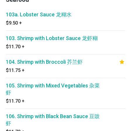
103a. Lobster Sauce 龙糊水
$9.50
+
103. Shrimp with Lobster Sauce 龙虾糊
$11.70
+
104. Shrimp with Broccoli 芥兰虾
$11.75
+
105. Shrimp with Mixed Vegetables 杂菜
虾
$11.70
+
106. Shrimp with Black Bean Sauce 豆豉
虾