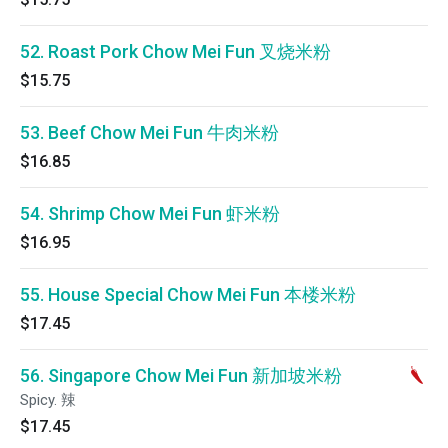
52. Roast Pork Chow Mei Fun 叉烧米粉
$15.75
53. Beef Chow Mei Fun 牛肉米粉
$16.85
54. Shrimp Chow Mei Fun 虾米粉
$16.95
55. House Special Chow Mei Fun 本楼米粉
$17.45
56. Singapore Chow Mei Fun 新加坡米粉
Spicy. 辣
$17.45