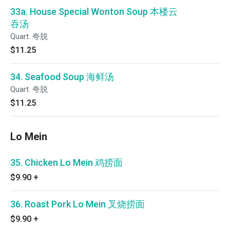
33a. House Special Wonton Soup 本楼云
吞汤
Quart. 夸脱
$11.25
34. Seafood Soup 海鲜汤
Quart. 夸脱
$11.25
Lo Mein
35. Chicken Lo Mein 鸡捞面
$9.90
+
36. Roast Pork Lo Mein 叉烧捞面
$9.90
+