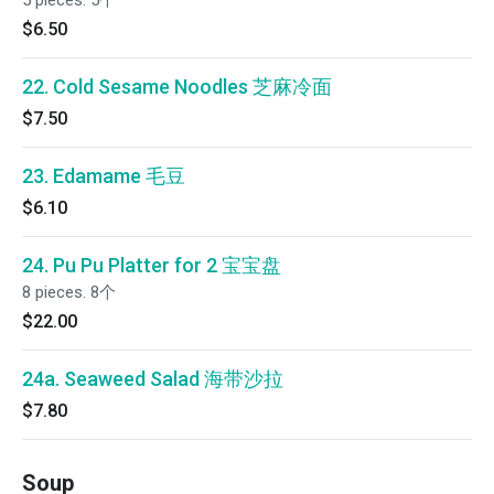
5 pieces. 5个
$6.50
22. Cold Sesame Noodles 芝麻冷面
$7.50
23. Edamame 毛豆
$6.10
24. Pu Pu Platter for 2 宝宝盘
8 pieces. 8个
$22.00
24a. Seaweed Salad 海带沙拉
$7.80
Soup