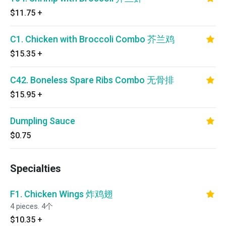
$11.75
+
C1. Chicken with Broccoli Combo 芥兰鸡
$15.35
+
C42. Boneless Spare Ribs Combo 无骨排
$15.95
+
Dumpling Sauce
$0.75
Specialties
F1. Chicken Wings 炸鸡翅
4 pieces. 4个
$10.35
+