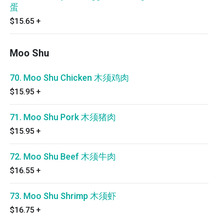
蛋
$15.65
+
Moo Shu
70. Moo Shu Chicken 木须鸡肉
$15.95
+
71. Moo Shu Pork 木须猪肉
$15.95
+
72. Moo Shu Beef 木须牛肉
$16.55
+
73. Moo Shu Shrimp 木须虾
$16.75
+