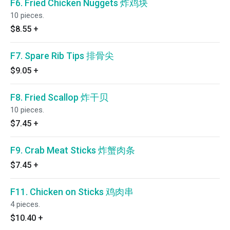
F6. Fried Chicken Nuggets 炸鸡块
10 pieces.
$8.55
+
F7. Spare Rib Tips 排骨尖
$9.05
+
F8. Fried Scallop 炸干贝
10 pieces.
$7.45
+
F9. Crab Meat Sticks 炸蟹肉条
$7.45
+
F11. Chicken on Sticks 鸡肉串
4 pieces.
$10.40
+