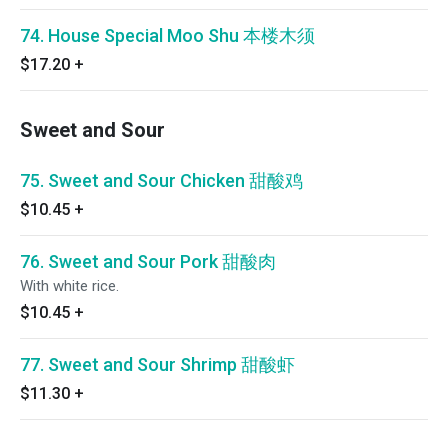
74. House Special Moo Shu 本楼木须
$17.20
+
Sweet and Sour
75. Sweet and Sour Chicken 甜酸鸡
$10.45
+
76. Sweet and Sour Pork 甜酸肉
With white rice.
$10.45
+
77. Sweet and Sour Shrimp 甜酸虾
$11.30
+