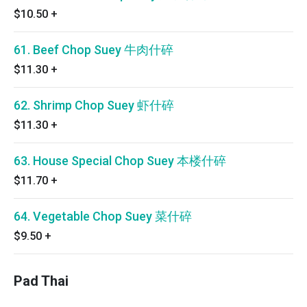
$10.50
+
61. Beef Chop Suey 牛肉什碎
$11.30
+
62. Shrimp Chop Suey 虾什碎
$11.30
+
63. House Special Chop Suey 本楼什碎
$11.70
+
64. Vegetable Chop Suey 菜什碎
$9.50
+
Pad Thai