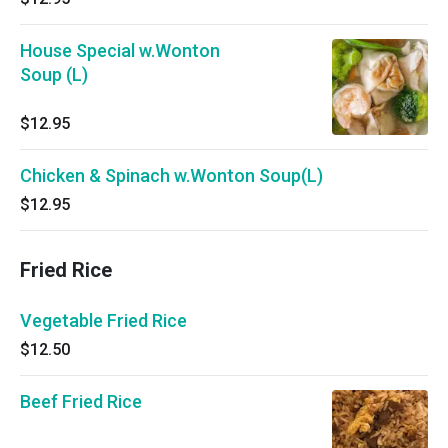
House Special w.Wonton
Soup (L)
$12.95
Chicken & Spinach w.Wonton Soup(L)
$12.95
Fried Rice
Vegetable Fried Rice
$12.50
Beef Fried Rice