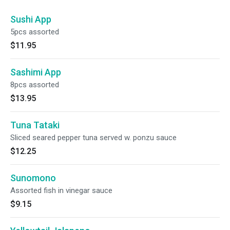
Sushi App
5pcs assorted
$11.95
Sashimi App
8pcs assorted
$13.95
Tuna Tataki
Sliced seared pepper tuna served w. ponzu sauce
$12.25
Sunomono
Assorted fish in vinegar sauce
$9.15