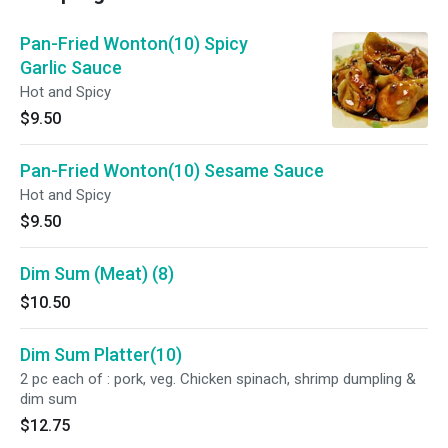
Pan-Fried Wonton(10) Spicy
Garlic Sauce
Hot and Spicy
$9.50
Pan-Fried Wonton(10) Sesame Sauce
Hot and Spicy
$9.50
Dim Sum (Meat) (8)
$10.50
Dim Sum Platter(10)
2 pc each of : pork, veg. Chicken spinach, shrimp dumpling &
dim sum
$12.75