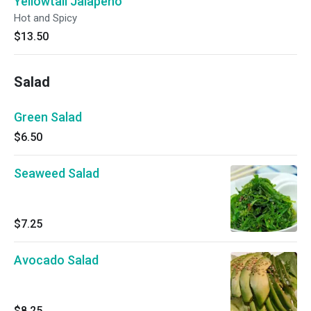
Yellowtail Jalapeno
Hot and Spicy
$13.50
Salad
Green Salad
$6.50
Seaweed Salad
$7.25
Avocado Salad
$8.25