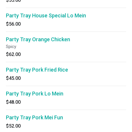
$55.00
Party Tray House Special Lo Mein
$56.00
Party Tray Orange Chicken
Spicy
$62.00
Party Tray Pork Fried Rice
$45.00
Party Tray Pork Lo Mein
$48.00
Party Tray Pork Mei Fun
$52.00