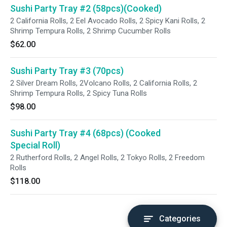
Sushi Party Tray #2 (58pcs)(Cooked)
2 California Rolls, 2 Eel Avocado Rolls, 2 Spicy Kani Rolls, 2
Shrimp Tempura Rolls, 2 Shrimp Cucumber Rolls
$62.00
Sushi Party Tray #3 (70pcs)
2 Silver Dream Rolls, 2Volcano Rolls, 2 California Rolls, 2
Shrimp Tempura Rolls, 2 Spicy Tuna Rolls
$98.00
Sushi Party Tray #4 (68pcs) (Cooked
Special Roll)
2 Rutherford Rolls, 2 Angel Rolls, 2 Tokyo Rolls, 2 Freedom
Rolls
$118.00
Categories