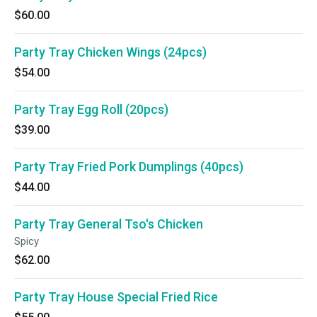
$60.00
Party Tray Chicken Wings (24pcs)
$54.00
Party Tray Egg Roll (20pcs)
$39.00
Party Tray Fried Pork Dumplings (40pcs)
$44.00
Party Tray General Tso's Chicken
Spicy
$62.00
Party Tray House Special Fried Rice