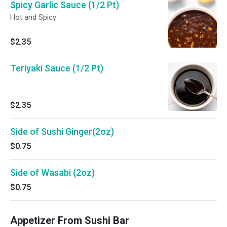
Spicy Garlic Sauce (1/2 Pt)
Hot and Spicy
$2.35
Teriyaki Sauce (1/2 Pt)
$2.35
Side of Sushi Ginger(2oz)
$0.75
Side of Wasabi (2oz)
$0.75
Appetizer From Sushi Bar