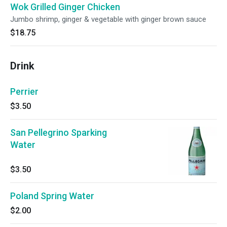
Wok Grilled Ginger Chicken
Jumbo shrimp, ginger & vegetable with ginger brown sauce
$18.75
Drink
Perrier
$3.50
San Pellegrino Sparking
Water
$3.50
Poland Spring Water
$2.00