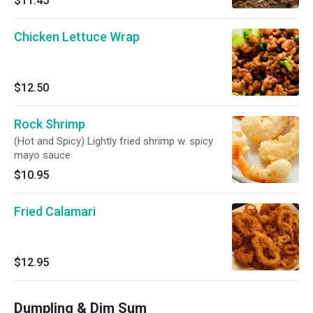
$11.45
Chicken Lettuce Wrap
$12.50
Rock Shrimp
(Hot and Spicy) Lightly fried shrimp w. spicy
mayo sauce
$10.95
Fried Calamari
$12.95
Dumpling & Dim Sum