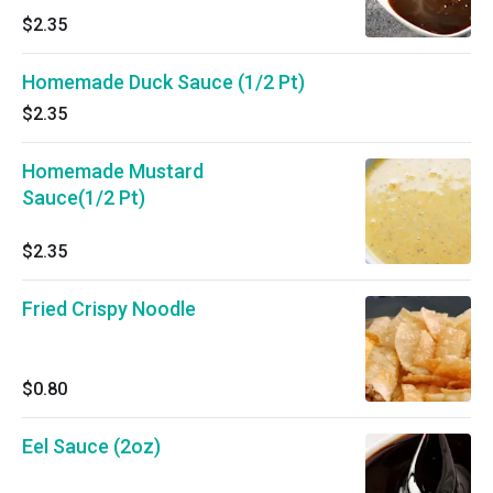
$2.35
Homemade Duck Sauce (1/2 Pt)
$2.35
Homemade Mustard
Sauce(1/2 Pt)
$2.35
Fried Crispy Noodle
$0.80
Eel Sauce (2oz)