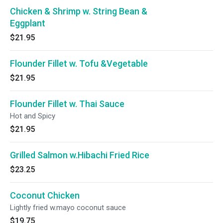
Chicken & Shrimp w. String Bean &
Eggplant
$21.95
Flounder Fillet w. Tofu &Vegetable
$21.95
Flounder Fillet w. Thai Sauce
Hot and Spicy
$21.95
Grilled Salmon w.Hibachi Fried Rice
$23.25
Coconut Chicken
Lightly fried w.mayo coconut sauce
$19.75