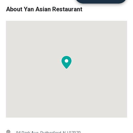
About Yan Asian Restaurant