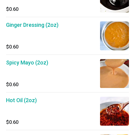
$0.60
Ginger Dressing (2oz)
$0.60
Spicy Mayo (2oz)
$0.60
Hot Oil (2oz)
$0.60