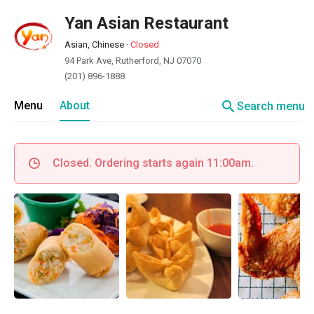
Yan Asian Restaurant
Asian, Chinese
·
Closed
94 Park Ave, Rutherford, NJ 07070
(201) 896-1888
search
Menu
About
Search menu
Closed. Ordering starts again 11:00am.