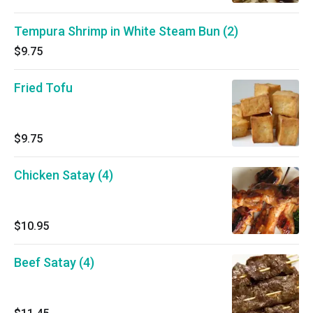
Tempura Shrimp in White Steam Bun (2)
$9.75
Fried Tofu
$9.75
Chicken Satay (4)
$10.95
Beef Satay (4)