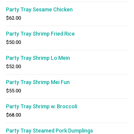
Party Tray Sesame Chicken
$62.00
Party Tray Shrimp Fried Rice
$50.00
Party Tray Shrimp Lo Mein
$52.00
Party Tray Shrimp Mei Fun
$55.00
Party Tray Shrimp w. Broccoli
$68.00
Party Tray Steamed Pork Dumplings