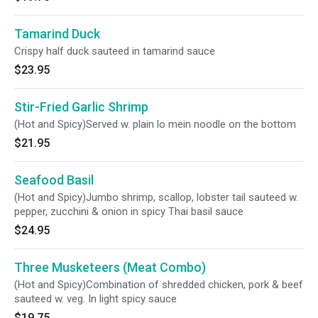
Tamarind Duck
Crispy half duck sauteed in tamarind sauce
$23.95
Stir-Fried Garlic Shrimp
(Hot and Spicy)Served w. plain lo mein noodle on the bottom
$21.95
Seafood Basil
(Hot and Spicy)Jumbo shrimp, scallop, lobster tail sauteed w.
pepper, zucchini & onion in spicy Thai basil sauce
$24.95
Three Musketeers (Meat Combo)
(Hot and Spicy)Combination of shredded chicken, pork & beef
sauteed w. veg. In light spicy sauce
$19.75