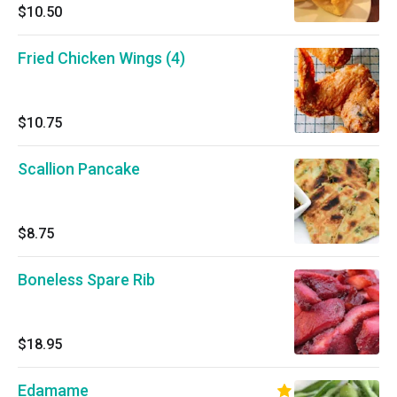
$10.50
Fried Chicken Wings (4)
$10.75
Scallion Pancake
$8.75
Boneless Spare Rib
$18.95
Edamame