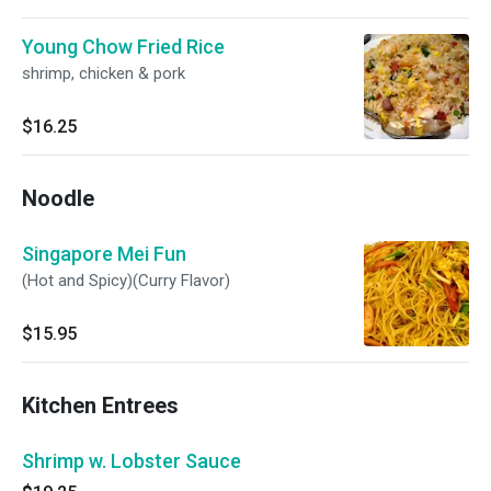
Young Chow Fried Rice
shrimp, chicken & pork
$16.25
Noodle
Singapore Mei Fun
(Hot and Spicy)(Curry Flavor)
$15.95
Kitchen Entrees
Shrimp w. Lobster Sauce