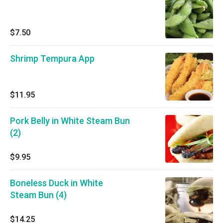
$7.50
Shrimp Tempura App
$11.95
Pork Belly in White Steam Bun
(2)
$9.95
Boneless Duck in White
Steam Bun (4)
$14.25