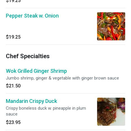
$19.25
Pepper Steak w. Onion
$19.25
Chef Specialties
Wok Grilled Ginger Shrimp
Jumbo shrimp, ginger & vegetable with ginger brown sauce
$21.50
Mandarin Crispy Duck
Crispy boneless duck w. pineapple in plum
sauce
$23.95