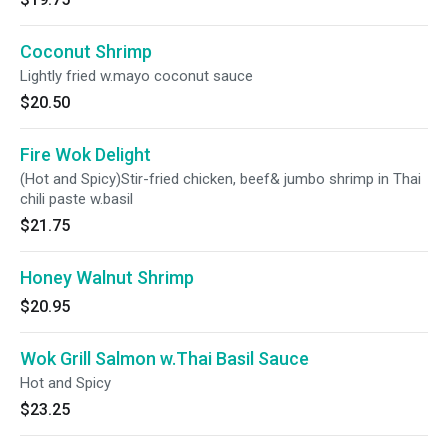
Coconut Shrimp
Lightly fried w.mayo coconut sauce
$20.50
Fire Wok Delight
(Hot and Spicy)Stir-fried chicken, beef& jumbo shrimp in Thai
chili paste w.basil
$21.75
Honey Walnut Shrimp
$20.95
Wok Grill Salmon w.Thai Basil Sauce
Hot and Spicy
$23.25