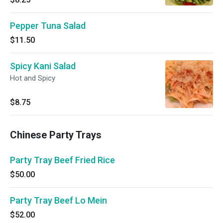
Pepper Tuna Salad
$11.50
Spicy Kani Salad
Hot and Spicy
$8.75
Chinese Party Trays
Party Tray Beef Fried Rice
$50.00
Party Tray Beef Lo Mein
$52.00