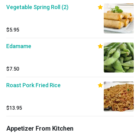
Vegetable Spring Roll (2)
$5.95
Edamame
$7.50
Roast Pork Fried Rice
$13.95
Appetizer From Kitchen