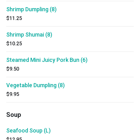
Shrimp Dumpling (8)
$11.25
Shrimp Shumai (8)
$10.25
Steamed Mini Juicy Pork Bun (6)
$9.50
Vegetable Dumpling (8)
$9.95
Soup
Seafood Soup (L)
$12.95