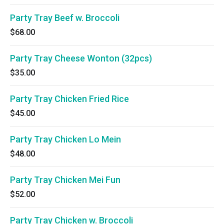
Party Tray Beef w. Broccoli
$68.00
Party Tray Cheese Wonton (32pcs)
$35.00
Party Tray Chicken Fried Rice
$45.00
Party Tray Chicken Lo Mein
$48.00
Party Tray Chicken Mei Fun
$52.00
Party Tray Chicken w. Broccoli