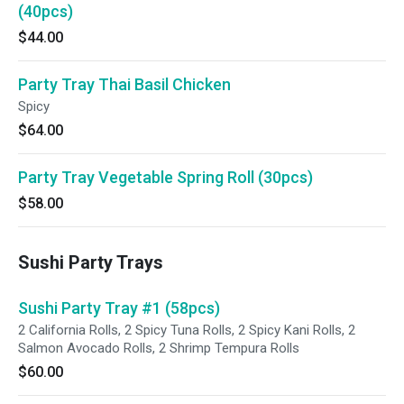
(40pcs)
$44.00
Party Tray Thai Basil Chicken
Spicy
$64.00
Party Tray Vegetable Spring Roll (30pcs)
$58.00
Sushi Party Trays
Sushi Party Tray #1 (58pcs)
2 California Rolls, 2 Spicy Tuna Rolls, 2 Spicy Kani Rolls, 2
Salmon Avocado Rolls, 2 Shrimp Tempura Rolls
$60.00