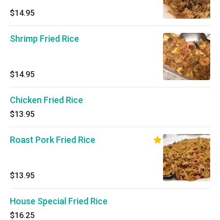
$14.95
Shrimp Fried Rice
$14.95
Chicken Fried Rice
$13.95
Roast Pork Fried Rice
$13.95
House Special Fried Rice
$16.25