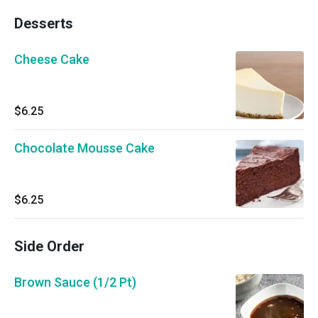
Desserts
Cheese Cake
$6.25
Chocolate Mousse Cake
$6.25
Side Order
Brown Sauce (1/2 Pt)