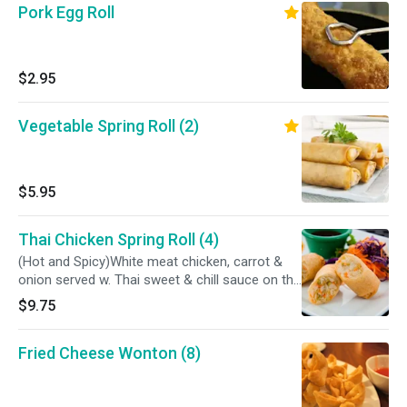
Pork Egg Roll
$2.95
Vegetable Spring Roll (2)
$5.95
Thai Chicken Spring Roll (4)
(Hot and Spicy)White meat chicken, carrot &
onion served w. Thai sweet & chill sauce on the
side
$9.75
Fried Cheese Wonton (8)