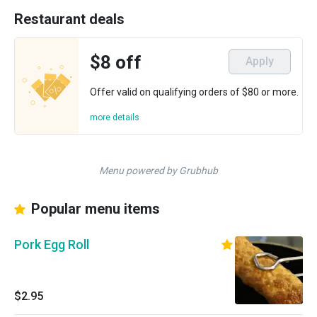
Restaurant deals
$8 off
Apply
Offer valid on qualifying orders of $80 or more.
more details
Menu powered by Grubhub
Popular menu items
Pork Egg Roll
$2.95