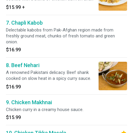
house spices.
$15.99
+
7. Chapli Kabob
Delectable kabobs from Pak-Afghan region made from
freshly ground meat, chunks of fresh tomato and green
onion.
$16.99
8. Beef Nehari
A renowned Pakistani delicacy. Beef shank
cooked on slow heat in a spicy curry sauce.
$16.99
9. Chicken Makhnai
Chicken curry in a creamy house sauce.
$15.99
10. Chicken Tikka Masala