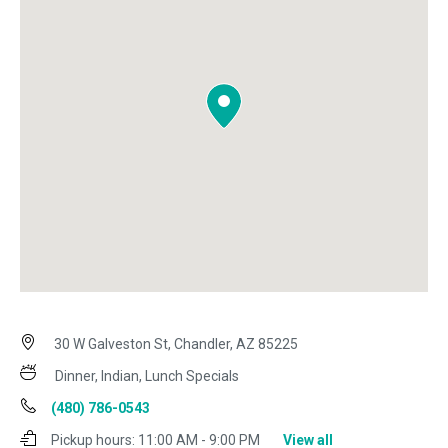
30 W Galveston St, Chandler, AZ 85225
Dinner, Indian, Lunch Specials
(480) 786-0543
Pickup hours:
11:00 AM - 9:00 PM
View all