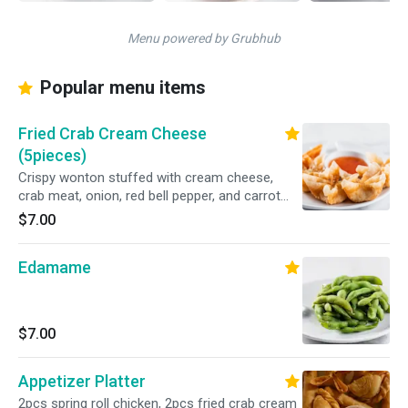
Menu powered by Grubhub
Popular menu items
Fried Crab Cream Cheese
(5pieces)
Crispy wonton stuffed with cream cheese,
crab meat, onion, red bell pepper, and carrot
served with sweet and sour sauce
$7.00
Edamame
$7.00
Appetizer Platter
2pcs spring roll chicken, 2pcs fried crab cream