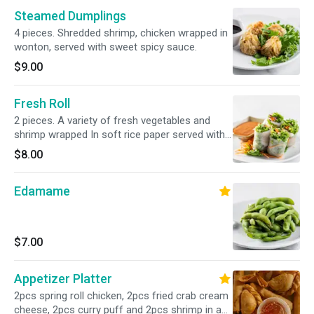
Steamed Dumplings
4 pieces. Shredded shrimp, chicken wrapped in
wonton, served with sweet spicy sauce.
$9.00
Fresh Roll
2 pieces. A variety of fresh vegetables and
shrimp wrapped In soft rice paper served with
peanut sauce.
$8.00
Edamame
$7.00
Appetizer Platter
2pcs spring roll chicken, 2pcs fried crab cream
cheese, 2pcs curry puff and 2pcs shrimp in a