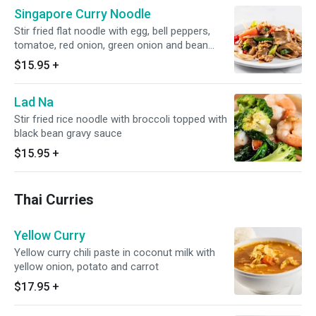
Singapore Curry Noodle
Stir fried flat noodle with egg, bell peppers,
tomatoe, red onion, green onion and bean
sprout.
$15.95
+
Lad Na
Stir fried rice noodle with broccoli topped with
black bean gravy sauce
$15.95
+
Thai Curries
Yellow Curry
Yellow curry chili paste in coconut milk with
yellow onion, potato and carrot
$17.95
+