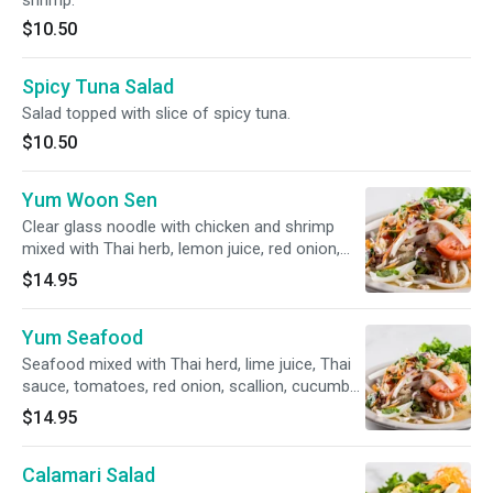
shrimp.
$10.50
Spicy Tuna Salad
Salad topped with slice of spicy tuna.
$10.50
Yum Woon Sen
Clear glass noodle with chicken and shrimp
mixed with Thai herb, lemon juice, red onion,
scallion and peanut served over fresh salad
$14.95
Yum Seafood
Seafood mixed with Thai herd, lime juice, Thai
sauce, tomatoes, red onion, scallion, cucumber
served overwe fresh salad
$14.95
Calamari Salad