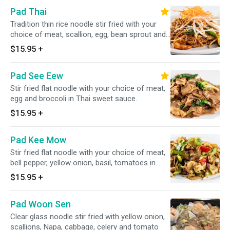
Pad Thai
Tradition thin rice noodle stir fried with your
choice of meat, scallion, egg, bean sprout and
ground peanut in special homemade sauce
$15.95
+
Pad See Eew
Stir fried flat noodle with your choice of meat,
egg and broccoli in Thai sweet sauce.
$15.95
+
Pad Kee Mow
Stir fried flat noodle with your choice of meat,
bell pepper, yellow onion, basil, tomatoes in
Thai basil sauce
$15.95
+
Pad Woon Sen
Clear glass noodle stir fried with yellow onion,
scallions, Napa, cabbage, celery and tomato