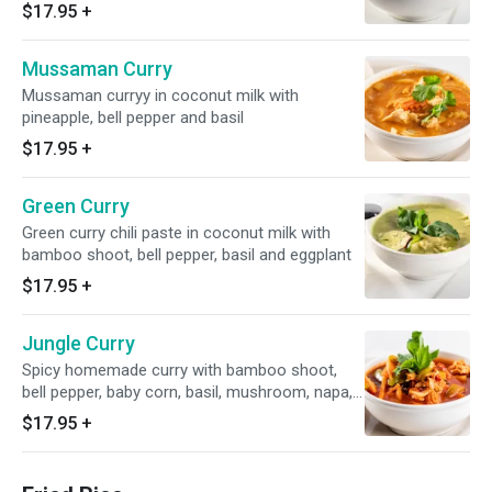
two parata bread and rice
$17.95
+
Mussaman Curry
Mussaman curryy in coconut milk with
pineapple, bell pepper and basil
$17.95
+
Green Curry
Green curry chili paste in coconut milk with
bamboo shoot, bell pepper, basil and eggplant
$17.95
+
Jungle Curry
Spicy homemade curry with bamboo shoot,
bell pepper, baby corn, basil, mushroom, napa,
cabbage, nd broccoli. This curry don't have
$17.95
+
cococnut milk