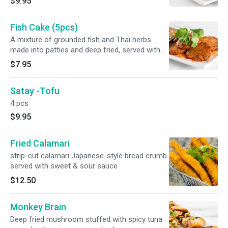
$9.95
Fish Cake (5pcs)
A mixture of grounded fish and Thai herbs
made into patties and deep fried, served with
sweet and sour cucumber sauce.
$7.95
Satay -Tofu
4 pcs
$9.95
Fried Calamari
strip-cut calamari Japanese-style bread crumb
served with sweet & sour sauce
$12.50
Monkey Brain
Deep fried mushroom stuffed with spicy tuna