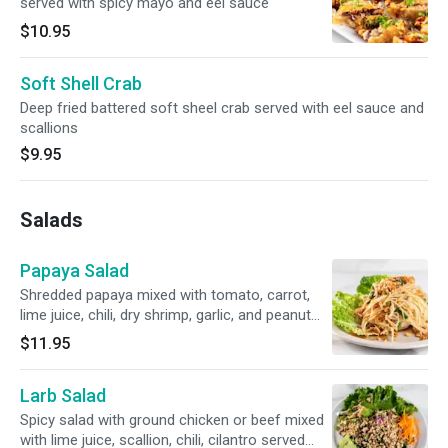
served with spicy mayo and eel sauce
$10.95
Soft Shell Crab
Deep fried battered soft sheel crab served with eel sauce and
scallions
$9.95
Salads
Papaya Salad
Shredded papaya mixed with tomato, carrot,
lime juice, chili, dry shrimp, garlic, and peanut
served with lettuce.
$11.95
Larb Salad
Spicy salad with ground chicken or beef mixed
with lime juice, scallion, chili, cilantro served