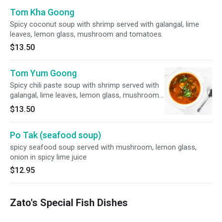
Tom Kha Goong
Spicy coconut soup with shrimp served with galangal, lime
leaves, lemon glass, mushroom and tomatoes.
$13.50
Tom Yum Goong
Spicy chili paste soup with shrimp served with
galangal, lime leaves, lemon glass, mushroom
and tomatoes.
$13.50
Po Tak (seafood soup)
spicy seafood soup served with mushroom, lemon glass,
onion in spicy lime juice
$12.95
Zato's Special Fish Dishes