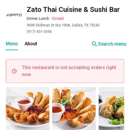
Zato Thai Cuisine & Sushi Bar
Dinner, Lunch
·
Closed
9090 Skillman St Ste 190A, Dallas, TX 75243
(917) 451-5356
search
Menu
About
Search menu
This restaurant is not accepting orders right
now.