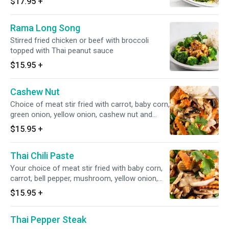
$17.95
+
Rama Long Song
Stirred fried chicken or beef with broccoli
topped with Thai peanut sauce
$15.95
+
Cashew Nut
Choice of meat stir fried with carrot, baby corn,
green onion, yellow onion, cashew nut and
mushroom
$15.95
+
Thai Chili Paste
Your choice of meat stir fried with baby corn,
carrot, bell pepper, mushroom, yellow onion,
basil in Thai chili paste
$15.95
+
Thai Pepper Steak