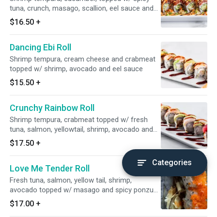
tuna, crunch, masago, scallion, eel sauce and
spicy mayo sauce and spicy mayo
$16.50
+
Dancing Ebi Roll
Shrimp tempura, cream cheese and crabmeat
topped w/ shrimp, avocado and eel sauce
$15.50
+
Crunchy Rainbow Roll
Shrimp tempura, crabmeat topped w/ fresh
tuna, salmon, yellowtail, shrimp, avocado and
eel sauce
$17.50
+
Categories
Love Me Tender Roll
Fresh tuna, salmon, yellow tail, shrimp,
avocado topped w/ masago and spicy ponzu
sauce
$17.00
+