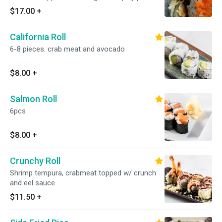
sauce
$17.00
+
California Roll
6-8 pieces. crab meat and avocado
$8.00
+
Salmon Roll
6pcs
$8.00
+
Crunchy Roll
Shrimp tempura, crabmeat topped w/ crunch
and eel sauce
$11.50
+