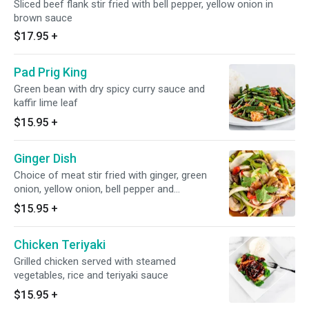
Sliced beef flank stir fried with bell pepper, yellow onion in
brown sauce
$17.95
+
Pad Prig King
Green bean with dry spicy curry sauce and
kaffir lime leaf
$15.95
+
Ginger Dish
Choice of meat stir fried with ginger, green
onion, yellow onion, bell pepper and
mushrooms
$15.95
+
Chicken Teriyaki
Grilled chicken served with steamed
vegetables, rice and teriyaki sauce
$15.95
+