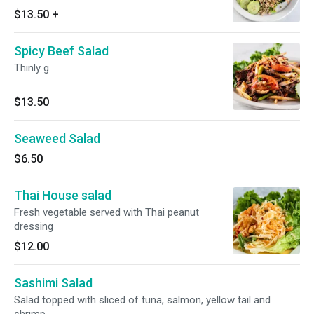
over fresh salad.
$13.50
+
Spicy Beef Salad
Thinly g
$13.50
Seaweed Salad
$6.50
Thai House salad
Fresh vegetable served with Thai peanut
dressing
$12.00
Sashimi Salad
Salad topped with sliced of tuna, salmon, yellow tail and