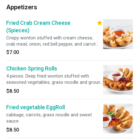
Appetizers
Fried Crab Cream Cheese
(5pieces)
Crispy wonton stuffed with cream cheese,
crab meat, onion, red bell pepper, and carrot
served with sweet and sour sauce
$7.00
Chicken Spring Rolls
4 pieces. Deep fried wonton stuffed with
seasoned vegetables, grass noodle and ground
chicken served with sweet and sour sauce.
$8.50
Fried vegetable EggRoll
cabbage, carrots, grass noodle and sweet
sauce
$8.50