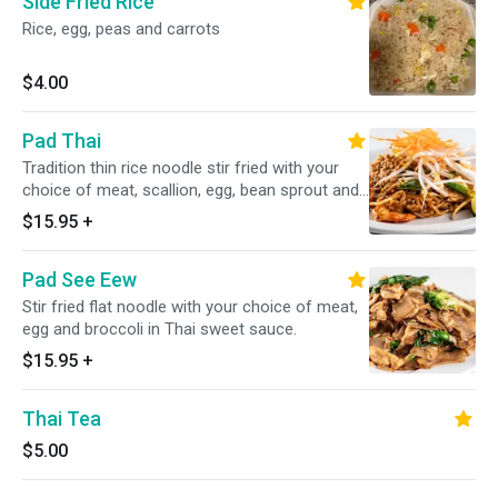
Side Fried Rice
Rice, egg, peas and carrots
$4.00
Pad Thai
Tradition thin rice noodle stir fried with your
choice of meat, scallion, egg, bean sprout and
ground peanut in special homemade sauce
$15.95
+
Pad See Eew
Stir fried flat noodle with your choice of meat,
egg and broccoli in Thai sweet sauce.
$15.95
+
Thai Tea
$5.00