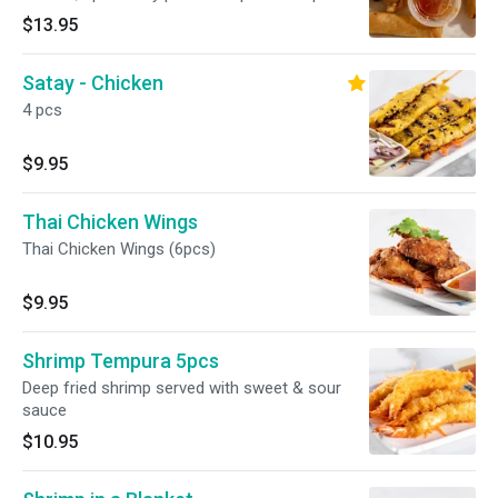
blanket
$13.95
Satay - Chicken
4 pcs
$9.95
Thai Chicken Wings
Thai Chicken Wings (6pcs)
$9.95
Shrimp Tempura 5pcs
Deep fried shrimp served with sweet & sour
sauce
$10.95