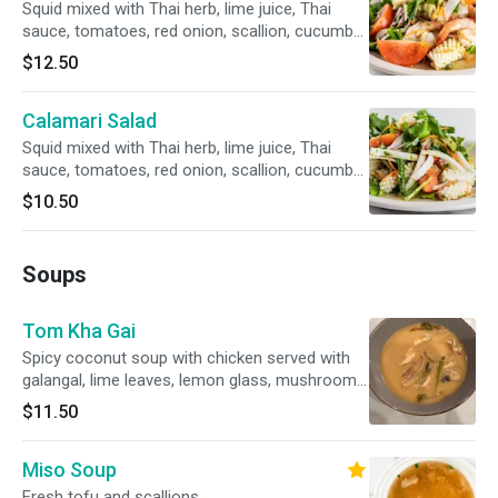
Squid mixed with Thai herb, lime juice, Thai
sauce, tomatoes, red onion, scallion, cucumber
served over fresh salad.
$12.50
Calamari Salad
Squid mixed with Thai herb, lime juice, Thai
sauce, tomatoes, red onion, scallion, cucumber
served over fresh salad
$10.50
Soups
Tom Kha Gai
Spicy coconut soup with chicken served with
galangal, lime leaves, lemon glass, mushroom
and tomatoes
$11.50
Miso Soup
Fresh tofu and scallions