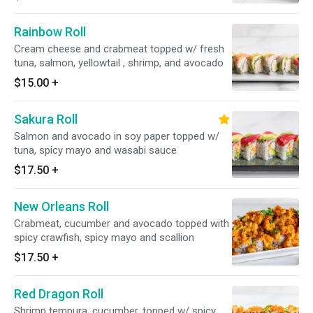
Rainbow Roll
Cream cheese and crabmeat topped w/ fresh
tuna, salmon, yellowtail , shrimp, and avocado
$15.00
+
Sakura Roll
Salmon and avocado in soy paper topped w/
tuna, spicy mayo and wasabi sauce
$17.50
+
New Orleans Roll
Crabmeat, cucumber and avocado topped with
spicy crawfish, spicy mayo and scallion
$17.50
+
Red Dragon Roll
Shrimp tempura, cucumber, topped w/ spicy