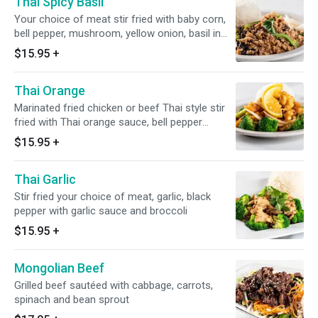
Thai Spicy Basil
Your choice of meat stir fried with baby corn,
bell pepper, mushroom, yellow onion, basil in
Thai basil sauce
$15.95
+
Thai Orange
Marinated fried chicken or beef Thai style stir
fried with Thai orange sauce, bell pepper
served with broccoli
$15.95
+
Thai Garlic
Stir fried your choice of meat, garlic, black
pepper with garlic sauce and broccoli
$15.95
+
Mongolian Beef
Grilled beef sautéed with cabbage, carrots,
spinach and bean sprout