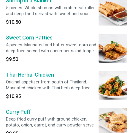
Shrimp in a Blanket
5 pieces. Whole shrimps with crab meat rolled
and deep fried served with sweet and sour
sauce.
$10.50
Sweet Corn Patties
4 pieces. Marinated and batter sweet corn and
deep fried served with cucumber salad topped
with crushed peanuts.
$9.50
Thai Herbal Chicken
Original appetizer from south of Thailand.
Marinated chicken with Thai herb deep fried
and topped Thai sweet basil
$10.95
Curry Puff
Deep fried curry puff with ground chicken,
potato, onion, carrot, and curry powder served
with cucumber sauce.