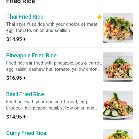
Fried Rice
Thai Fried Rice
Thai style fried rice with your choice of meat,
egg, tomato, onion and scallion
$14.95
+
Pineapple Fried Rice
Fried rice stir fried with pineapple, pea & carrot,
egg, raisin, cashew nut, tomato, yellow onion
and scallion
$16.95
+
Basil Fried Rice
Fried rice with your choice of meat, egg,
broccoli, bell pepper, basil, yellow onion and
tomato
$14.95
+
Curry Fried Rice