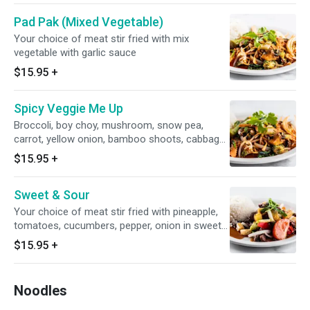
Pad Pak (Mixed Vegetable)
Your choice of meat stir fried with mix
vegetable with garlic sauce
$15.95
+
Spicy Veggie Me Up
Broccoli, boy choy, mushroom, snow pea,
carrot, yellow onion, bamboo shoots, cabbage,
dry chili, bean sprouts, sriracha sauce. spicy
$15.95
+
level 4 already
Sweet & Sour
Your choice of meat stir fried with pineapple,
tomatoes, cucumbers, pepper, onion in sweet
&sour sauce
$15.95
+
Noodles