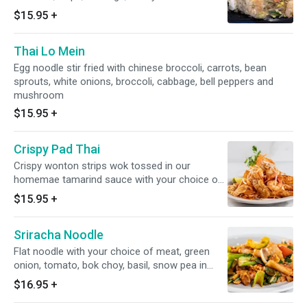
$15.95
+
Thai Lo Mein
Egg noodle stir fried with chinese broccoli, carrots, bean
sprouts, white onions, broccoli, cabbage, bell peppers and
mushroom
$15.95
+
Crispy Pad Thai
Crispy wonton strips wok tossed in our
homemae tamarind sauce with your choice of
meat, green onions, bean sprouts, egg and
$15.95
+
peanuts
Sriracha Noodle
Flat noodle with your choice of meat, green
onion, tomato, bok choy, basil, snow pea in
sriracha sauce
$16.95
+