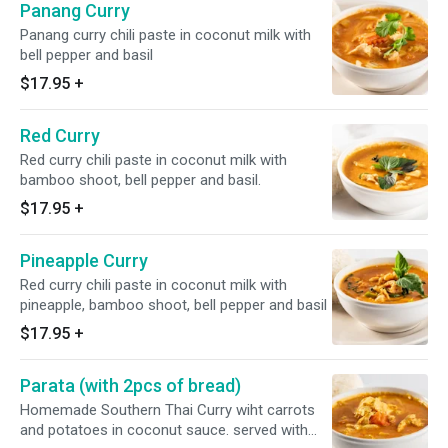
Panang Curry
Panang curry chili paste in coconut milk with
bell pepper and basil
$17.95
+
Red Curry
Red curry chili paste in coconut milk with
bamboo shoot, bell pepper and basil.
$17.95
+
Pineapple Curry
Red curry chili paste in coconut milk with
pineapple, bamboo shoot, bell pepper and basil
$17.95
+
Parata (with 2pcs of bread)
Homemade Southern Thai Curry wiht carrots
and potatoes in coconut sauce. served with