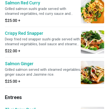
Salmon Red Curry
Grilled salmon sushi grade served with
steamed vegetables, red curry sauce and
steamed rice.
$25.00
+
Crispy Red Snapper
Deep fried red snapper sushi grade served with
steamed vegetables, basil sauce and steamed
rice
$22.00
+
Salmon Ginger
Grilled salmon served with steamed vegetables,
ginger sauce and Jasmine rice.
$25.00
+
Entrees