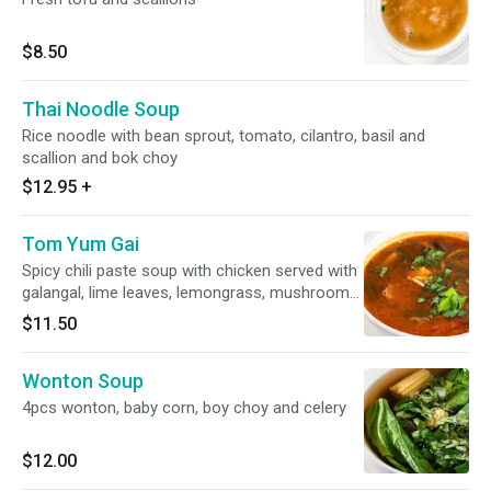
$8.50
Thai Noodle Soup
Rice noodle with bean sprout, tomato, cilantro, basil and
scallion and bok choy
$12.95
+
Tom Yum Gai
Spicy chili paste soup with chicken served with
galangal, lime leaves, lemongrass, mushroom
and tomatoes.
$11.50
Wonton Soup
4pcs wonton, baby corn, boy choy and celery
$12.00