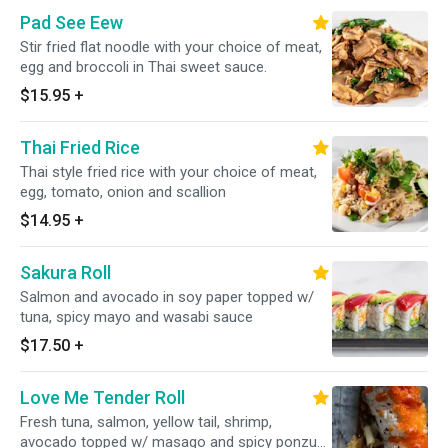
Pad See Eew
Stir fried flat noodle with your choice of meat,
egg and broccoli in Thai sweet sauce.
$15.95
+
Thai Fried Rice
Thai style fried rice with your choice of meat,
egg, tomato, onion and scallion
$14.95
+
Sakura Roll
Salmon and avocado in soy paper topped w/
tuna, spicy mayo and wasabi sauce
$17.50
+
Love Me Tender Roll
Fresh tuna, salmon, yellow tail, shrimp,
avocado topped w/ masago and spicy ponzu