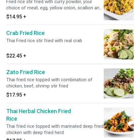
Fried rice stir fried with curry powder, your
choice of meat, egg, yellow onion, scallion and
tomato
$14.95
+
Crab Fried Rice
Thai Fried rice stir fried with real crab
$22.45
+
Zato Fried Rice
Thai fried rice topped with combination of
chicken, beef, shrimp stir fried
$17.95
+
Thai Herbal Chicken Fried
Rice
Thai fried rice topped with marinated deep fried
chicken with deep fried herd