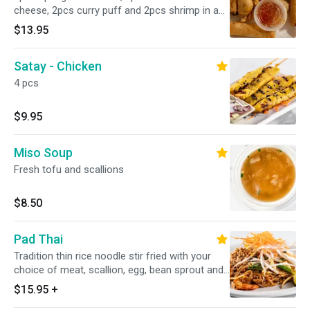
cheese, 2pcs curry puff and 2pcs shrimp in a
blanket
$13.95
Satay - Chicken
4 pcs
$9.95
Miso Soup
Fresh tofu and scallions
$8.50
Pad Thai
Tradition thin rice noodle stir fried with your
choice of meat, scallion, egg, bean sprout and
ground peanut in special homemade sauce
$15.95
+