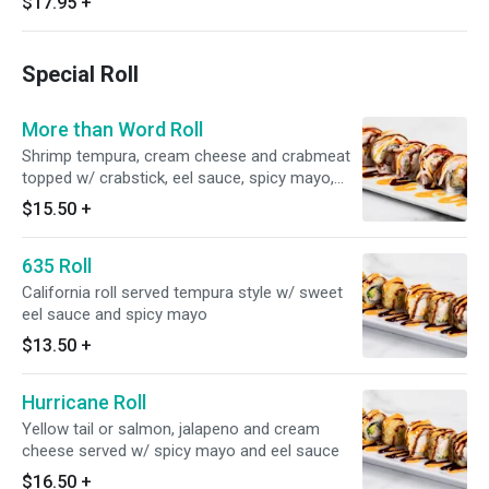
$17.95
+
Special Roll
More than Word Roll
Shrimp tempura, cream cheese and crabmeat
topped w/ crabstick, eel sauce, spicy mayo,
wasabi sauce and spicy chili sauce
$15.50
+
635 Roll
California roll served tempura style w/ sweet
eel sauce and spicy mayo
$13.50
+
Hurricane Roll
Yellow tail or salmon, jalapeno and cream
cheese served w/ spicy mayo and eel sauce
$16.50
+