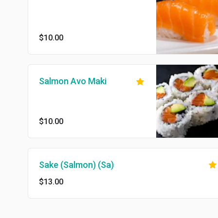
$10.00
Salmon Avo Maki
$10.00
Sake (Salmon) (Sa)
$13.00