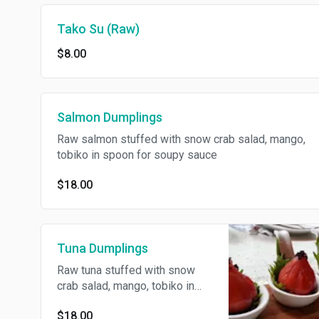
Tako Su (Raw)
$8.00
Salmon Dumplings
Raw salmon stuffed with snow crab salad, mango,
tobiko in spoon for soupy sauce
$18.00
Tuna Dumplings
Raw tuna stuffed with snow
crab salad, mango, tobiko in
spoon for soupy sauce
$18.00