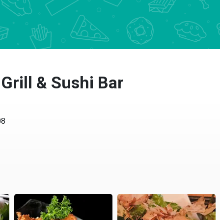
Grill & Sushi Bar
08