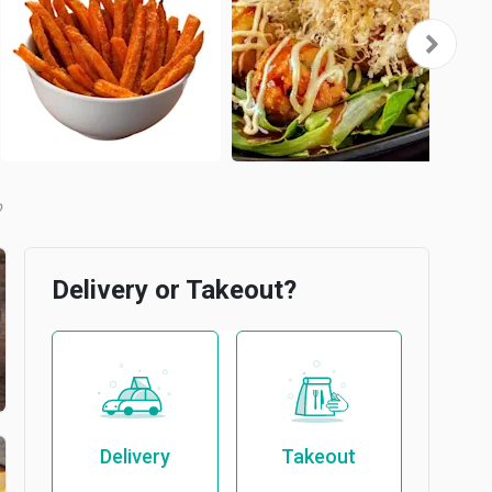
b
Delivery or Takeout?
Delivery
Takeout