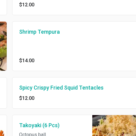
$12.00
Shrimp Tempura
$14.00
Spicy Crispy Fried Squid Tentacles
$12.00
Takoyaki (6 Pcs)
Octopus ball.