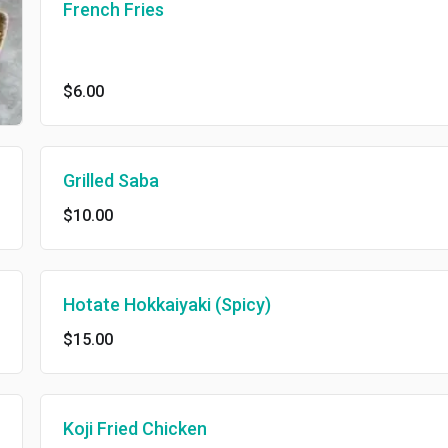
French Fries
$6.00
Grilled Saba
$10.00
Hotate Hokkaiyaki (Spicy)
$15.00
Koji Fried Chicken