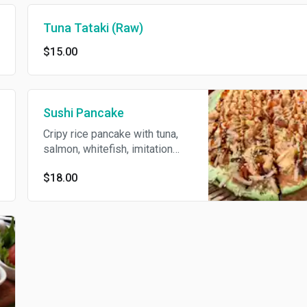
Tuna Tataki (Raw)
$15.00
Sushi Pancake
Cripy rice pancake with tuna,
salmon, whitefish, imitation
crabmeat tobiko, scallions and
$18.00
toyko sauce