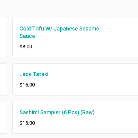
Cold Tofu W/ Japanese Sesame
Sauce
$8.00
Lady Tataki
$15.00
Sashimi Sampler (6 Pcs) (Raw)
$15.00