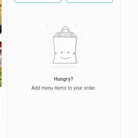
Hungry?
Add menu items to your order.