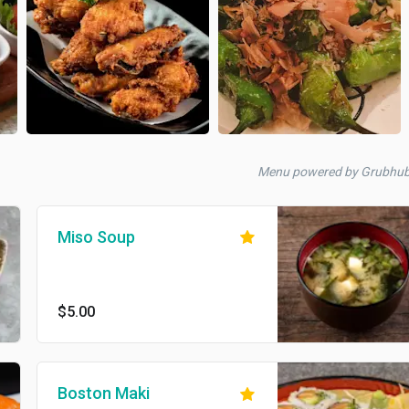
Menu powered by Grubhu
Miso Soup
$5.00
Boston Maki