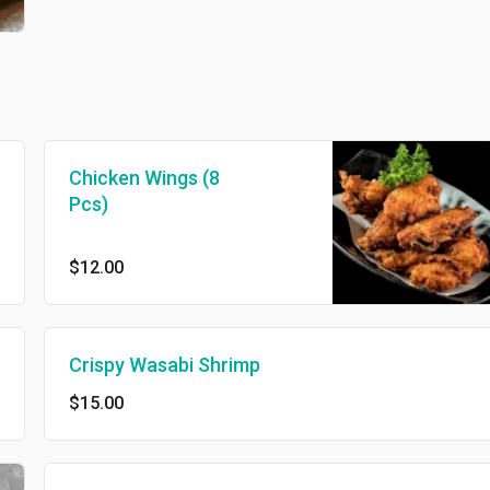
Chicken Wings (8
Pcs)
$12.00
Crispy Wasabi Shrimp
$15.00