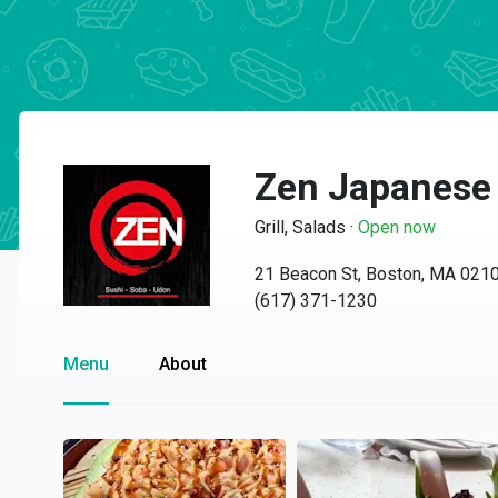
Zen Japanese 
Grill, Salads
·
Open now
21 Beacon St, Boston, MA 021
(617) 371-1230
Menu
About