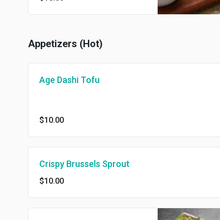
Appetizers (Hot)
Age Dashi Tofu
$10.00
Crispy Brussels Sprout
$10.00