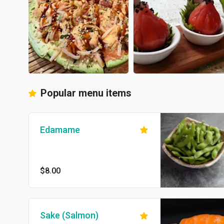
Popular menu items
Edamame
$8.00
Sake (Salmon)