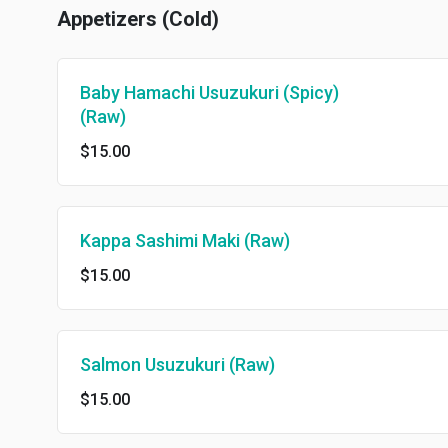
Appetizers (Cold)
Baby Hamachi Usuzukuri (Spicy)
(Raw)
$15.00
Kappa Sashimi Maki (Raw)
$15.00
Salmon Usuzukuri (Raw)
$15.00