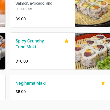
Salmon, avocado, and
cucumber.
$9.00
Spicy Crunchy
Tuna Maki
$10.00
Negihama Maki
$8.00