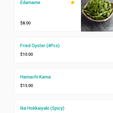
Edamame
$8.00
Fried Oyster (4Pcs)
$10.00
Hamachi Kama
$15.00
Ika Hokkaiyaki (Spicy)