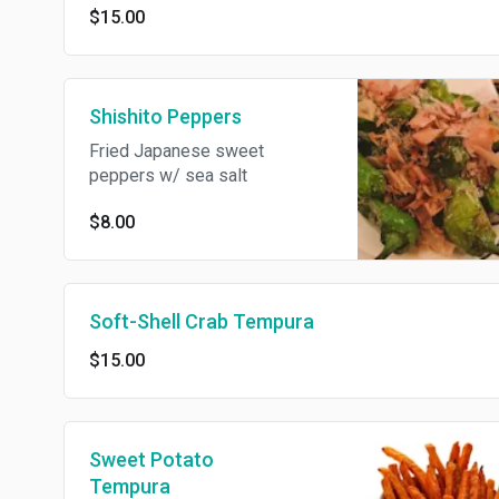
$15.00
Shishito Peppers
Fried Japanese sweet
peppers w/ sea salt
$8.00
Soft-Shell Crab Tempura
$15.00
Sweet Potato
Tempura