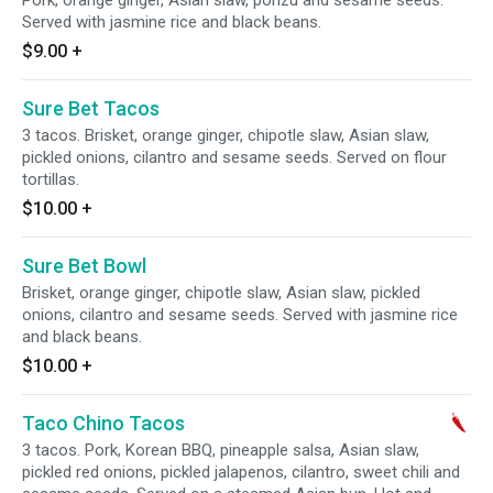
Pork, orange ginger, Asian slaw, ponzu and sesame seeds.
Served with jasmine rice and black beans.
$9.00
+
Sure Bet Tacos
3 tacos. Brisket, orange ginger, chipotle slaw, Asian slaw,
pickled onions, cilantro and sesame seeds. Served on flour
tortillas.
$10.00
+
Sure Bet Bowl
Brisket, orange ginger, chipotle slaw, Asian slaw, pickled
onions, cilantro and sesame seeds. Served with jasmine rice
and black beans.
$10.00
+
Taco Chino Tacos
3 tacos. Pork, Korean BBQ, pineapple salsa, Asian slaw,
pickled red onions, pickled jalapenos, cilantro, sweet chili and