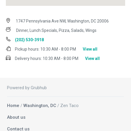
1747 Pennsylvania Ave NW, Washington, DC 20006
Dinner, Lunch Specials, Pizza, Salads, Wings
(202) 530-3918
Pickup hours:
10:30 AM - 8:00 PM
View all
Delivery hours:
10:30 AM - 8:00 PM
View all
Powered by Grubhub
Home
/
Washington, DC
/ Zen Taco
About us
Contact us