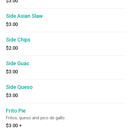
$3.00
Side Asian Slaw
$3.00
Side Chips
$2.00
Side Guac
$3.00
Side Queso
$3.00
Frito Pie
Fritos, queso and pico de gallo.
$3.00
+