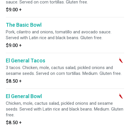
sauce. Served on corn tortillas. Gluten free.
$9.00
+
The Basic Bowl
Pork, cilantro and onions, tomatillo and avocado sauce.
Served with Latin rice and black beans. Gluten free.
$9.00
+
El General Tacos
3 tacos. Chicken, mole, cactus salad, pickled onions and
sesame seeds. Served on corn tortillas. Medium. Gluten free.
$8.50
+
El General Bowl
Chicken, mole, cactus salad, pickled onions and sesame
seeds. Served with Latin rice and black beans. Medium. Gluten
free.
$8.50
+