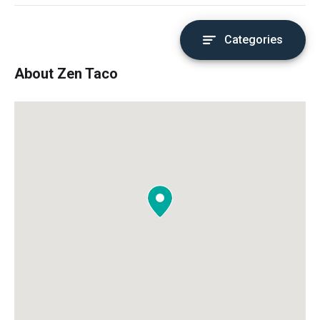
Categories
About Zen Taco