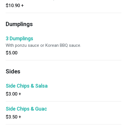
$10.90
+
Dumplings
3 Dumplings
With ponzu sauce or Korean BBQ sauce.
$5.00
Sides
Side Chips & Salsa
$3.00
+
Side Chips & Guac
$3.50
+