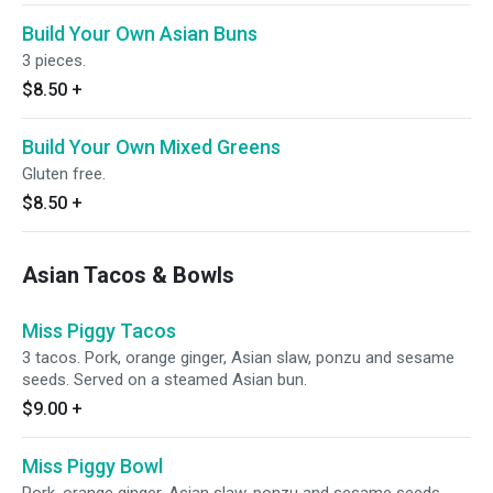
Build Your Own Asian Buns
3 pieces.
$8.50
+
Build Your Own Mixed Greens
Gluten free.
$8.50
+
Asian Tacos & Bowls
Miss Piggy Tacos
3 tacos. Pork, orange ginger, Asian slaw, ponzu and sesame
seeds. Served on a steamed Asian bun.
$9.00
+
Miss Piggy Bowl