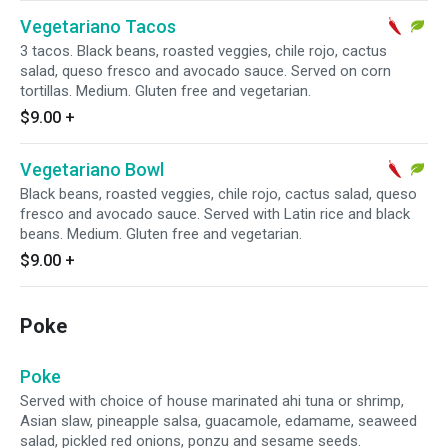
Vegetariano Tacos
3 tacos. Black beans, roasted veggies, chile rojo, cactus
salad, queso fresco and avocado sauce. Served on corn
tortillas. Medium. Gluten free and vegetarian.
$9.00
+
Vegetariano Bowl
Black beans, roasted veggies, chile rojo, cactus salad, queso
fresco and avocado sauce. Served with Latin rice and black
beans. Medium. Gluten free and vegetarian.
$9.00
+
Poke
Poke
Served with choice of house marinated ahi tuna or shrimp,
Asian slaw, pineapple salsa, guacamole, edamame, seaweed
salad, pickled red onions, ponzu and sesame seeds.