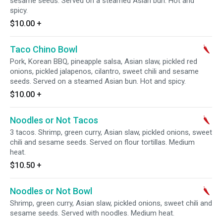
sesame seeds. Served on a steamed Asian bun. Hot and
spicy.
$10.00
+
Taco Chino Bowl
Pork, Korean BBQ, pineapple salsa, Asian slaw, pickled red
onions, pickled jalapenos, cilantro, sweet chili and sesame
seeds. Served on a steamed Asian bun. Hot and spicy.
$10.00
+
Noodles or Not Tacos
3 tacos. Shrimp, green curry, Asian slaw, pickled onions, sweet
chili and sesame seeds. Served on flour tortillas. Medium
heat.
$10.50
+
Noodles or Not Bowl
Shrimp, green curry, Asian slaw, pickled onions, sweet chili and
sesame seeds. Served with noodles. Medium heat.