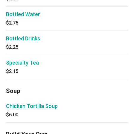
Bottled Water
$2.75
Bottled Drinks
$2.25
Specialty Tea
$2.15
Soup
Chicken Tortilla Soup
$6.00