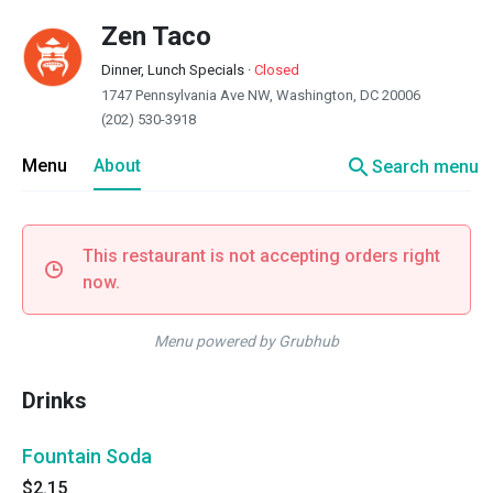
Zen Taco
Dinner, Lunch Specials
·
Closed
1747 Pennsylvania Ave NW, Washington, DC 20006
(202) 530-3918
search
Menu
About
Search menu
This restaurant is not accepting orders right
now.
Menu powered by Grubhub
Drinks
Fountain Soda
$2.15