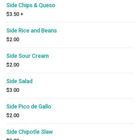
Side Chips & Queso
$3.50
+
Side Rice and Beans
$2.00
Side Sour Cream
$2.00
Side Salad
$3.00
Side Pico de Gallo
$2.00
Side Chipotle Slaw