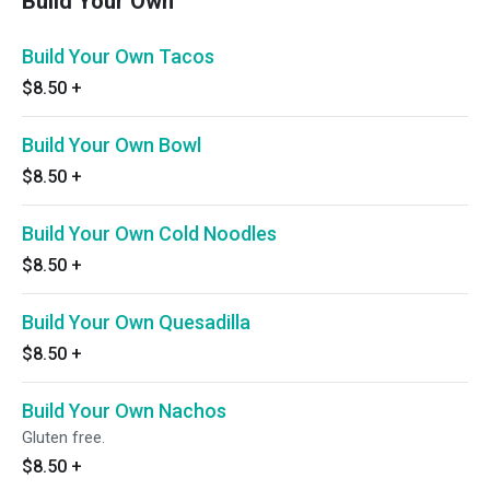
Build Your Own
Build Your Own Tacos
$8.50
+
Build Your Own Bowl
$8.50
+
Build Your Own Cold Noodles
$8.50
+
Build Your Own Quesadilla
$8.50
+
Build Your Own Nachos
Gluten free.
$8.50
+