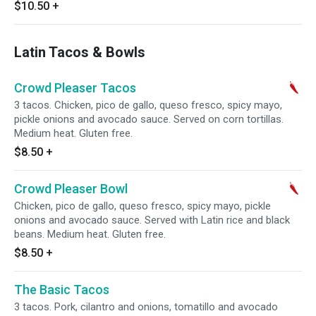
$10.50
+
Latin Tacos & Bowls
Crowd Pleaser Tacos
3 tacos. Chicken, pico de gallo, queso fresco, spicy mayo,
pickle onions and avocado sauce. Served on corn tortillas.
Medium heat. Gluten free.
$8.50
+
Crowd Pleaser Bowl
Chicken, pico de gallo, queso fresco, spicy mayo, pickle
onions and avocado sauce. Served with Latin rice and black
beans. Medium heat. Gluten free.
$8.50
+
The Basic Tacos
3 tacos. Pork, cilantro and onions, tomatillo and avocado